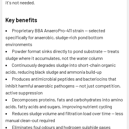
it's not needed.
Key benefits
Proprietary BBA AnaeroPro-411 strain — selected
specifically for anaerobic, sludge-rich pond bottom
environments
Powder format sinks directly to pond substrate — treats
sludge where it accumulates, not the water column
Continuously degrades sludge into short-chain organic
acids, reducing black sludge and ammonia build-up
Produces antimicrobial peptides and bacteriocins that
inhibit harmful anaerobic pathogens — not just competition,
active suppression
Decomposes proteins, fats and carbohydrates into amino
acids, fatty acids and sugars, improving nutrient cycling
Reduces sludge volume and filtration load over time — less
manual clean-out required
Eliminates foul odours and hydrogen sulphide gases