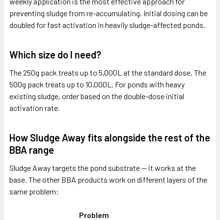
weekly application is the most effective approach for
preventing sludge from re-accumulating. Initial dosing can be
doubled for fast activation in heavily sludge-affected ponds.
Which size do I need?
The 250g pack treats up to 5,000L at the standard dose. The
500g pack treats up to 10,000L. For ponds with heavy
existing sludge, order based on the double-dose initial
activation rate.
How Sludge Away fits alongside the rest of the
BBA range
Sludge Away targets the pond substrate — it works at the
base. The other BBA products work on different layers of the
same problem:
Problem