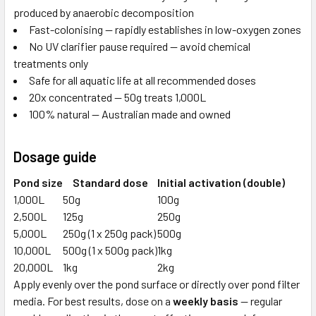
produced by anaerobic decomposition
Fast-colonising — rapidly establishes in low-oxygen zones
No UV clarifier pause required — avoid chemical
treatments only
Safe for all aquatic life at all recommended doses
20x concentrated — 50g treats 1,000L
100% natural — Australian made and owned
Dosage guide
Pond size
Standard dose
Initial activation (double)
1,000L
50g
100g
2,500L
125g
250g
5,000L
250g (1 x 250g pack)
500g
10,000L
500g (1 x 500g pack)
1kg
20,000L
1kg
2kg
Apply evenly over the pond surface or directly over pond filter
media. For best results, dose on a
weekly basis
— regular