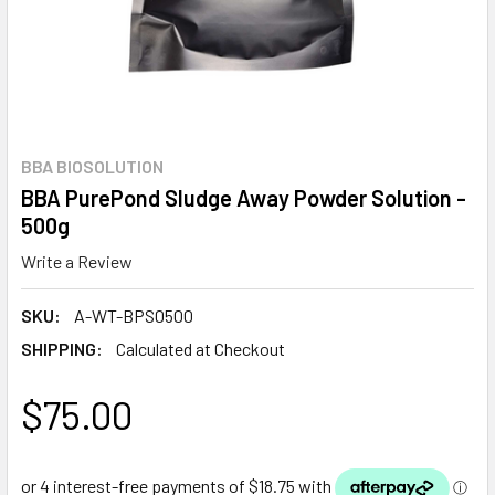
BBA BIOSOLUTION
BBA PurePond Sludge Away Powder Solution -
500g
Write a Review
SKU:
A-WT-BPS0500
SHIPPING:
Calculated at Checkout
$75.00