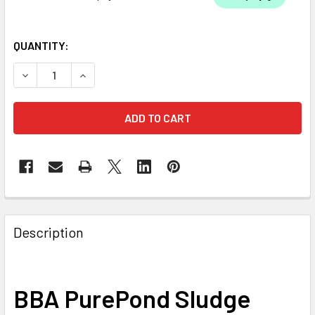
QUANTITY:
DECREASE QUANTITY OF BBA PUREPOND SLUDGE AWAY PO
INCREASE QUANTITY OF BBA PUREPOND SLUDG
Description
BBA PurePond Sludge