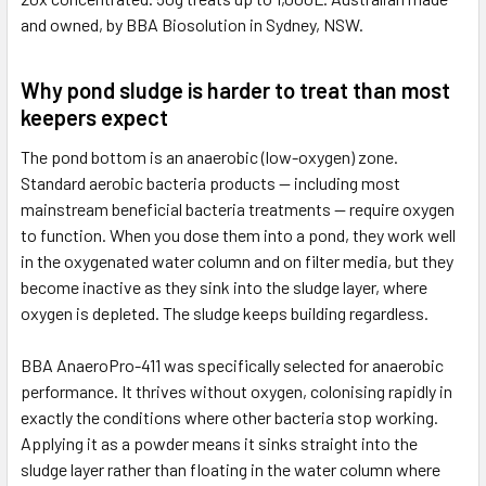
and owned, by BBA Biosolution in Sydney, NSW.
Why pond sludge is harder to treat than most
keepers expect
The pond bottom is an anaerobic (low-oxygen) zone.
Standard aerobic bacteria products — including most
mainstream beneficial bacteria treatments — require oxygen
to function. When you dose them into a pond, they work well
in the oxygenated water column and on filter media, but they
become inactive as they sink into the sludge layer, where
oxygen is depleted. The sludge keeps building regardless.
BBA AnaeroPro-411 was specifically selected for anaerobic
performance. It thrives without oxygen, colonising rapidly in
exactly the conditions where other bacteria stop working.
Applying it as a powder means it sinks straight into the
sludge layer rather than floating in the water column where