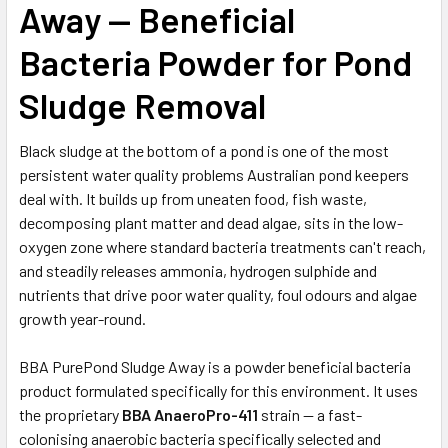
Away — Beneficial
Bacteria Powder for Pond
Sludge Removal
Black sludge at the bottom of a pond is one of the most
persistent water quality problems Australian pond keepers
deal with. It builds up from uneaten food, fish waste,
decomposing plant matter and dead algae, sits in the low-
oxygen zone where standard bacteria treatments can't reach,
and steadily releases ammonia, hydrogen sulphide and
nutrients that drive poor water quality, foul odours and algae
growth year-round.
BBA PurePond Sludge Away is a powder beneficial bacteria
product formulated specifically for this environment. It uses
the proprietary
BBA AnaeroPro-411
strain — a fast-
colonising anaerobic bacteria specifically selected and