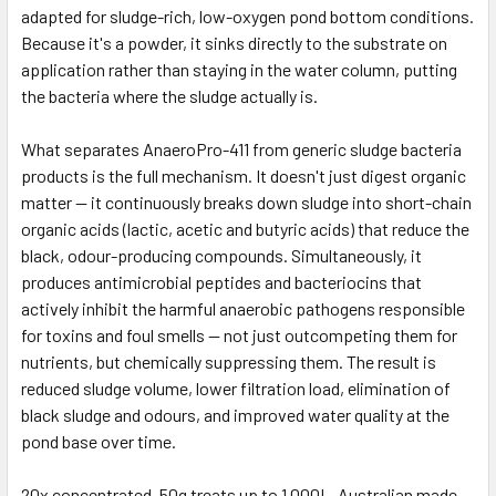
adapted for sludge-rich, low-oxygen pond bottom conditions.
Because it's a powder, it sinks directly to the substrate on
application rather than staying in the water column, putting
the bacteria where the sludge actually is.
What separates AnaeroPro-411 from generic sludge bacteria
products is the full mechanism. It doesn't just digest organic
matter — it continuously breaks down sludge into short-chain
organic acids (lactic, acetic and butyric acids) that reduce the
black, odour-producing compounds. Simultaneously, it
produces antimicrobial peptides and bacteriocins that
actively inhibit the harmful anaerobic pathogens responsible
for toxins and foul smells — not just outcompeting them for
nutrients, but chemically suppressing them. The result is
reduced sludge volume, lower filtration load, elimination of
black sludge and odours, and improved water quality at the
pond base over time.
20x concentrated. 50g treats up to 1,000L. Australian made