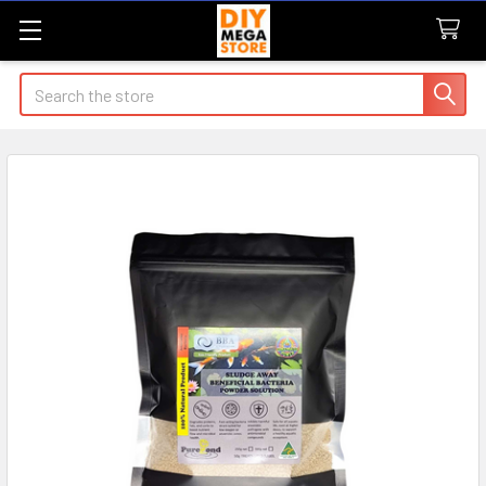
Search