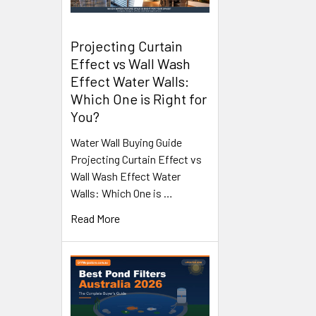
Projecting Curtain
Effect vs Wall Wash
Effect Water Walls:
Which One is Right for
You?
Water Wall Buying Guide
Projecting Curtain Effect vs
Wall Wash Effect Water
Walls: Which One is …
Read More