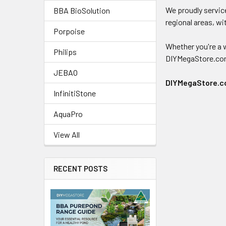
We proudly service
BBA BioSolution
regional areas, wi
Porpoise
Whether you're a w
Philips
DIYMegaStore.com.a
JEBAO
DIYMegaStore.com
InfinitiStone
AquaPro
View All
RECENT POSTS