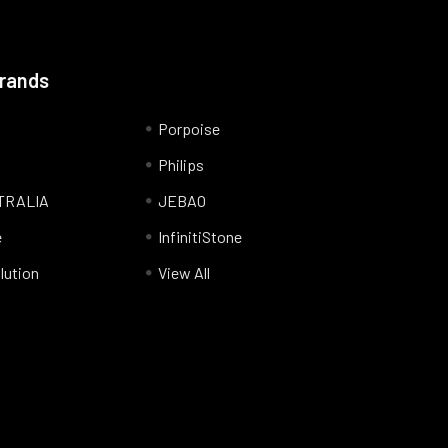
Brands
Porpoise
Philips
TRALIA
JEBAO
e
InfinitiStone
lution
View All