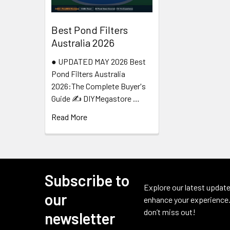
Best Pond Filters
Australia 2026
● UPDATED MAY 2026 Best
Pond Filters Australia
2026:The Complete Buyer's
Guide ✍️ DIYMegastore …
Read More
Subscribe to
Footer
Explore our latest update
our
enhance your experience.
don’t miss out!
newsletter