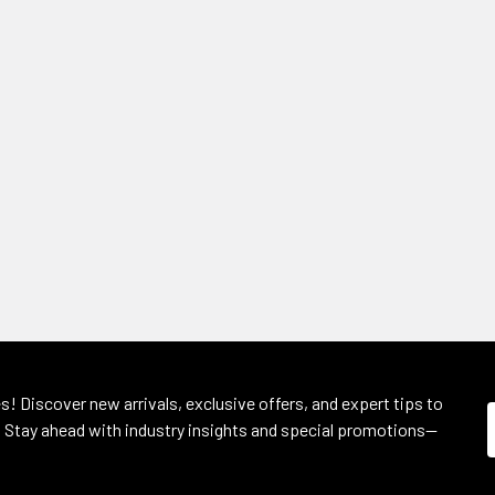
s! Discover new arrivals, exclusive offers, and expert tips to
 Stay ahead with industry insights and special promotions—