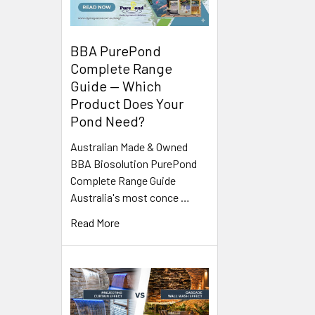
BBA PurePond
Complete Range
Guide — Which
Product Does Your
Pond Need?
Australian Made & Owned
BBA Biosolution PurePond
Complete Range Guide
Australia's most conce …
Read More