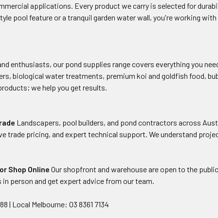
mmercial applications. Every product we carry is selected for durabi
style pool feature or a tranquil garden water wall, you're working wi
nd enthusiasts, our pond supplies range covers everything you need
lters, biological water treatments, premium koi and goldfish food, b
 products; we help you get results.
Trade
Landscapers, pool builders, and pond contractors across Aust
ve trade pricing, and expert technical support. We understand projec
, or Shop Online
Our shopfront and warehouse are open to the public
 in person and get expert advice from our team.
288 | Local Melbourne: 03 8361 7134