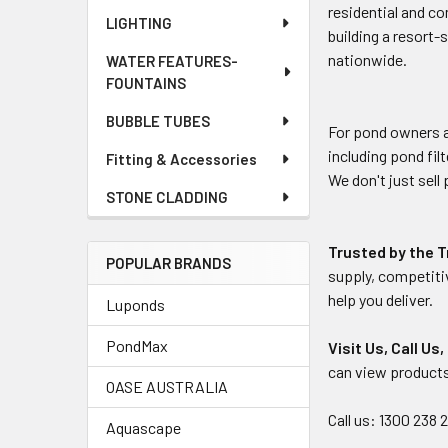
residential and co
LIGHTING
building a resort-
nationwide.
WATER FEATURES-
FOUNTAINS
BUBBLE TUBES
For pond owners a
including pond fi
Fitting & Accessories
We don't just sell
STONE CLADDING
Trusted by the 
POPULAR BRANDS
supply, competiti
help you deliver.
Luponds
PondMax
Visit Us, Call Us
can view products
OASE AUSTRALIA
Call us: 1300 238 
Aquascape