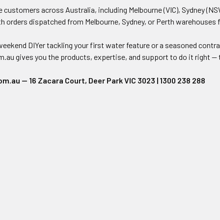
 customers across Australia, including Melbourne (VIC), Sydney (NSW
th orders dispatched from Melbourne, Sydney, or Perth warehouses for 
eekend DIYer tackling your first water feature or a seasoned contra
u gives you the products, expertise, and support to do it right — t
.au — 16 Zacara Court, Deer Park VIC 3023 | 1300 238 288