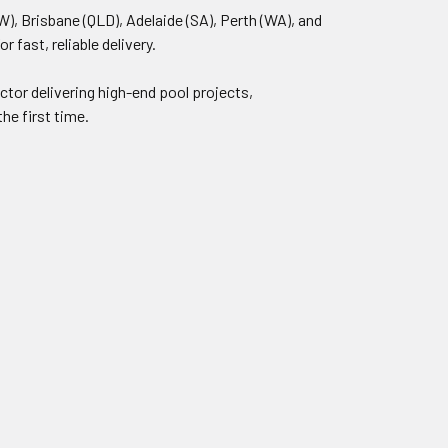
), Brisbane (QLD), Adelaide (SA), Perth (WA), and
fast, reliable delivery.
ctor delivering high-end pool projects,
he first time.