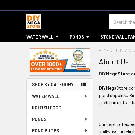
Search
WATER WALL
PONDS
STONE WALL PA
HOME
CONTACT 
About Us
Sidebar
DIYMegaStore.com
SHOP BY CATEGORY
DIYMegaStore.com.
pond supplies. Si
WATER WALL
environments — ba
KOI FISH FOOD
PONDS
Our depth of exper
POND PUMPS
spillways, acrylic