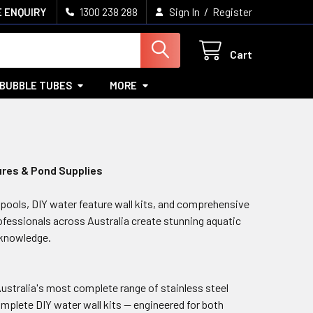
/
 ENQUIRY
1300 238 288
Sign In
Register
Cart
BUBBLE TUBES
MORE
ures & Pond Supplies
pools, DIY water feature wall kits, and comprehensive
fessionals across Australia create stunning aquatic
 knowledge.
Australia's most complete range of stainless steel
complete DIY water wall kits — engineered for both