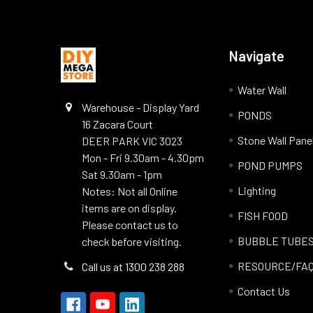
Navigate
Water Wall
Warehouse - Display Yard
PONDS
16 Zacara Court
Stone Wall Pane
DEER PARK VIC 3023
Mon - Fri 9.30am - 4.30pm
POND PUMPS
Sat 9.30am - 1pm
Lighting
Notes: Not all Online
items are on display.
FISH FOOD
Please contact us to
BUBBLE TUBE
check before visiting.
RESOURCE/FA
Call us at 1300 238 288
Contact Us