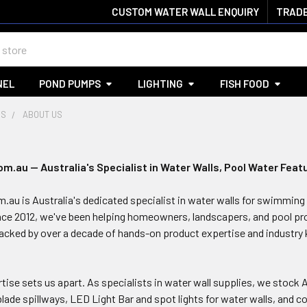
CUSTOM WATER WALL ENQUIRY
TRADE
NEL
POND PUMPS
LIGHTING
FISH FOOD
US
ABOUT US
.au — Australia's Specialist in Water Walls, Pool Water Feat
au is Australia's dedicated specialist in water walls for swimming 
nce 2012, we've been helping homeowners, landscapers, and pool pro
cked by over a decade of hands-on product expertise and industry
tise sets us apart. As specialists in water wall supplies, we stock 
 blade spillways, LED Light Bar and spot lights for water walls, and 