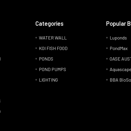
Categories
Popular 
WATER WALL
Luponds
KOI FISH FOOD
PondMax
l
PONDS
OASE AUS
POND PUMPS
Aquascap
LIGHTING
BBA BioSo
S
Q