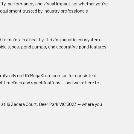
lity, performance, and visual impact, so whether you're
th equipment trusted by industry professionals
 to maintain a healthy, thriving aquatic ecosystem —
ubble tubes, pond pumps, and decorative pond features.
ralia rely on DIYMegaStore.com.au for consistent
t timelines and specifications — and we're here to
 at 16 Zacara Court, Deer Park VIC 3023 — where you