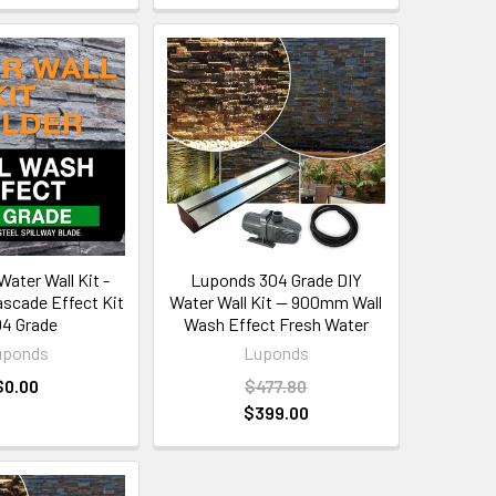
ater Wall Kit -
Luponds 304 Grade DIY
ascade Effect Kit
Water Wall Kit — 900mm Wall
04 Grade
Wash Effect Fresh Water
uponds
Luponds
$0.00
$477.80
$399.00