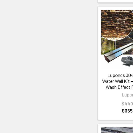
Luponds 304
Water Wall Kit
Wash Effect 
Lupo
$440
$365