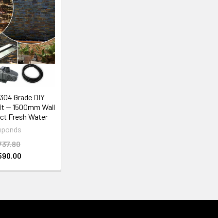
304 Grade DIY
Kit — 1500mm Wall
ct Fresh Water
uponds
737.80
590.00