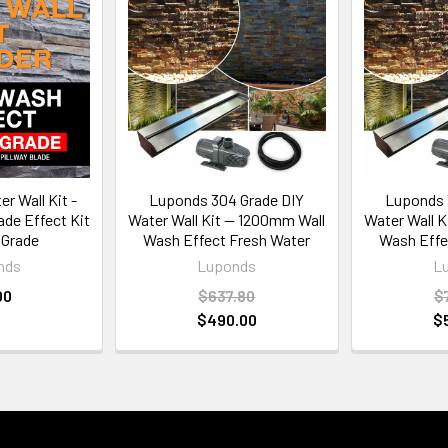
r Wall Kit -
Luponds 304 Grade DIY
Luponds 
de Effect Kit
Water Wall Kit — 1200mm Wall
Water Wall 
 Grade
Wash Effect Fresh Water
Wash Effe
nds
Luponds
L
00
$637.80
$
$490.00
$