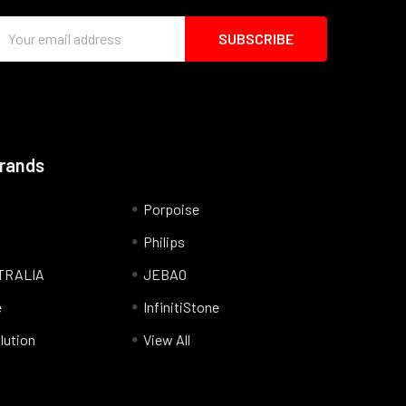
Email
Address
Brands
Porpoise
Philips
TRALIA
JEBAO
e
InfinitiStone
lution
View All