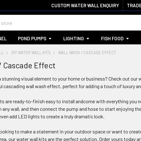
CUSTOM WATER WALL ENQUIRY
TRADE
NEL
POND PUMPS
LIGHTING
FISH FOOD
LL
DIY WATER WALL KITS
WALL WASH / CASCADE EFFECT
/ Cascade Effect
 stunning visual element to your home or business? Check out our w
ul cascading wall wash effect, perfect for adding a touch of luxury an
its are ready-to-finish easy to install andcome with everything you 
on any wall, and then connect the pump and hose to start enjoying 
even add LED lights to create a truly dramatic look.
ooking to make a statement in your outdoor space or want to create
ea, our water wall kits are the perfect solution. Order yours today a