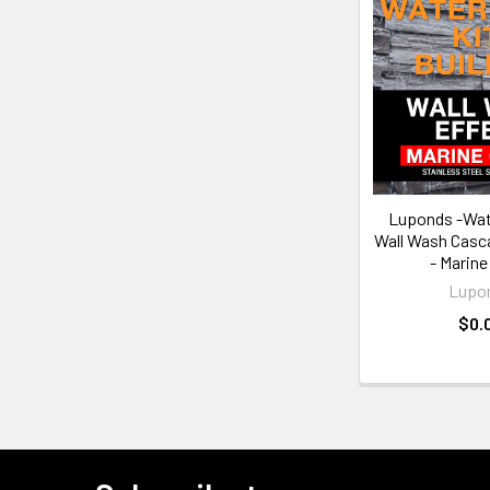
Luponds -Wate
Wall Wash Casca
- Marine
Lupo
$0.