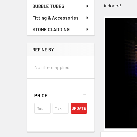
indoors!
BUBBLE TUBES
Fitting & Accessories
STONE CLADDING
REFINE BY
No filters applied
PRICE
UPDATE