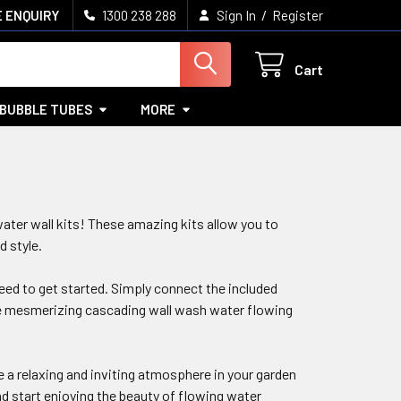
/
 ENQUIRY
1300 238 288
Sign In
Register
Cart
BUBBLE TUBES
MORE
ater wall kits! These amazing kits allow you to
d style.
need to get started. Simply connect the included
the mesmerizing cascading wall wash water flowing
 a relaxing and inviting atmosphere in your garden
nd start enjoying the beauty of flowing water