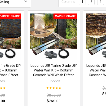
Columns:
1
2
3
MARINE GRADE
MARINE GRADE
ine Grade DIY
Luponds 316 Marine Grade DIY
Luponds 316
it — 900mm
Water Wall Kit — 1500mm
Water Wal
Wash Effect
Cascade Wall Wash Effect
Cascade Wa
nds
Luponds
L
$
$
.00
$849.00
.00
$749.00