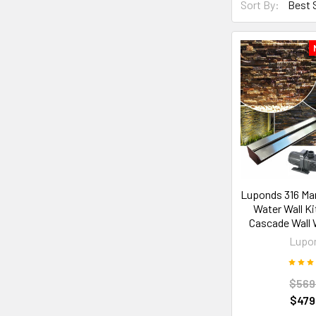
Sort By:
Luponds 316 Mar
Water Wall K
Cascade Wall 
Lupo
$569
$479