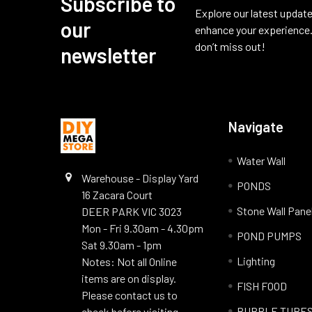
Subscribe to
Footer
Explore our latest update
our
enhance your experience.
don’t miss out!
newsletter
Navigate
Water Wall
Warehouse - Display Yard
PONDS
16 Zacara Court
Stone Wall Pane
DEER PARK VIC 3023
Mon - Fri 9.30am - 4.30pm
POND PUMPS
Sat 9.30am - 1pm
Lighting
Notes: Not all Online
items are on display.
FISH FOOD
Please contact us to
BUBBLE TUBE
check before visiting.