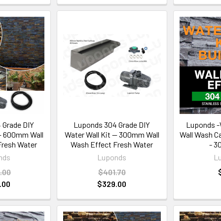
 Grade DIY
Luponds 304 Grade DIY
Luponds -W
 — 600mm Wall
Water Wall Kit — 300mm Wall
Wall Wash C
Fresh Water
Wash Effect Fresh Water
- 3
nds
Luponds
L
.00
$401.70
.00
$329.00