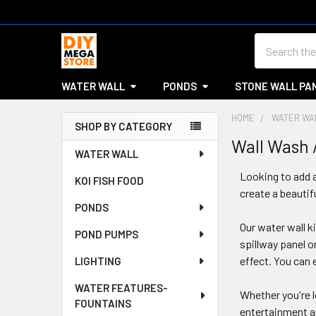
Search
WATER WALL
PONDS
STONE WALL PA
HOME
WATER WA
SHOP BY CATEGORY
Wall Wash 
Sidebar
WATER WALL
Looking to add a
KOI FISH FOOD
create a beautif
PONDS
Our water wall k
POND PUMPS
spillway panel 
effect. You can 
LIGHTING
WATER FEATURES-
Whether you're l
FOUNTAINS
entertainment ar