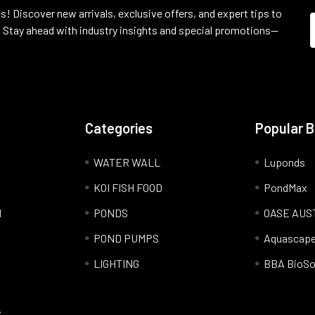
s! Discover new arrivals, exclusive offers, and expert tips to
 Stay ahead with industry insights and special promotions—
Categories
Popular 
WATER WALL
Luponds
KOI FISH FOOD
PondMax
l
PONDS
OASE AUS
POND PUMPS
Aquascap
LIGHTING
BBA BioSo
S