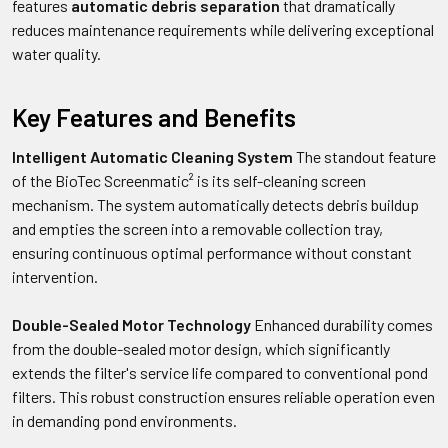
features
automatic debris separation
that dramatically
reduces maintenance requirements while delivering exceptional
water quality.
Key Features and Benefits
Intelligent Automatic Cleaning System
The standout feature
of the BioTec Screenmatic² is its self-cleaning screen
mechanism. The system automatically detects debris buildup
and empties the screen into a removable collection tray,
ensuring continuous optimal performance without constant
intervention.
Double-Sealed Motor Technology
Enhanced durability comes
from the double-sealed motor design, which significantly
extends the filter's service life compared to conventional pond
filters. This robust construction ensures reliable operation even
in demanding pond environments.