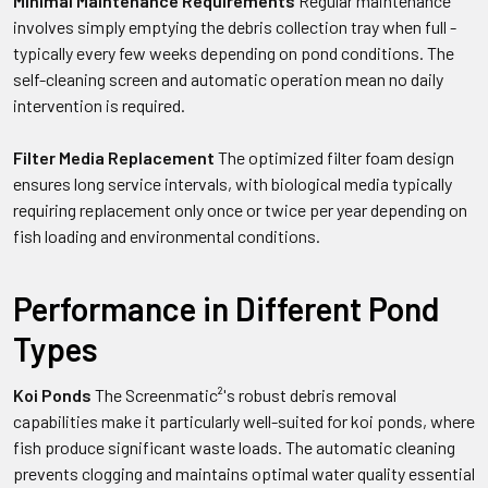
Minimal Maintenance Requirements
Regular maintenance
involves simply emptying the debris collection tray when full -
typically every few weeks depending on pond conditions. The
self-cleaning screen and automatic operation mean no daily
intervention is required.
Filter Media Replacement
The optimized filter foam design
ensures long service intervals, with biological media typically
requiring replacement only once or twice per year depending on
fish loading and environmental conditions.
Performance in Different Pond
Types
Koi Ponds
The Screenmatic²'s robust debris removal
capabilities make it particularly well-suited for koi ponds, where
fish produce significant waste loads. The automatic cleaning
prevents clogging and maintains optimal water quality essential