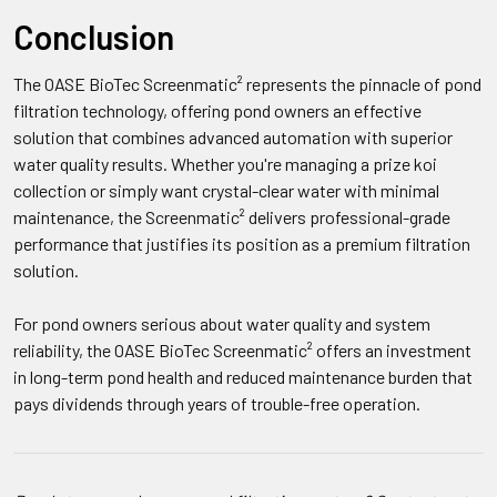
Conclusion
The OASE BioTec Screenmatic² represents the pinnacle of pond
filtration technology, offering pond owners an effective
solution that combines advanced automation with superior
water quality results. Whether you're managing a prize koi
collection or simply want crystal-clear water with minimal
maintenance, the Screenmatic² delivers professional-grade
performance that justifies its position as a premium filtration
solution.
For pond owners serious about water quality and system
reliability, the OASE BioTec Screenmatic² offers an investment
in long-term pond health and reduced maintenance burden that
pays dividends through years of trouble-free operation.