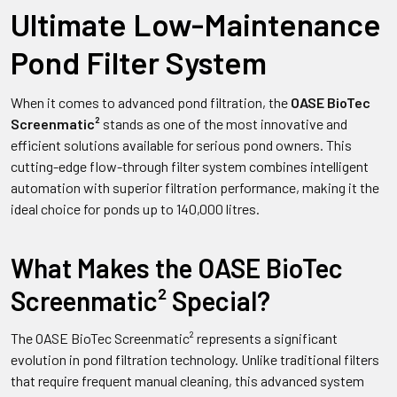
Ultimate Low-Maintenance
Pond Filter System
When it comes to advanced pond filtration, the
OASE BioTec
Screenmatic²
stands as one of the most innovative and
efficient solutions available for serious pond owners. This
cutting-edge flow-through filter system combines intelligent
automation with superior filtration performance, making it the
ideal choice for ponds up to 140,000 litres.
What Makes the OASE BioTec
Screenmatic² Special?
The OASE BioTec Screenmatic² represents a significant
evolution in pond filtration technology. Unlike traditional filters
that require frequent manual cleaning, this advanced system