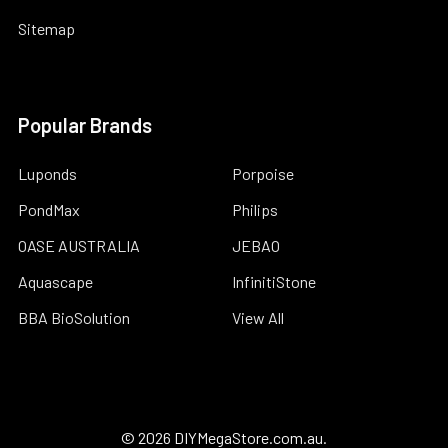
Sitemap
Popular Brands
Luponds
Porpoise
PondMax
Philips
OASE AUSTRALIA
JEBAO
Aquascape
InfinitiStone
BBA BioSolution
View All
©
2026
DIYMegaStore.com.au.