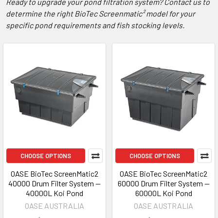
Ready to upgrade your pond filtration system? Contact us to
determine the right BioTec Screenmatic² model for your
specific pond requirements and fish stocking levels.
CHOOSE OPTIONS
CHOOSE OPTIONS
OASE BioTec ScreenMatic2
OASE BioTec ScreenMatic2
40000 Drum Filter System —
60000 Drum Filter System —
40000L Koi Pond
60000L Koi Pond
OASE AUSTRALIA
OASE AUSTRALIA