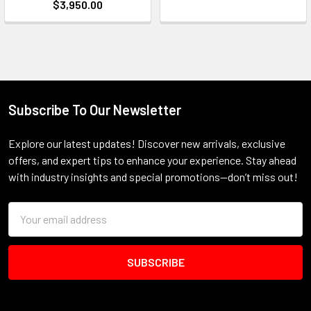
$3,950.00
Subscribe To Our Newsletter
Footer
Explore our latest updates! Discover new arrivals, exclusive
offers, and expert tips to enhance your experience. Stay ahead
with industry insights and special promotions—don’t miss out!
Email
Address