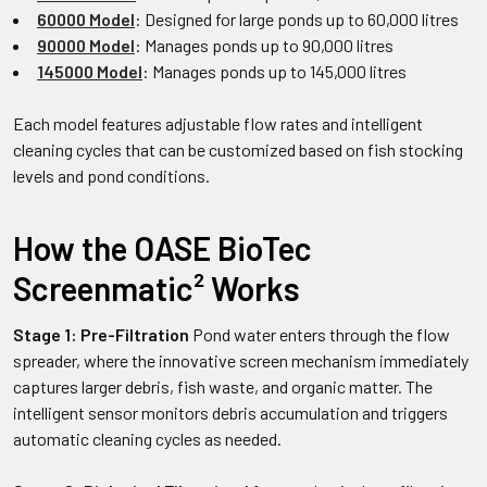
60000 Model
: Designed for large ponds up to 60,000 litres
90000 Model
: Manages ponds up to 90,000 litres
145000 Model
: Manages ponds up to 145,000 litres
Each model features adjustable flow rates and intelligent
cleaning cycles that can be customized based on fish stocking
levels and pond conditions.
How the OASE BioTec
Screenmatic² Works
Stage 1: Pre-Filtration
Pond water enters through the flow
spreader, where the innovative screen mechanism immediately
captures larger debris, fish waste, and organic matter. The
intelligent sensor monitors debris accumulation and triggers
automatic cleaning cycles as needed.