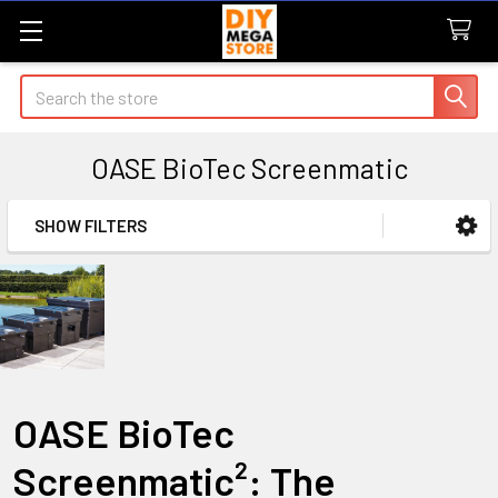
Search
OASE BioTec Screenmatic
SHOW FILTERS
Sidebar
OASE BioTec
Screenmatic²: The