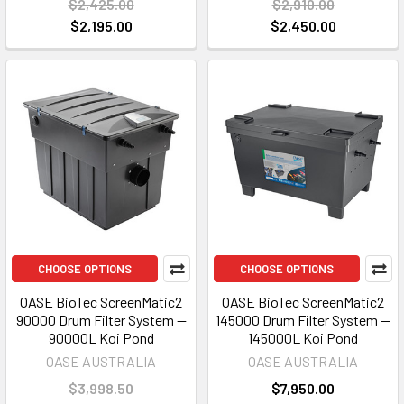
$2,425.00
$2,910.00
$2,195.00
$2,450.00
CHOOSE OPTIONS
CHOOSE OPTIONS
OASE BioTec ScreenMatic2
OASE BioTec ScreenMatic2
90000 Drum Filter System —
145000 Drum Filter System —
90000L Koi Pond
145000L Koi Pond
OASE AUSTRALIA
OASE AUSTRALIA
$3,998.50
$7,950.00