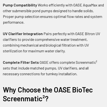
Pump Compatibility
Works efficiently with OASE AquaMax and
other submersible pond pumps designed to handle solids.
Proper pump selection ensures optimal flow rates and system
performance.
UV Clarifier Integration
Pairs perfectly with OASE Bitron UV
clarifiers to provide comprehensive water treatment,
combining mechanical and biological filtration with UV
sterilization for maximum water clarity.
Complete Filter Sets
OASE offers complete Screenmatic²
sets that include matched pumps, UV clarifiers, and all
necessary connections for turnkey installation.
Why Choose the OASE BioTec
Screenmatic²?