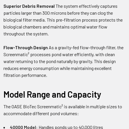
Superior Debris Removal
The system effectively captures
particles larger than 300 microns before they can clog the
biological filter media. This pre-filtration process protects the
biological chambers and maintains optimal water flow
throughout the system.
Flow-Through Design
As a gravity-fed flow-through filter, the
Screenmatic² processes pond water efficiently, with clean
water returning to the pond naturally by gravity. This design
reduces energy consumption while maintaining excellent
filtration performance.
Model Range and Capacity
The OASE BioTec Screenmatic² is available in multiple sizes to
accommodate different pond volumes:
40000 Model
: Handles ponds up to 40,000 litres