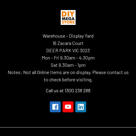
Warehouse - Display Yard
16 Zacara Court
DEER PARK VIC 3023
Mon - Fri 9.30am - 4.30pm
Sat 9.30am - 1pm
Notes: Not all Online items are on display. Please contact us
to check before visiting.
Call us at 1300 238 288