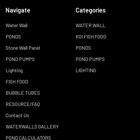
Navigate
Categories
Water Wall
WATER WALL
PONDS
KOI FISH FOOD
Stone Wall Panel
PONDS
POND PUMPS
POND PUMPS
Lighting
LIGHTING
FISH FOOD
BUBBLE TUBES
RESOURCE/FAQ
Contact Us
WATERWALLS GALLERY
POND CALCULATORS