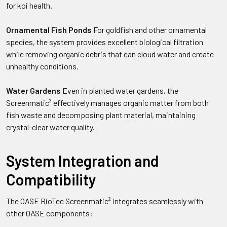
for koi health.
Ornamental Fish Ponds
For goldfish and other ornamental
species, the system provides excellent biological filtration
while removing organic debris that can cloud water and create
unhealthy conditions.
Water Gardens
Even in planted water gardens, the
Screenmatic² effectively manages organic matter from both
fish waste and decomposing plant material, maintaining
crystal-clear water quality.
System Integration and
Compatibility
The OASE BioTec Screenmatic² integrates seamlessly with
other OASE components: