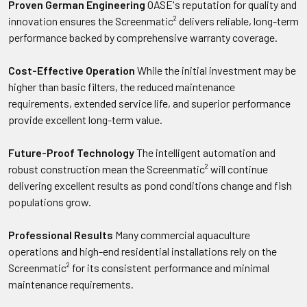
Proven German Engineering
OASE's reputation for quality and
innovation ensures the Screenmatic² delivers reliable, long-term
performance backed by comprehensive warranty coverage.
Cost-Effective Operation
While the initial investment may be
higher than basic filters, the reduced maintenance
requirements, extended service life, and superior performance
provide excellent long-term value.
Future-Proof Technology
The intelligent automation and
robust construction mean the Screenmatic² will continue
delivering excellent results as pond conditions change and fish
populations grow.
Professional Results
Many commercial aquaculture
operations and high-end residential installations rely on the
Screenmatic² for its consistent performance and minimal
maintenance requirements.