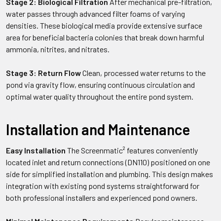
Stage 2: Biological Filtration
After mechanical pre-filtration,
water passes through advanced filter foams of varying
densities. These biological media provide extensive surface
area for beneficial bacteria colonies that break down harmful
ammonia, nitrites, and nitrates.
Stage 3: Return Flow
Clean, processed water returns to the
pond via gravity flow, ensuring continuous circulation and
optimal water quality throughout the entire pond system.
Installation and Maintenance
Easy Installation
The Screenmatic² features conveniently
located inlet and return connections (DN110) positioned on one
side for simplified installation and plumbing. This design makes
integration with existing pond systems straightforward for
both professional installers and experienced pond owners.