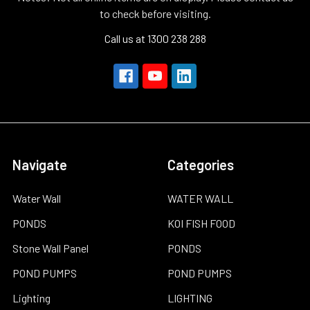
to check before visiting.
Call us at 1300 238 288
Navigate
Categories
Water Wall
WATER WALL
PONDS
KOI FISH FOOD
Stone Wall Panel
PONDS
POND PUMPS
POND PUMPS
Lighting
LIGHTING