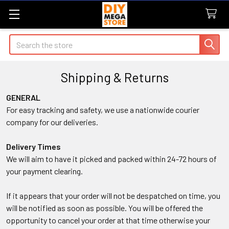
Search
Shipping & Returns
GENERAL
For easy tracking and safety, we use a nationwide courier
company for our deliveries.
Delivery Times
We will aim to have it picked and packed within 24-72 hours of
your payment clearing.
If it appears that your order will not be despatched on time, you
will be notified as soon as possible. You will be offered the
opportunity to cancel your order at that time otherwise your