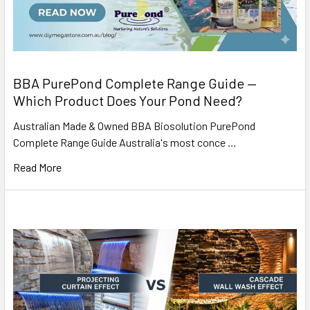
BBA PurePond Complete Range Guide —
Which Product Does Your Pond Need?
Australian Made & Owned BBA Biosolution PurePond
Complete Range Guide Australia's most conce …
Read More