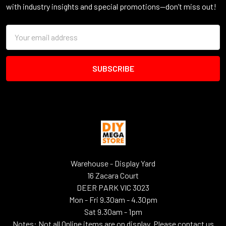
with industry insights and special promotions—don’t miss out!
Email
Address
Warehouse - Display Yard
16 Zacara Court
DEER PARK VIC 3023
Mon - Fri 9.30am - 4.30pm
Sat 9.30am - 1pm
Notes: Not all Online items are on display. Please contact us