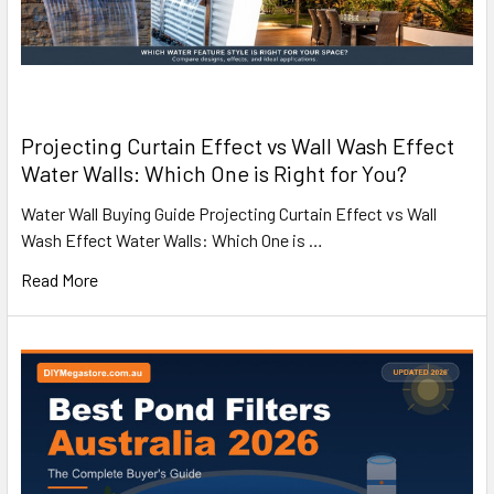
Projecting Curtain Effect vs Wall Wash Effect
Water Walls: Which One is Right for You?
Water Wall Buying Guide Projecting Curtain Effect vs Wall
Wash Effect Water Walls: Which One is …
Read More