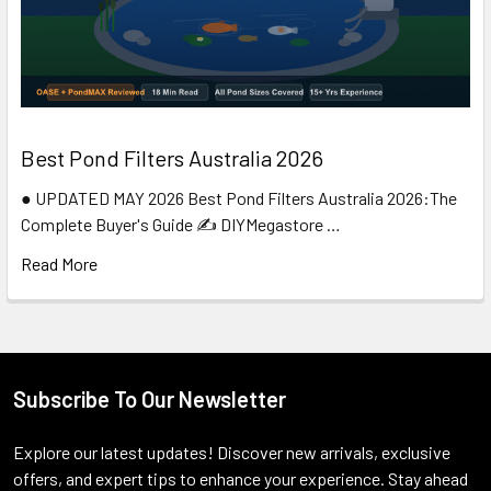
Best Pond Filters Australia 2026
● UPDATED MAY 2026 Best Pond Filters Australia 2026:The
Complete Buyer's Guide ✍️ DIYMegastore …
Read More
Subscribe To Our Newsletter
Footer
Explore our latest updates! Discover new arrivals, exclusive
offers, and expert tips to enhance your experience. Stay ahead