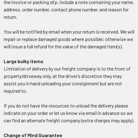
the invoice or packing slip, include a note containing your name,
address, order number, contact phone number, and reason for
return.
You will be notified by email when your return is received. We will
repair or replace damaged goods where possible; otherwise we
will issue a full refund for the value of the damaged item(s).
Large bulky items
Limitation of delivery by our freight company is to the front of
property/driveway only, at the driver’s discretion they may
assist you in hand unloading your consignment but are not
required to.
If you do not have the resources to unload the delivery please
indicate on your order or let us know via email in advance so we
can find an alternate freight company (extra charges may apply).
Change of Mind Guarantee