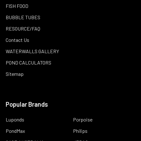
FISH FOOD
BUBBLE TUBES
RESOURCE/FAQ
Contact Us
WATERWALLS GALLERY
POND CALCULATORS
Sitemap
Popular Brands
Luponds
Porpoise
PondMax
Philips