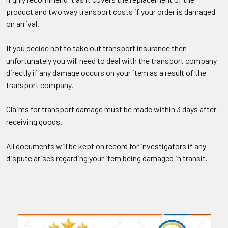
product and two way transport costs if your order is damaged
on arrival.
If you decide not to take out transport insurance then
unfortunately you will need to deal with the transport company
directly if any damage occurs on your item as a result of the
transport company.
Claims for transport damage must be made within 3 days after
receiving goods.
All documents will be kept on record for investigators if any
dispute arises regarding your item being damaged in transit.