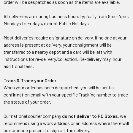
order will be despatched as soon as the items are available.
All deliveries are during business hours typically from 9am-4pm,
Mondays to Fridays, except Public Holidays.
Most deliveries require a signature on delivery. If no one at your
address is present at delivery, your consignment will be
transferred to a nearby depot and a card will be left with
instructions for re-delivery/collection. Re-delivery may incur
additional fees.
Track & Trace your Order
When your order has been despatched, you will be sent a
confirmation email with your specific Tracking number to trace
the status of your order.
Our national courier company
do not deliver to PO Boxes
, we
recommend using a work address or an address where there will
be someone present to sign off the delivery.