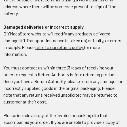
address where there will be someone present to sign off the
delivery.
Damaged deliveries or incorrect supply
DIYMegaStore website will rectify any products delivered
damaged (if Transport Insurance is taken up) or faulty, or errors
in supply. Please
refer to our returns policy
for more
information.
You must
contact us
within three (3) days of receiving your
order to request a Return Authority before returning product.
Once you have a Return Authority, please return any damaged or
incorrectly supplied goods in the original packaging. Please
note that any returns received unsolicited may be returned to
customer at their cost.
Please include a copy of the invoice or packing slip that
accompanied your order. If you are unable to provide a copy of