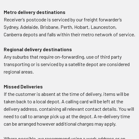
Metro delivery destinations
Receiver’s postcode is serviced by our freight forwarder’s
Sydney, Adelaide, Brisbane, Perth, Hobart, Launceston,
Canberra depots and falls within their metro network of service.
Regional delivery destinations
Any suburbs that require on-forwarding, use of third party
transporting or is serviced by a satellite depot are considered
regional areas.
Missed Deliveries
If the customer is absent at the time of delivery, items will be
taken back to a local depot. A calling card will be left at the
delivery address, containing all relevant contact details. You will
need to call to arrange pick up at the depot. A re-delivery time
can be arranged however additional charges may apply.
Where possible, we recommend using a work address or an