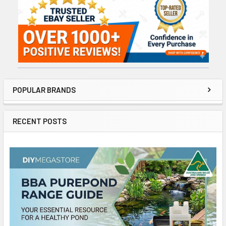
Sidebar
POPULAR BRANDS
RECENT POSTS