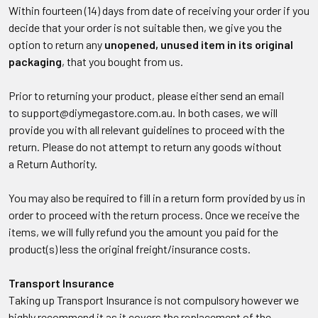
Within fourteen (14) days from date of receiving your order if you
decide that your order is not suitable then, we give you the
option to return any
unopened, unused item in its original
packaging
, that you bought from us.
Prior to returning your product, please either send an email
to support@diymegastore.com.au. In both cases, we will
provide you with all relevant guidelines to proceed with the
return. Please do not attempt to return any goods without
a Return Authority.
You may also be required to fill in a return form provided by us in
order to proceed with the return process. Once we receive the
items, we will fully refund you the amount you paid for the
product(s) less the original freight/insurance costs.
Transport Insurance
Taking up Transport Insurance is not compulsory however we
highly recommend it as it covers the replacement of the