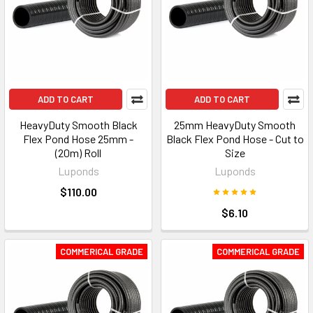
ADD TO CART
ADD TO CART
HeavyDuty Smooth Black
25mm HeavyDuty Smooth
Flex Pond Hose 25mm -
Black Flex Pond Hose - Cut to
(20m) Roll
Size
Luponds
Luponds
$110.00
$6.10
COMMERICAL GRADE
COMMERICAL GRADE