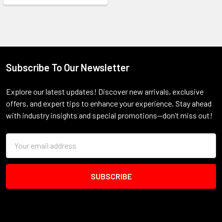
Subscribe To Our Newsletter
Footer
Explore our latest updates! Discover new arrivals, exclusive
offers, and expert tips to enhance your experience. Stay ahead
with industry insights and special promotions—don’t miss out!
Email
Address