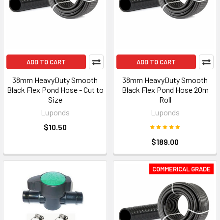
ADD TO CART
ADD TO CART
38mm HeavyDuty Smooth
38mm HeavyDuty Smooth
Black Flex Pond Hose - Cut to
Black Flex Pond Hose 20m
Size
Roll
Luponds
Luponds
$10.50
$189.00
COMMERICAL GRADE