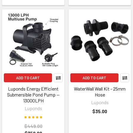
ADD TO CART
ADD TO CART
Luponds Energy Efficient
WaterWall Wall Kit - 25mm
Submersible Pond Pump —
Hose
13000LPH
Luponds
Luponds
$35.00
$449.00