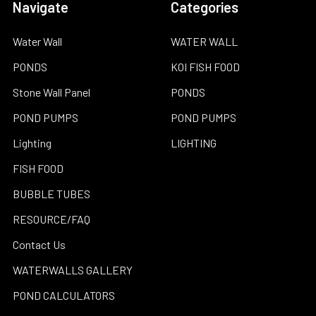
Navigate
Categories
Water Wall
WATER WALL
PONDS
KOI FISH FOOD
Stone Wall Panel
PONDS
POND PUMPS
POND PUMPS
Lighting
LIGHTING
FISH FOOD
BUBBLE TUBES
RESOURCE/FAQ
Contact Us
WATERWALLS GALLERY
POND CALCULATORS