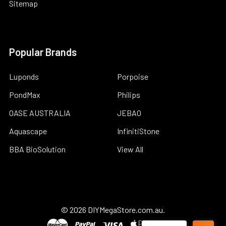
Sitemap
Popular Brands
Luponds
Porpoise
PondMax
Philips
OASE AUSTRALIA
JEBAO
Aquascape
InfinitiStone
BBA BioSolution
View All
©
2026
DIYMegaStore.com.au.