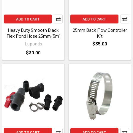
ADD TO CART
ADD TO CART
Heavy Duty Smooth Black
25mm Back Flow Controller
Flex Pond Hose 25mm (5m)
Kit
Luponds
$35.00
$30.00
ADD TO CART
ADD TO CART