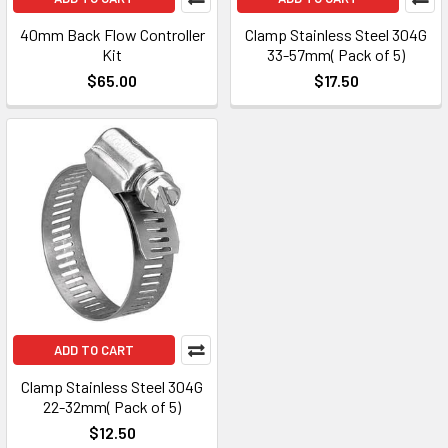
40mm Back Flow Controller
Clamp Stainless Steel 304G
Kit
33-57mm( Pack of 5)
$65.00
$17.50
ADD TO CART
Clamp Stainless Steel 304G
22-32mm( Pack of 5)
$12.50