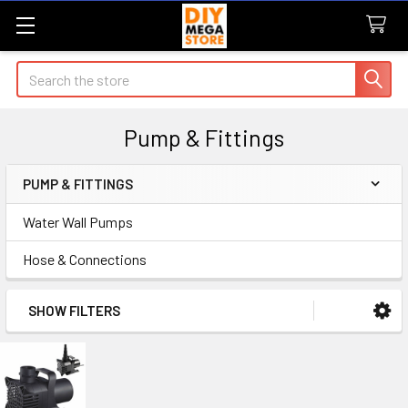
Search
Pump & Fittings
PUMP & FITTINGS
Sidebar
Water Wall Pumps
Hose & Connections
SHOW FILTERS