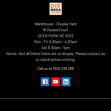
Warehouse - Display Yard
16 Zacara Court
DEER PARK VIC 3023
Mon - Fri 9.30am - 4.30pm
Sat 9.30am - 1pm
Notes: Not all Online items are on display. Please contact us
to check before visiting.
Call us at 1300 238 288