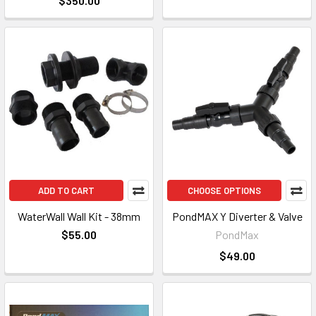
$350.00
ADD TO CART
CHOOSE OPTIONS
WaterWall Wall Kit - 38mm
PondMAX Y Diverter & Valve
$55.00
PondMax
$49.00