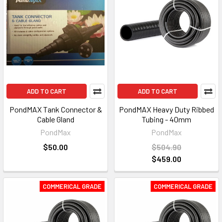
ADD TO CART
ADD TO CART
PondMAX Tank Connector &
PondMAX Heavy Duty Ribbed
Cable Gland
Tubing - 40mm
PondMax
PondMax
$50.00
$504.90
$459.00
COMMERICAL GRADE
COMMERICAL GRADE