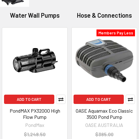
Water Wall Pumps
Hose & Connections
Members Pay Less
ADD TO CART
ADD TO CART
PondMAX PX32000 High
OASE Aquamax Eco Classic
Flow Pump
3500 Pond Pump
PondMax
OASE AUSTRALIA
$1,248.50
$385.00