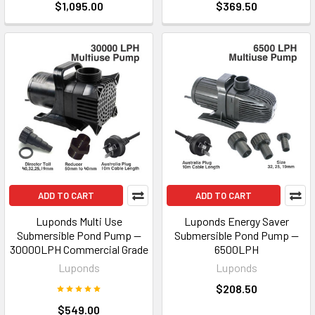
$1,095.00
$369.50
ADD TO CART
ADD TO CART
Luponds Multi Use
Luponds Energy Saver
Submersible Pond Pump —
Submersible Pond Pump —
30000LPH Commercial Grade
6500LPH
Luponds
Luponds
$208.50
$549.00