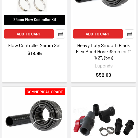
ADD TO CART
ADD TO CART
Flow Controller 25mm Set
Heavy Duty Smooth Black
Flex Pond Hose 38mm or 1''
$18.95
1/2'', (5m)
Luponds
$52.00
COMMERICAL GRADE