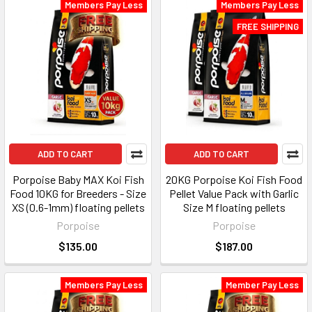
Members Pay Less
Members Pay Less
FREE SHIPPING
ADD TO CART
ADD TO CART
Porpoise Baby MAX Koi Fish
20KG Porpoise Koi Fish Food
Food 10KG for Breeders - Size
Pellet Value Pack with Garlic
XS (0.6-1mm) floating pellets
Size M floating pellets
Porpoise
Porpoise
$135.00
$187.00
Members Pay Less
Member Pay Less