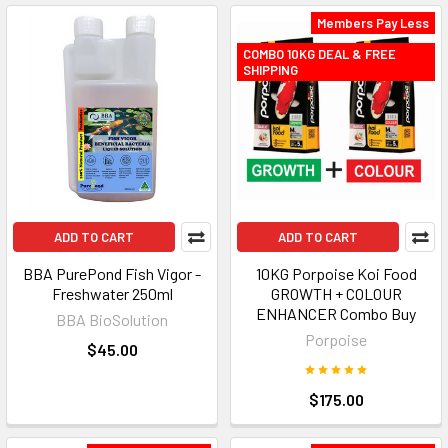
Members Pay Less
COMBO 10KG DEAL & FREE
SHIPPING
ADD TO CART
ADD TO CART
BBA PurePond Fish Vigor -
10KG Porpoise Koi Food
Freshwater 250ml
GROWTH + COLOUR
ENHANCER Combo Buy
BBA BioSolution
Porpoise
$45.00
$175.00