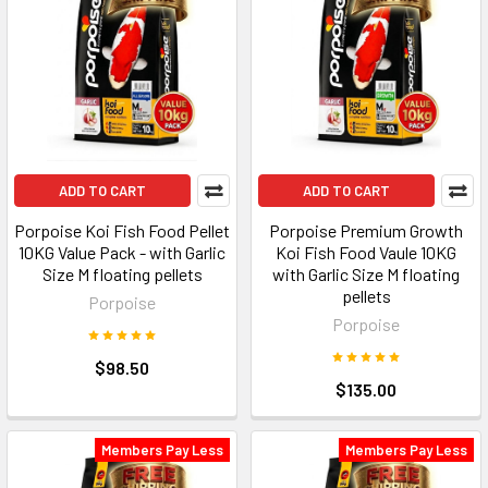
ADD TO CART
ADD TO CART
Porpoise Koi Fish Food Pellet
Porpoise Premium Growth
10KG Value Pack - with Garlic
Koi Fish Food Vaule 10KG
Size M floating pellets
with Garlic Size M floating
pellets
Porpoise
Porpoise
$98.50
$135.00
Members Pay Less
Members Pay Less