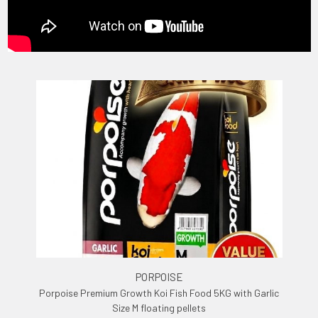
PORPOISE
Porpoise Premium Growth Koi Fish Food 5KG with Garlic
Size M floating pellets