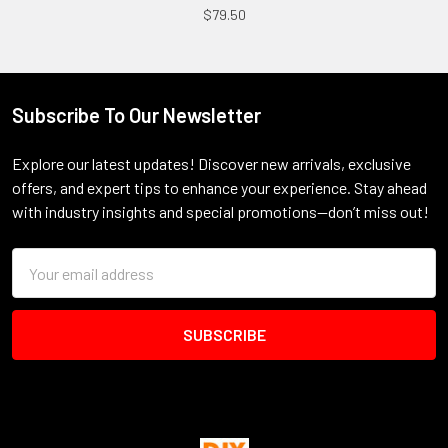
$79.50
Subscribe To Our Newsletter
Footer
Explore our latest updates! Discover new arrivals, exclusive
offers, and expert tips to enhance your experience. Stay ahead
with industry insights and special promotions—don’t miss out!
Email
Address