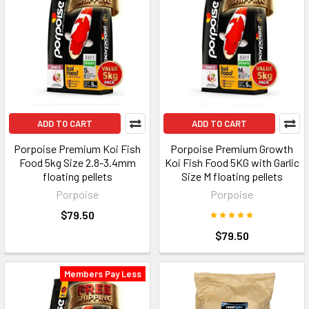
ADD TO CART
ADD TO CART
Porpoise Premium Koi Fish
Porpoise Premium Growth
Food 5kg Size 2.8-3.4mm
Koi Fish Food 5KG with Garlic
floating pellets
Size M floating pellets
Porpoise
Porpoise
$79.50
$79.50
Members Pay Less