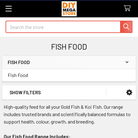
Search
FISH FOOD
FISH FOOD
Sidebar
Fish Food
SHOW FILTERS
High-quality feed for all your Gold Fish & Koi Fish. Our range
includes trusted brands and scientifically balanced formulas to
support health, colour, growth, and breeding.
Our Fish Food Range Includes: