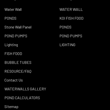
Water Wall
WATER WALL
PONDS
KOI FISH FOOD
Stone Wall Panel
PONDS
POND PUMPS
POND PUMPS
Lighting
LIGHTING
FISH FOOD
BUBBLE TUBES
RESOURCE/FAQ
Contact Us
WATERWALLS GALLERY
POND CALCULATORS
Sitemap