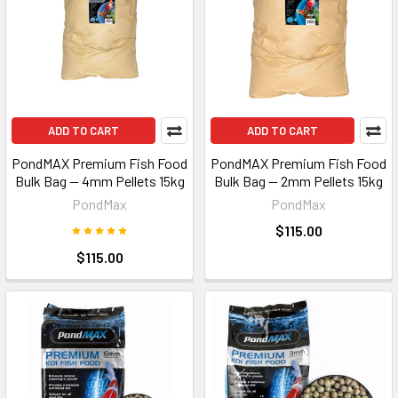
ADD TO CART
ADD TO CART
PondMAX Premium Fish Food
PondMAX Premium Fish Food
Bulk Bag — 4mm Pellets 15kg
Bulk Bag — 2mm Pellets 15kg
PondMax
PondMax
$115.00
$115.00