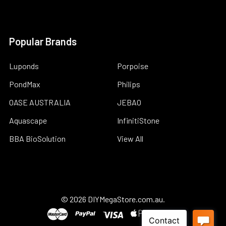
Popular Brands
Luponds
Porpoise
PondMax
Philips
OASE AUSTRALIA
JEBAO
Aquascape
InfinitiStone
BBA BioSolution
View All
©
2026
DIYMegaStore.com.au.