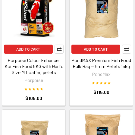
ADD TO CART
ADD TO CART
Porpoise Colour Enhancer
PondMAX Premium Fish Food
Koi Fish Food 5KG with Garlic
Bulk Bag — 6mm Pellets 15kg
Size M floating pellets
PondMax
Porpoise
$115.00
$105.00