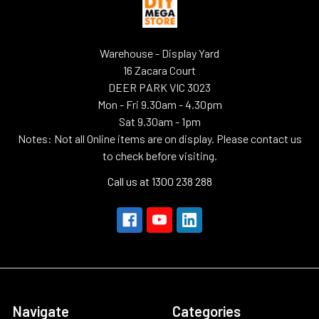
Warehouse - Display Yard
16 Zacara Court
DEER PARK VIC 3023
Mon - Fri 9.30am - 4.30pm
Sat 9.30am - 1pm
Notes: Not all Online items are on display. Please contact us
to check before visiting.
Call us at 1300 238 288
Navigate
Categories