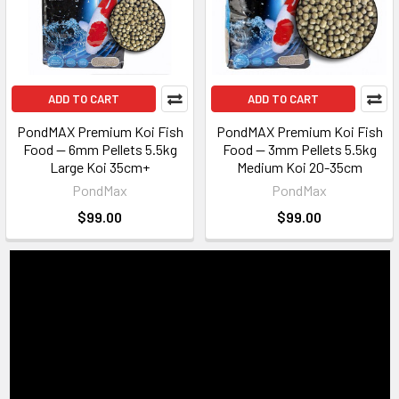
ADD TO CART
ADD TO CART
PondMAX Premium Koi Fish
PondMAX Premium Koi Fish
Food — 6mm Pellets 5.5kg
Food — 3mm Pellets 5.5kg
Large Koi 35cm+
Medium Koi 20-35cm
PondMax
PondMax
$99.00
$99.00