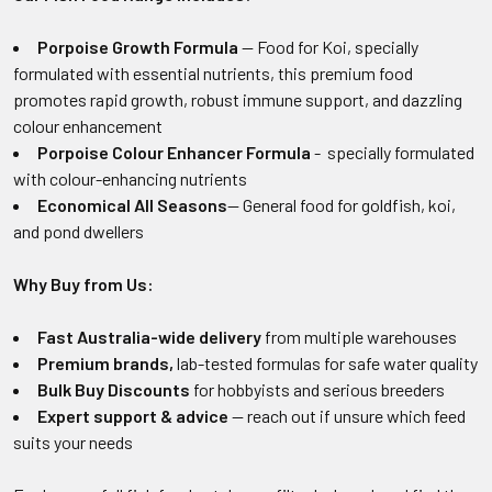
Porpoise Growth Formula
— Food for Koi, specially
formulated with essential nutrients, this premium food
promotes rapid growth, robust immune support, and dazzling
colour enhancement
Porpoise Colour Enhancer Formula
- specially formulated
with colour-enhancing nutrients
Economical All Seasons
— General food for goldfish, koi,
and pond dwellers
Why Buy from Us:
Fast Australia-wide delivery
from multiple warehouses
Premium brands,
lab-tested formulas for safe water quality
Bulk Buy Discounts
for hobbyists and serious breeders
Expert support & advice
— reach out if unsure which feed
suits your needs