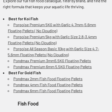
Explore our full fish food catalogue, filter by brand, and find the
right formula that keeps your aquatic life thriving.
Best for Koi Fish
Porpoise Premium 5KG with Garlic 4.7mm-5.6mm
Floating Pellets ( No Clouding)
Porpoise Premium 5kg with Garlic Size 2.8-3.4mm
Floating Pellets (No Clouding)
Porpoise All Season Basic 10kg with Garlic Size 4.7-
5.6mm Floating Pellets (No Clouding)
Pondmax Premium 3mm5.5KG Floating Pellets
Pondmax Premium 6mm 5.5KG Floating Pellets
Best For Gold Fish
Pondmax 2mm Fish Food Floating Pellets
Pondmax 4mm Fish Food Floating Pellets
Pondmax 6mm Fish Food Floating Pellets
Fish Food