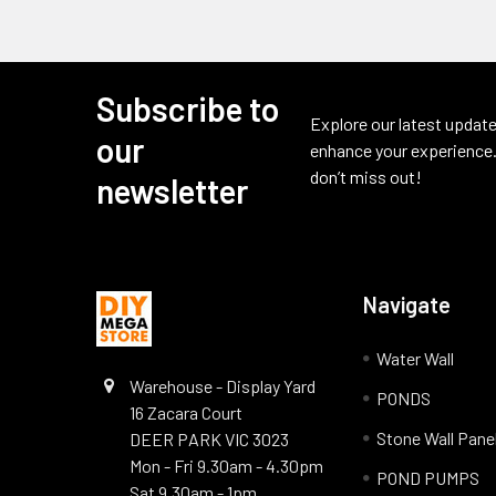
Subscribe to
Footer
Explore our latest update
our
enhance your experience.
don’t miss out!
newsletter
Navigate
Water Wall
Warehouse - Display Yard
PONDS
16 Zacara Court
Stone Wall Pane
DEER PARK VIC 3023
Mon - Fri 9.30am - 4.30pm
POND PUMPS
Sat 9.30am - 1pm