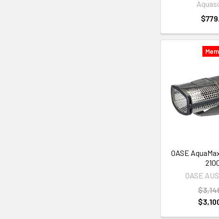
Aquas
$779
Mem
OASE AquaMax
210
OASE AU
$3,14
$3,10