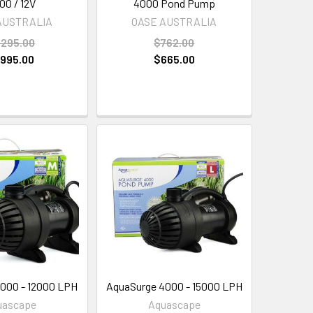
00 / 12V
4000 Pond Pump
AUSTRALIA
OASE AUSTRALIA
,295.00
$762.00
,995.00
$665.00
000 - 12000 LPH
AquaSurge 4000 - 15000 LPH
uascape
Aquascape