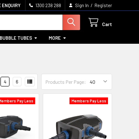
/
 ENQUIRY
1300 238 288
Sign In
Register
Cart
BUBBLE TUBES
MORE
4
6
Products Per Page:
Members Pay Less
Members Pay Less