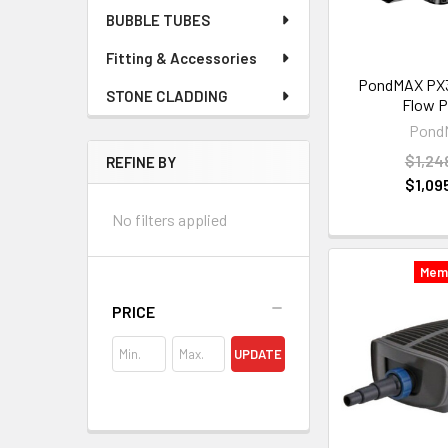
BUBBLE TUBES
Fitting & Accessories
PondMAX PX3
STONE CLADDING
Flow 
Pond
$1,24
REFINE BY
$1,09
No filters applied
Mem
PRICE
UPDATE