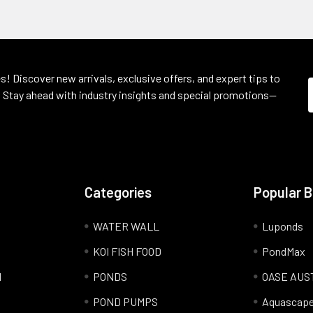
s! Discover new arrivals, exclusive offers, and expert tips to
 Stay ahead with industry insights and special promotions—
Categories
Popular 
WATER WALL
Luponds
KOI FISH FOOD
PondMax
l
PONDS
OASE AUS
POND PUMPS
Aquascap