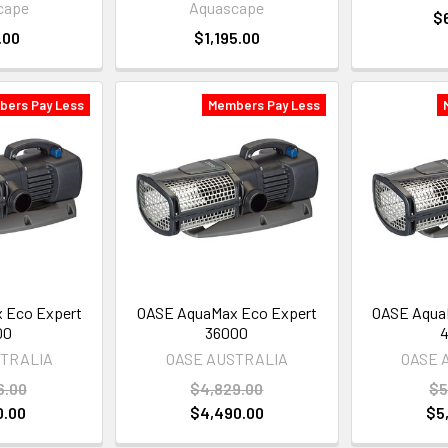
cape
Aquascape
$
.00
$1,195.00
bers Pay Less
Members Pay Less
 Eco Expert
OASE AquaMax Eco Expert
OASE Aqua
00
36000
STRALIA
OASE AUSTRALIA
OASE 
6.00
$4,829.00
$5
0.00
$4,490.00
$5