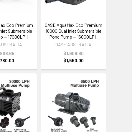
ax Eco Premium
OASE AquaMax Eco Premium
Inlet Submersible
16000 Dual Inlet Submersible
p — 17000LPH
Pond Pump — 16000LPH
AUSTRALIA
OASE AUSTRALIA
,908.65
$1,909.60
,780.00
$1,550.00