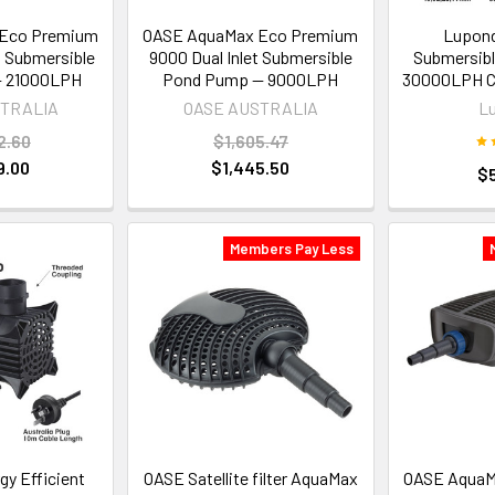
Eco Premium
OASE AquaMax Eco Premium
Lupond
t Submersible
9000 Dual Inlet Submersible
Submersib
 21000LPH
Pond Pump — 9000LPH
30000LPH C
STRALIA
OASE AUSTRALIA
L
2.60
$1,605.47
9.00
$1,445.50
$
Members Pay Less
y Efficient
OASE Satellite filter AquaMax
OASE AquaM