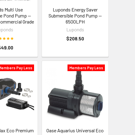
s Multi Use
Luponds Energy Saver
le Pond Pump —
Submersible Pond Pump —
ommercial Grade
6500LPH
uponds
Luponds
$208.50
549.00
Members Pay Less
Members Pay Less
ax Eco Premium
Oase Aquarius Universal Eco