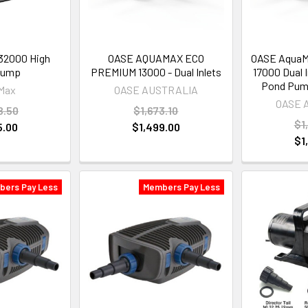
2000 High
OASE AQUAMAX ECO
OASE AquaM
Pump
PREMIUM 13000 - Dual Inlets
17000 Dual 
Pond Pum
Max
OASE AUSTRALIA
OASE 
8.50
$1,673.10
$1
5.00
$1,499.00
$1
bers Pay Less
Members Pay Less