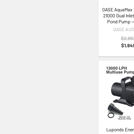
OASE AquaMax 
21000 Dual Inle
Pond Pump —
OASE AU
$2,05
$1,94
Luponds Energ