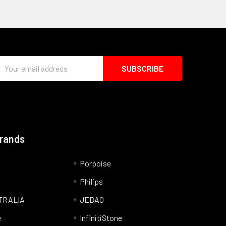
Email
Address
Brands
Porpoise
Philips
TRALIA
JEBAO
e
InfinitiStone