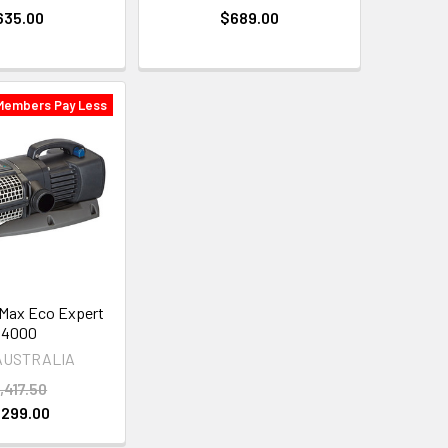
635.00
$689.00
Members Pay Less
Max Eco Expert
44000
AUSTRALIA
,417.50
,299.00