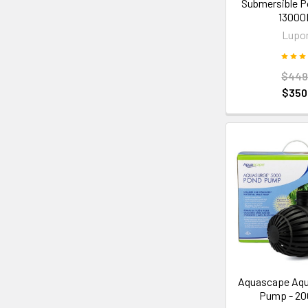
Submersible 
1300
Lupo
$449
$350
Aquascape Aqu
Pump - 2