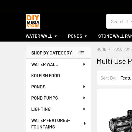
Search
WATER WALL
PONDS
STONE WALL PA
HOME
POND PUM
SHOP BY CATEGORY
Multi Use 
Sidebar
WATER WALL
KOI FISH FOOD
Sort By:
PONDS
POND PUMPS
LIGHTING
WATER FEATURES-
FOUNTAINS