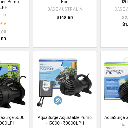
Pond Pump —
Eco
120
0LPH
OASE AUSTRALIA
OASE 
nds
$148.50
$2
$1
.00
.00
aSurge 5000
AquaSurge Adjustable Pump
AquaSurge 3
0000LPH
- 15000 - 30000LPH
Aq