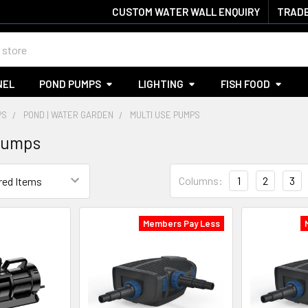
CUSTOM WATER WALL ENQUIRY
TRADE
NEL
POND PUMPS
LIGHTING
FISH FOOD
PS
POND | WATER GARDEN
MULTI USE PUMPS
Pumps
Columns:
1
2
3
Members Pay Less