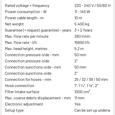
Rated voltage + frequency
220 - 240 V / 50/60 Hz
Power consumption - W
11 - 145 W
Power cable length - m
10 m
Net weight
5.400 kg
Guarantee (+ request guarantee) - years
3 + 2 Years
Max. flow rate per minute
260 l/min
Max. flow rate - l/h
15600 l/h
Max. head height, metres
5.2 m
Connection pressure-side - mm
50 mm
Connection pressure-side
2"
Connection sunctions-side - mm
50 mm
Connection sunctions-side
2"
Connection for hoses - mm
25 / 32 / 38 / 50 mm
Hose connection
1", 1 ¼", 1 ½", 2"
Filter intake surface
1000 cm²
Max. coarse debris displacement – mm
11 mm
Electronic adjustment
Yes
Setup type
Can be set up underwate