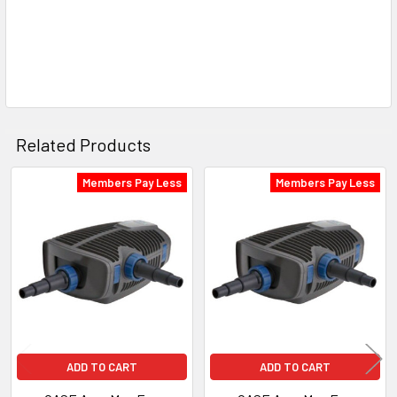
Related Products
Members Pay Less
Members Pay Less
Related
Products
ADD TO CART
ADD TO CART