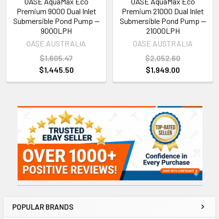
OASE AquaMax Eco
OASE AquaMax Eco
Premium 9000 Dual Inlet
Premium 21000 Dual Inlet
Submersible Pond Pump —
Submersible Pond Pump —
9000LPH
21000LPH
OASE AUSTRALIA
OASE AUSTRALIA
$1,605.47
$2,052.60
$1,445.50
$1,949.00
Sidebar
POPULAR BRANDS