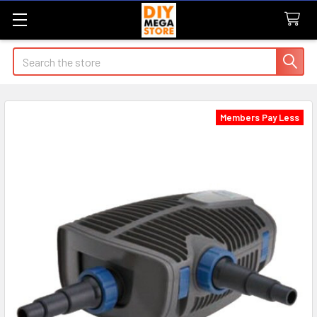
Search
Members Pay Less