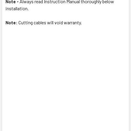
Note -
Always read Instruction Manual thoroughly below
installation.
Note:
Cutting cables will void warranty.