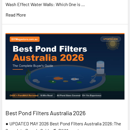
Wash Effect Water Walls: Which One is …
Read More
Best Pond Filters Australia 2026
● UPDATED MAY 2026 Best Pond Filters Australia 2026:The