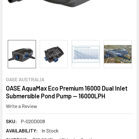
OASE AUSTRALIA
OASE AquaMax Eco Premium 16000 Dual Inlet
Submersible Pond Pump — 16000LPH
Write a Review
SKU:
P-02OD008
AVAILABILITY:
In Stock