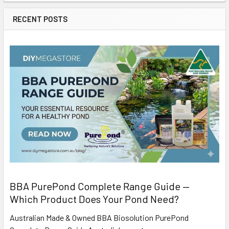
RECENT POSTS
BBA PurePond Complete Range Guide —
Which Product Does Your Pond Need?
Australian Made & Owned BBA Biosolution PurePond