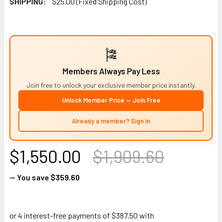
SHIPPING:
$25.00 (Fixed Shipping Cost)
🎏
Members Always Pay Less
Join free to unlock your exclusive member price instantly.
Unlock Member Price — Join Free
Already a member? Sign In
$1,550.00
$1,909.60
— You save
$359.60