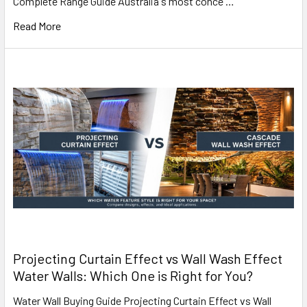
Complete Range Guide Australia's most conce …
Read More
Projecting Curtain Effect vs Wall Wash Effect
Water Walls: Which One is Right for You?
Water Wall Buying Guide Projecting Curtain Effect vs Wall