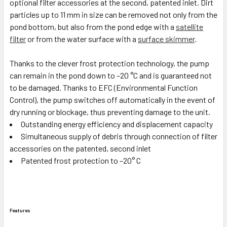
optional filter accessories at the second, patented inlet. Dirt
particles up to 11 mm in size can be removed not only from the
pond bottom, but also from the pond edge with a
satellite
filter
or from the water surface with a
surface skimmer
.
Thanks to the clever frost protection technology, the pump
can remain in the pond down to –20 °C and is guaranteed not
to be damaged. Thanks to EFC (Environmental Function
Control), the pump switches off automatically in the event of
dry running or blockage, thus preventing damage to the unit.
Outstanding energy efficiency and displacement capacity
Simultaneous supply of debris through connection of filter
accessories on the patented, second inlet
Patented frost protection to –20° C
Features