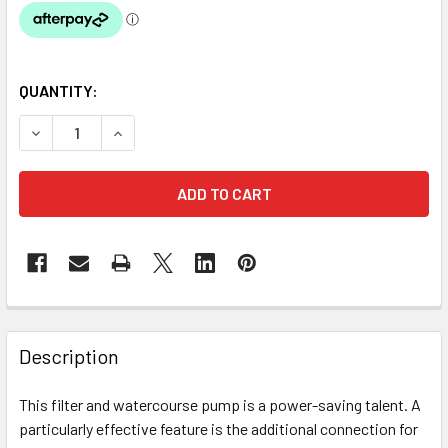
QUANTITY:
DECREASE QUANTITY OF OASE AQUAMAX ECO PREMIUM 160
INCREASE QUANTITY OF OASE AQUAMAX ECO PR
Description
This filter and watercourse pump is a power-saving talent. A
particularly effective feature is the additional connection for