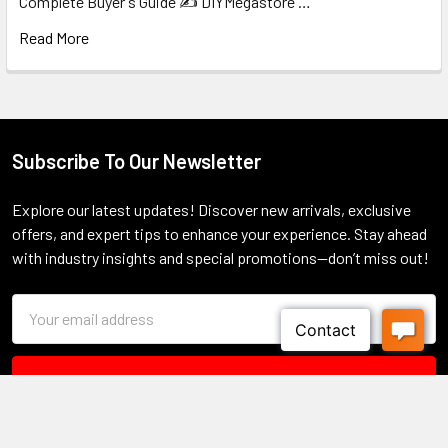
Complete Buyer's Guide ✍️ DIYMegastore …
Read More
Subscribe To Our Newsletter
Footer
Explore our latest updates! Discover new arrivals, exclusive
offers, and expert tips to enhance your experience. Stay ahead
with industry insights and special promotions—don’t miss out!
Email
Address