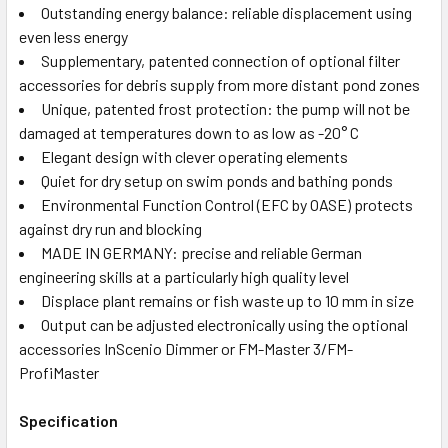
Outstanding energy balance: reliable displacement using
even less energy
Supplementary, patented connection of optional filter
accessories for debris supply from more distant pond zones
Unique, patented frost protection: the pump will not be
damaged at temperatures down to as low as -20° C
Elegant design with clever operating elements
Quiet for dry setup on swim ponds and bathing ponds
Environmental Function Control (EFC by OASE) protects
against dry run and blocking
MADE IN GERMANY: precise and reliable German
engineering skills at a particularly high quality level
Displace plant remains or fish waste up to 10 mm in size
Output can be adjusted electronically using the optional
accessories InScenio Dimmer or FM-Master 3/FM-
ProfiMaster
Specification