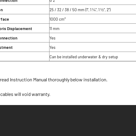
onnection
G 2
on
25 / 32 / 38 / 50 mm (1", 1 ¼", 1 ½", 2")
urface
1000 cm²
bris Displacement
11 mm
onnection
Yes
ustment
Yes
Can be installed underwater & dry setup
ead Instruction Manual thoroughly below installation.
cables will void warranty.