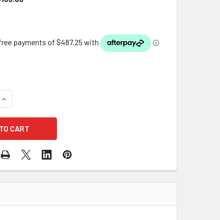
QUANTITY OF OASE AQUAMAX ECO PREMIUM 21000 DUAL INLET
INCREASE QUANTITY OF OASE AQUAMAX ECO PREMIUM 21000 D