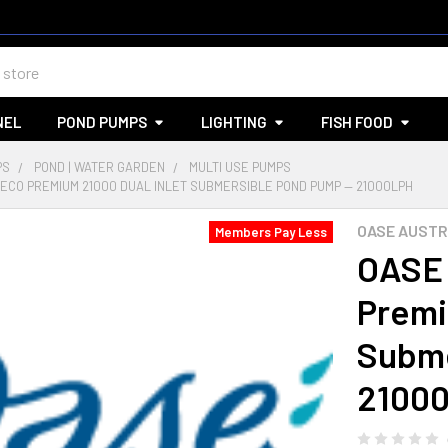
NEL
POND PUMPS
LIGHTING
FISH FOOD
PS
POND | WATER GARDEN
MULTI USE PUMPS
ECO PREMIUM 21000 DUAL INLET SUBMERSIBLE POND PUMP — 21000LPH
OASE AUSTR
Members Pay Less
OASE
Premi
Subme
2100