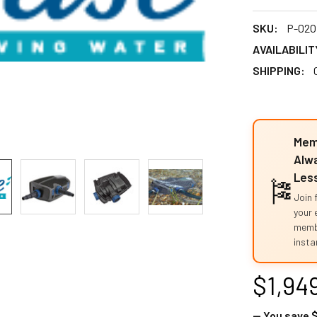
SKU:
P-02O
AVAILABILIT
SHIPPING:
Mem
Alwa
Les
🎏
Join 
your 
memb
instan
$1,94
— You save
$