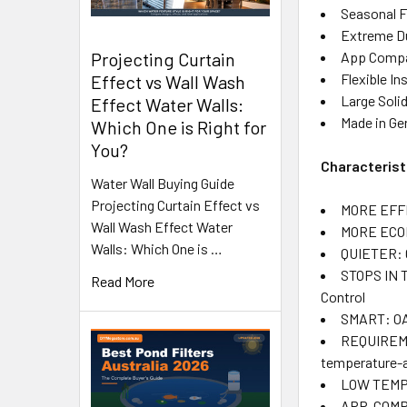
Seasonal F
Extreme Dur
App Compat
Projecting Curtain
Flexible In
Effect vs Wall Wash
Large Soli
Effect Water Walls:
Made in Ger
Which One is Right for
You?
Characterist
Water Wall Buying Guide
Projecting Curtain Effect vs
MORE EFFIC
Wall Wash Effect Water
MORE ECONO
Walls: Which One is …
QUIETER: G
STOPS IN T
Read More
Control
SMART: OAS
REQUIREMEN
temperature-a
LOW TEMPE
APP-COMPAT