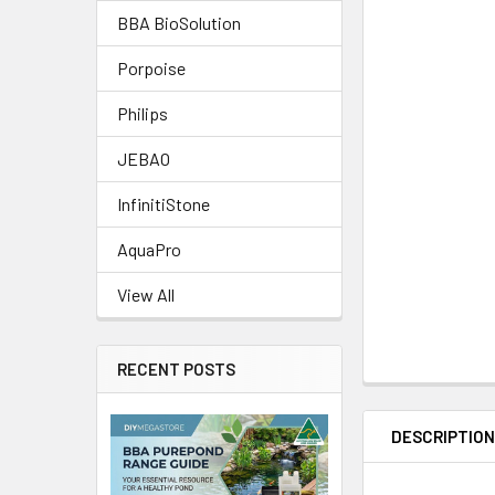
BBA BioSolution
Porpoise
Philips
JEBAO
InfinitiStone
AquaPro
View All
RECENT POSTS
DESCRIPTIO