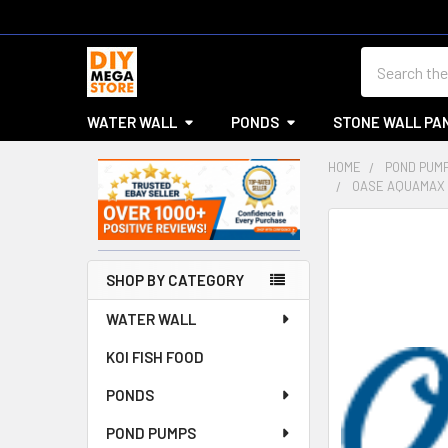
Search
WATER WALL
PONDS
STONE WALL PA
HOME
POND PUM
OASE AQUAMAX 
Sidebar
SHOP BY CATEGORY
WATER WALL
KOI FISH FOOD
PONDS
POND PUMPS