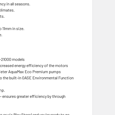
cy in all seasons.
climates.
ts.
o 11mm in size.
e.
0–21000 models
reased energy efficiency of the motors
quieter AquaMax Eco Premium pumps
to the built-in OASE Environmental Function
mp.
ensures greater efficiency by through
r via Play Store) and you're ready to go