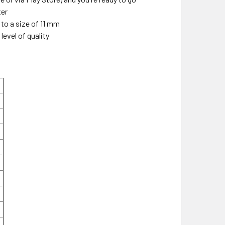
ter
to a size of 11 mm
level of quality