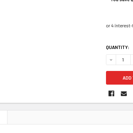
QUANTITY:
DECREASE 
N