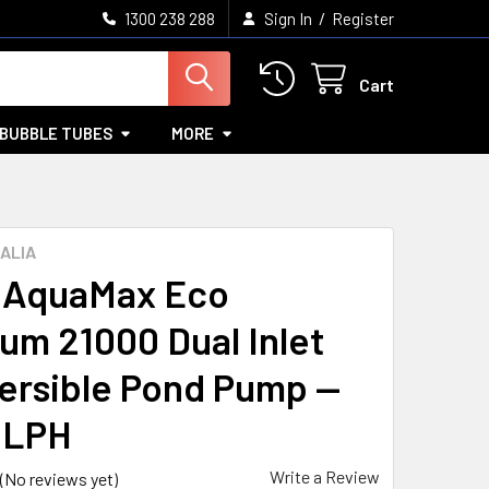
/
1300 238 288
Sign In
Register
Cart
BUBBLE TUBES
MORE
ALIA
 AquaMax Eco
um 21000 Dual Inlet
rsible Pond Pump —
0LPH
Write a Review
(No reviews yet)