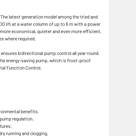
The latest generation model among the tried and
0 l/h at a water column of up to 6 m with a power
more economical, quieter and even more efficient.
tes where required.
 ensures bidirectional pump control all year round.
The energy-saving pump, which is frost-proof
tal Function Control.
ronmental benefits.
 pump regulation.
tures.
ry running and clogging.