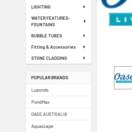
LIGHTING
WATER FEATURES-
FOUNTAINS
BUBBLE TUBES
Fitting & Accessories
STONE CLADDING
POPULAR BRANDS
Luponds
PondMax
OASE AUSTRALIA
Aquascape