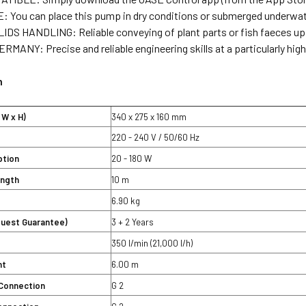
 You can place this pump in dry conditions or submerged underwa
DS HANDLING: Reliable conveying of plant parts or fish faeces up 
MANY: Precise and reliable engineering skills at a particularly high 
n
 W x H)
340 x 275 x 160 mm
220 - 240 V / 50/60 Hz
tion
20 - 180 W
ength
10 m
6.90 kg
quest Guarantee)
3 + 2 Years
350 l/min (21,000 l/h)
ht
6.00 m
Connection
G 2