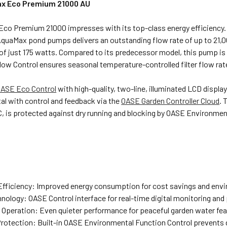
x Eco Premium 21000 AU
co Premium 21000 impresses with its top-class energy efficiency. 
quaMax pond pumps delivers an outstanding flow rate of up to 21,00
f just 175 watts. Compared to its predecessor model, this pump is 
low Control ensures seasonal temperature-controlled filter flow ra
ASE Eco Control
with high-quality, two-line, illuminated LCD display
ital with control and feedback via the
OASE Garden Controller Cloud
. 
, is protected against dry running and blocking by OASE Environmen
Efficiency: Improved energy consumption for cost savings and envi
nology: OASE Control interface for real-time digital monitoring and
t Operation: Even quieter performance for peaceful garden water fea
rotection: Built-in OASE Environmental Function Control prevents d