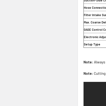
Suction-Side C
Hose Connecti
Filter Intake S
Max. Coarse De
OASE Control C
Electronic Adj
Setup Type
Note:
Always r
Note:
Cutting 