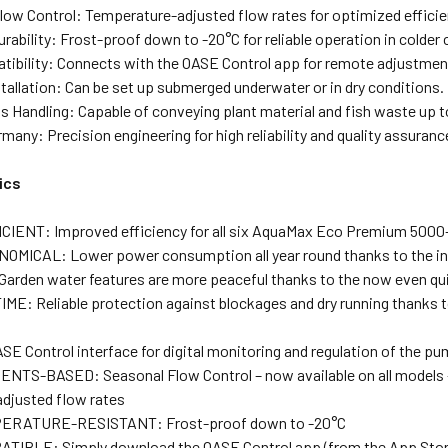
low Control: Temperature-adjusted flow rates for optimized efficien
ability: Frost-proof down to -20°C for reliable operation in colder 
ibility: Connects with the OASE Control app for remote adjustmen
stallation: Can be set up submerged underwater or in dry conditions.
ds Handling: Capable of conveying plant material and fish waste up t
many: Precision engineering for high reliability and quality assuranc
ics
IENT: Improved efficiency for all six AquaMax Eco Premium 500
MICAL: Lower power consumption all year round thanks to the inc
arden water features are more peaceful thanks to the now even 
IME: Reliable protection against blockages and dry running thanks 
E Control interface for digital monitoring and regulation of the pu
TS-BASED: Seasonal Flow Control – now available on all models – 
djusted flow rates
RATURE-RESISTANT: Frost-proof down to -20°C
IBLE: Simply download the OASE Control app (from the App Store o