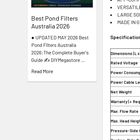
VERSATILE:
LARGE SOLI
Best Pond Filters
MADE IN GER
Australia 2026
Specificatio
● UPDATED MAY 2026 Best
Pond Filters Australia
2026:The Complete Buyer's
Dimensions (L x
Guide ✍️ DIYMegastore …
Rated Voltage
Read More
Power Consump
Power Cable L
Net Weight
Warranty (+ Re
Max. Flow Rate
Max. Head Heig
Pressure-Side 