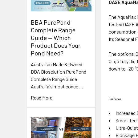
OASE AquaMa
The AquaMax E
BBA PurePond
tested OASE A
Complete Range
consumption o
Guide — Which
Its Seasonal F
Product Does Your
Pond Need?
The optional
O
Or go fully dig
Australian Made & Owned
down to -20 °C
BBA Biosolution PurePond
Complete Range Guide
Australia's most conce …
Read More
Features
Increased 
Smart Tech
Ultra-Quie
Blockage P