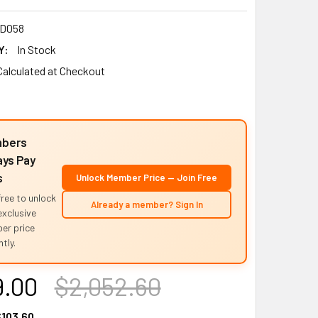
D058
Y:
In Stock
Calculated at Checkout
bers
ys Pay
s
Unlock Member Price — Join Free
free to unlock
Already a member? Sign In
exclusive
er price
tly.
9.00
$2,052.60
103.60