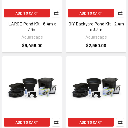
ADD TO CART
ADD TO CART
LARGE Pond Kit - 6.4m x
DIY Backyard Pond Kit - 2.4m
7.9m
x 3.3m
Aquascape
Aquascape
$9,499.00
$2,950.00
ADD TO CART
ADD TO CART