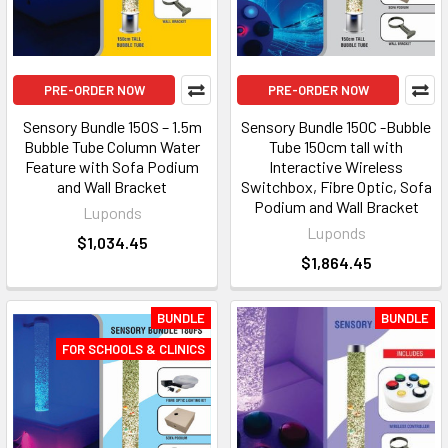
PRE-ORDER NOW
PRE-ORDER NOW
Sensory Bundle 150S – 1.5m
Sensory Bundle 150C -Bubble
Bubble Tube Column Water
Tube 150cm tall with
Feature with Sofa Podium
Interactive Wireless
and Wall Bracket
Switchbox, Fibre Optic, Sofa
Podium and Wall Bracket
Luponds
Luponds
$1,034.45
$1,864.45
BUNDLE
BUNDLE
FOR SCHOOLS & CLINICS