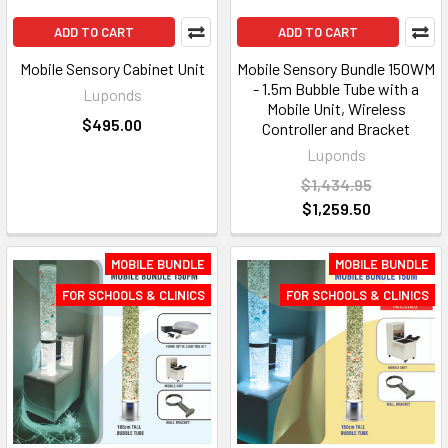
ADD TO CART
ADD TO CART
Mobile Sensory Cabinet Unit
Mobile Sensory Bundle 150WM
- 1.5m Bubble Tube with a
Luponds
Mobile Unit, Wireless
$495.00
Controller and Bracket
Luponds
$1,434.95
$1,259.50
MOBILE BUNDLE
MOBILE BUNDLE
FOR SCHOOLS & CLINICS
FOR SCHOOLS & CLINICS