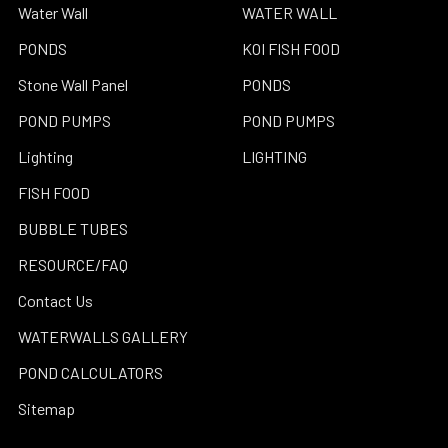
Water Wall
WATER WALL
PONDS
KOI FISH FOOD
Stone Wall Panel
PONDS
POND PUMPS
POND PUMPS
Lighting
LIGHTING
FISH FOOD
BUBBLE TUBES
RESOURCE/FAQ
Contact Us
WATERWALLS GALLERY
POND CALCULATORS
Sitemap