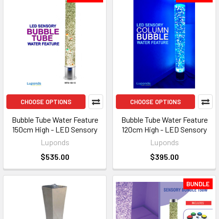
CHOOSE OPTIONS
CHOOSE OPTIONS
Bubble Tube Water Feature
Bubble Tube Water Feature
150cm High - LED Sensory
120cm High - LED Sensory
Luponds
Luponds
$535.00
$395.00
BUNDLE