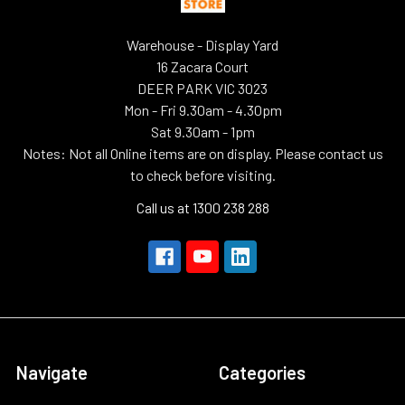
Warehouse - Display Yard
16 Zacara Court
DEER PARK VIC 3023
Mon - Fri 9.30am - 4.30pm
Sat 9.30am - 1pm
Notes: Not all Online items are on display. Please contact us
to check before visiting.
Call us at 1300 238 288
Navigate
Categories