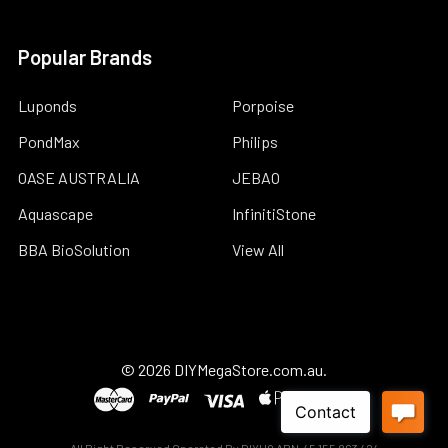
Popular Brands
Luponds
Porpoise
PondMax
Philips
OASE AUSTRALIA
JEBAO
Aquascape
InfinitiStone
BBA BioSolution
View All
©
2026
DIYMegaStore.com.au.