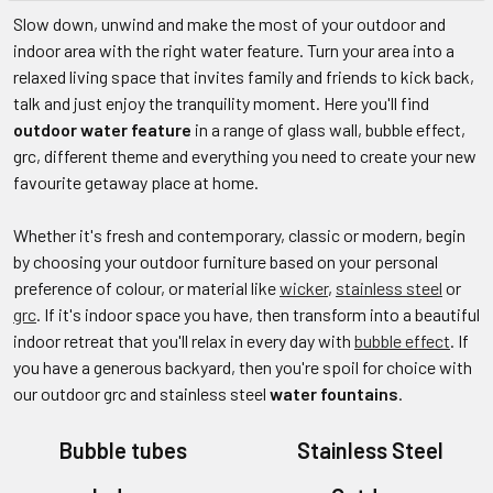
Slow down, unwind and make the most of your outdoor and
indoor area with the right water feature. Turn your area into a
relaxed living space that invites family and friends to kick back,
talk and just enjoy the tranquility moment. Here you'll find
outdoor water feature
in a range of glass wall, bubble effect,
grc, different theme and everything you need to create your new
favourite getaway place at home.
Whether it's fresh and contemporary, classic or modern, begin
by choosing your outdoor furniture based on your personal
preference of colour, or material like
wicker
,
stainless steel
or
grc
. If it's indoor space you have, then transform into a beautiful
indoor retreat that you'll relax in every day with
bubble effect
. If
you have a generous backyard, then you're spoil for choice with
our outdoor grc and stainless steel
water fountains
.
Bubble tubes
Stainless Steel