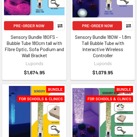
PRE-ORDER NOW
PRE-ORDER NOW
Sensory Bundle 180FS -
Sensory Bundle 180W - 1.8m
Bubble Tube 180cm tall with
Tall Bubble Tube with
Fibre Optic, Sofa Podium and
Interactive Wireless
Wall Bracket
Controller
Luponds
Luponds
$1,674.95
$1,079.95
BUNDLE
BUNDLE
FOR SCHOOLS & CLINICS
FOR SCHOOLS & CLINICS