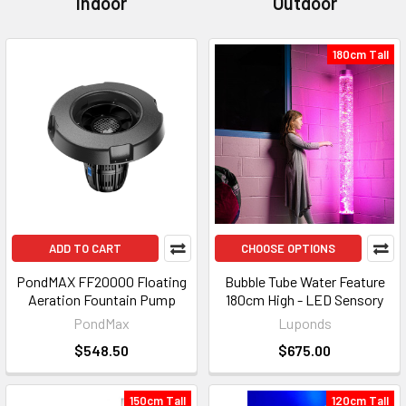
Indoor
Outdoor
180cm Tall
ADD TO CART
CHOOSE OPTIONS
PondMAX FF20000 Floating
Bubble Tube Water Feature
Aeration Fountain Pump
180cm High - LED Sensory
PondMax
Luponds
$548.50
$675.00
150cm Tall
120cm Tall