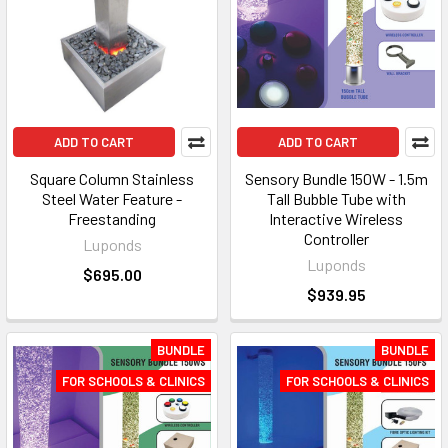
ADD TO CART
ADD TO CART
Square Column Stainless
Sensory Bundle 150W - 1.5m
Steel Water Feature -
Tall Bubble Tube with
Freestanding
Interactive Wireless
Controller
Luponds
Luponds
$695.00
$939.95
BUNDLE
BUNDLE
FOR SCHOOLS & CLINICS
FOR SCHOOLS & CLINICS