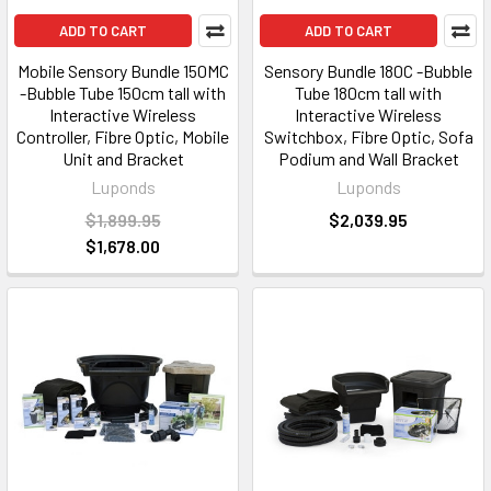
ADD TO CART
ADD TO CART
Mobile Sensory Bundle 150MC
Sensory Bundle 180C -Bubble
-Bubble Tube 150cm tall with
Tube 180cm tall with
Interactive Wireless
Interactive Wireless
Controller, Fibre Optic, Mobile
Switchbox, Fibre Optic, Sofa
Unit and Bracket
Podium and Wall Bracket
Luponds
Luponds
$1,899.95
$2,039.95
$1,678.00