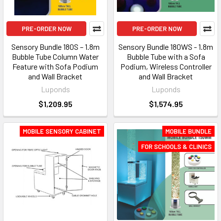
PRE-ORDER NOW
PRE-ORDER NOW
Sensory Bundle 180S – 1.8m
Sensory Bundle 180WS - 1.8m
Bubble Tube Column Water
Bubble Tube with a Sofa
Feature with Sofa Podium
Podium, Wireless Controller
and Wall Bracket
and Wall Bracket
Luponds
Luponds
$1,209.95
$1,574.95
MOBILE SENSORY CABINET
MOBILE BUNDLE
FOR SCHOOLS & CLINICS