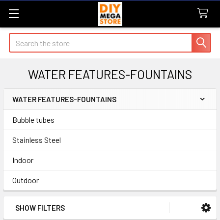
Search
WATER FEATURES-FOUNTAINS
WATER FEATURES-FOUNTAINS
Sidebar
Bubble tubes
Stainless Steel
Indoor
Outdoor
SHOW FILTERS