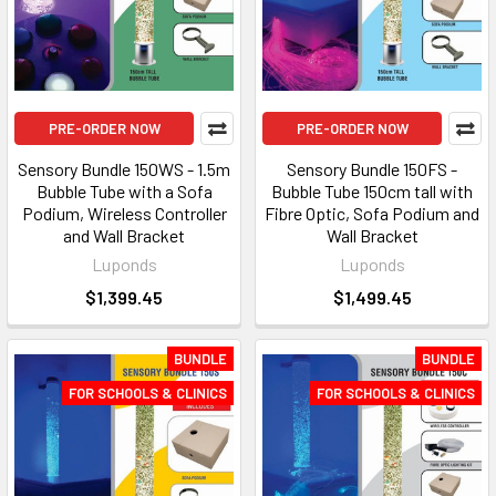
PRE-ORDER NOW
PRE-ORDER NOW
Sensory Bundle 150WS - 1.5m
Sensory Bundle 150FS -
Bubble Tube with a Sofa
Bubble Tube 150cm tall with
Podium, Wireless Controller
Fibre Optic, Sofa Podium and
and Wall Bracket
Wall Bracket
Luponds
Luponds
$1,399.45
$1,499.45
BUNDLE
BUNDLE
FOR SCHOOLS & CLINICS
FOR SCHOOLS & CLINICS