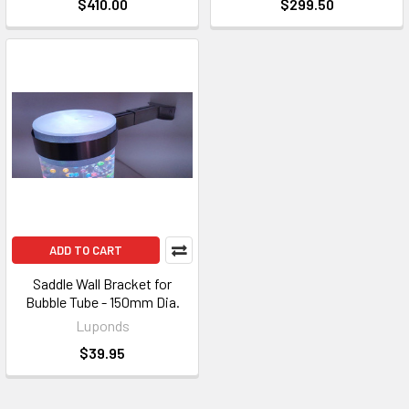
$410.00
$299.50
ADD TO CART
Saddle Wall Bracket for
Bubble Tube - 150mm Dia.
Luponds
$39.95