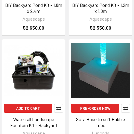
DIY Backyard Pond Kit - 1.8m
DIY Backyard Pond Kit - 1.2m
x 2.4m
x 1.8m
Aquascape
Aquascape
$2,650.00
$2,550.00
ADD TO CART
PRE-ORDER NOW
Waterfall Landscape
Sofa Base to suit Bubble
Fountain Kit - Backyard
Tube
Aquascape
Luponds