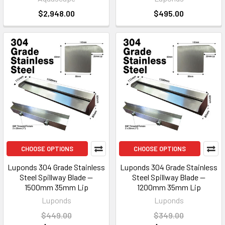
$2,948.00
$495.00
CHOOSE OPTIONS
CHOOSE OPTIONS
Luponds 304 Grade Stainless
Luponds 304 Grade Stainless
Steel Spillway Blade —
Steel Spillway Blade —
1500mm 35mm Lip
1200mm 35mm Lip
Luponds
Luponds
$449.00
$349.00