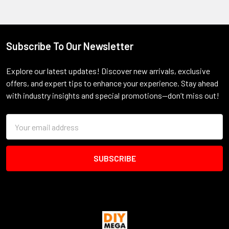
Subscribe To Our Newsletter
Footer
Explore our latest updates! Discover new arrivals, exclusive
offers, and expert tips to enhance your experience. Stay ahead
with industry insights and special promotions—don’t miss out!
Email
Address