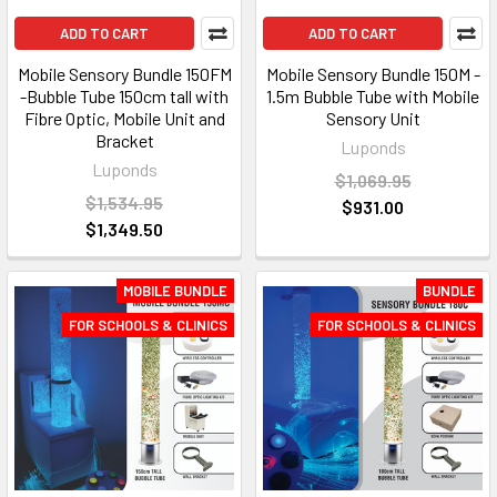
ADD TO CART
ADD TO CART
Mobile Sensory Bundle 150FM
Mobile Sensory Bundle 150M -
-Bubble Tube 150cm tall with
1.5m Bubble Tube with Mobile
Fibre Optic, Mobile Unit and
Sensory Unit
Bracket
Luponds
Luponds
$1,069.95
$1,534.95
$931.00
$1,349.50
MOBILE BUNDLE
BUNDLE
FOR SCHOOLS & CLINICS
FOR SCHOOLS & CLINICS