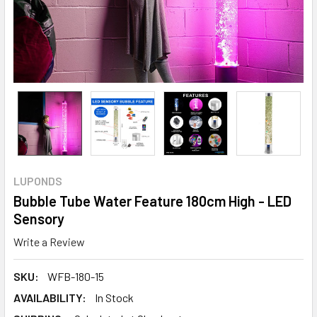
LUPONDS
Bubble Tube Water Feature 180cm High - LED
Sensory
Write a Review
SKU:
WFB-180-15
AVAILABILITY:
In Stock