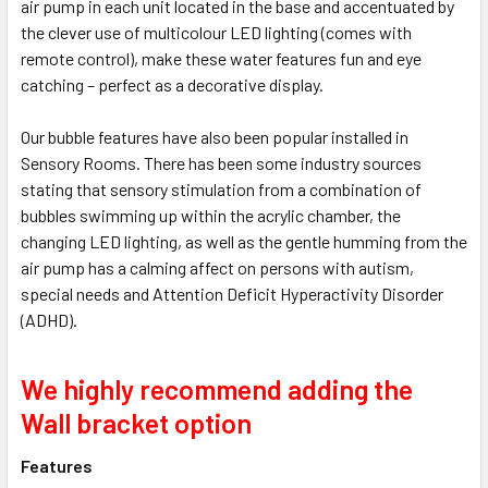
air pump in each unit located in the base and accentuated by
the clever use of multicolour LED lighting (comes with
remote control), make these water features fun and eye
catching – perfect as a decorative display.
Our bubble features have also been popular installed in
Sensory Rooms. There has been some industry sources
stating that sensory stimulation from a combination of
bubbles swimming up within the acrylic chamber, the
changing LED lighting, as well as the gentle humming from the
air pump has a calming affect on persons with autism,
special needs and Attention Deficit Hyperactivity Disorder
(ADHD).
We highly recommend adding the
Wall bracket option
Features