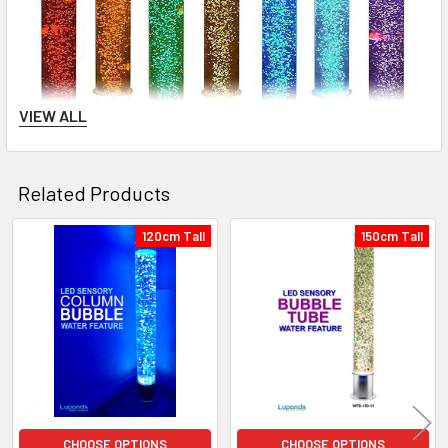
VIEW ALL
Related Products
120cm Tall
150cm Tall
Related
Products
CHOOSE OPTIONS
CHOOSE OPTIONS