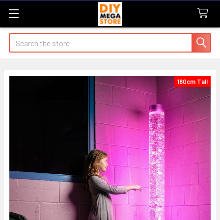
Search
180cm Tall