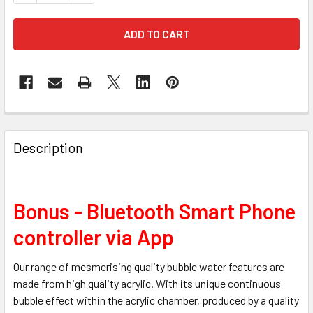
Description
Bonus - Bluetooth Smart Phone
controller via App
Our range of mesmerising quality bubble water features are
made from high quality acrylic. With its unique continuous
bubble effect within the acrylic chamber, produced by a quality