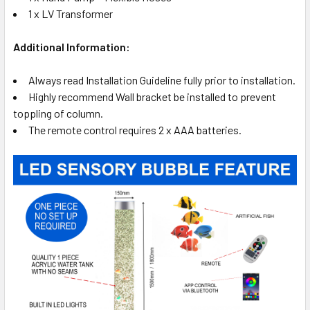
1 x LV Transformer
Additional Information:
Always read Installation Guideline fully prior to installation.
Highly recommend Wall bracket be installed to prevent
toppling of column.
The remote control requires 2 x AAA batteries.