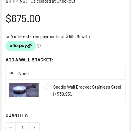
SHIPPING:
Calculated at Checkout
$675.00
ADD A WALL BRACKET:
None
Saddle Wall Bracket Stainless Steel
(+$39.95).
QUANTITY:
DECREASE QUANTITY OF BUBBLE TUBE WATER FEATURE 18
INCREASE QUANTITY OF BUBBLE TUBE WATER F