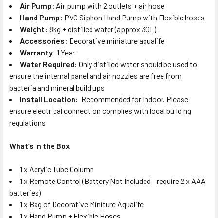
Air Pump
: Air pump with 2 outlets + air hose
Hand Pump:
PVC Siphon Hand Pump with Flexible hoses
Weight:
8kg + distilled water (approx 30L)
Accessories:
Decorative miniature aqualife
Warranty:
1 Year
Water Required:
Only distilled water should be used to
ensure the internal panel and air nozzles are free from
bacteria and mineral build ups
Install Location:
Recommended for Indoor. Please
ensure electrical connection complies with local building
regulations
What’s in the Box
1 x Acrylic Tube Column
1 x Remote Control (Battery Not Included - require 2 x AAA
batteries)
1 x Bag of Decorative Miniture Aqualife
1 x Hand Pump + Flexible Hoses