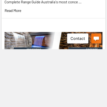
Complete Range Guide Australia's most conce …
Read More
Projecting Curtain Effect vs Wall Wash Effect
Water Walls: Which One is Right for You?
Water Wall Buying Guide Projecting Curtain Effect vs Wall