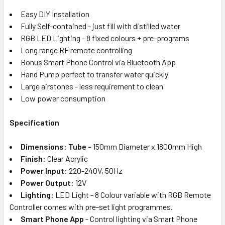
Easy DIY Installation
Fully Self-contained - just fill with distilled water
RGB LED Lighting - 8 fixed colours + pre-programs
Long range RF remote controlling
Bonus Smart Phone Control via Bluetooth App
Hand Pump perfect to transfer water quickly
Large airstones - less requirement to clean
Low power consumption
Specification
Dimensions: Tube -
150mm Diameter x 1800mm High
Finish:
Clear Acrylic
Power Input:
220-240V, 50Hz
Power Output:
12V
Lighting:
LED Light - 8 Colour variable with RGB Remote
Controller comes with pre-set light programmes.
Smart Phone App
- Control lighting via Smart Phone