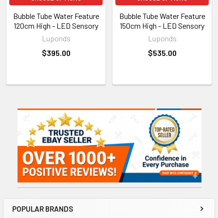
Bubble Tube Water Feature
Bubble Tube Water Feature
120cm High - LED Sensory
150cm High - LED Sensory
Luponds
Luponds
$395.00
$535.00
Sidebar
POPULAR BRANDS