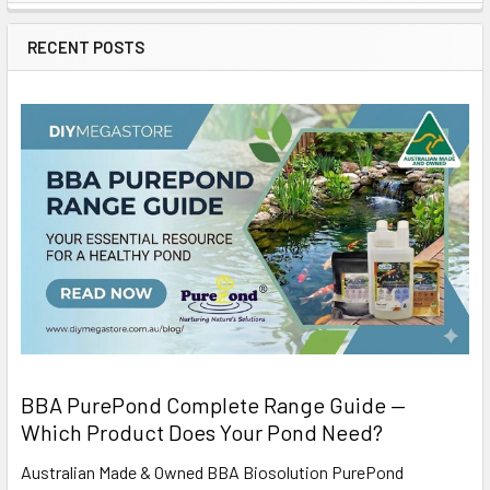
RECENT POSTS
BBA PurePond Complete Range Guide —
Which Product Does Your Pond Need?
Australian Made & Owned BBA Biosolution PurePond