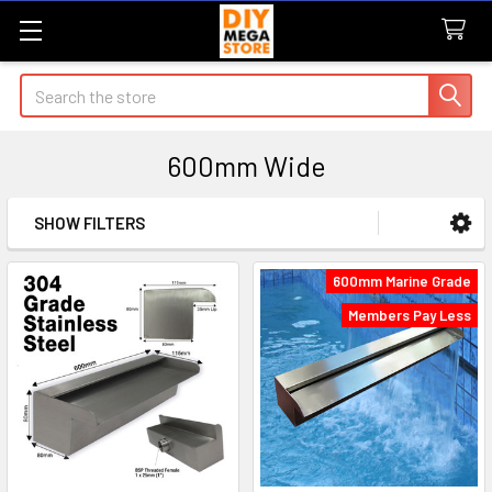
Search
600mm Wide
SHOW FILTERS
Sidebar
600mm Marine Grade
Members Pay Less