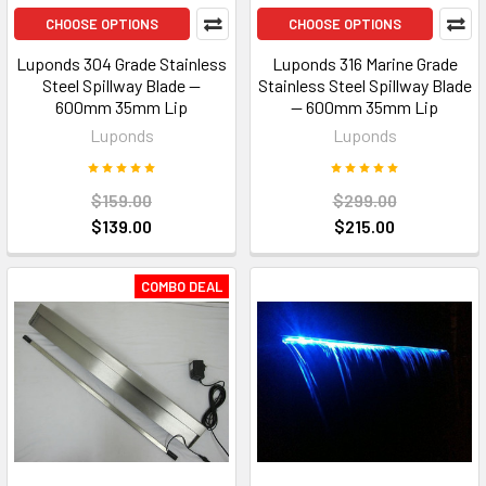
CHOOSE OPTIONS
CHOOSE OPTIONS
Luponds 304 Grade Stainless
Luponds 316 Marine Grade
Steel Spillway Blade —
Stainless Steel Spillway Blade
600mm 35mm Lip
— 600mm 35mm Lip
Luponds
Luponds
$159.00
$299.00
$139.00
$215.00
COMBO DEAL