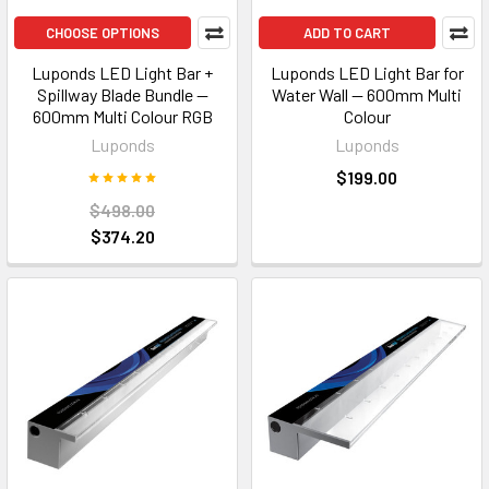
CHOOSE OPTIONS
ADD TO CART
Luponds LED Light Bar +
Luponds LED Light Bar for
Spillway Blade Bundle —
Water Wall — 600mm Multi
600mm Multi Colour RGB
Colour
Luponds
Luponds
$199.00
$498.00
$374.20