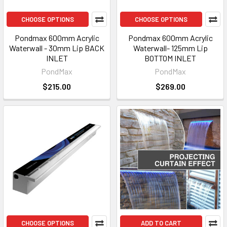
CHOOSE OPTIONS
CHOOSE OPTIONS
Pondmax 600mm Acrylic
Pondmax 600mm Acrylic
Waterwall - 30mm Lip BACK
Waterwall- 125mm Lip
INLET
BOTTOM INLET
PondMax
PondMax
$215.00
$269.00
CHOOSE OPTIONS
ADD TO CART