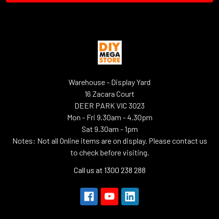
Warehouse - Display Yard
16 Zacara Court
DEER PARK VIC 3023
Mon - Fri 9.30am - 4.30pm
Sat 9.30am - 1pm
Notes: Not all Online items are on display. Please contact us
to check before visiting.
Call us at 1300 238 288