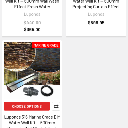
Wall Kit — 600mm Wall Wash
Water Wall Kit — 600mm
Effect Fresh Water
Projecting Curtain Effect
Luponds
Luponds
$440.00
$599.95
$365.00
MARINE GRADE
CHOOSE OPTIONS
Luponds 316 Marine Grade DIY
Water Wall Kit — 600mm