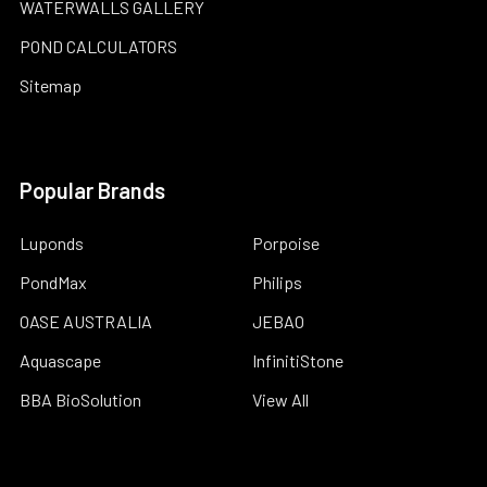
WATERWALLS GALLERY
POND CALCULATORS
Sitemap
Popular Brands
Luponds
Porpoise
PondMax
Philips
OASE AUSTRALIA
JEBAO
Aquascape
InfinitiStone
BBA BioSolution
View All