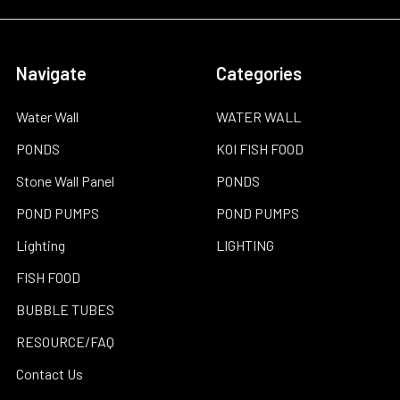
Navigate
Categories
Water Wall
WATER WALL
PONDS
KOI FISH FOOD
Stone Wall Panel
PONDS
POND PUMPS
POND PUMPS
Lighting
LIGHTING
FISH FOOD
BUBBLE TUBES
RESOURCE/FAQ
Contact Us