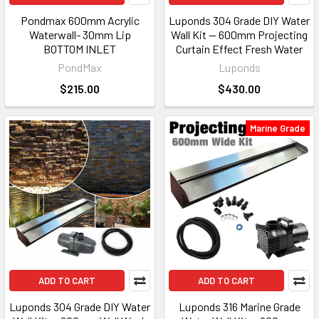
Pondmax 600mm Acrylic
Luponds 304 Grade DIY Water
Waterwall- 30mm Lip
Wall Kit — 600mm Projecting
BOTTOM INLET
Curtain Effect Fresh Water
PondMax
Luponds
$215.00
$430.00
Marine Grade
ADD TO CART
ADD TO CART
Luponds 304 Grade DIY Water
Luponds 316 Marine Grade