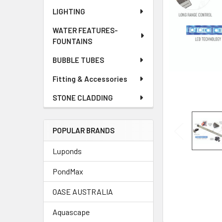
LIGHTING
WATER FEATURES-
FOUNTAINS
BUBBLE TUBES
Fitting & Accessories
STONE CLADDING
POPULAR BRANDS
Luponds
PondMax
OASE AUSTRALIA
Aquascape