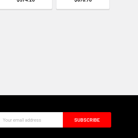
Email
Address