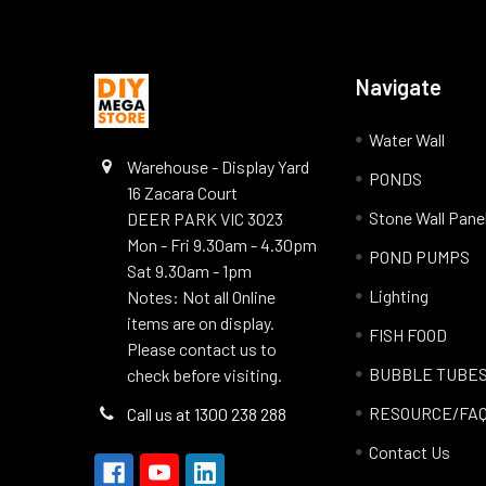
Navigate
Water Wall
Warehouse - Display Yard
PONDS
16 Zacara Court
Stone Wall Pane
DEER PARK VIC 3023
Mon - Fri 9.30am - 4.30pm
POND PUMPS
Sat 9.30am - 1pm
Lighting
Notes: Not all Online
items are on display.
FISH FOOD
Please contact us to
BUBBLE TUBE
check before visiting.
RESOURCE/FA
Call us at 1300 238 288
Contact Us