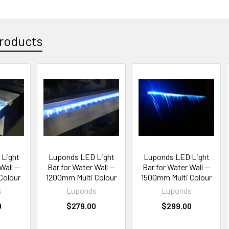
roducts
Light
Luponds LED Light
Luponds LED Light
Wall —
Bar for Water Wall —
Bar for Water Wall —
Colour
1200mm Multi Colour
1500mm Multi Colour
s
Luponds
Luponds
0
$279.00
$299.00