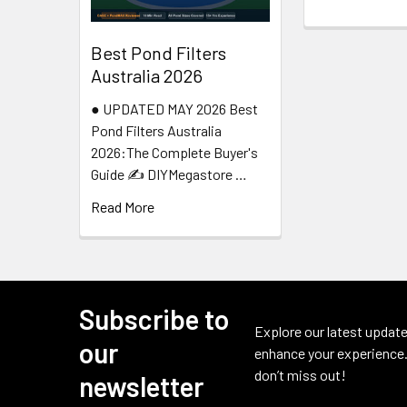
Best Pond Filters
Australia 2026
● UPDATED MAY 2026 Best
Pond Filters Australia
2026:The Complete Buyer's
Guide ✍️ DIYMegastore …
Read More
Subscribe to
Footer
Explore our latest update
our
enhance your experience.
don’t miss out!
newsletter