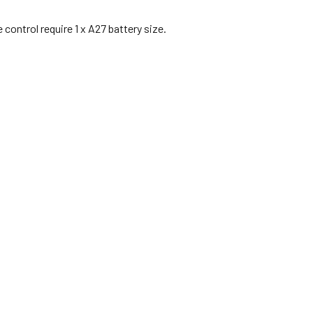
control require 1 x A27 battery size.