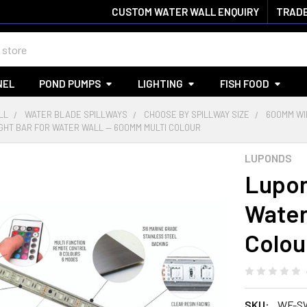
CUSTOM WATER WALL ENQUIRY
TRADE
NEL
POND PUMPS
LIGHTING
FISH FOOD
LL
WATER BLADE SPILLWAYS
CHOOSE BY SPILLWAY SIZE
600MM WI
GHT BAR FOR WATER WALL — 600MM MULTI COLOUR
LUPONDS
Lupon
Water
Colou
SKU:
WF-S