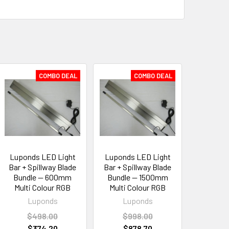
COMBO DEAL
COMBO DEAL
Luponds LED Light
Luponds LED Light
Bar + Spillway Blade
Bar + Spillway Blade
Bundle — 600mm
Bundle — 1500mm
Multi Colour RGB
Multi Colour RGB
Luponds
Luponds
$498.00
$998.00
$374.20
$878.70