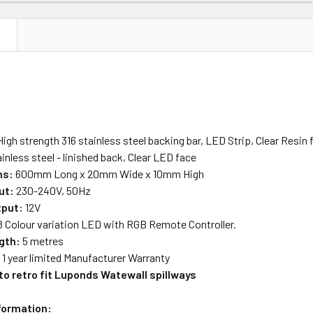
N
igh strength 316 stainless steel backing bar, LED Strip, Clear Resin fi
inless steel - linished back, Clear LED face
ns:
600mm Long x 20mm Wide x 10mm High
ut:
230-240V, 50Hz
tput:
12V
8 Colour variation LED with RGB Remote Controller.
gth:
5 metres
:
1 year limited Manufacturer Warranty
to retro fit Luponds Watewall spillways
nformation: