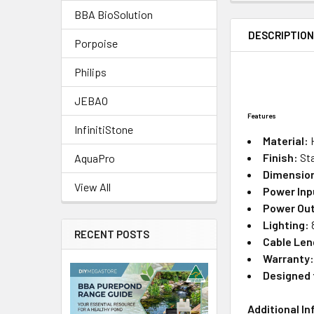
BBA BioSolution
DESCRIPTIO
Porpoise
Philips
JEBAO
Features
InfinitiStone
Material:
H
Finish:
Sta
AquaPro
Dimensio
View All
Power Inp
Power Ou
Lighting:
RECENT POSTS
Cable Len
Warranty
Designed 
Additional I