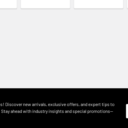
s! Discover new arrivals, exclusive offers, and expert tips to
 Stay ahead with industry insights and special promotions—