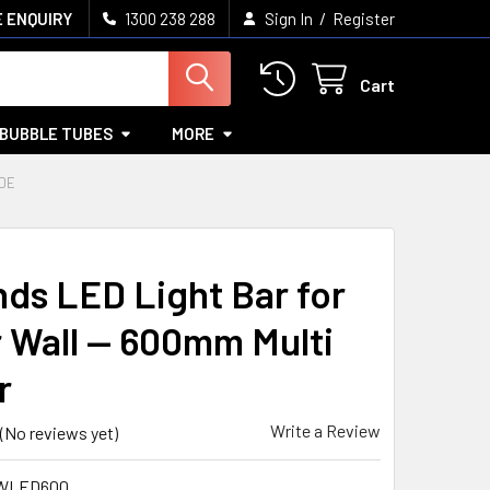
/
 ENQUIRY
1300 238 288
Sign In
Register
Cart
BUBBLE TUBES
MORE
DE
ds LED Light Bar for
 Wall — 600mm Multi
r
Write a Review
(No reviews yet)
WLED600