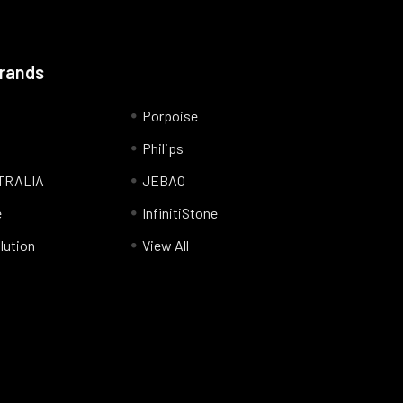
Brands
Porpoise
Philips
TRALIA
JEBAO
e
InfinitiStone
lution
View All