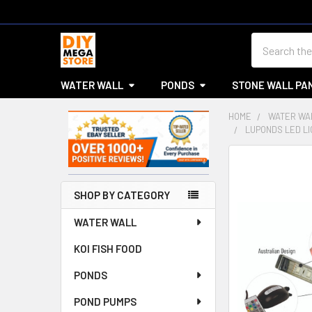
Search
WATER WALL
PONDS
STONE WALL PA
HOME
WATER WA
LUPONDS LED LI
Sidebar
SHOP BY CATEGORY
WATER WALL
KOI FISH FOOD
PONDS
POND PUMPS