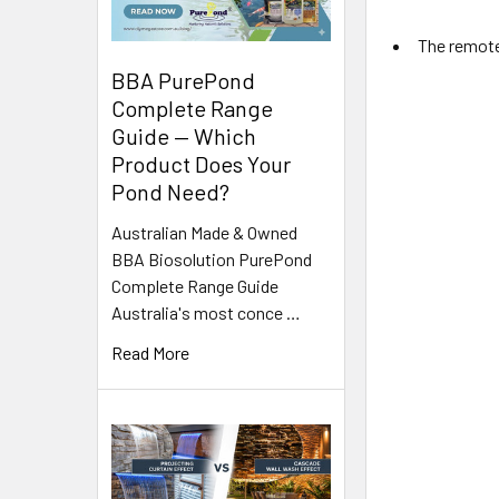
The remote 
BBA PurePond
Complete Range
Guide — Which
Product Does Your
Pond Need?
Australian Made & Owned
BBA Biosolution PurePond
Complete Range Guide
Australia's most conce …
Read More