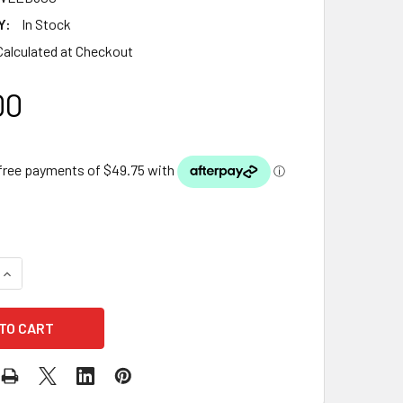
Y:
In Stock
Calculated at Checkout
00
QUANTITY OF LUPONDS LED LIGHT BAR FOR WATER WALL — 60
INCREASE QUANTITY OF LUPONDS LED LIGHT BAR FOR WATER 