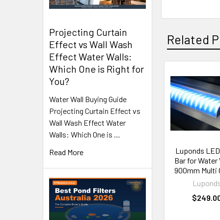
Projecting Curtain
Related P
Effect vs Wall Wash
Effect Water Walls:
Which One is Right for
You?
Related
Products
Water Wall Buying Guide
Projecting Curtain Effect vs
Wall Wash Effect Water
Walls: Which One is …
Luponds LED 
Read More
Bar for Water 
900mm Multi 
Lupond
$249.0