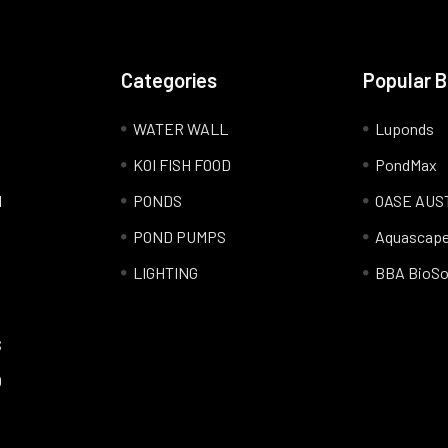
Categories
Popular 
WATER WALL
Luponds
KOI FISH FOOD
PondMax
l
PONDS
OASE AUS
POND PUMPS
Aquascap
LIGHTING
BBA BioSo
S
Q