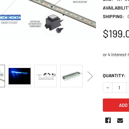
AVAILABILIT
SHIPPING:
$199.
QUANTITY:
DECREASE 