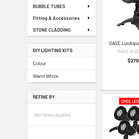
BUBBLE TUBES
Fitting & Accessories
STONE CLADDING
OASE LunAqua 
DIY LIGHTING KITS
OASE AU
$270
Colour
Warm White
REFINE BY
CREE LE
No filters applied