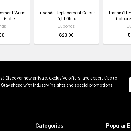
cement Warm
Luponds Replacement Colour
Transmitter 
ht Globe
Light Globe
Coloure
nds
Luponds
L
00
$29.00
$
s! Discover new arrivals, exclusive offers, and expert tips to
 Stay ahead with industry insights and special promotions—
Categories
Popular 