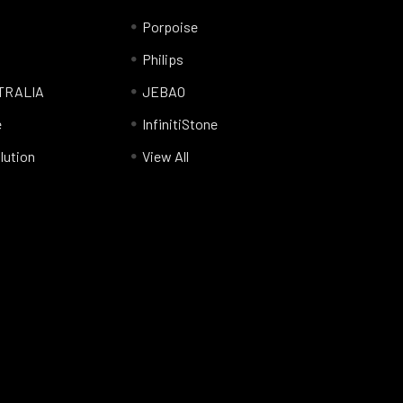
Porpoise
Philips
TRALIA
JEBAO
e
InfinitiStone
lution
View All