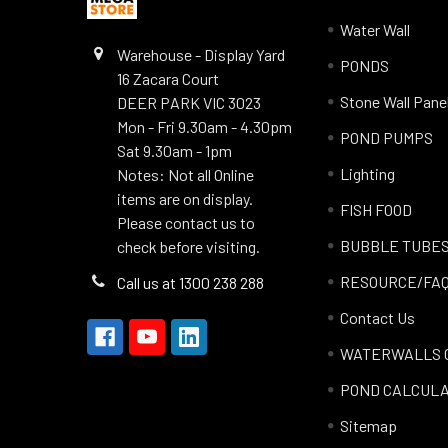
Water Wall
Warehouse - Display Yard
PONDS
16 Zacara Court
Stone Wall Pane
DEER PARK VIC 3023
Mon - Fri 9.30am - 4.30pm
POND PUMPS
Sat 9.30am - 1pm
Lighting
Notes: Not all Online
items are on display.
FISH FOOD
Please contact us to
BUBBLE TUBE
check before visiting.
RESOURCE/FA
Call us at 1300 238 288
Contact Us
WATERWALLS 
POND CALCUL
Sitemap