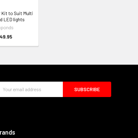
Kit to Suit Multi
d LED lights
uponds
49.95
Email
Address
Brands