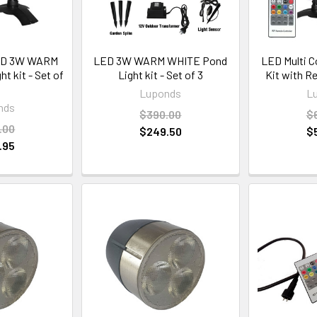
ED 3W WARM
LED 3W WARM WHITE Pond
LED Multi C
t kit - Set of
Light kit - Set of 3
Kit with R
Luponds
L
nds
$390.00
$
.00
$249.50
$
.95