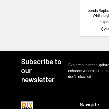
Luponds Repla
White Lig
Lupo
$21.
Subscribe to
Footer
Explore our latest update
our
enhance your experience.
don’t miss out!
newsletter
Navigate