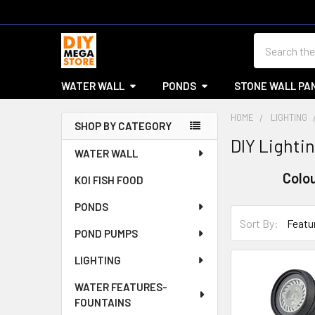
Search
WATER WALL
PONDS
STONE WALL PA
HOME
LIGHTING
SHOP BY CATEGORY
DIY Lightin
Sidebar
WATER WALL
Colo
KOI FISH FOOD
PONDS
Sort By:
POND PUMPS
LIGHTING
WATER FEATURES-
FOUNTAINS