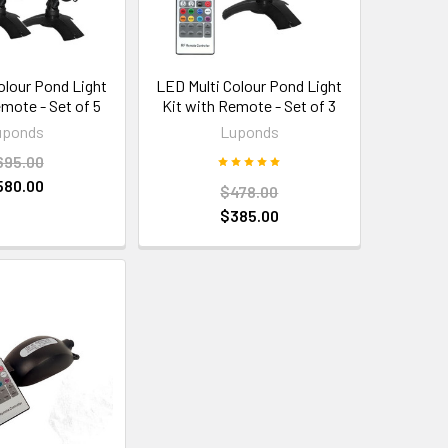
olour Pond Light
LED Multi Colour Pond Light
emote - Set of 5
Kit with Remote - Set of 3
uponds
Luponds
695.00
580.00
$478.00
$385.00