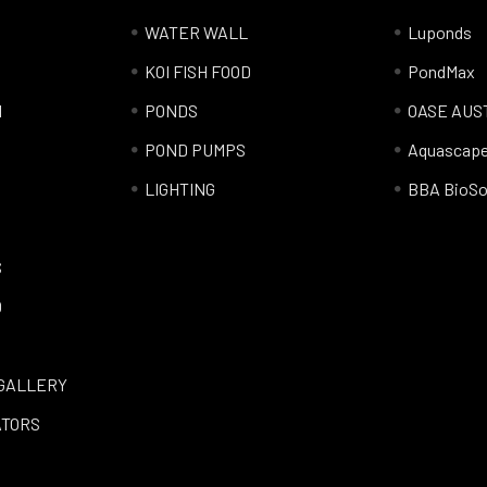
WATER WALL
Luponds
KOI FISH FOOD
PondMax
l
PONDS
OASE AUS
POND PUMPS
Aquascap
LIGHTING
BBA BioSo
S
Q
GALLERY
ATORS