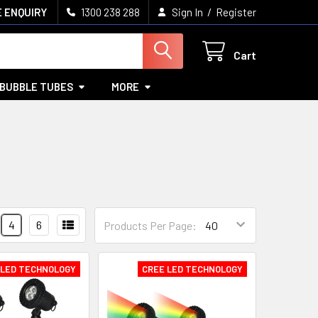
/
 ENQUIRY
1300 238 288
Sign In
Register
Cart
BUBBLE TUBES
MORE
4
6
Products Per Page:
 LED TECHNOLOGY
CREE LED TECHNOLOGY