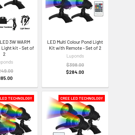
 LED 3W WARM
LED Multi Colour Pond Light
ight kit - Set of
Kit with Remote - Set of 2
2
Luponds
uponds
$398.00
249.00
$284.00
185.00
 LED TECHNOLOGY
CREE LED TECHNOLOGY