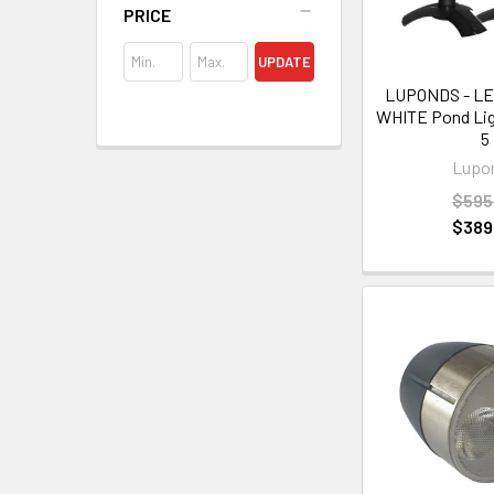
PRICE
UPDATE
LUPONDS - L
WHITE Pond Ligh
5
Lupo
$595
$389