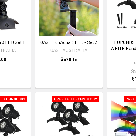
3 LED Set 1
OASE LunAqua 3 LED - Set 3
LUPONDS
WHITE Pond L
STRALIA
OASE AUSTRALIA
.00
$578.15
L
$
$
D TECHNOLOGY
CREE LED TECHNOLOGY
CREE