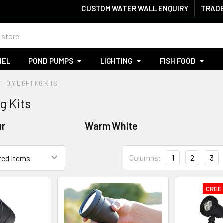
CUSTOM WATER WALL ENQUIRY
TRADE
NEL
POND PUMPS
LIGHTING
FISH FOOD
DIY LIGHTING KITS
g Kits
ur
Warm White
Columns:
1
2
3
CREE