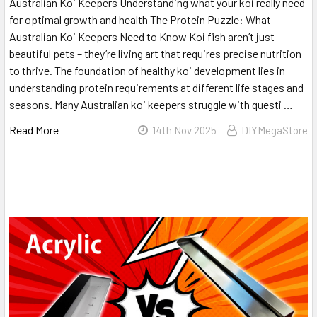
Australian Koi Keepers Understanding what your koi really need
for optimal growth and health The Protein Puzzle: What
Australian Koi Keepers Need to Know Koi fish aren’t just
beautiful pets – they’re living art that requires precise nutrition
to thrive. The foundation of healthy koi development lies in
understanding protein requirements at different life stages and
seasons. Many Australian koi keepers struggle with questi …
Read More
14th Nov 2025
DIYMegaStore