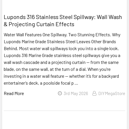
Luponds 316 Stainless Steel Spillway: Wall Wash
& Projecting Curtain Effects
Water Wall Features One Spillway. Two Stunning Effects. Why
Luponds Marine Grade Stainless Steel Leaves Other Brands
Behind. Most water wall spillways lock you into a single look.
Luponds 316 Marine Grade stainless steel spillways give you a
wall wash cascade and a projecting curtain — from the same
blade, on the same wall, at the turn of a dial. When you’re
investing in a water wall feature — whether it’s for a backyard
entertainer’s deck, a poolside focal p …
Read More
3rd May 2026
DIYMegaStore