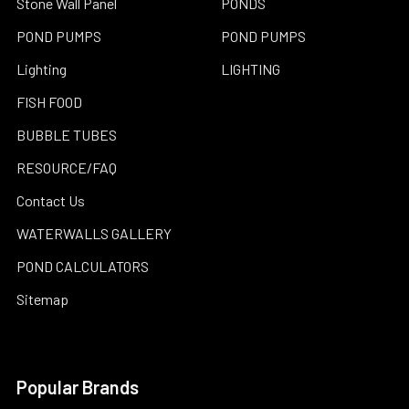
Stone Wall Panel
PONDS
POND PUMPS
POND PUMPS
Lighting
LIGHTING
FISH FOOD
BUBBLE TUBES
RESOURCE/FAQ
Contact Us
WATERWALLS GALLERY
POND CALCULATORS
Sitemap
Popular Brands