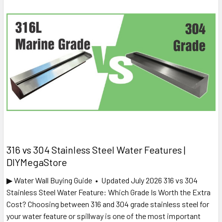
316 vs 304 Stainless Steel Water Features |
DIYMegaStore
▶ Water Wall Buying Guide • Updated July 2026 316 vs 304
Stainless Steel Water Feature: Which Grade Is Worth the Extra
Cost? Choosing between 316 and 304 grade stainless steel for
your water feature or spillway is one of the most important