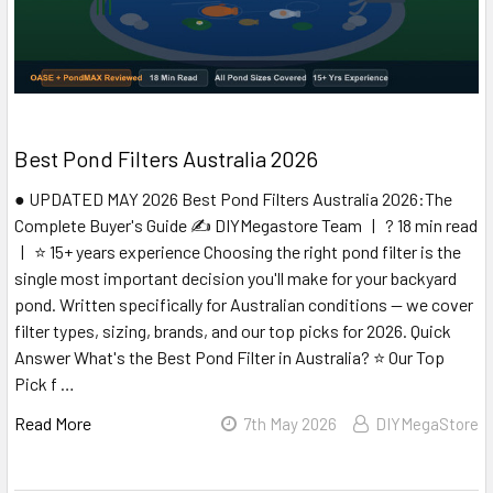
Best Pond Filters Australia 2026
● UPDATED MAY 2026 Best Pond Filters Australia 2026:The
Complete Buyer's Guide ✍️ DIYMegastore Team | ? 18 min read
| ⭐ 15+ years experience Choosing the right pond filter is the
single most important decision you'll make for your backyard
pond. Written specifically for Australian conditions — we cover
filter types, sizing, brands, and our top picks for 2026. Quick
Answer What's the Best Pond Filter in Australia? ⭐ Our Top
Pick f …
Read More
7th May 2026
DIYMegaStore