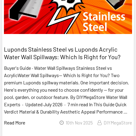
​Luponds Stainless Steel vs Luponds Acrylic
Water Wall Spillways: Which Is Right for You?
Buyer's Guide · Water Wall Spillways Stainless Steel vs
AcrylicWater Wall Spillways— Which Is Right for You? Two
premium Luponds spillway materials. One important decision.
Here's everything you need to choose confidently — for your
pool, garden, or outdoor feature. By DIYMegaStore Water Wall
Experts · Updated July 2026 · 7 min read In This Guide Quick
Verdict Material & Durability Aesthetic Appeal Performance …
Read More
10th Nov 2025
DIYMegaStore