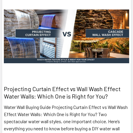
Projecting Curtain Effect vs Wall Wash Effect
Water Walls: Which One is Right for You?
Water Wall Buying Guide Projecting Curtain Effect vs Wall Wash
Effect Water Walls: Which One is Right for You? Two
spectacular water wall styles, one important choice. Here’s
everything you need to know before buying a DIY water wall