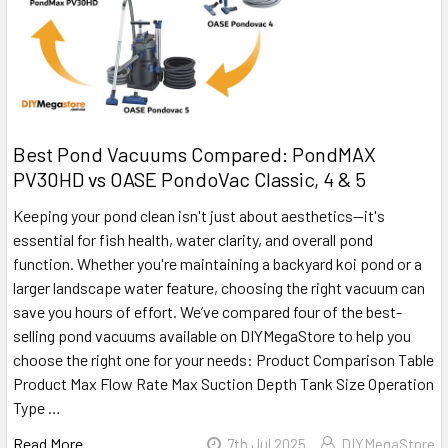
Best Pond Vacuums Compared: PondMAX
PV30HD vs OASE PondoVac Classic, 4 & 5
Keeping your pond clean isn't just about aesthetics—it's
essential for fish health, water clarity, and overall pond
function. Whether you're maintaining a backyard koi pond or a
larger landscape water feature, choosing the right vacuum can
save you hours of effort. We’ve compared four of the best-
selling pond vacuums available on DIYMegaStore to help you
choose the right one for your needs: Product Comparison Table
Product Max Flow Rate Max Suction Depth Tank Size Operation
Type …
Read More
7th Jul 2025
DIYMegaStore