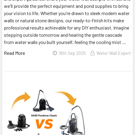
we'll provide the perfect equipment and pond supplies to bring
your vision to life. Whether you're drawn to sleek modern water
walls or natural stone designs, our ready-to-finish kits make
professional results achievable for any DIY enthusiast. Imagine
stepping outside tomorrow and hearing the gentle cascade
from water walls you built yourself, feeling the cooling mist …
Read More
18th Sep 2025
Water Wall Expert