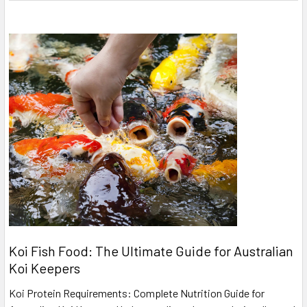
Koi Fish Food: The Ultimate Guide for Australian
Koi Keepers
Koi Protein Requirements: Complete Nutrition Guide for