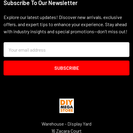
Subscribe To Our Newsletter
Footer
Explore our latest updates! Discover new arrivals, exclusive
offers, and expert tips to enhance your experience. Stay ahead
with industry insights and special promotions—don’t miss out!
Email
Address
Warehouse - Display Yard
16 Zacara Court