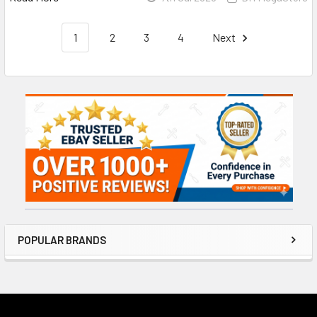
1
2
3
4
Next
Sidebar
POPULAR BRANDS