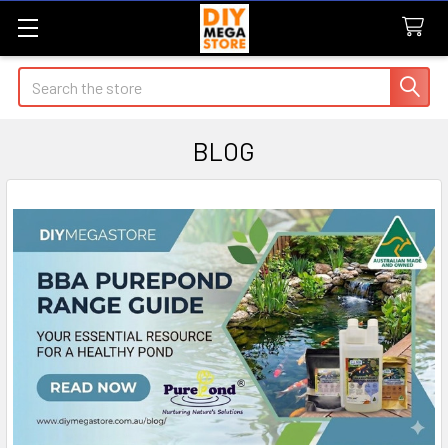
Search
BLOG