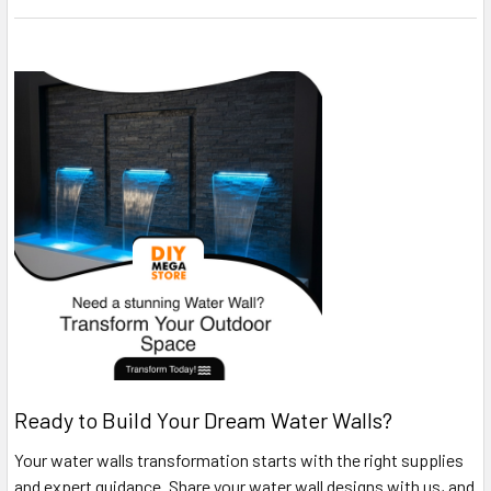
Ready to Build Your Dream Water Walls?
Your water walls transformation starts with the right supplies
and expert guidance. Share your water wall designs with us, and