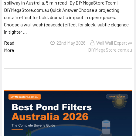
spillway in Australia. 5 min read | By DIYMegaStore Team |
DIYMegaStore.com.au Quick Answer Choose a projecting
curtain effect for bold, dramatic impact in open spaces.
Choose a wall wash (cascade) effect for sleek, subtle elegance
in tighter …
Read
22nd May 2026
Wall Wall Expert @
More
DIYMegaStore.com.au