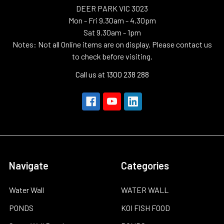
DEER PARK VIC 3023
Mon - Fri 9.30am - 4.30pm
Sat 9.30am - 1pm
Notes: Not all Online items are on display. Please contact us
to check before visiting.
Call us at 1300 238 288
Navigate
Categories
Water Wall
WATER WALL
PONDS
KOI FISH FOOD