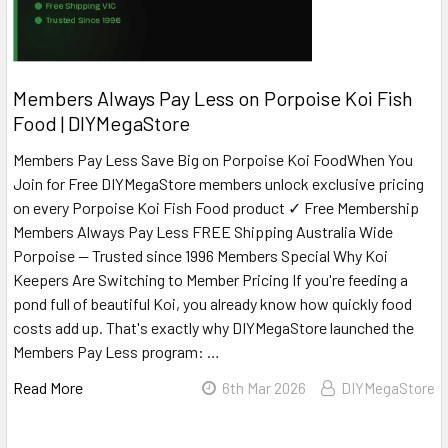
Members Always Pay Less on Porpoise Koi Fish
Food | DIYMegaStore
Members Pay Less Save Big on Porpoise Koi FoodWhen You
Join for Free DIYMegaStore members unlock exclusive pricing
on every Porpoise Koi Fish Food product ✓ Free Membership
Members Always Pay Less FREE Shipping Australia Wide
Porpoise — Trusted since 1996 Members Special Why Koi
Keepers Are Switching to Member Pricing If you're feeding a
pond full of beautiful Koi, you already know how quickly food
costs add up. That's exactly why DIYMegaStore launched the
Members Pay Less program: …
Read More
6th Mar 2026
DIYMegaStore