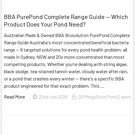
BBA PurePond Complete Range Guide — Which
Product Does Your Pond Need?
Australian Made & Owned BBA Biosolution PurePond Complete
Range Guide Australia's most concentrated beneficial bacteria
range — 9 targeted solutions for every pond health problem, all
made in Sydney, NSW and 20x more concentrated than most
competing products. Whether you're dealing with string algae,
black sludge, tea-stained tannin water, cloudy water after rain,
or a pond that crashes every winter — there's a specific BBA
product engineered for that exact problem. This …
Read More
22nd Jun 2026
DIYMegaStore Pond Expert