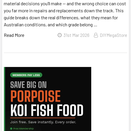
material decisions you’ll make — and the wrong choice can cost
you far more in repairs and replacements down the track. This
guide breaks down the real differences, what they mean for
Australian conditions, and which grade belong …
Read More
31st Mar 2026
DIYMegaStore