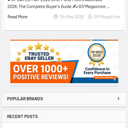
2026:The Complete Buyer's Guide ✍️ DIYMegastore …
Read More
7th May 2026
DIYMegaStore
Sidebar
POPULAR BRANDS
RECENT POSTS