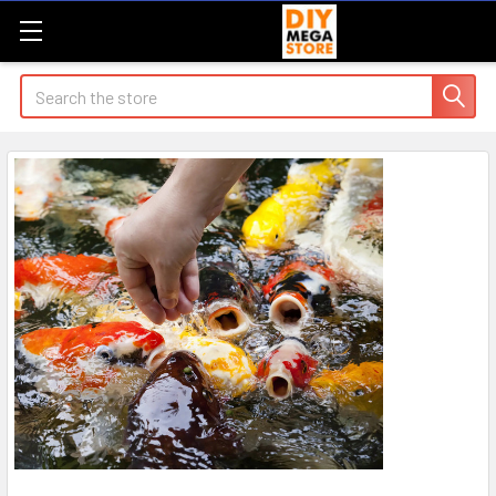
Search