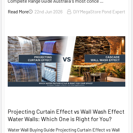
Complete Range Guide Australia's most conce …
Read More
22nd Jun 2026
DIYMegaStore Pond Expert
Projecting Curtain Effect vs Wall Wash Effect
Water Walls: Which One is Right for You?
Water Wall Buying Guide Projecting Curtain Effect vs Wall