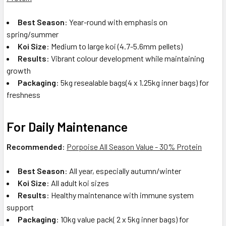
Best Season
: Year-round with emphasis on
spring/summer
Koi Size
: Medium to large koi (4.7-5.6mm pellets)
Results
: Vibrant colour development while maintaining
growth
Packaging
: 5kg resealable bags
(4 x 1.25kg inner bags) for
freshness
For Daily Maintenance
Recommended
:
Porpoise All Season Value - 30% Protein
Best Season
: All year, especially autumn/winter
Koi Size
: All adult koi sizes
Results
: Healthy maintenance with immune system
support
Packaging
: 10kg value pack( 2 x 5kg inner bags) for