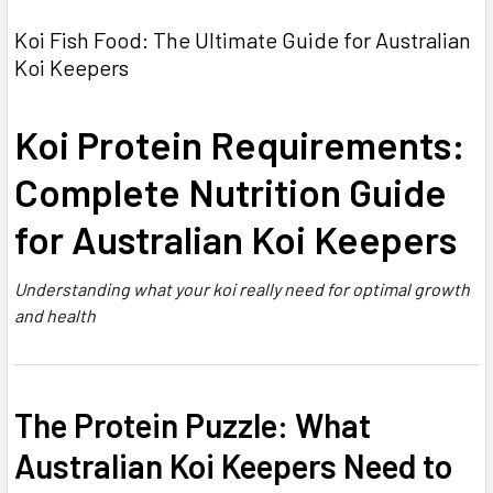
Koi Fish Food: The Ultimate Guide for Australian
Koi Keepers
Koi Protein Requirements:
Complete Nutrition Guide
for Australian Koi Keepers
Understanding what your koi really need for optimal growth
and health
The Protein Puzzle: What
Australian Koi Keepers Need to