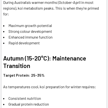
During Australia’s warmer months (October-April in most
regions), koi metabolism peaks. This is when they’re primed
for:
Maximum growth potential
Strong colour development
Enhanced immune function
Rapid development
Autumn (15-20°C): Maintenance
Transition
Target Protein: 25-35%
As temperatures cool, koi preparation for winter requires:
Consistent nutrition
Gradual protein reduction