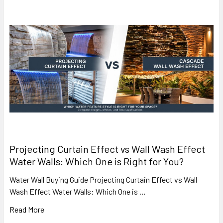
Projecting Curtain Effect vs Wall Wash Effect
Water Walls: Which One is Right for You?
Water Wall Buying Guide Projecting Curtain Effect vs Wall
Wash Effect Water Walls: Which One is …
Read More