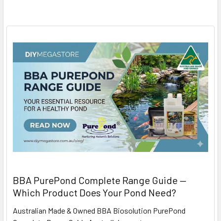
BBA PurePond Complete Range Guide —
Which Product Does Your Pond Need?
Australian Made & Owned BBA Biosolution PurePond