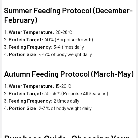
Summer Feeding Protocol (December-
February)
Water Temperature
: 20-28°C
Protein Target
: 40% (Porpoise Growth)
Feeding Frequency
: 3-4 times daily
Portion Size
: 4-5% of body weight daily
Autumn Feeding Protocol (March-May)
Water Temperature
: 15-20°C
Protein Target
: 30-35% (Porpoise All Seasons)
Feeding Frequency
: 2 times daily
Portion Size
: 2-3% of body weight daily