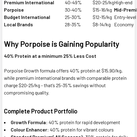
Premium International
40-49%
$20-25/kg
High-end
Porpoise
30-40%
$15-16/kg
Mid-Prem
Budget International
25-30%
$12-15/kg
Entry-level
Local Brands
28-35%
$8-14/kg
Economy
Why Porpoise is Gaining Popularity
40% Protein at a minimum 25% Less Cost
Porpoise Growth formula offers 40% protein at $15.90/kg,
while premium international brands with comparable protein
charge $20-25/kg - that’s 25-35% savings without
compromising quality.
Complete Product Portfolio
Growth Formula
: 40% protein for rapid development
Colour Enhancer
: 40% protein for vibrant colours
Standard Premium( All Seasons)
: 30% protein for daily