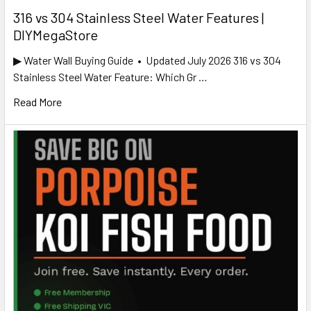
316 vs 304 Stainless Steel Water Features |
DIYMegaStore
▶ Water Wall Buying Guide • Updated July 2026 316 vs 304
Stainless Steel Water Feature: Which Gr …
Read More