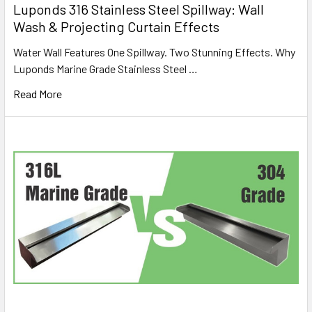
Luponds 316 Stainless Steel Spillway: Wall
Wash & Projecting Curtain Effects
Water Wall Features One Spillway. Two Stunning Effects. Why
Luponds Marine Grade Stainless Steel …
Read More