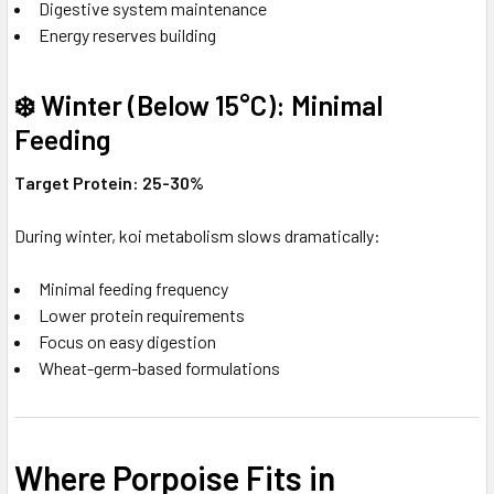
Digestive system maintenance
Energy reserves building
❄️ Winter (Below 15°C): Minimal
Feeding
Target Protein: 25-30%
During winter, koi metabolism slows dramatically:
Minimal feeding frequency
Lower protein requirements
Focus on easy digestion
Wheat-germ-based formulations
Where Porpoise Fits in