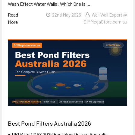
Wash Effect Water Walls: Which One is …
Read
22nd May 2026
Wall Wall Expert @
More
DIYMegaStore.com.au
Best Pond Filters Australia 2026
● UPDATED MAY 2026 Best Pond Filters Australia