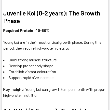
Juvenile Koi (0-2 years): The Growth
Phase
Required Protein: 40-50%
Young koi are in their most critical growth phase. During this
period, they require high-protein diets to:
Build strong muscle structure
Develop proper body shape
Establish vibrant colouration
Support rapid size increase
Key Insight
: Young koi can grow 1-2cm per month with proper
high-protein nutrition.