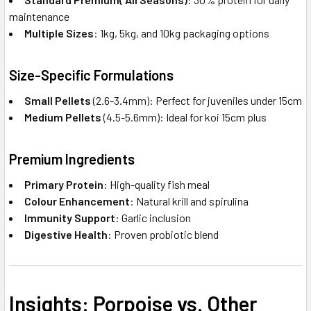
maintenance
Multiple Sizes
: 1kg, 5kg, and 10kg packaging options
Size-Specific Formulations
Small Pellets
(2.6-3.4mm): Perfect for juveniles under 15cm
Medium Pellets
(4.5-5.6mm): Ideal for koi 15cm plus
Premium Ingredients
Primary Protein
: High-quality fish meal
Colour Enhancement
: Natural krill and spirulina
Immunity Support
: Garlic inclusion
Digestive Health
: Proven probiotic blend
Insights: Porpoise vs. Other