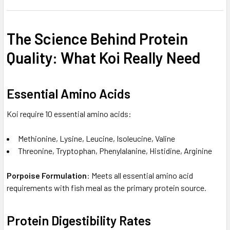
The Science Behind Protein
Quality: What Koi Really Need
Essential Amino Acids
Koi require 10 essential amino acids:
Methionine, Lysine, Leucine, Isoleucine, Valine
Threonine, Tryptophan, Phenylalanine, Histidine, Arginine
Porpoise Formulation
: Meets all essential amino acid
requirements with fish meal as the primary protein source.
Protein Digestibility Rates