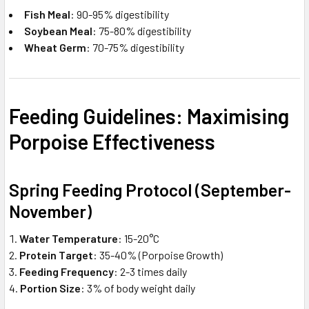
Fish Meal
: 90-95% digestibility
Soybean Meal
: 75-80% digestibility
Wheat Germ
: 70-75% digestibility
Feeding Guidelines: Maximising
Porpoise Effectiveness
Spring Feeding Protocol (September-
November)
Water Temperature
: 15-20°C
Protein Target
: 35-40% (Porpoise Growth)
Feeding Frequency
: 2-3 times daily
Portion Size
: 3% of body weight daily