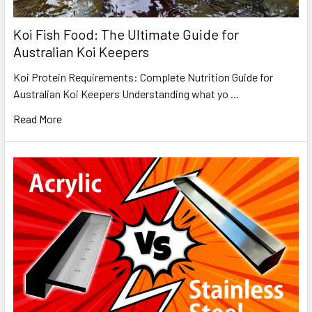
Koi Fish Food: The Ultimate Guide for
Australian Koi Keepers
Koi Protein Requirements: Complete Nutrition Guide for
Australian Koi Keepers Understanding what yo …
Read More