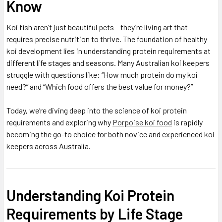
Know
Koi fish aren’t just beautiful pets – they’re living art that
requires precise nutrition to thrive. The foundation of healthy
koi development lies in understanding protein requirements at
different life stages and seasons. Many Australian koi keepers
struggle with questions like: “How much protein do my koi
need?” and “Which food offers the best value for money?”
Today, we’re diving deep into the science of koi protein
requirements and exploring why
Porpoise koi food
is rapidly
becoming the go-to choice for both novice and experienced koi
keepers across Australia.
Understanding Koi Protein
Requirements by Life Stage