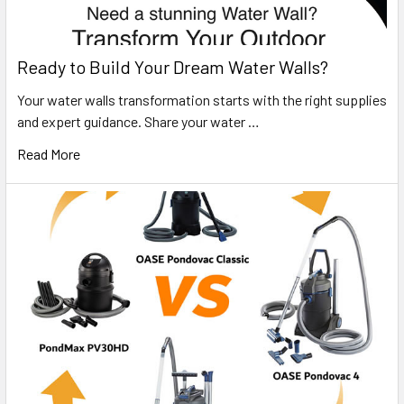
Ready to Build Your Dream Water Walls?
Your water walls transformation starts with the right supplies
and expert guidance. Share your water …
Read More