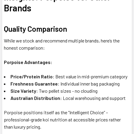
Brands
Quality Comparison
While we stock and recommend multiple brands, here’s the
honest comparison:
Porpoise Advantages:
Price/Protein Ratio
: Best value in mid-premium category
Freshness Guarantee
: Individual inner bag packaging
Size Variety
: Two pellet sizes - no clouding
Australian Distribution
: Local warehousing and support
Porpoise positions itself as the “Intelligent Choice” –
professional-grade koi nutrition at accessible prices rather
than luxury pricing.