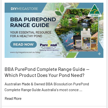
BBA PurePond Complete Range Guide —
Which Product Does Your Pond Need?
Australian Made & Owned BBA Biosolution PurePond
Complete Range Guide Australia's most conce …
Read More