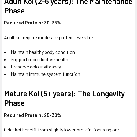
Adult Koi (2-5 years): The Maintenance
Phase
Required Protein: 30-35%
Adult koi require moderate protein levels to:
Maintain healthy body condition
Support reproductive health
Preserve colour vibrancy
Maintain immune system function
Mature Koi (5+ years): The Longevity
Phase
Required Protein: 25-30%
Older koi benefit from slightly lower protein, focusing on: