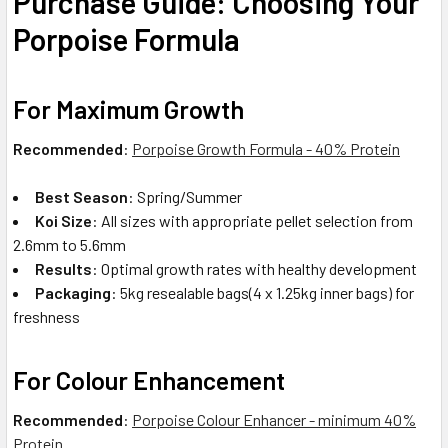
Purchase Guide: Choosing Your
Porpoise Formula
For Maximum Growth
Recommended
:
Porpoise Growth Formula - 40% Protein
Best Season
: Spring/Summer
Koi Size
: All sizes with appropriate pellet selection from
2.6mm to 5.6mm
Results
: Optimal growth rates with healthy development
Packaging
: 5kg resealable bags(4 x 1.25kg inner bags) for
freshness
For Colour Enhancement
Recommended
:
Porpoise Colour Enhancer - minimum 40%
Protein