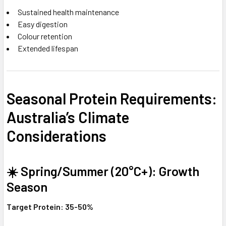
Sustained health maintenance
Easy digestion
Colour retention
Extended lifespan
Seasonal Protein Requirements:
Australia’s Climate
Considerations
☀️ Spring/Summer (20°C+): Growth
Season
Target Protein: 35-50%