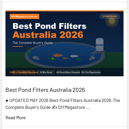
Best Pond Filters Australia 2026
● UPDATED MAY 2026 Best Pond Filters Australia 2026:The
Complete Buyer's Guide ✍️ DIYMegastore …
Read More