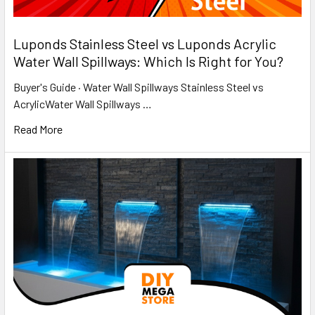
​Luponds Stainless Steel vs Luponds Acrylic
Water Wall Spillways: Which Is Right for You?
Buyer's Guide · Water Wall Spillways Stainless Steel vs
AcrylicWater Wall Spillways …
Read More