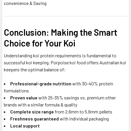
convenience & Saving
Conclusion: Making the Smart
Choice for Your Koi
Understanding koi protein requirements is fundamental to
successful koi keeping. Porpoise koi food offers Australian koi
keepers the optimal balance of:
Professional-grade nutrition
with 30-40% protein
formulations
Proven value
with 25-35% savings vs. premium other
brands with a similar formula & quality
Complete size range
from 2.6mm to 5.6mm pellets
Freshness guaranteed
with individual packaging
Local support