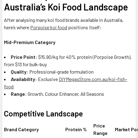
Australia’s Koi Food Landscape
After analysing many koi food brands available in Australia,
here’s where
Porpoise koi food
positions itself:
Mid-Premium Category
Price Point
: $15.90/kg for 40% protein (Porpoise Growth),
from $13 for bulk-buy
Quality
: Professional-grade formulation
Availability
: Exclusive
DIYMegasStore.com.au/koi-fish-
food
Range
: Growth, Colour Enhancer, All Seasons
Competitive Landscape
Price
Brand Category
Protein %
Market Po
Range