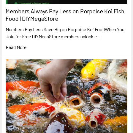
Members Always Pay Less on Porpoise Koi Fish
Food | DIYMegaStore
Members Pay Less Save Big on Porpoise Koi FoodWhen You
Join for Free DIYMegaStore members unlock e …
Read More