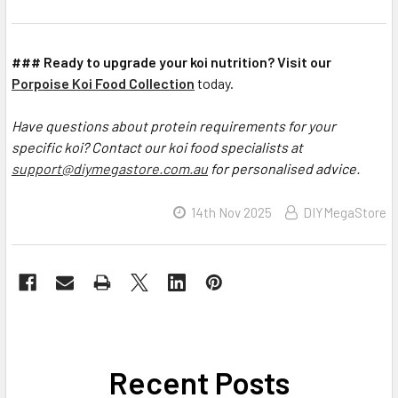
### Ready to upgrade your koi nutrition? Visit our
Porpoise Koi Food Collection
today.
Have questions about protein requirements for your
specific koi? Contact our koi food specialists at
support@diymegastore.com.au
for personalised advice.
14th Nov 2025
DIYMegaStore
Recent Posts