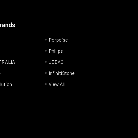
Brands
Porpoise
Philips
TRALIA
JEBAO
e
InfinitiStone
lution
View All