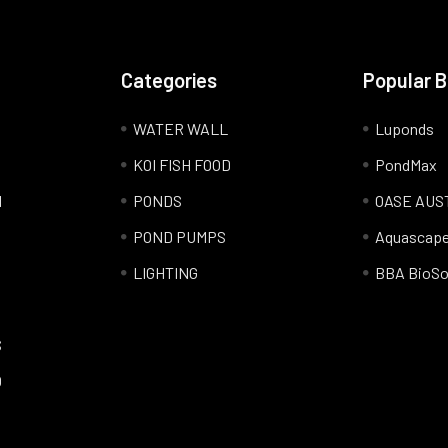
Categories
Popular 
WATER WALL
Luponds
KOI FISH FOOD
PondMax
l
PONDS
OASE AUS
POND PUMPS
Aquascap
LIGHTING
BBA BioSo
S
Q