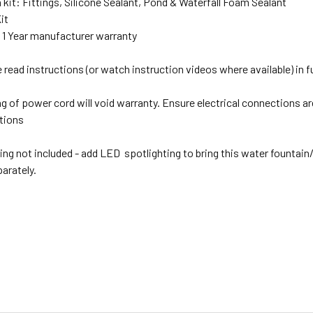
n kit: Fittings, Silicone Sealant, Pond & Waterfall Foam Sealant
it
:
1 Year manufacturer warranty
read instructions (or watch instruction videos where available) in full
g of power cord will void warranty. Ensure electrical connections are
ations
ing not included - add LED spotlighting to bring this water fountain
parately.