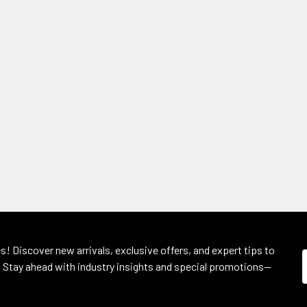
s! Discover new arrivals, exclusive offers, and expert tips to
 Stay ahead with industry insights and special promotions—