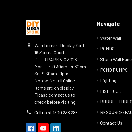
Navigate
Water Wall
Warehouse - Display Yard
PONDS
16 Zacara Court
Stone Wall Pane
DEER PARK VIC 3023
Mon - Fri 9.30am - 4.30pm
POND PUMPS
Sat 9.30am - 1pm
Lighting
Notes: Not all Online
items are on display.
FISH FOOD
Please contact us to
BUBBLE TUBE
check before visiting.
RESOURCE/FA
Call us at 1300 238 288
Contact Us