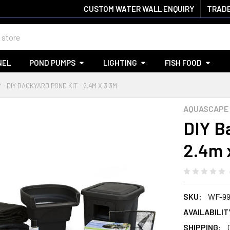
CUSTOM WATER WALL ENQUIRY
TRADE
NEL
POND PUMPS
LIGHTING
FISH FOOD
DIY BACKYARD POND KIT - 2.4M X 3.3M
AQUASCAPE
DIY B
2.4m 
SKU:
WF-99
AVAILABILIT
SHIPPING: