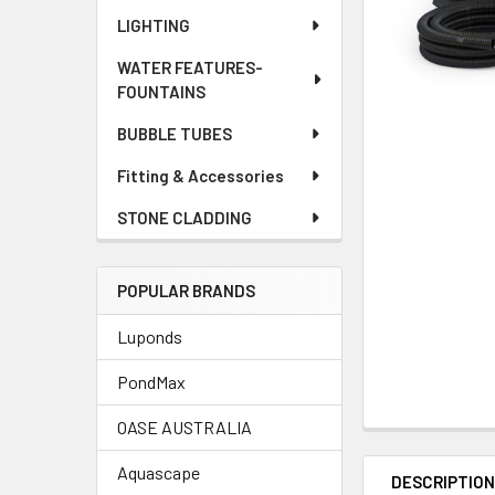
LIGHTING
WATER FEATURES-
FOUNTAINS
BUBBLE TUBES
Fitting & Accessories
STONE CLADDING
POPULAR BRANDS
Luponds
PondMax
OASE AUSTRALIA
Aquascape
DESCRIPTIO