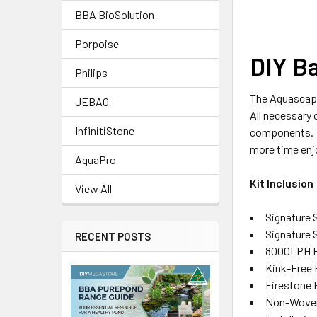
BBA BioSolution
Porpoise
DIY B
Philips
The Aquascape
JEBAO
All necessary 
InfinitiStone
components. Th
more time enjo
AquaPro
Kit Inclusion
View All
Signature
Signature S
RECENT POSTS
8000LPH 
Kink-Free 
Firestone 
Non-Woven