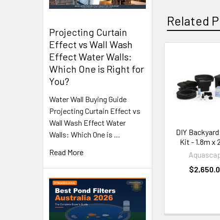
Related P
Projecting Curtain
Effect vs Wall Wash
Effect Water Walls:
Related
Which One is Right for
Products
You?
Water Wall Buying Guide
Projecting Curtain Effect vs
Wall Wash Effect Water
DIY Backyard
Walls: Which One is …
Kit - 1.8m x
Read More
Aquasca
$2,650.