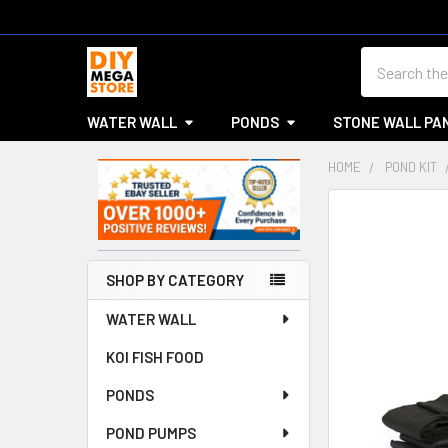
Search
WATER WALL
PONDS
STONE WALL PA
HOME
POND KIT
Sidebar
SHOP BY CATEGORY
WATER WALL
KOI FISH FOOD
PONDS
POND PUMPS