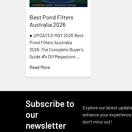
Best Pond Filters
Australia 2026
● UPDATED MAY 2026 Best
Pond Filters Australia
2026:The Complete Buyer's
Guide ✍️ DIYMegastore …
Read More
Subscribe to
Footer
Explore our latest update
our
enhance your experience.
don’t miss out!
newsletter