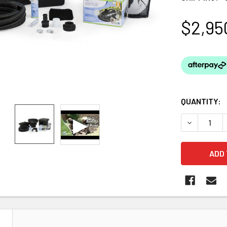
$2,95
QUANTITY:
DECREASE Q
N