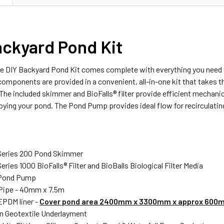
ackyard Pond Kit
 DIY Backyard Pond Kit comes complete with everything you need to
components are provided in a convenient, all-in-one kit that takes 
e included skimmer and BioFalls® filter provide efficient mechanical
ying your pond. The Pond Pump provides ideal flow for recirculatin
 Series 200 Pond Skimmer
eries 1000 BioFalls® Filter and BioBalls Biological Filter Media
Pond Pump
Pipe - 40mm x 7.5m
EPDM liner -
Cover pond area 2400mm x 3300mm x approx 600
 Geotextile Underlayment