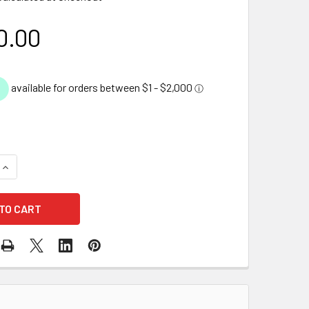
0.00
UANTITY OF DIY BACKYARD POND KIT - 2.4M X 3.3M
INCREASE QUANTITY OF DIY BACKYARD POND KIT - 2.4M X 3.3M