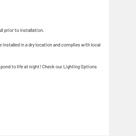
 prior to installation.
 installed in a dry location and complies with local
/pond to life at night! Check our Lighting Options