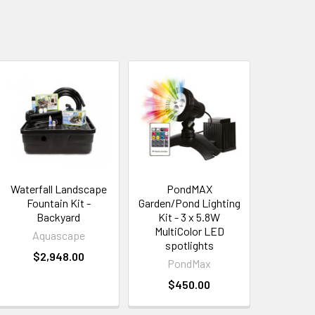
Waterfall Landscape
PondMAX
Fountain Kit -
Garden/Pond Lighting
Backyard
Kit - 3 x 5.8W
MultiColor LED
Aquascape
spotlights
$2,948.00
PondMax
$450.00