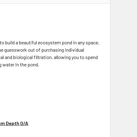
 build a beautiful ecosystem pond in any space.
the guesswork out of purchasing individual
 and biological filtration, allowing you to spend
g water in the pond.
mm Depth O/A