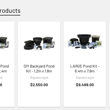
roducts
 Pond
DIY Backyard Pond
LARGE Pond Kit -
 2.4m
Kit - 1.2m x 1.8m
6.4m x 7.9m
pe
Aquascape
Aquascape
00
$2,550.00
$9,499.00