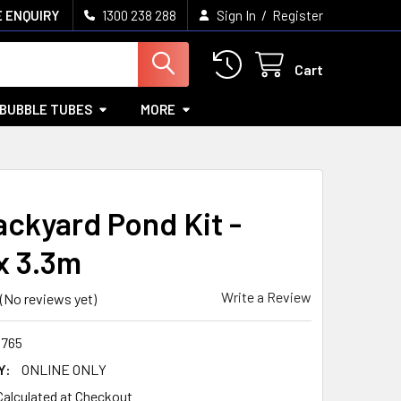
/
 ENQUIRY
1300 238 288
Sign In
Register
Cart
BUBBLE TUBES
MORE
ackyard Pond Kit -
x 3.3m
Write a Review
(No reviews yet)
765
Y:
ONLINE ONLY
Calculated at Checkout