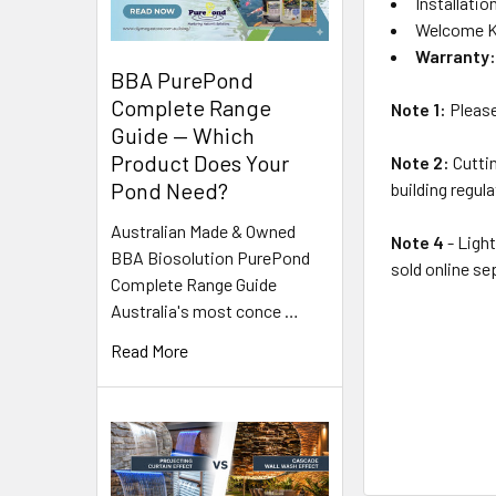
Installatio
Welcome K
Warranty
BBA PurePond
Complete Range
Note 1:
Please 
Guide — Which
Product Does Your
Note 2:
Cuttin
Pond Need?
building regul
Australian Made & Owned
Note 4
- Light
BBA Biosolution PurePond
sold online se
Complete Range Guide
Australia's most conce …
Read More