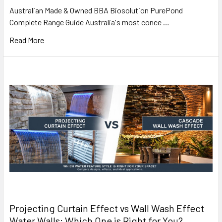
Australian Made & Owned BBA Biosolution PurePond
Complete Range Guide Australia's most conce …
Read More
Projecting Curtain Effect vs Wall Wash Effect
Water Walls: Which One is Right for You?