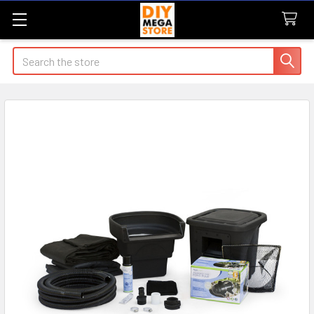
Search