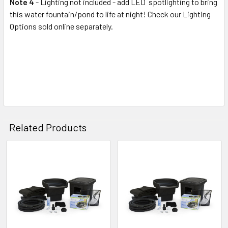
Note 4
- Lighting not included - add LED spotlighting to bring
this water fountain/pond to life at night! Check our Lighting
Options sold online separately.
Related Products
Related
Products