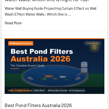
Water Wall Buying Guide Projecting Curtain Effect vs Wall
Wash Effect Water Walls: Which One is …
Read More
Best Pond Filters Australia 2026