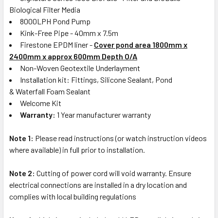
Biological Filter Media
8000LPH Pond Pump
Kink-Free Pipe - 40mm x 7.5m
Firestone EPDM liner -
Cover pond area 1800mm x
2400mm
x approx 600mm Depth O/A
Non-Woven Geotextile Underlayment
Installation kit: Fittings, Silicone Sealant, Pond
& Waterfall Foam Sealant
Welcome Kit
Warranty:
1 Year manufacturer warranty
Note 1:
Please read instructions (or watch instruction videos
where available) in full prior to installation.
Note 2:
Cutting of power cord will void warranty. Ensure
electrical connections are installed in a dry location and
complies with local building regulations