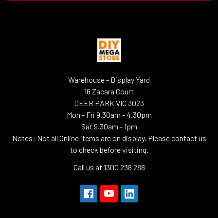
Warehouse - Display Yard
16 Zacara Court
DEER PARK VIC 3023
Mon - Fri 9.30am - 4.30pm
Sat 9.30am - 1pm
Notes: Not all Online items are on display. Please contact us
to check before visiting.
Call us at 1300 238 288