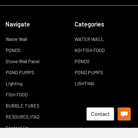
Navigate
Categories
Water Wall
WATER WALL
PONDS
KOI FISH FOOD
Stone Wall Panel
PONDS
POND PUMPS
POND PUMPS
Lighting
LIGHTING
FISH FOOD
BUBBLE TUBES
RESOURCE/FAQ
Contact Us