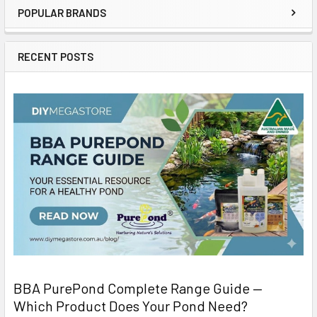
POPULAR BRANDS
RECENT POSTS
BBA PurePond Complete Range Guide —
Which Product Does Your Pond Need?