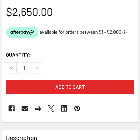
$2,650.00
QUANTITY:
DECREASE QUANTITY OF DIY BACKYARD POND KIT - 1.8M X 
INCREASE QUANTITY OF DIY BACKYARD POND KIT 
Description