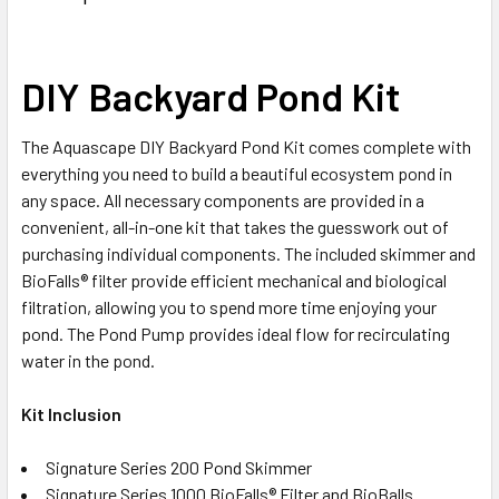
DIY Backyard Pond Kit
The Aquascape DIY Backyard Pond Kit comes complete with
everything you need to build a beautiful ecosystem pond in
any space. All necessary components are provided in a
convenient, all-in-one kit that takes the guesswork out of
purchasing individual components. The included skimmer and
BioFalls® filter provide efficient mechanical and biological
filtration, allowing you to spend more time enjoying your
pond. The Pond Pump provides ideal flow for recirculating
water in the pond.
Kit Inclusion
Signature Series 200 Pond Skimmer
Signature Series 1000 BioFalls® Filter and BioBalls