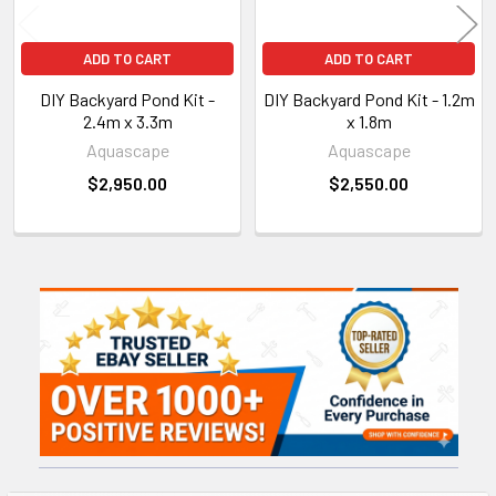
ADD TO CART
ADD TO CART
DIY Backyard Pond Kit -
DIY Backyard Pond Kit - 1.2m
2.4m x 3.3m
x 1.8m
Aquascape
Aquascape
$2,950.00
$2,550.00
Sidebar