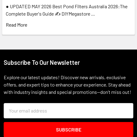
● UPDATED MAY 2026 Best Pond Filters Australia 2026:The
Complete Buyer's Guide ✍️ DIYMegastore …
Read More
Subscribe To Our Newsletter
Footer
Explore our latest updates! Discover new arrivals, exclusive
offers, and expert tips to enhance your experience. Stay ahead
with industry insights and special promotions—don’t miss out!
Email
Address