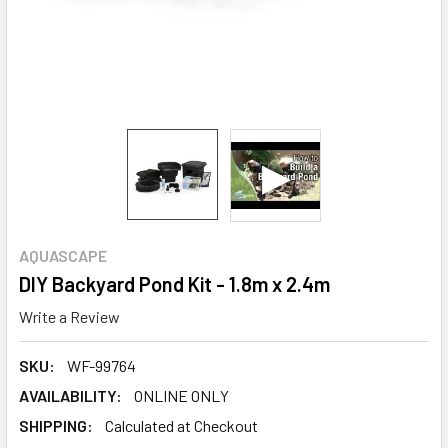
AQUASCAPE
DIY Backyard Pond Kit - 1.8m x 2.4m
Write a Review
SKU:
WF-99764
AVAILABILITY:
ONLINE ONLY
SHIPPING:
Calculated at Checkout