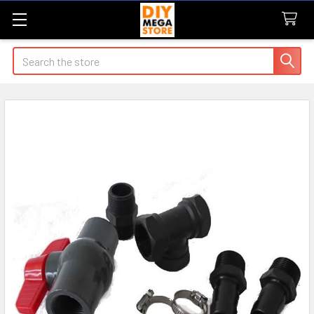
Search