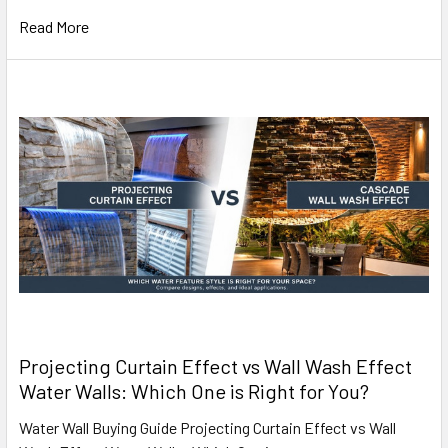
Read More
Projecting Curtain Effect vs Wall Wash Effect
Water Walls: Which One is Right for You?
Water Wall Buying Guide Projecting Curtain Effect vs Wall