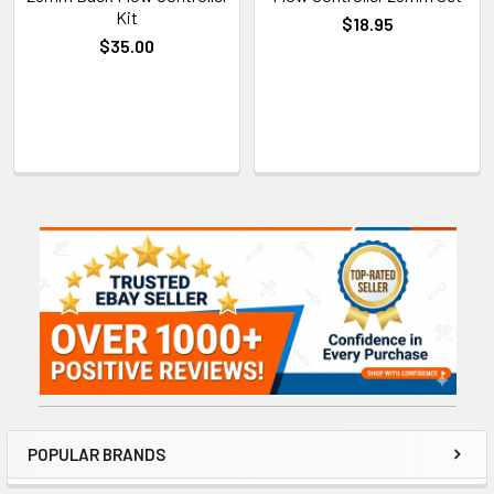
Kit
$18.95
$35.00
Sidebar
POPULAR BRANDS