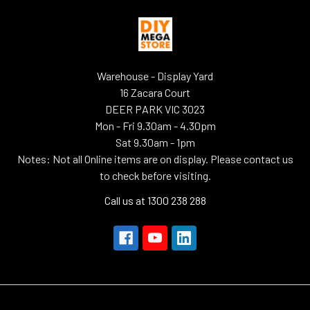
Warehouse - Display Yard
16 Zacara Court
DEER PARK VIC 3023
Mon - Fri 9.30am - 4.30pm
Sat 9.30am - 1pm
Notes: Not all Online items are on display. Please contact us
to check before visiting.
Call us at 1300 238 288