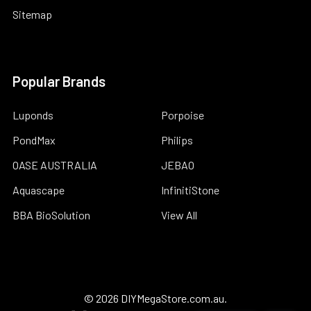
Sitemap
Popular Brands
Luponds
Porpoise
PondMax
Philips
OASE AUSTRALIA
JEBAO
Aquascape
InfinitiStone
BBA BioSolution
View All
©
2026
DIYMegaStore.com.au.