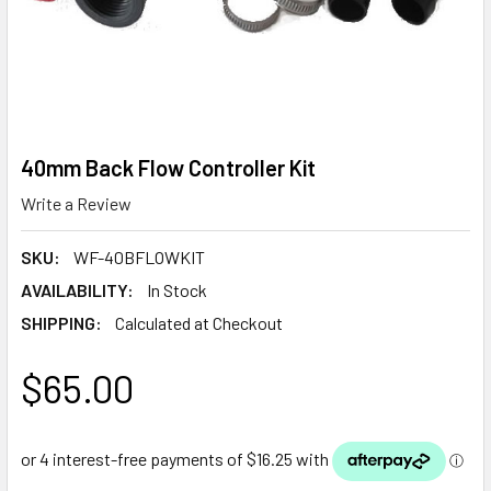
40mm Back Flow Controller Kit
Write a Review
SKU:
WF-40BFLOWKIT
AVAILABILITY:
In Stock
SHIPPING:
Calculated at Checkout
$65.00