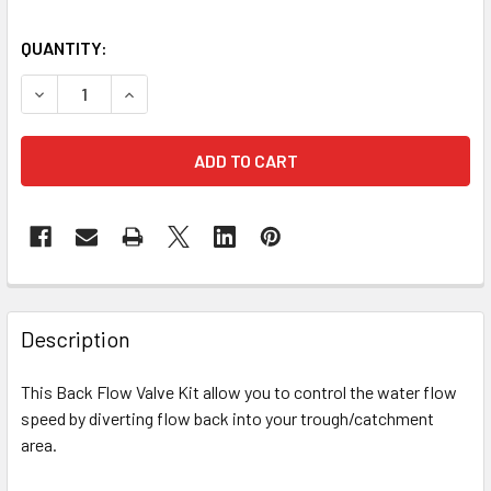
QUANTITY:
DECREASE QUANTITY OF 40MM BACK FLOW CONTROLLER K
INCREASE QUANTITY OF 40MM BACK FLOW CON
Description
This Back Flow Valve Kit allow you to control the water flow
speed by diverting flow back into your trough/catchment
area.