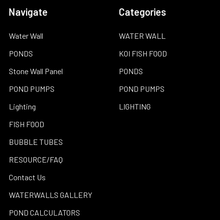
Navigate
Categories
Water Wall
WATER WALL
PONDS
KOI FISH FOOD
Stone Wall Panel
PONDS
POND PUMPS
POND PUMPS
Lighting
LIGHTING
FISH FOOD
BUBBLE TUBES
RESOURCE/FAQ
Contact Us
WATERWALLS GALLERY
POND CALCULATORS