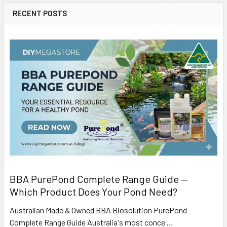
RECENT POSTS
BBA PurePond Complete Range Guide —
Which Product Does Your Pond Need?
Australian Made & Owned BBA Biosolution PurePond
Complete Range Guide Australia's most conce …