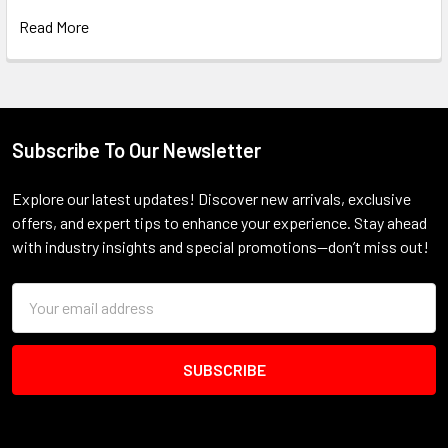
Read More
Subscribe To Our Newsletter
Footer
Explore our latest updates! Discover new arrivals, exclusive
offers, and expert tips to enhance your experience. Stay ahead
with industry insights and special promotions—don’t miss out!
Email
Address