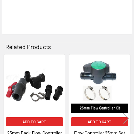
Related Products
Related
Products
ADD TO CART
ADD TO CART
25mm Back Flow Controller
Flow Controller 25mm Set