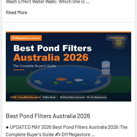
Wash Effect Water Walls: Which One is …
Read More
Best Pond Filters Australia 2026
● UPDATED MAY 2026 Best Pond Filters Australia 2026:The
Complete Buyer's Guide ✍️ DIYMegastore …