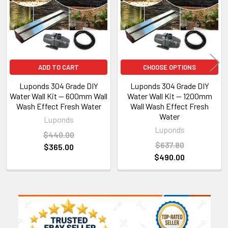
ADD TO CART
CHOOSE OPTIONS
Luponds 304 Grade DIY
Luponds 304 Grade DIY
Water Wall Kit — 600mm Wall
Water Wall Kit — 1200mm
Wash Effect Fresh Water
Wall Wash Effect Fresh
Water
Luponds
Luponds
$440.00
$637.80
$365.00
$490.00
Sidebar