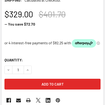
SHIPPING:
Calculated at Checkout
$329.00
$401.70
— You save
$72.70
QUANTITY:
DECREASE QUANTITY OF LUPONDS 304 GRADE DIY WATER 
INCREASE QUANTITY OF LUPONDS 304 GRADE D