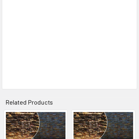
Related Products
Related
Products