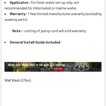
Applicaton:
For fresh water set up only, not
recommended for chlorinated or marine water.
Warranty:
1 Year limited manufacturer warranty (excluding
wearing parts)
Note:-
cutting of pump cord will void warranty.
General Install Guide Included
Wall Wash Effect