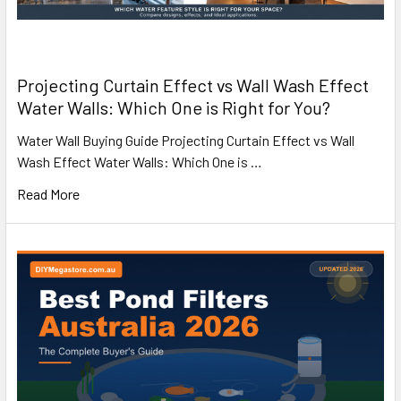
Projecting Curtain Effect vs Wall Wash Effect
Water Walls: Which One is Right for You?
Water Wall Buying Guide Projecting Curtain Effect vs Wall
Wash Effect Water Walls: Which One is …
Read More