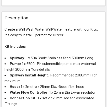
Description
Create a Wall Wash
Water Wall
/
Water Feature
with our Kits.
It's easy to Install - perfect for DIYers!
Kit Includes:
Spillway:
1 x 304 Grade Stainless Steel 300mm Long
Pump:
1 x 6500LPH submersible pump, max waterwall
height 2000mm
More details
Spillway Install Height:
Recommended 2000mm High
maximum
Hose:
1 x 3metre x 25mm Dia. ribbed flexi hose
Water Flow Controller:
1 x 25mm Dia 2-way regulator
Connection Kit:
1 x set of 25mm Tee and associated
Fittings