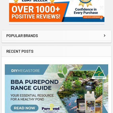
POPULAR BRANDS
RECENT POSTS