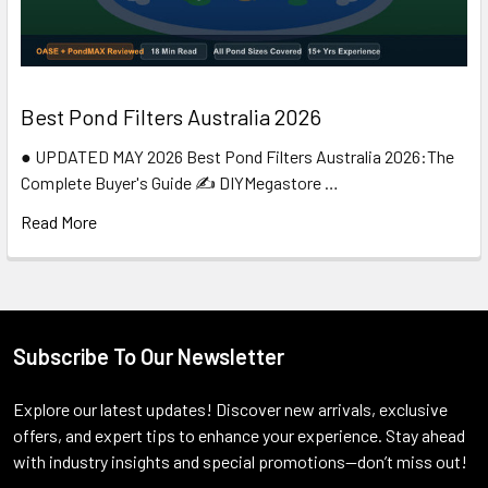
Best Pond Filters Australia 2026
● UPDATED MAY 2026 Best Pond Filters Australia 2026:The
Complete Buyer's Guide ✍️ DIYMegastore …
Read More
Subscribe To Our Newsletter
Footer
Explore our latest updates! Discover new arrivals, exclusive
offers, and expert tips to enhance your experience. Stay ahead
with industry insights and special promotions—don’t miss out!