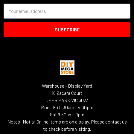
Email
Address
Warehouse - Display Yard
16 Zacara Court
DEER PARK VIC 3023
Mon - Fri 9.30am - 4.30pm
Sat 9.30am - 1pm
Notes: Not all Online items are on display. Please contact us
to check before visiting.