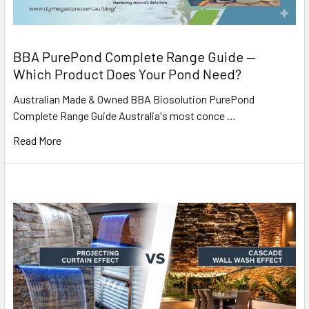
BBA PurePond Complete Range Guide —
Which Product Does Your Pond Need?
Australian Made & Owned BBA Biosolution PurePond
Complete Range Guide Australia's most conce …
Read More