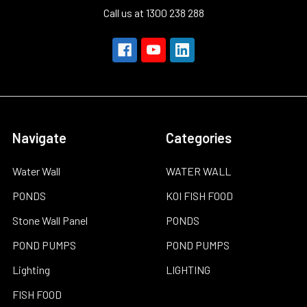
Call us at 1300 238 288
Navigate
Categories
Water Wall
WATER WALL
PONDS
KOI FISH FOOD
Stone Wall Panel
PONDS
POND PUMPS
POND PUMPS
Lighting
LIGHTING
FISH FOOD