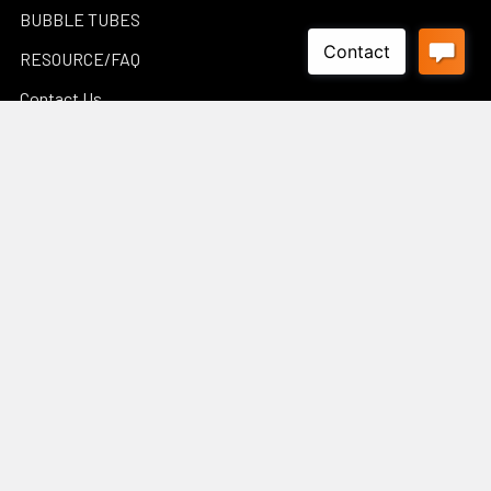
BUBBLE TUBES
RESOURCE/FAQ
Contact Us
WATERWALLS GALLERY
POND CALCULATORS
Sitemap
Popular Brands
Luponds
Porpoise
PondMax
Philips
OASE AUSTRALIA
JEBAO