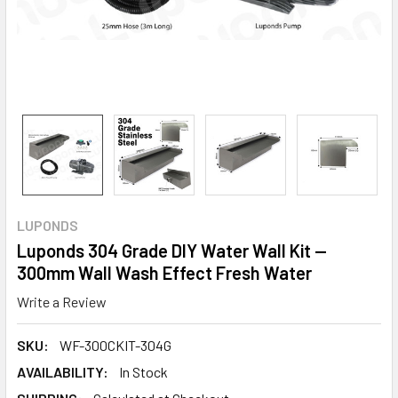
LUPONDS
Luponds 304 Grade DIY Water Wall Kit —
300mm Wall Wash Effect Fresh Water
Write a Review
SKU:
WF-300CKIT-304G
AVAILABILITY:
In Stock