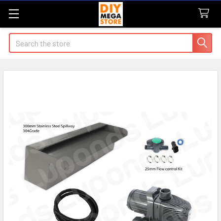
Search