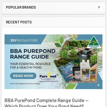
POPULAR BRANDS
RECENT POSTS
BBA PurePond Complete Range Guide —
Which Product Does Your Pond Need?