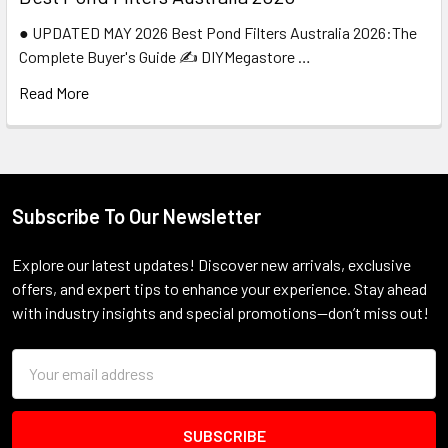
● UPDATED MAY 2026 Best Pond Filters Australia 2026:The
Complete Buyer's Guide ✍️ DIYMegastore …
Read More
Subscribe To Our Newsletter
Footer
Explore our latest updates! Discover new arrivals, exclusive
offers, and expert tips to enhance your experience. Stay ahead
with industry insights and special promotions—don’t miss out!
Email
Address