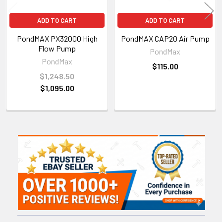
ADD TO CART
ADD TO CART
PondMAX PX32000 High
PondMAX CAP20 Air Pump
Flow Pump
PondMax
PondMax
$115.00
$1,248.50
$1,095.00
Sidebar