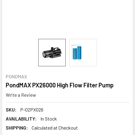
PONDMAX
PondMAX PX26000 High Flow Filter Pump
Write a Review
SKU:
P-02PX026
AVAILABILITY:
In Stock
SHIPPING:
Calculated at Checkout