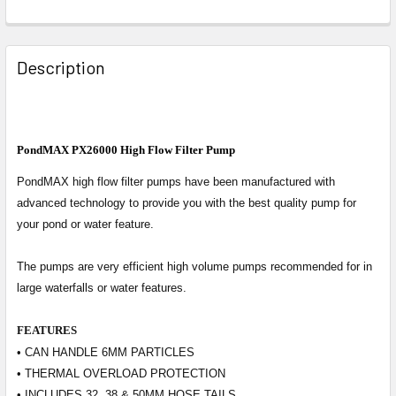
Description
PondMAX PX26000 High Flow Filter Pump
PondMAX high flow filter pumps have been manufactured with
advanced technology to provide you with the best quality pump for
your pond or water feature.
The pumps are very efficient high volume pumps recommended for in
large waterfalls or water features.
FEATURES
• CAN HANDLE 6MM PARTICLES
• THERMAL OVERLOAD PROTECTION
• INCLUDES 32, 38 & 50MM HOSE TAILS