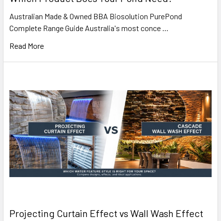
Australian Made & Owned BBA Biosolution PurePond
Complete Range Guide Australia's most conce …
Read More
Projecting Curtain Effect vs Wall Wash Effect