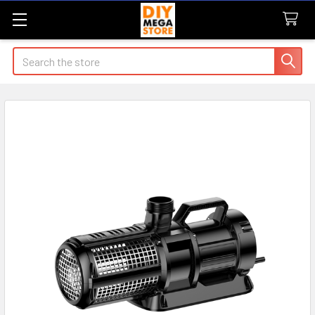
Search