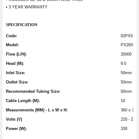
• 3 YEAR WARRANTY
SPECIFICATION
Code:
02PX026
Model:
PX26000
Flow (L/H):
26000
Head (M):
9.5
Inlet Size:
50mm (2 I
Outlet Size:
50mm (2 i
Recommended Tubing Size:
50mm (2 i
Cable Length (M):
10
Measurements (MM) - L x W x H:
360 x 154
Volts (V)
220 - 240
Power (W):
330