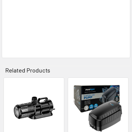
Related Products
Related
Products