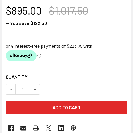
$895.00
$1,017.50
— You save
$122.50
QUANTITY:
DECREASE QUANTITY OF PONDMAX PX26000 HIGH FLOW FI
INCREASE QUANTITY OF PONDMAX PX26000 HI