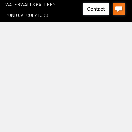
WATERWALLS GALLERY
POND CALCULATORS
Sitemap
Popular Brands
Luponds
Porpoise
PondMax
Philips
OASE AUSTRALIA
JEBAO
Aquascape
InfinitiStone
BBA BioSolution
View All