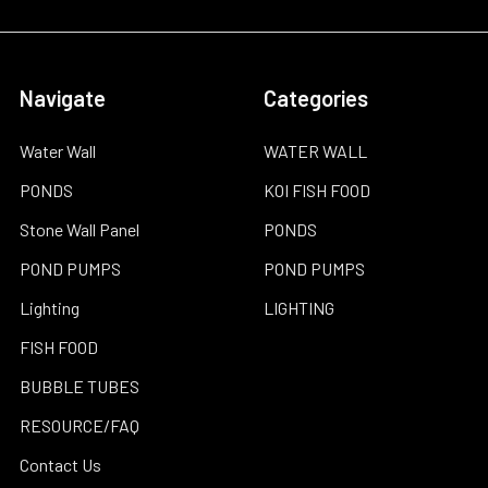
Navigate
Categories
Water Wall
WATER WALL
PONDS
KOI FISH FOOD
Stone Wall Panel
PONDS
POND PUMPS
POND PUMPS
Lighting
LIGHTING
FISH FOOD
BUBBLE TUBES
RESOURCE/FAQ
Contact Us