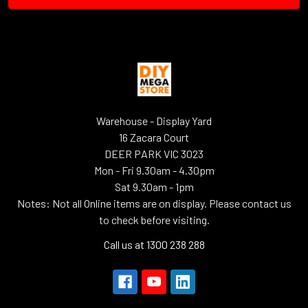
Warehouse - Display Yard
16 Zacara Court
DEER PARK VIC 3023
Mon - Fri 9.30am - 4.30pm
Sat 9.30am - 1pm
Notes: Not all Online items are on display. Please contact us
to check before visiting.
Call us at 1300 238 288