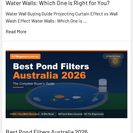
Water Walls: Which One is Right for You?
Water Wall Buying Guide Projecting Curtain Effect vs Wall
Wash Effect Water Walls: Which One is …
Read More
Best Pond Filters Australia 2026