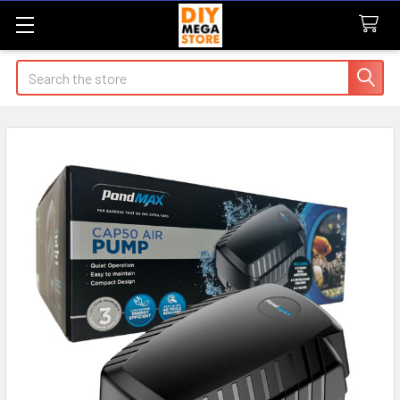
Search