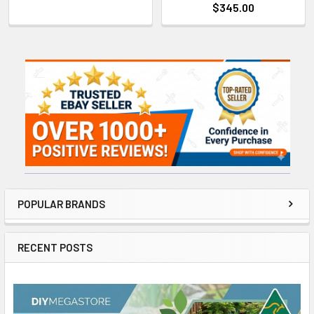
$345.00
Sidebar
POPULAR BRANDS
RECENT POSTS