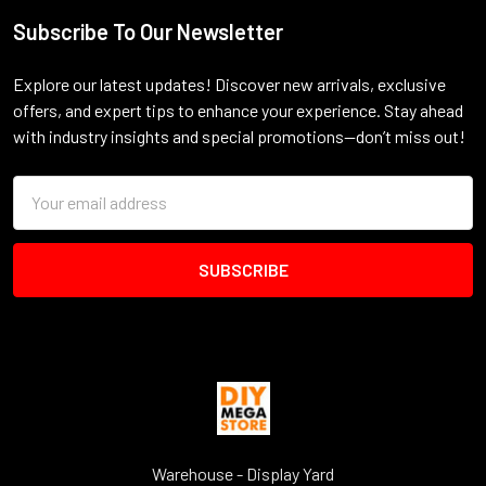
Subscribe To Our Newsletter
Footer
Explore our latest updates! Discover new arrivals, exclusive
offers, and expert tips to enhance your experience. Stay ahead
with industry insights and special promotions—don’t miss out!
Email
Address
Warehouse - Display Yard