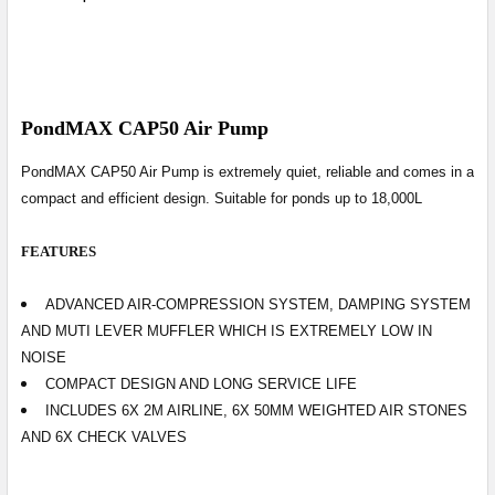
PondMAX CAP50 Air Pump
PondMAX CAP50 Air Pump
is extremely quiet, reliable and comes in a
compact and efficient design. Suitable for ponds up to 18,000L
FEATURES
ADVANCED AIR-COMPRESSION SYSTEM, DAMPING SYSTEM
AND MUTI LEVER MUFFLER WHICH IS EXTREMELY LOW IN
NOISE
COMPACT DESIGN AND LONG SERVICE LIFE
INCLUDES 6X 2M AIRLINE, 6X 50MM WEIGHTED AIR STONES
AND 6X CHECK VALVES