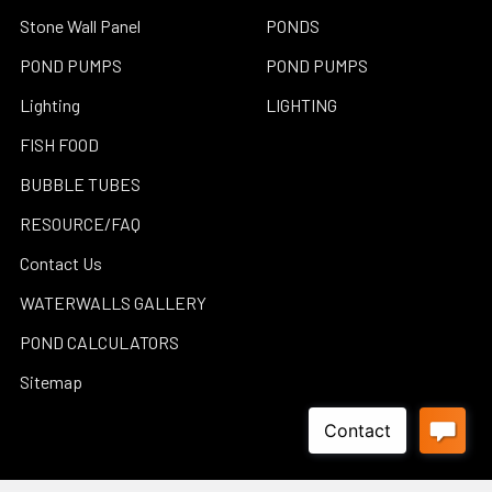
Stone Wall Panel
PONDS
POND PUMPS
POND PUMPS
Lighting
LIGHTING
FISH FOOD
BUBBLE TUBES
RESOURCE/FAQ
Contact Us
WATERWALLS GALLERY
POND CALCULATORS
Sitemap
Popular Brands