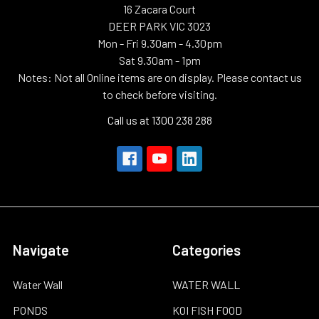
16 Zacara Court
DEER PARK VIC 3023
Mon - Fri 9.30am - 4.30pm
Sat 9.30am - 1pm
Notes: Not all Online items are on display. Please contact us
to check before visiting.
Call us at 1300 238 288
Navigate
Categories
Water Wall
WATER WALL
PONDS
KOI FISH FOOD