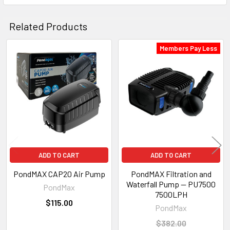
Related Products
Members Pay Less
Related
Products
ADD TO CART
ADD TO CART
PondMAX CAP20 Air Pump
PondMAX Filtration and
Waterfall Pump — PU7500
PondMax
7500LPH
$115.00
PondMax
$382.00