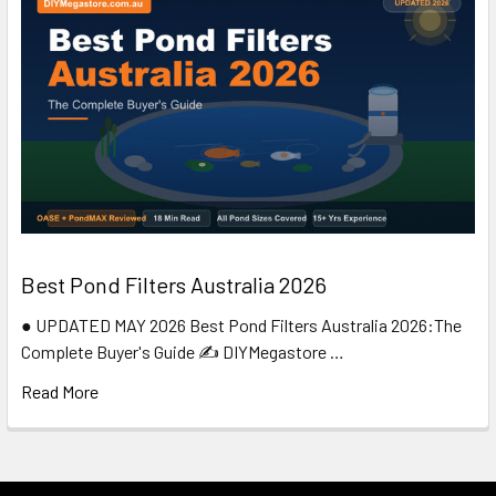
Best Pond Filters Australia 2026
● UPDATED MAY 2026 Best Pond Filters Australia 2026:The
Complete Buyer's Guide ✍️ DIYMegastore …
Read More