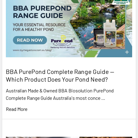
BBA PurePond Complete Range Guide —
Which Product Does Your Pond Need?
Australian Made & Owned BBA Biosolution PurePond
Complete Range Guide Australia's most conce …
Read More