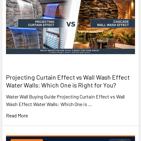
Projecting Curtain Effect vs Wall Wash Effect
Water Walls: Which One is Right for You?
Water Wall Buying Guide Projecting Curtain Effect vs Wall
Wash Effect Water Walls: Which One is …
Read More