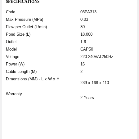
SPECIFICATIONS
Code
03PA313
Max Pressure (MPa)
0.03
Flow per Outlet (L/min)
30
Pond Size (L)
18,000
Outlet
1-6
Model
CAP50
Voltage
220-240VAC/50Hz
Power (W)
16
Cable Length (M)
2
Dimensions (MM) - L x W x H
239 x 168 x 110
Warranty
2 Years