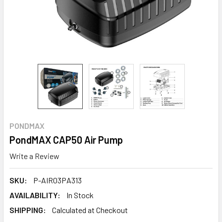
PONDMAX
PondMAX CAP50 Air Pump
Write a Review
SKU:
P-AIR03PA313
AVAILABILITY:
In Stock
SHIPPING:
Calculated at Checkout