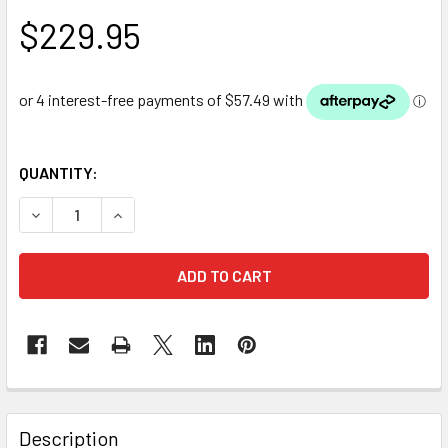
$229.95
QUANTITY:
DECREASE QUANTITY OF PONDMAX CAP50 AIR PUMP
INCREASE QUANTITY OF PONDMAX CAP50 AIR 
Description