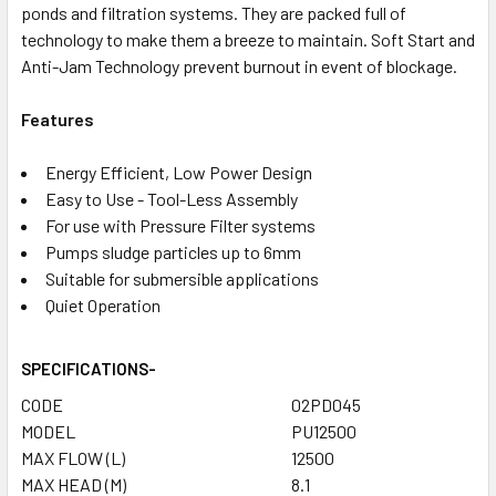
ponds and filtration systems. They are packed full of
technology to make them a breeze to maintain. Soft Start and
Anti-Jam Technology prevent burnout in event of blockage.
Features
Energy Efficient, Low Power Design
Easy to Use - Tool-Less Assembly
For use with Pressure Filter systems
Pumps sludge particles up to 6mm
Suitable for submersible applications
Quiet Operation
SPECIFICATIONS
-
CODE
02PD045
MODEL
PU12500
MAX FLOW (L)
12500
MAX HEAD (M)
8.1