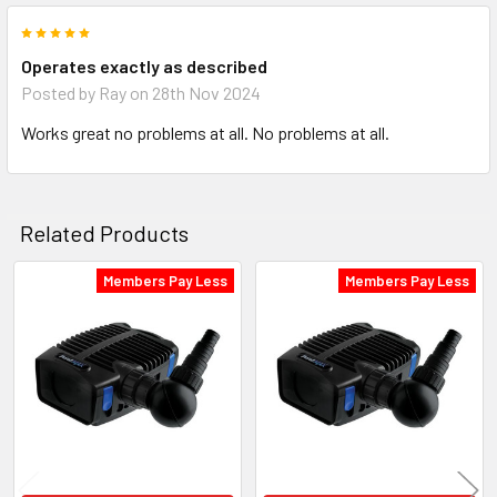
5
Operates exactly as described
Posted by
Ray
on 28th Nov 2024
Works great no problems at all. No problems at all.
Related Products
Members Pay Less
Members Pay Less
Related
Products