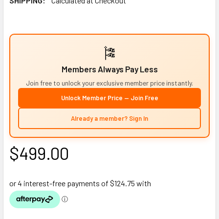
SHIPPING:
Calculated at Checkout
🎏
Members Always Pay Less
Join free to unlock your exclusive member price instantly.
Unlock Member Price — Join Free
Already a member? Sign In
$499.00