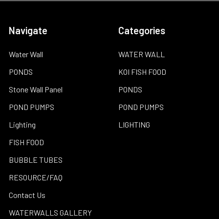
Navigate
Categories
Water Wall
WATER WALL
PONDS
KOI FISH FOOD
Stone Wall Panel
PONDS
POND PUMPS
POND PUMPS
Lighting
LIGHTING
FISH FOOD
BUBBLE TUBES
RESOURCE/FAQ
Contact Us
WATERWALLS GALLERY