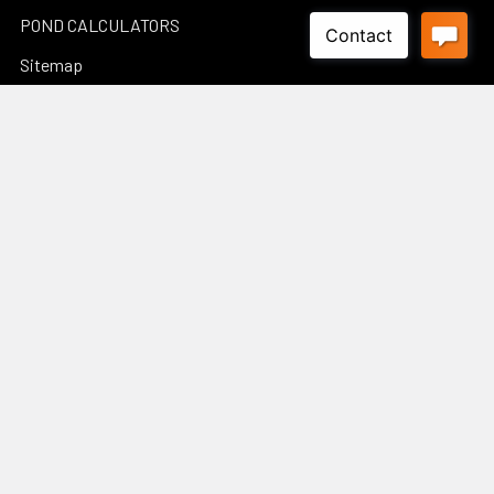
POND CALCULATORS
Sitemap
Popular Brands
Luponds
Porpoise
PondMax
Philips
OASE AUSTRALIA
JEBAO
Aquascape
InfinitiStone
BBA BioSolution
View All