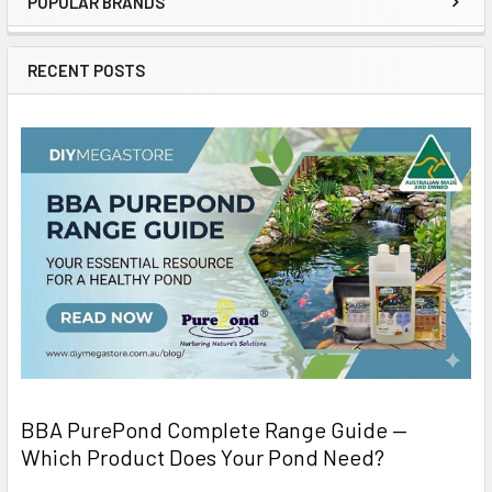
POPULAR BRANDS
RECENT POSTS
BBA PurePond Complete Range Guide —
Which Product Does Your Pond Need?