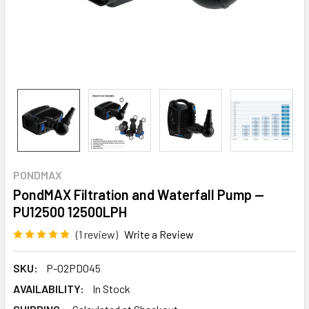
PONDMAX
PondMAX Filtration and Waterfall Pump —
PU12500 12500LPH
(1 review)
Write a Review
SKU:
P-02PD045
AVAILABILITY:
In Stock