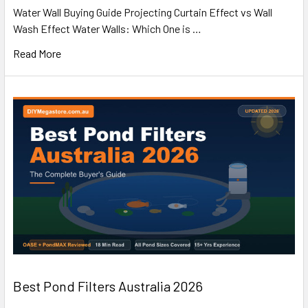
Water Wall Buying Guide Projecting Curtain Effect vs Wall
Wash Effect Water Walls: Which One is …
Read More
Best Pond Filters Australia 2026