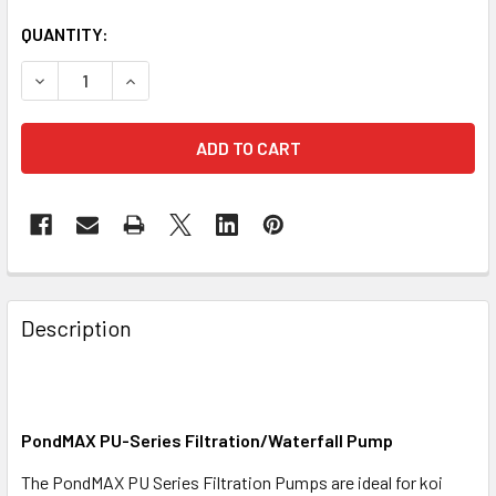
QUANTITY:
DECREASE QUANTITY OF PONDMAX FILTRATION AND WATER
INCREASE QUANTITY OF PONDMAX FILTRATION
Description
PondMAX PU-Series Filtration/Waterfall Pump
The PondMAX PU Series Filtration Pumps are ideal for koi