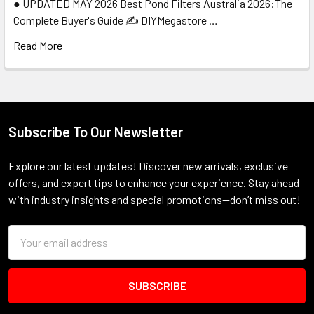
● UPDATED MAY 2026 Best Pond Filters Australia 2026:The
Complete Buyer's Guide ✍️ DIYMegastore …
Read More
Subscribe To Our Newsletter
Footer
Explore our latest updates! Discover new arrivals, exclusive
offers, and expert tips to enhance your experience. Stay ahead
with industry insights and special promotions—don’t miss out!
Email
Address