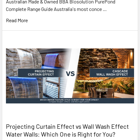
Australian Made & Owned BBA Biosolution PurePond
Complete Range Guide Australia's most conce …
Read More
Projecting Curtain Effect vs Wall Wash Effect
Water Walls: Which One is Right for You?