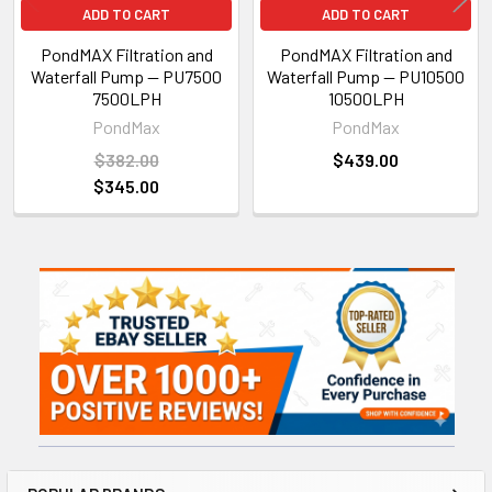
ADD TO CART
ADD TO CART
PondMAX Filtration and
PondMAX Filtration and
Waterfall Pump — PU7500
Waterfall Pump — PU10500
7500LPH
10500LPH
PondMax
PondMax
$382.00
$439.00
$345.00
Sidebar