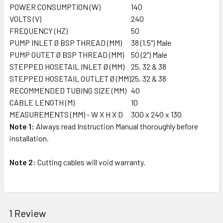
POWER CONSUMPTION (W)
140
VOLTS (V)
240
FREQUENCY (HZ)
50
PUMP INLET Ø BSP THREAD (MM)
38 (1.5") Male
PUMP OUTET Ø BSP THREAD (MM)
50 (2") Male
STEPPED HOSETAIL INLET Ø (MM)
25, 32 & 38
STEPPED HOSETAIL OUTLET Ø (MM)
25, 32 & 38
RECOMMENDED TUBING SIZE (MM)
40
CABLE LENGTH (M)
10
MEASUREMENTS (MM) - W X H X D
300 x 240 x 130
Note 1:
Always read Instruction Manual thoroughly before
installation.
Note 2:
Cutting cables will void warranty.
1 Review