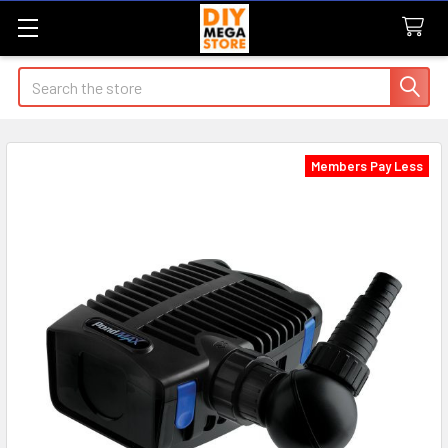
Search
Members Pay Less