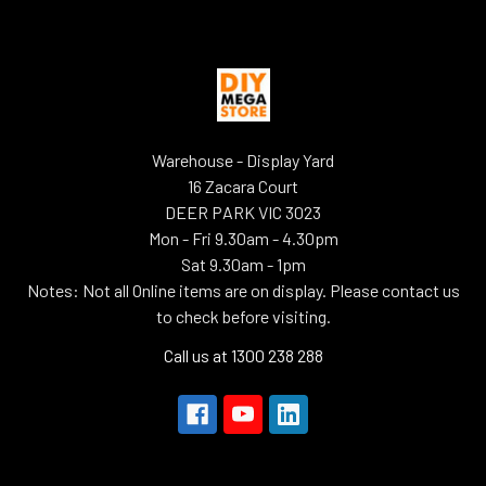
Warehouse - Display Yard
16 Zacara Court
DEER PARK VIC 3023
Mon - Fri 9.30am - 4.30pm
Sat 9.30am - 1pm
Notes: Not all Online items are on display. Please contact us
to check before visiting.
Call us at 1300 238 288