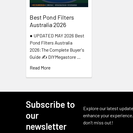
Best Pond Filters
Australia 2026
● UPDATED MAY 2026 Best
Pond Filters Australia
2026:The Complete Buyer's
Guide ✍️ DIYMegastore …
Read More
Subscribe to
Footer
Explore our latest update
our
enhance your experience.
don’t miss out!
newsletter