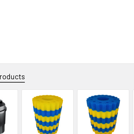
roducts