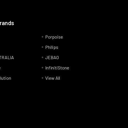
Brands
Porpoise
Philips
TRALIA
JEBAO
e
InfinitiStone
lution
View All