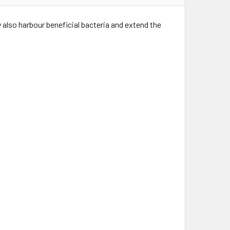
y also harbour beneficial bacteria and extend the