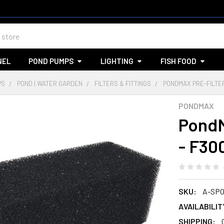
NEL
POND PUMPS
LIGHTING
FISH FOOD
PS
POND | WATER GARDEN
FILTERS & FITTINGS
PONDMAX PRE-FILTE
PONDMAX
PondM
- F30
SKU:
A-SPO
AVAILABILIT
SHIPPING: