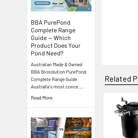
BBA PurePond
Complete Range
Guide — Which
Product Does Your
Pond Need?
Australian Made & Owned
BBA Biosolution PurePond
Related P
Complete Range Guide
Australia's most conce …
Read More
Related
Products