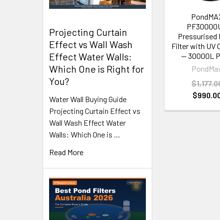
PondMA
PF30000
Projecting Curtain
Pressurised
Effect vs Wall Wash
Filter with UV C
Effect Water Walls:
— 30000L 
Which One is Right for
PondMa
You?
$1,177.0
$990.0
Water Wall Buying Guide
Projecting Curtain Effect vs
Wall Wash Effect Water
Walls: Which One is …
Read More