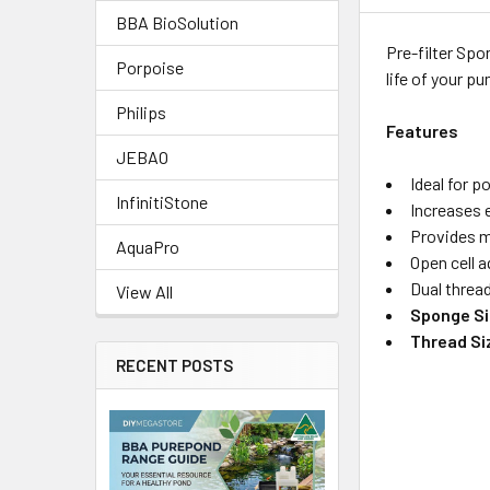
BBA BioSolution
Pre-filter Spo
Porpoise
life of your p
Philips
Features
JEBAO
Ideal for 
InfinitiStone
Increases 
Provides me
AquaPro
Open cell 
Dual threa
View All
Sponge Si
Thread Si
RECENT POSTS