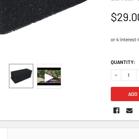
$29.0
QUANTITY:
DECREASE 
N