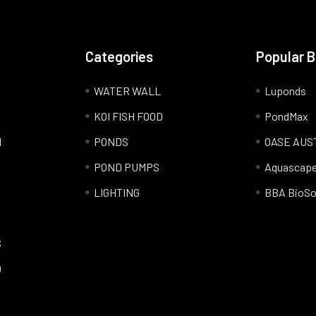
Categories
Popular 
WATER WALL
Luponds
KOI FISH FOOD
PondMax
l
PONDS
OASE AUS
POND PUMPS
Aquascap
LIGHTING
BBA BioSo
S
Q