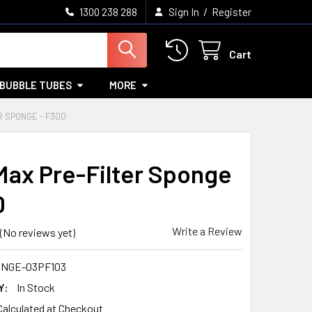
/
1300 238 288
Sign In
Register
Cart
BUBBLE TUBES
MORE
R SPONGE - F300
ax Pre-Filter Sponge
0
Write a Review
(No reviews yet)
NGE-03PF103
Y:
In Stock
Calculated at Checkout