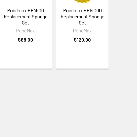
Pondmax PF4500
Pondmax PF14000
Replacement Sponge
Replacement Sponge
Set
Set
PondMax
PondMax
$88.00
$120.00