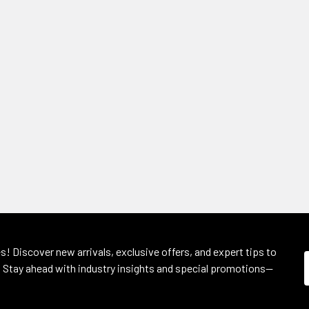
s! Discover new arrivals, exclusive offers, and expert tips to
 Stay ahead with industry insights and special promotions—