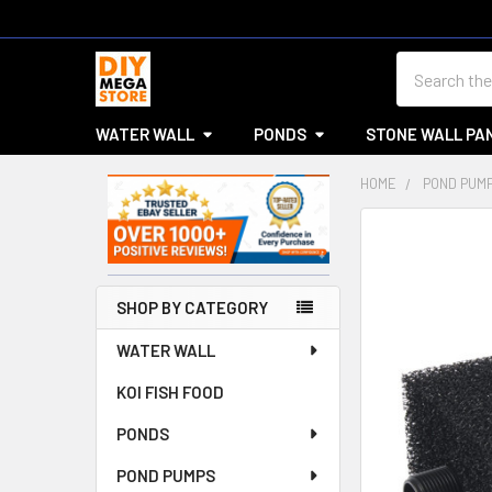
Search
WATER WALL
PONDS
STONE WALL PA
HOME
POND PUM
Sidebar
SHOP BY CATEGORY
WATER WALL
KOI FISH FOOD
PONDS
POND PUMPS