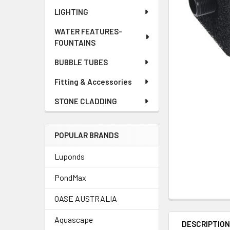
LIGHTING
WATER FEATURES-
FOUNTAINS
BUBBLE TUBES
Fitting & Accessories
STONE CLADDING
POPULAR BRANDS
Luponds
PondMax
OASE AUSTRALIA
Aquascape
DESCRIPTIO