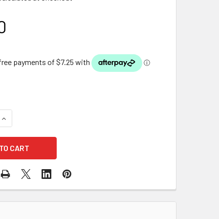
0
QUANTITY OF PONDMAX PRE-FILTER SPONGE - F300
INCREASE QUANTITY OF PONDMAX PRE-FILTER SPONGE - F300