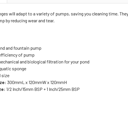
nges will adapt to a variety of pumps, saving you cleaning time. The
ump by reducing wear and tear.
pond and fountain pump
efficiency of pump
chanical and biological filtration for your pond
aquatic sponge
d size
ze:
300mmL x 120mmW x 120mmH
ze:
1/2 Inch/15mm BSP + 1 Inch/25mm BSP