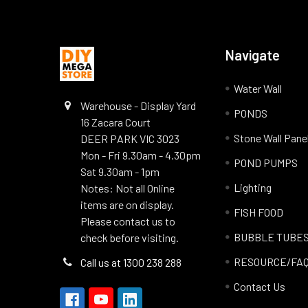
Navigate
Water Wall
Warehouse - Display Yard
PONDS
16 Zacara Court
Stone Wall Pane
DEER PARK VIC 3023
Mon - Fri 9.30am - 4.30pm
POND PUMPS
Sat 9.30am - 1pm
Lighting
Notes: Not all Online
items are on display.
FISH FOOD
Please contact us to
BUBBLE TUBE
check before visiting.
RESOURCE/FA
Call us at 1300 238 288
Contact Us