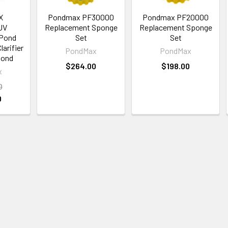
X
Pondmax PF30000
Pondmax PF20000
UV
Replacement Sponge
Replacement Sponge
 Pond
Set
Set
larifier
PondMax
PondMax
Pond
$264.00
$198.00
x
0
0