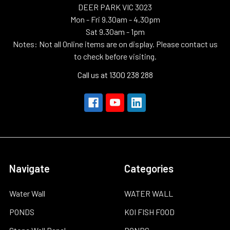
DEER PARK VIC 3023
Mon - Fri 9.30am - 4.30pm
Sat 9.30am - 1pm
Notes: Not all Online items are on display. Please contact us
to check before visiting.
Call us at 1300 238 288
Navigate
Categories
Water Wall
WATER WALL
PONDS
KOI FISH FOOD