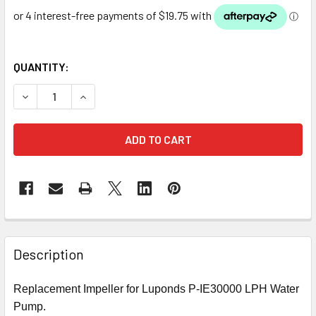
QUANTITY:
DECREASE QUANTITY OF LUPONDS 30000 LPH MULTI USE 
INCREASE QUANTITY OF LUPONDS 30000 LPH 
Description
Replacement Impeller for Luponds P-IE30000 LPH Water
Pump.