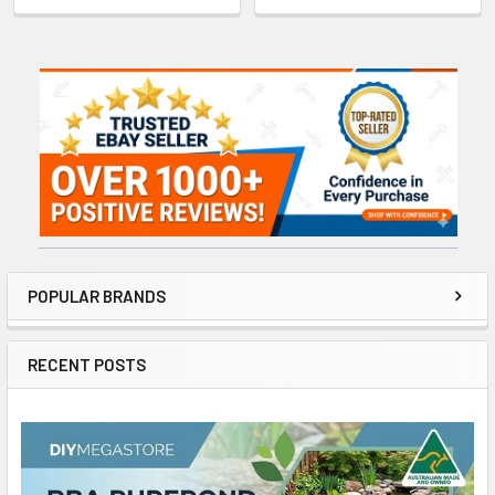
Sidebar
POPULAR BRANDS
RECENT POSTS