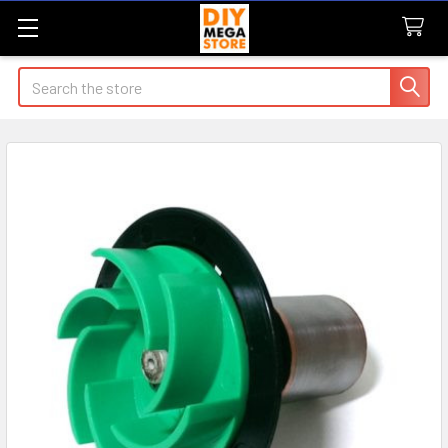
Search