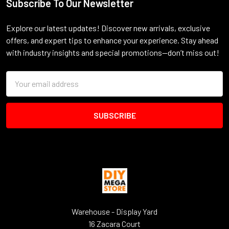
Subscribe To Our Newsletter
Footer
Explore our latest updates! Discover new arrivals, exclusive
offers, and expert tips to enhance your experience. Stay ahead
with industry insights and special promotions—don’t miss out!
Email
Address
Warehouse - Display Yard
16 Zacara Court