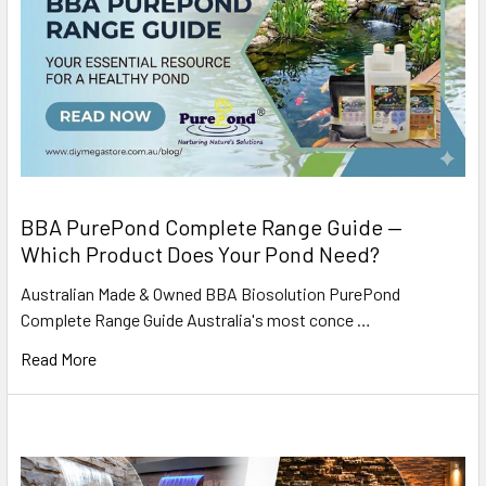
BBA PurePond Complete Range Guide —
Which Product Does Your Pond Need?
Australian Made & Owned BBA Biosolution PurePond
Complete Range Guide Australia's most conce …
Read More