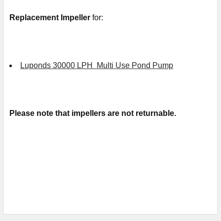
Replacement Impeller
for:
Luponds 30000 LPH Multi Use Pond Pump
Please note that impellers are not returnable.