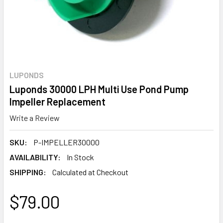
LUPONDS
Luponds 30000 LPH Multi Use Pond Pump
Impeller Replacement
Write a Review
SKU:
P-IMPELLER30000
AVAILABILITY:
In Stock
SHIPPING:
Calculated at Checkout
$79.00