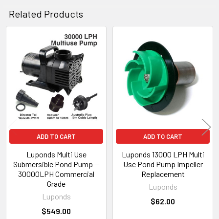
Related Products
Related
Products
ADD TO CART
ADD TO CART
Luponds Multi Use
Luponds 13000 LPH Multi
Submersible Pond Pump —
Use Pond Pump Impeller
30000LPH Commercial
Replacement
Grade
Luponds
Luponds
$62.00
$549.00