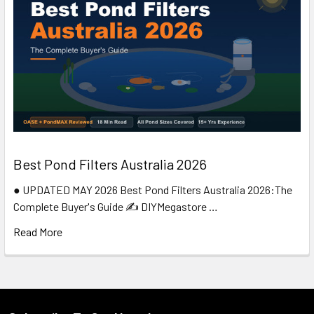
Best Pond Filters Australia 2026
● UPDATED MAY 2026 Best Pond Filters Australia 2026:The
Complete Buyer's Guide ✍️ DIYMegastore …
Read More