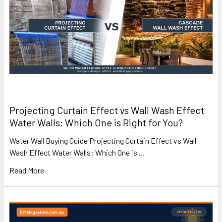
Projecting Curtain Effect vs Wall Wash Effect
Water Walls: Which One is Right for You?
Water Wall Buying Guide Projecting Curtain Effect vs Wall
Wash Effect Water Walls: Which One is …
Read More