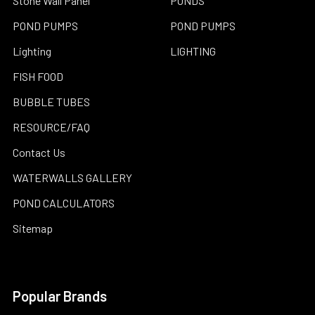
Stone Wall Panel
PONDS
POND PUMPS
POND PUMPS
Lighting
LIGHTING
FISH FOOD
BUBBLE TUBES
RESOURCE/FAQ
Contact Us
WATERWALLS GALLERY
POND CALCULATORS
Sitemap
Popular Brands