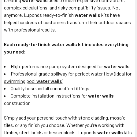
Creating
water walls
used to mean expensive contractors,
complex calculations, and risky compatibility issues. Not
anymore. Luponds ready-to-finish
water walls
kits have
helped hundreds of customers transform their outdoor spaces
with professional results.
Each ready-to-finish water walls kit includes everything
you need:
High-performance pump system designed for
water walls
Professional-grade spillway for perfect water flow (ideal for
swimming pool
water walls
)
Quality hose and all connection fittings
Complete installation instructions for
water walls
construction
Simply add your personal touch with stone cladding, mosaic
tiles, or any finish you choose. Whether you're working with
timber, steel, brick, or besser block - Luponds
water walls
kits