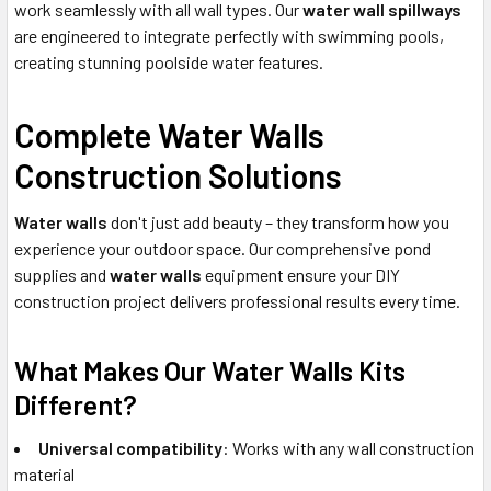
work seamlessly with all wall types. Our
water wall spillways
are engineered to integrate perfectly with swimming pools,
creating stunning poolside water features.
Complete Water Walls
Construction Solutions
Water walls
don't just add beauty – they transform how you
experience your outdoor space. Our comprehensive pond
supplies and
water walls
equipment ensure your DIY
construction project delivers professional results every time.
What Makes Our Water Walls Kits
Different?
Universal compatibility
: Works with any wall construction
material