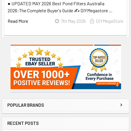
● UPDATED MAY 2026 Best Pond Filters Australia
2026:The Complete Buyer's Guide ✍️ DIYMegastore …
Read More
7th May 2026
DIYMegaStore
Sidebar
POPULAR BRANDS
RECENT POSTS