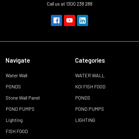
Call us at 1300 238 288
Navigate
Categories
Water Wall
WATER WALL
PONDS
KOI FISH FOOD
Stone Wall Panel
PONDS
POND PUMPS
POND PUMPS
Lighting
LIGHTING
FISH FOOD