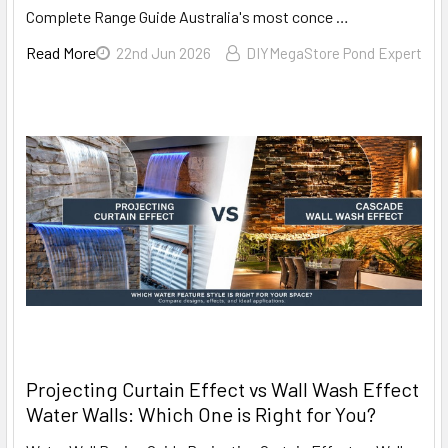
Complete Range Guide Australia's most conce …
Read More
22nd Jun 2026
DIYMegaStore Pond Expert
Projecting Curtain Effect vs Wall Wash Effect
Water Walls: Which One is Right for You?