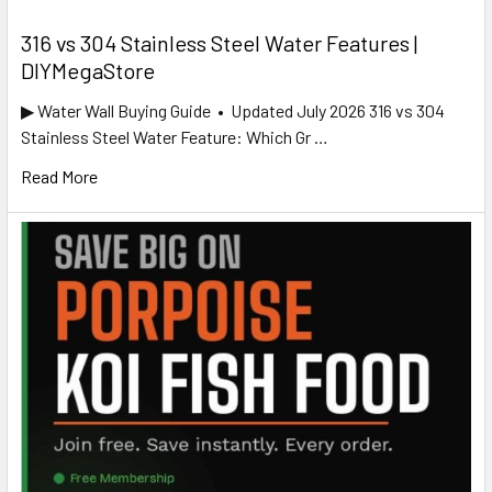
316 vs 304 Stainless Steel Water Features |
DIYMegaStore
▶ Water Wall Buying Guide • Updated July 2026 316 vs 304
Stainless Steel Water Feature: Which Gr …
Read More