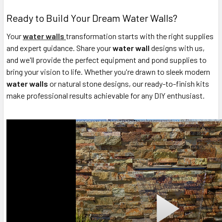
Ready to Build Your Dream Water Walls?
Your
water walls
transformation starts with the right supplies
and expert guidance. Share your
water wall
designs with us,
and we'll provide the perfect equipment and pond supplies to
bring your vision to life. Whether you're drawn to sleek modern
water walls
or natural stone designs, our ready-to-finish kits
make professional results achievable for any DIY enthusiast.