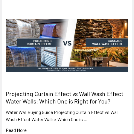
Projecting Curtain Effect vs Wall Wash Effect
Water Walls: Which One is Right for You?
Water Wall Buying Guide Projecting Curtain Effect vs Wall
Wash Effect Water Walls: Which One is …
Read More