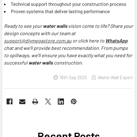
Technical support throughout your construction process
Proven systems that deliver lasting performance
Ready to see your
water walls
vision come to life? Share your
design concepts with our team at
support@diymegastore.com.au
or click here to
WhatsApp
chat and we'll provide best recommendation. From pumps
to spillways, we'll ensure you have exactly what you need for
successful
water walls
construction.
18th Sep 2025
Water Wall Expert
Recent Posts