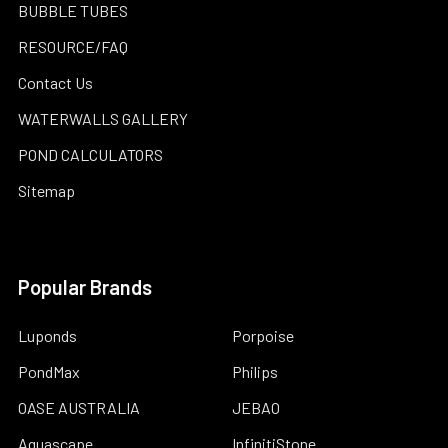
BUBBLE TUBES
RESOURCE/FAQ
Contact Us
WATERWALLS GALLERY
POND CALCULATORS
Sitemap
Popular Brands
Luponds
Porpoise
PondMax
Philips
OASE AUSTRALIA
JEBAO
Aquascape
InfinitiStone