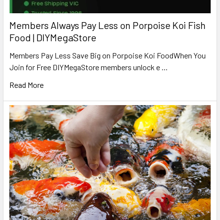
Members Always Pay Less on Porpoise Koi Fish
Food | DIYMegaStore
Members Pay Less Save Big on Porpoise Koi FoodWhen You
Join for Free DIYMegaStore members unlock e …
Read More