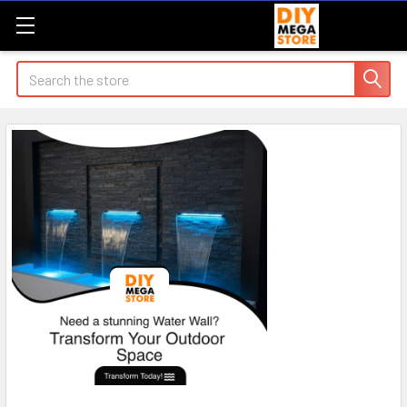
Search