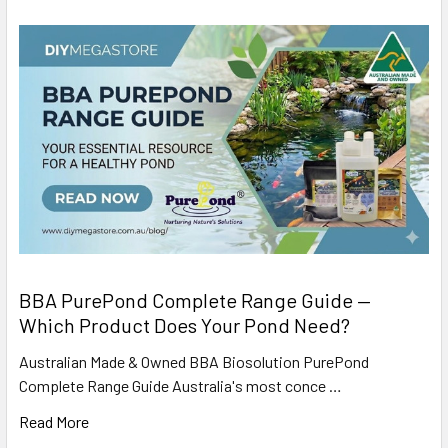
BBA PurePond Complete Range Guide —
Which Product Does Your Pond Need?
Australian Made & Owned BBA Biosolution PurePond
Complete Range Guide Australia's most conce …
Read More