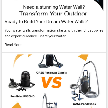
Ready to Build Your Dream Water Walls?
Your water walls transformation starts with the right supplies
and expert guidance. Share your water …
Read More