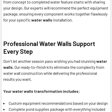
from concept to completed water feature starts with sharing
your design. Our experts will recommend the perfect equipment
package, ensuring every component works together flawlessly
for your specific
water walls
installation.
Professional Water Walls Support
Every Step
Don't let another season pass wishing you had stunning
water
walls
. Our ready-to-finish kits eliminate the complexity from
water wall construction while delivering the professional
results you want.
Your water walls transformation includes:
Custom equipment recommendations based on your design
Complete pond supplies package with everything included