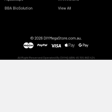
BBA BioSolution
View All
©
2026
DIYMegaStore.com.au.
All Right Reserved Operated By DIYHQ ABN:45 155 863 424