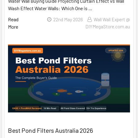
Water Wall Buying Guide Projecting Curtain Effect vs Wall
Wash Effect Water Walls: Which One is …
Read
22nd May 2026
Wall Wall Expert @
More
DIYMegaStore.com.au
Best Pond Filters Australia 2026