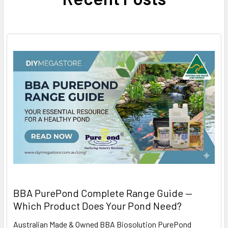
BBA PurePond Complete Range Guide —
Which Product Does Your Pond Need?
Australian Made & Owned BBA Biosolution PurePond