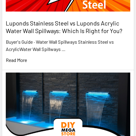
​Luponds Stainless Steel vs Luponds Acrylic
Water Wall Spillways: Which Is Right for You?
Buyer's Guide · Water Wall Spillways Stainless Steel vs
AcrylicWater Wall Spillways …
Read More