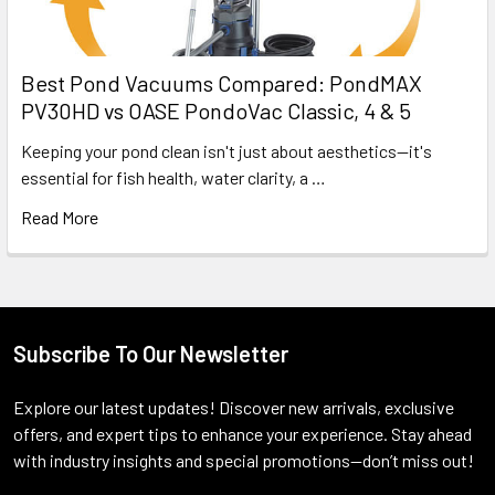
Best Pond Vacuums Compared: PondMAX
PV30HD vs OASE PondoVac Classic, 4 & 5
Keeping your pond clean isn't just about aesthetics—it's
essential for fish health, water clarity, a …
Read More
Subscribe To Our Newsletter
Footer
Explore our latest updates! Discover new arrivals, exclusive
offers, and expert tips to enhance your experience. Stay ahead
with industry insights and special promotions—don’t miss out!