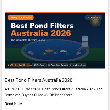
Best Pond Filters Australia 2026
● UPDATED MAY 2026 Best Pond Filters Australia 2026:The
Complete Buyer's Guide ✍️ DIYMegastore …
Read More