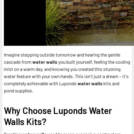
Imagine stepping outside tomorrow and hearing the gentle
cascade from
water walls
you built yourself, feeling the cooling
mist on a warm day, and knowing you created this stunning
water feature with your own hands. This isn't just a dream – it's
completely achievable with Luponds
water walls
kits and
pond supplies.
Why Choose Luponds Water
Walls Kits?