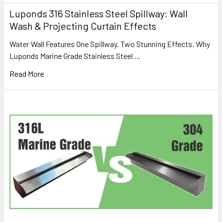
Luponds 316 Stainless Steel Spillway: Wall
Wash & Projecting Curtain Effects
Water Wall Features One Spillway. Two Stunning Effects. Why
Luponds Marine Grade Stainless Steel …
Read More