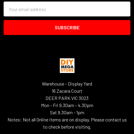
Email
Address
Warehouse - Display Yard
16 Zacara Court
DEER PARK VIC 3023
Mon - Fri 9.30am - 4.30pm
Sat 9.30am - 1pm
Notes: Not all Online items are on display. Please contact us
to check before visiting.