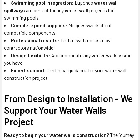
Swimming pool integration
: Luponds
water wall
spillways
are perfect for any
water wall
projects for
swimming pools
Complete pond supplies
: No guesswork about
compatible components
Professional results
: Tested systems used by
contractors nationwide
Design flexibility
: Accommodate any
water walls
vision
you have
Expert support
: Technical guidance for your water wall
construction project
From Design to Installation - We
Support Your Water Walls
Project
Ready to begin your water walls construction?
The journey