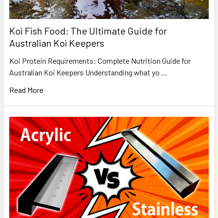
Koi Fish Food: The Ultimate Guide for
Australian Koi Keepers
Koi Protein Requirements: Complete Nutrition Guide for
Australian Koi Keepers Understanding what yo …
Read More