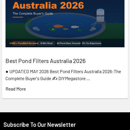
Best Pond Filters Australia 2026
● UPDATED MAY 2026 Best Pond Filters Australia 2026:The
Complete Buyer's Guide ✍️ DIYMegastore …
Read More
Subscribe To Our Newsletter
Footer