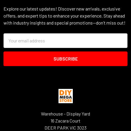
Explore our latest updates! Discover new arrivals, exclusive
offers, and expert tips to enhance your experience. Stay ahead
with industry insights and special promotions—don’t miss out!
Email
Address
Warehouse - Display Yard
16 Zacara Court
DEER PARK VIC 3023