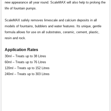
new appearance all year round. ScaleMAX will also help to prolong the
life of fountain pumps.
ScaleMAX safely removes limescale and calcium deposits in all
models of fountains, bubblers and water features. Its unique, gentle
formula allows for use on all substrates, ceramic, cement, plastic,
resin and rock.
Application Rates
30ml – Treats up to 38 Litres
60ml – Treats up to 76 Litres
120ml – Treats up to 152 Litres
240ml – Treats up to 303 Litres