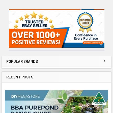
Sidebar
POPULAR BRANDS
RECENT POSTS