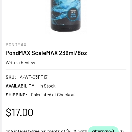
PONDMAX
PondMAX ScaleMAX 236ml/8oz
Write a Review
SKU:
A-WT-03PT151
AVAILABILITY:
In Stock
SHIPPING:
Calculated at Checkout
$17.00