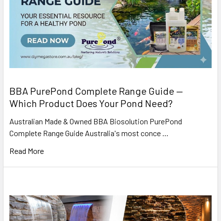
BBA PurePond Complete Range Guide —
Which Product Does Your Pond Need?
Australian Made & Owned BBA Biosolution PurePond
Complete Range Guide Australia's most conce …
Read More