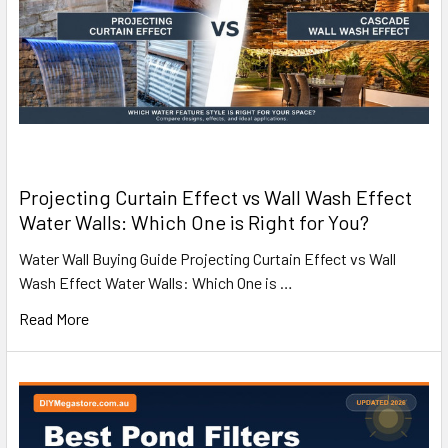
Projecting Curtain Effect vs Wall Wash Effect
Water Walls: Which One is Right for You?
Water Wall Buying Guide Projecting Curtain Effect vs Wall
Wash Effect Water Walls: Which One is …
Read More