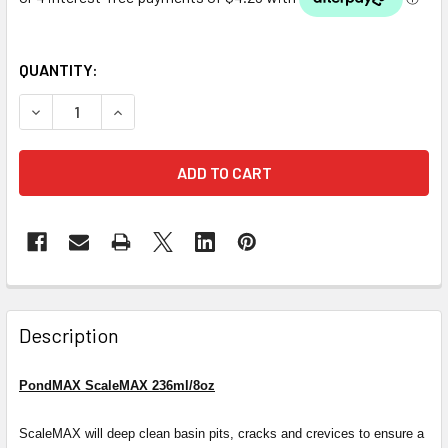
QUANTITY:
DECREASE QUANTITY OF PONDMAX SCALEMAX 236ML/8OZ
INCREASE QUANTITY OF PONDMAX SCALEMAX 
Description
PondMAX ScaleMAX 236ml/8oz
ScaleMAX will deep clean basin pits, cracks and crevices to ensure a