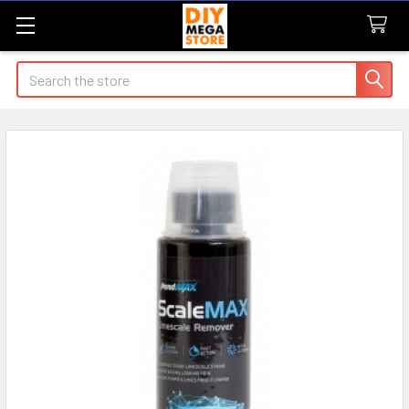
Search