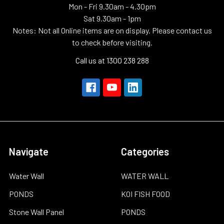
Mon - Fri 9.30am - 4.30pm
Sat 9.30am - 1pm
Notes: Not all Online items are on display. Please contact us
to check before visiting.
Call us at 1300 238 288
Navigate
Categories
Water Wall
WATER WALL
PONDS
KOI FISH FOOD
Stone Wall Panel
PONDS