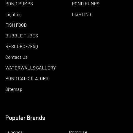
POND PUMPS
POND PUMPS
Lighting
LIGHTING
FISH FOOD
BUBBLE TUBES
RESOURCE/FAQ
Contact Us
WATERWALLS GALLERY
POND CALCULATORS
Sitemap
Popular Brands
Luponds
Porpoise