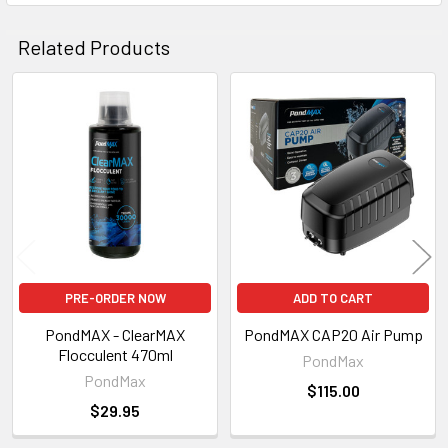
Related Products
Related
Products
PRE-ORDER NOW
ADD TO CART
PondMAX - ClearMAX
PondMAX CAP20 Air Pump
Flocculent 470ml
PondMax
PondMax
$115.00
$29.95