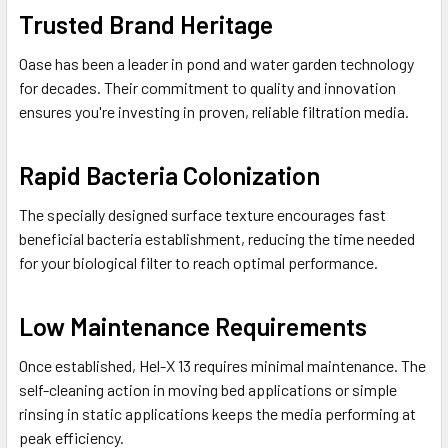
Trusted Brand Heritage
Oase has been a leader in pond and water garden technology
for decades. Their commitment to quality and innovation
ensures you're investing in proven, reliable filtration media.
Rapid Bacteria Colonization
The specially designed surface texture encourages fast
beneficial bacteria establishment, reducing the time needed
for your biological filter to reach optimal performance.
Low Maintenance Requirements
Once established, Hel-X 13 requires minimal maintenance. The
self-cleaning action in moving bed applications or simple
rinsing in static applications keeps the media performing at
peak efficiency.