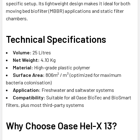
specific setup. Its lightweight design makes it ideal for both
moving bed biofilter (MBBR) applications and static filter
chambers.
Technical Specifications
Volume:
25 Litres
Net Weight:
4.10 Kg
Material:
High-grade plastic polymer
Surface Area:
806m² / m³ (optimized for maximum
bacteria colonisation)
Application:
Freshwater and saltwater systems
Compatibility:
Suitable for all Oase BioTec and BioSmart
filters, plus most third-party systems
Why Choose Oase Hel-X 13?