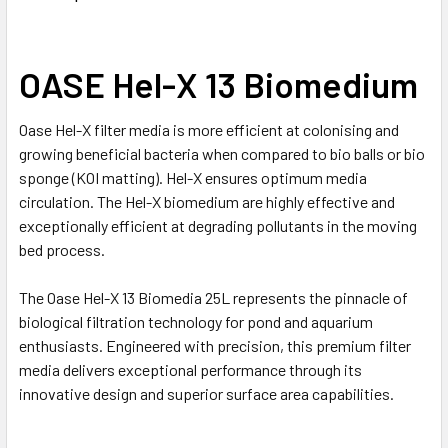
OASE Hel-X 13 Biomedium
Oase Hel-X filter media is more efficient at colonising and
growing beneficial bacteria when compared to bio balls or bio
sponge (KOI matting). Hel-X ensures optimum media
circulation. The Hel-X biomedium are highly effective and
exceptionally efficient at degrading pollutants in the moving
bed process.
The Oase Hel-X 13 Biomedia 25L represents the pinnacle of
biological filtration technology for pond and aquarium
enthusiasts. Engineered with precision, this premium filter
media delivers exceptional performance through its
innovative design and superior surface area capabilities.