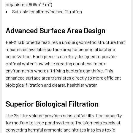
organisms (806m² / m³)
Suitable for all moving bed filtration
Advanced Surface Area Design
Hel-X 13 biomedia features a unique geometric structure that
maximizes available surface area for beneficial bacteria
colonization. Each piece is carefully designed to provide
optimal water flow while creating countless micro-
environments where nitrifying bacteria can thrive. This
enhanced surface area translates directly to more efficient
biological filtration and clearer, healthier water.
Superior Biological Filtration
The 25-litre volume provides substantial filtration capacity
for medium to large pond systems. The biomedia excels at
converting harmful ammonia and nitrites into less toxic