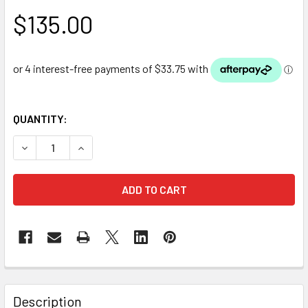
$135.00
QUANTITY:
DECREASE QUANTITY OF OASE HEL-X 13 BIOMEDIA 25L
INCREASE QUANTITY OF OASE HEL-X 13 BIOMEDI
Description