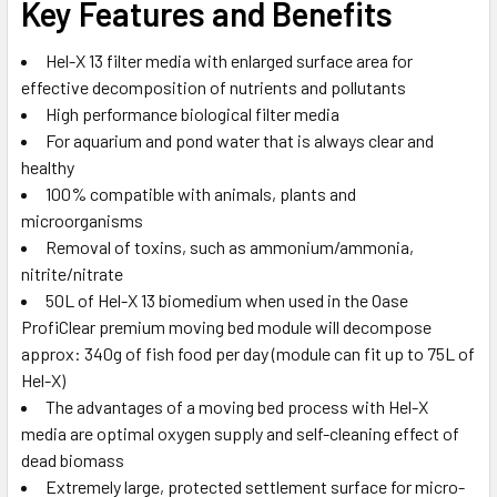
Key Features and Benefits
Hel-X 13 filter media with enlarged surface area for
effective decomposition of nutrients and pollutants
High performance biological filter media
For aquarium and pond water that is always clear and
healthy
100% compatible with animals, plants and
microorganisms
Removal of toxins, such as ammonium/ammonia,
nitrite/nitrate
50L of Hel-X 13 biomedium when used in the Oase
ProfiClear premium moving bed module will decompose
approx: 340g of fish food per day (module can fit up to 75L of
Hel-X)
The advantages of a moving bed process with Hel-X
media are optimal oxygen supply and self-cleaning effect of
dead biomass
Extremely large, protected settlement surface for micro-