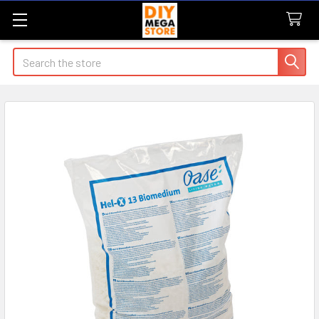
Search