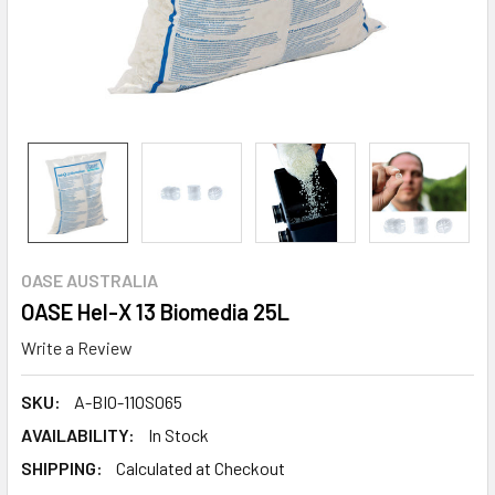
OASE AUSTRALIA
OASE Hel-X 13 Biomedia 25L
Write a Review
SKU:
A-BIO-11OS065
AVAILABILITY:
In Stock
SHIPPING:
Calculated at Checkout