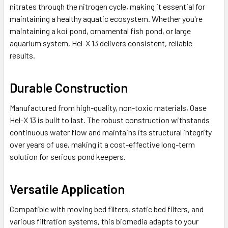
nitrates through the nitrogen cycle, making it essential for
maintaining a healthy aquatic ecosystem. Whether you're
maintaining a koi pond, ornamental fish pond, or large
aquarium system, Hel-X 13 delivers consistent, reliable
results.
Durable Construction
Manufactured from high-quality, non-toxic materials, Oase
Hel-X 13 is built to last. The robust construction withstands
continuous water flow and maintains its structural integrity
over years of use, making it a cost-effective long-term
solution for serious pond keepers.
Versatile Application
Compatible with moving bed filters, static bed filters, and
various filtration systems, this biomedia adapts to your