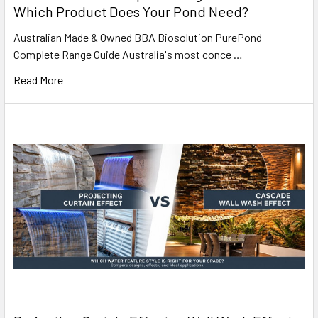
Which Product Does Your Pond Need?
Australian Made & Owned BBA Biosolution PurePond
Complete Range Guide Australia's most conce …
Read More