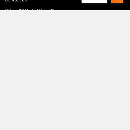
WATERWALLS GALLERY
POND CALCULATORS
Sitemap
Popular Brands
Luponds
Porpoise
PondMax
Philips
OASE AUSTRALIA
JEBAO
Aquascape
InfinitiStone
BBA BioSolution
View All