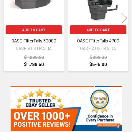
ADD TO CART
ADD TO CART
OASE FilterFalls 30000
OASE FilterFalls 4700
OASE AUSTRALIA
OASE AUSTRALIA
$1,999.80
$608.30
$1,799.50
$545.00
Sidebar