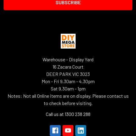
Warehouse - Display Yard
16 Zacara Court
DEER PARK VIC 3023
Mon - Fri 9.30am - 4.30pm
Sat 9.30am - 1pm
Notes: Not all Online items are on display. Please contact us
to check before visiting.
Call us at 1300 238 288