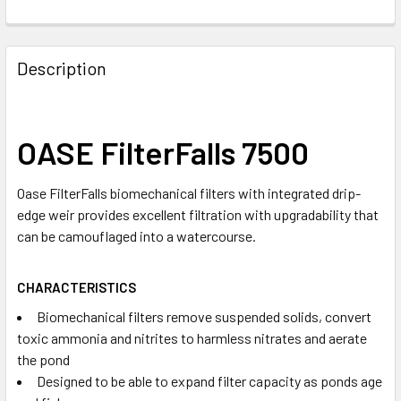
Description
OASE FilterFalls 7500
Oase FilterFalls biomechanical filters with integrated drip-
edge weir provides excellent filtration with upgradability that
can be camouflaged into a watercourse.
CHARACTERISTICS
Biomechanical filters remove suspended solids, convert
toxic ammonia and nitrites to harmless nitrates and aerate
the pond
Designed to be able to expand filter capacity as ponds age