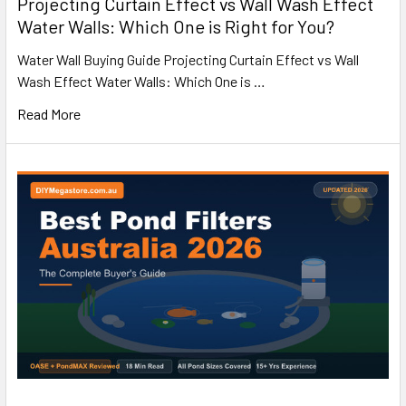
Projecting Curtain Effect vs Wall Wash Effect
Water Walls: Which One is Right for You?
Water Wall Buying Guide Projecting Curtain Effect vs Wall
Wash Effect Water Walls: Which One is …
Read More