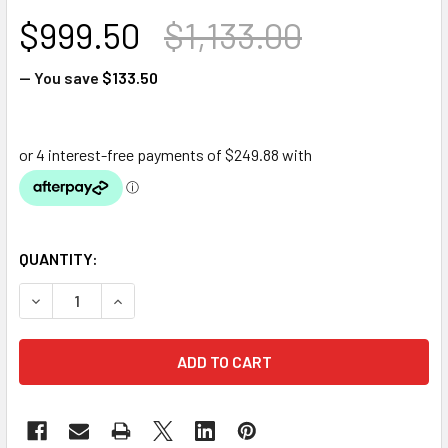
$999.50
$1,133.00
— You save
$133.50
QUANTITY:
DECREASE QUANTITY OF OASE FILTERFALLS 7500
INCREASE QUANTITY OF OASE FILTERFALLS 75