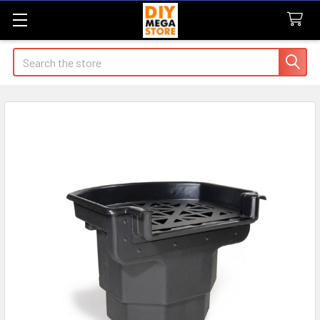
Search