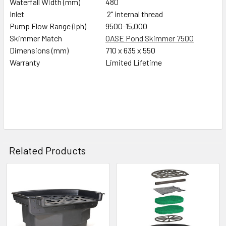
Waterfall Width (mm)
480
Inlet
2" internal thread
Pump Flow Range (lph)
9500-15,000
Skimmer Match
OASE Pond Skimmer 7500
Dimensions (mm)
710 x 635 x 550
Warranty
Limited Lifetime
Related Products
Related
Products