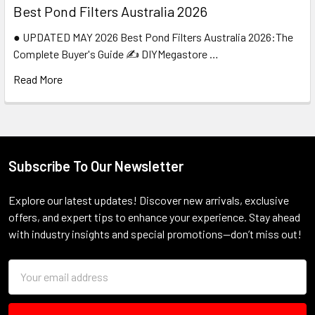
Best Pond Filters Australia 2026
● UPDATED MAY 2026 Best Pond Filters Australia 2026:The
Complete Buyer's Guide ✍️ DIYMegastore …
Read More
Subscribe To Our Newsletter
Footer
Explore our latest updates! Discover new arrivals, exclusive
offers, and expert tips to enhance your experience. Stay ahead
with industry insights and special promotions—don’t miss out!
Email
Address