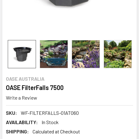
OASE AUSTRALIA
OASE FilterFalls 7500
Write a Review
SKU:
WF-FILTERFALLS-01AT060
AVAILABILITY:
In Stock
SHIPPING:
Calculated at Checkout