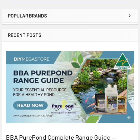
POPULAR BRANDS
RECENT POSTS
BBA PurePond Complete Range Guide —