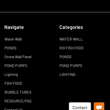
Navigate
Categories
Water Wall
WATER WALL
PONDS
KOI FISH FOOD
Stone Wall Panel
PONDS
POND PUMPS
POND PUMPS
Lighting
LIGHTING
FISH FOOD
BUBBLE TUBES
RESOURCE/FAQ
Contact Us