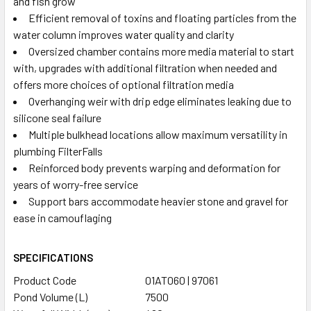
and fish grow
Efficient removal of toxins and floating particles from the
water column improves water quality and clarity
Oversized chamber contains more media material to start
with, upgrades with additional filtration when needed and
offers more choices of optional filtration media
Overhanging weir with drip edge eliminates leaking due to
silicone seal failure
Multiple bulkhead locations allow maximum versatility in
plumbing FilterFalls
Reinforced body prevents warping and deformation for
years of worry-free service
Support bars accommodate heavier stone and gravel for
ease in camouflaging
SPECIFICATIONS
Product Code
01AT060 | 97061
Pond Volume (L)
7500