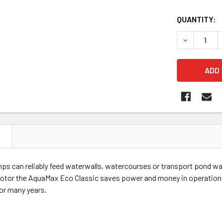
QUANTITY:
DECREASE 
N
 can reliably feed waterwalls, watercourses or transport pond water
motor the AquaMax Eco Classic saves power and money in operation. 
or many years.