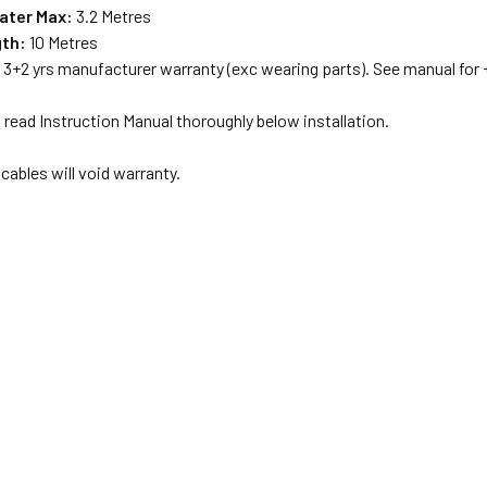
ater Max:
3.2 Metres
gth:
10 Metres
:
3+2 yrs manufacturer warranty (exc wearing parts). See manual for +
read Instruction Manual thoroughly below installation.
cables will void warranty.