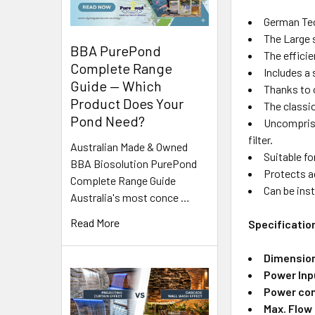
German Te
The Large 
BBA PurePond
The efficie
Complete Range
Includes a 
Guide — Which
Thanks to o
Product Does Your
The classic
Pond Need?
Uncomprisin
filter.
Australian Made & Owned
Suitable f
BBA Biosolution PurePond
Protects ag
Complete Range Guide
Can be inst
Australia's most conce …
Read More
Specificatio
Dimensio
Power Inp
Power con
Max. Flow