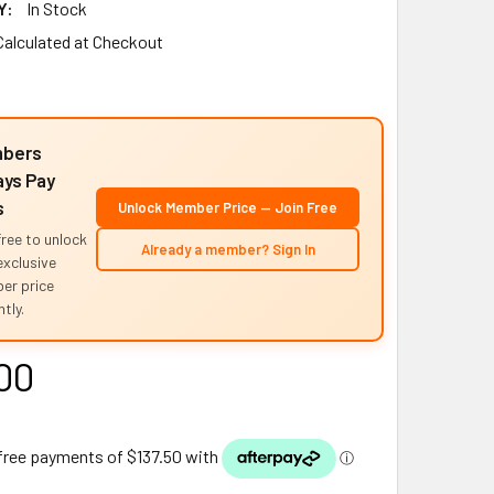
Y:
In Stock
Calculated at Checkout
bers
ys Pay
s
Unlock Member Price — Join Free
free to unlock
Already a member? Sign In
exclusive
er price
tly.
00