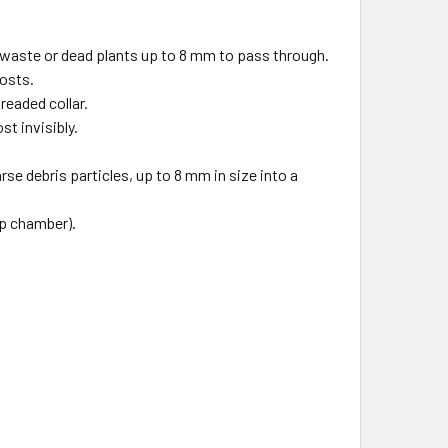
h waste or dead plants up to 8 mm to pass through.
costs.
readed collar.
t invisibly.
.
se debris particles, up to 8 mm in size into a
mp chamber).