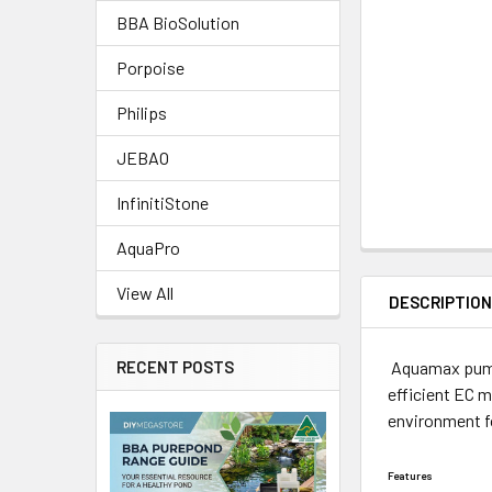
BBA BioSolution
Porpoise
Philips
JEBAO
InfinitiStone
AquaPro
View All
DESCRIPTIO
Aquamax pumps
RECENT POSTS
efficient EC 
environment f
Features