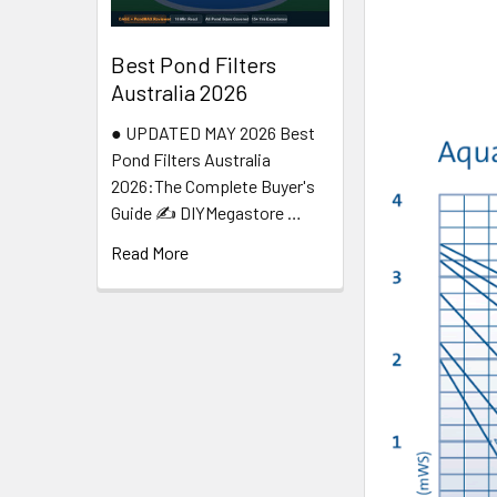
Best Pond Filters
Australia 2026
● UPDATED MAY 2026 Best
Pond Filters Australia
2026:The Complete Buyer's
Guide ✍️ DIYMegastore …
Read More