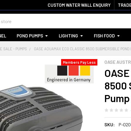
CUSTOM WATER WALL ENQUIRY
TRADE
NEL
POND PUMPS
LIGHTING
FISH FOOD
E SALE - PUMPS
OASE AQUAMAX ECO CLASSIC 8500 SUBMERSIBLE POND 
OASE AUSTR
Members Pay Less
OASE 
8500 
Pump
SKU:
P-02