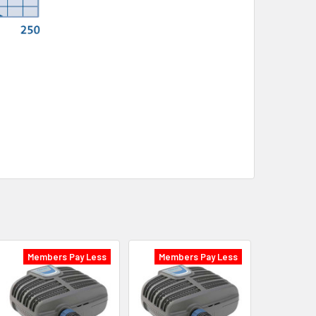
Members Pay Less
Members Pay Less