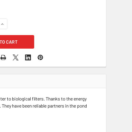
QUANTITY OF OASE AQUAMAX ECO CLASSIC 8500 SUBMERSIBLE
INCREASE QUANTITY OF OASE AQUAMAX ECO CLASSIC 8500 S
 to biological filters. Thanks to the energy
They have been reliable partners in the pond