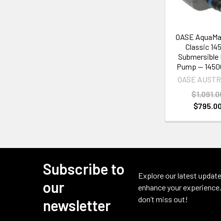
OASE AquaMa
Classic 14
Submersible
Pump — 145
OASE AUSTR
$1,091.0
$795.0
Subscribe to
Footer
Explore our latest update
our
enhance your experience.
don’t miss out!
newsletter