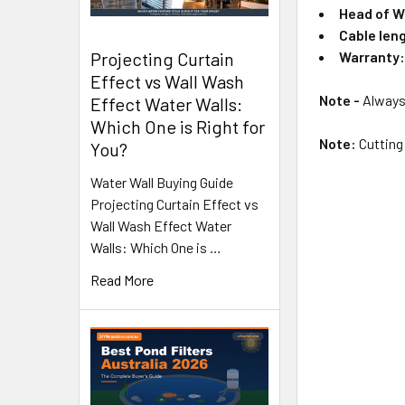
Head of W
Cable len
Warranty
Projecting Curtain
Effect vs Wall Wash
Note -
Always 
Effect Water Walls:
Which One is Right for
Note:
Cutting 
You?
Water Wall Buying Guide
Projecting Curtain Effect vs
Wall Wash Effect Water
Walls: Which One is …
Read More