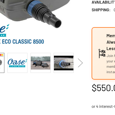
AVAILABILIT
SHIPPING:
Mem
Alwa
Les
🎏
Join 
your 
memb
instan
$550.