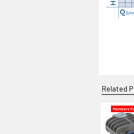
Related P
Members Pa
Related
Products