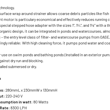
chnology.
surface wrap around strainer allows coarse debris particles like fis
nt motor is particulary economical and effectively reduces running 
special stepped hose adapter with the sizes 1", 1¼", and 1½" with a th
rganic design, it can be integrated in ponds and watercourses, almos
 – the entry level class of filter- and watercourse pumps from OASE
gly reliable: With high cleaning force, it pumps pond water and coar
or use on swim ponds and bathing ponds (Installed in an exterior pu
ainst dry run and blocking.
alled submersed or dry.
n
ns:
280mmL x 230mmW x 130mmH
ut:
220-240 V
sumption in watt:
80 Watts
 Rate:
8300 LPH