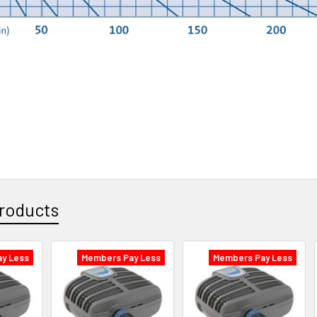
roducts
y Less
Members Pay Less
Members Pay Less