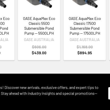
x Eco
OASE AquaMax Eco
OASE AquaMax Eco
500
Classic 5500
Classic 17500
 Pond
Submersible Pond
Submersible Pond
00LPH
Pump — 5500LPH
Pump — 17500LPH
ALIA
OASE AUSTRALIA
OASE AUSTRALIA
0
$606.00
$1,168.00
0
$439.00
$894.95
s! Discover new arrivals, exclusive offers, and expert tips to
 Stay ahead with industry insights and special promotions—