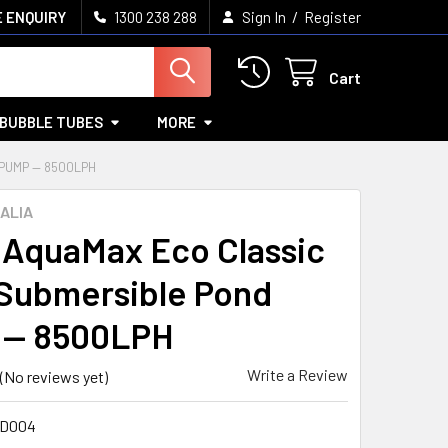
/
 ENQUIRY
1300 238 288
Sign In
Register
Cart
BUBBLE TUBES
MORE
PUMP — 8500LPH
ALIA
AquaMax Eco Classic
Submersible Pond
 — 8500LPH
Write a Review
(No reviews yet)
OD004