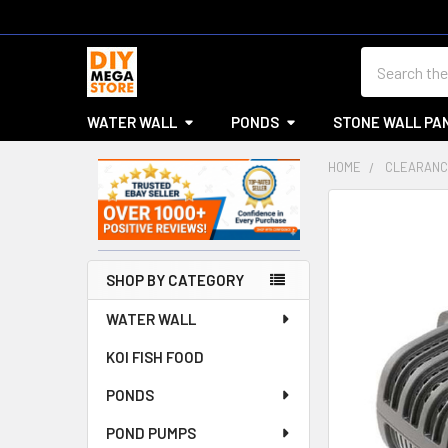
Search
WATER WALL
PONDS
STONE WALL PA
HOME
CLEARANC
Sidebar
SHOP BY CATEGORY
WATER WALL
KOI FISH FOOD
PONDS
POND PUMPS