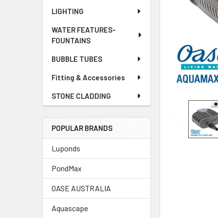
LIGHTING
WATER FEATURES-
FOUNTAINS
BUBBLE TUBES
Fitting & Accessories
STONE CLADDING
POPULAR BRANDS
Luponds
PondMax
OASE AUSTRALIA
Aquascape