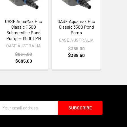
OASE AquaMax Eco
OASE Aquamax Eco
Classic 11500
Classic 3500 Pond
Submersible Pond
Pump
Pump — 11500LPH
OASE AUSTRALIA
OASE AUSTRALIA
$385.00
$934.00
$369.50
$695.00
Email
Address