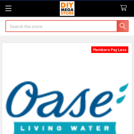
Search
Members Pay Less