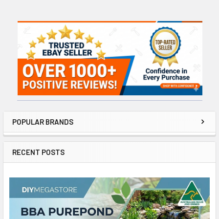
Sidebar
POPULAR BRANDS
RECENT POSTS