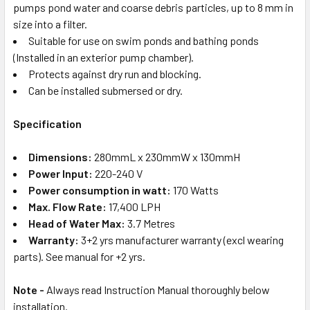
pumps pond water and coarse debris particles, up to 8 mm in
size into a filter.
Suitable for use on swim ponds and bathing ponds
(Installed in an exterior pump chamber).
Protects against dry run and blocking.
Can be installed submersed or dry.
Specification
Dimensions:
280mmL x 230mmW x 130mmH
Power Input:
220-240 V
Power consumption in watt:
170 Watts
Max. Flow Rate:
17,400 LPH
Head of Water Max:
3.7 Metres
Warranty:
3+2 yrs manufacturer warranty (excl wearing
parts). See manual for +2 yrs.
Note -
Always read Instruction Manual thoroughly below
installation.