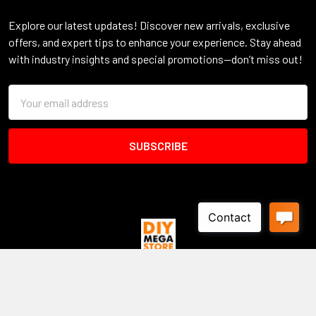
Explore our latest updates! Discover new arrivals, exclusive
offers, and expert tips to enhance your experience. Stay ahead
with industry insights and special promotions—don’t miss out!
Email
Address
Warehouse - Display Yard
16 Zacara Court
DEER PARK VIC 3023