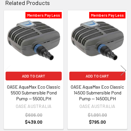
Related Products
Members Pay Less
Members Pay Less
Related
Products
ADD TO CART
ADD TO CART
OASE AquaMax Eco Classic
OASE AquaMax Eco Classic
5500 Submersible Pond
14500 Submersible Pond
Pump — 5500LPH
Pump — 14500LPH
OASE AUSTRALIA
OASE AUSTRALIA
$606.00
$1,091.00
$439.00
$795.00