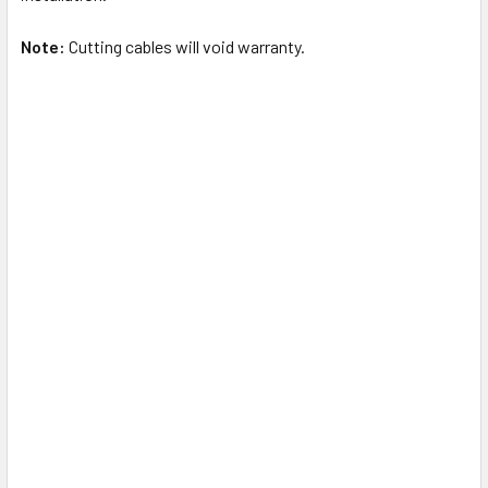
Note:
Cutting cables will void warranty.