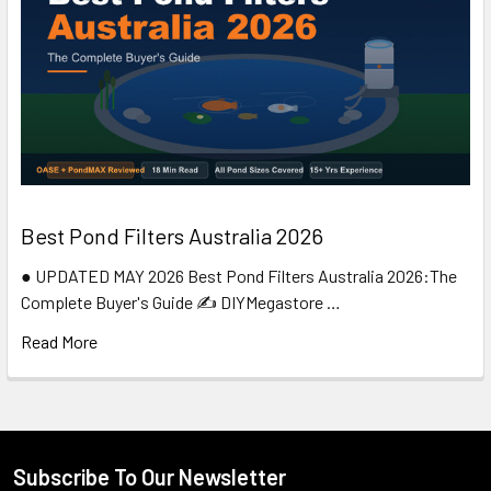
Best Pond Filters Australia 2026
● UPDATED MAY 2026 Best Pond Filters Australia 2026:The
Complete Buyer's Guide ✍️ DIYMegastore …
Read More
Subscribe To Our Newsletter
Footer