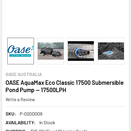
OASE AUSTRALIA
OASE AquaMax Eco Classic 17500 Submersible
Pond Pump — 17500LPH
Write a Review
SKU:
P-02OD009
AVAILABILITY:
In Stock