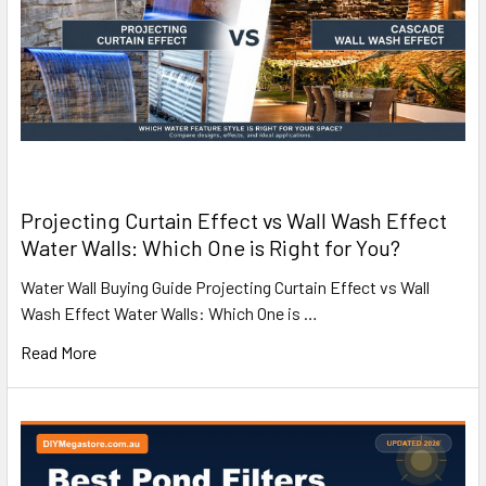
Projecting Curtain Effect vs Wall Wash Effect
Water Walls: Which One is Right for You?
Water Wall Buying Guide Projecting Curtain Effect vs Wall
Wash Effect Water Walls: Which One is …
Read More