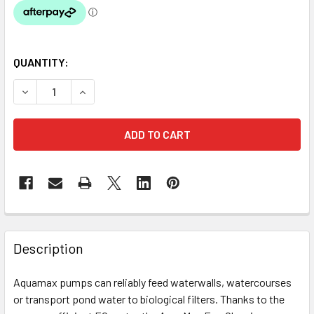
QUANTITY:
DECREASE QUANTITY OF OASE AQUAMAX ECO CLASSIC 175
INCREASE QUANTITY OF OASE AQUAMAX ECO CL
Description
Aquamax pumps can reliably feed waterwalls, watercourses
or transport pond water to biological filters. Thanks to the