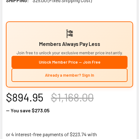
SHIPPING:
$25.00 (Fixed Shipping Cost)
🎏
Members Always Pay Less
Join free to unlock your exclusive member price instantly.
Unlock Member Price — Join Free
Already a member? Sign In
$894.95
$1,168.00
— You save
$273.05