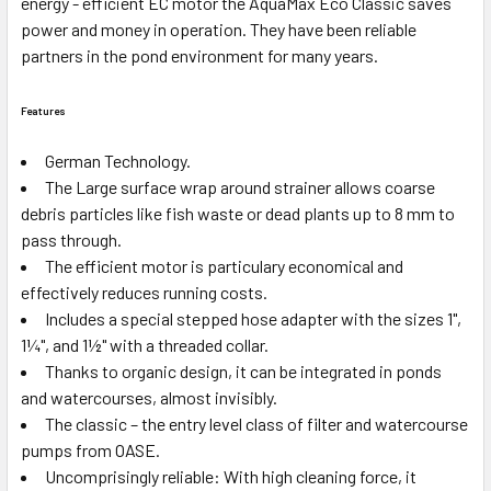
energy - efficient EC motor the AquaMax Eco Classic saves
power and money in operation. They have been reliable
partners in the pond environment for many years.
Features
German Technology.
The Large surface wrap around strainer allows coarse
debris particles like fish waste or dead plants up to 8 mm to
pass through.
The efficient motor is particulary economical and
effectively reduces running costs.
Includes a special stepped hose adapter with the sizes 1",
1¼", and 1½" with a threaded collar.
Thanks to organic design, it can be integrated in ponds
and watercourses, almost invisibly.
The classic – the entry level class of filter and watercourse
pumps from OASE.
Uncomprisingly reliable: With high cleaning force, it