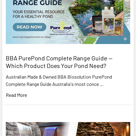
BBA PurePond Complete Range Guide —
Which Product Does Your Pond Need?
Australian Made & Owned BBA Biosolution PurePond
Complete Range Guide Australia's most conce …
Read More