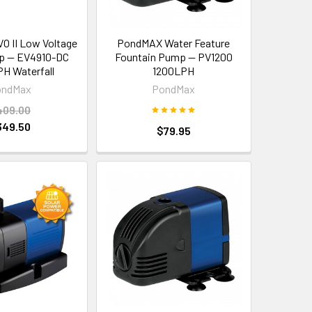
 II Low Voltage
PondMAX Water Feature
p — EV4910-DC
Fountain Pump — PV1200
H Waterfall
1200LPH
ondMax
PondMax
409.00
349.50
$79.95