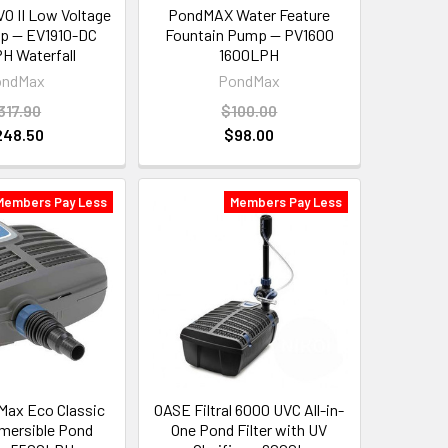
 II Low Voltage
PondMAX Water Feature
p — EV1910-DC
Fountain Pump — PV1600
H Waterfall
1600LPH
ondMax
PondMax
317.90
$100.00
248.50
$98.00
Members Pay Less
Members Pay Less
ax Eco Classic
OASE Filtral 6000 UVC All-in-
mersible Pond
One Pond Filter with UV