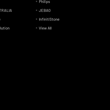
Philips
TRALIA
JEBAO
e
InfinitiStone
lution
View All