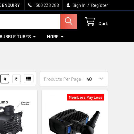
/
 ENQUIRY
1300 238 288
Sign In
Register
Cart
BUBBLE TUBES
MORE
4
6
Products Per Page:
Members Pay Less