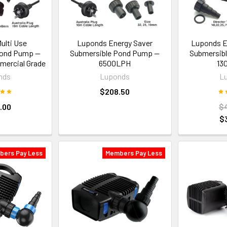
ulti Use
Luponds Energy Saver
Luponds E
Pond Pump —
Submersible Pond Pump —
Submersib
ercial Grade
6500LPH
13
nds
Luponds
L
$208.50
.00
$
$
bers Pay Less
Members Pay Less