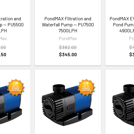
ration and
PondMAX Filtration and
PondMAX EVO
mp — PU5500
Waterfall Pump — PU7500
Pond Pum
LPH
7500LPH
4900LP
Max
PondMax
P
.00
$382.00
$
.50
$345.00
$