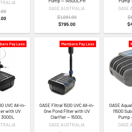
Pump — 14500LPH
Pump 
STRALIA
OASE AUSTRALIA
OASE 
.00
$1,091.00
$
.00
$795.00
$
bers Pay Less
Members Pay Less
00 UVC All-in-
OASE Filtral 1500 UVC All-in-
OASE AquaM
ter with UV
One Pond Filter with UV
11500 Sub
 — 3000L
Clarifier — 1500L
Pump 
STRALIA
OASE AUSTRALIA
OASE 