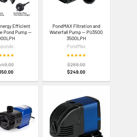
nergy Efficient
PondMAX Filtration and
le Pond Pump —
Waterfall Pump — PU3500
000LPH
3500LPH
uponds
PondMax
449.00
$269.00
350.00
$249.00