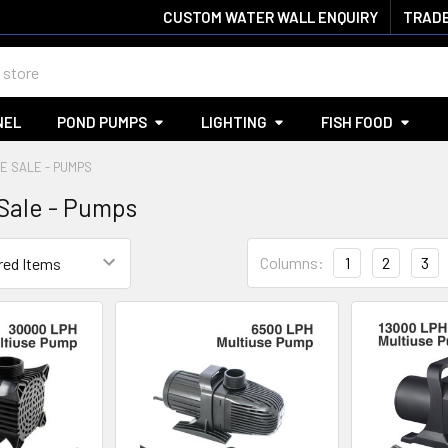
CUSTOM WATER WALL ENQUIRY
TRADE
NEL
POND PUMPS
LIGHTING
FISH FOOD
E SALE - PUMPS
Sale - Pumps
Columns:
1
2
3