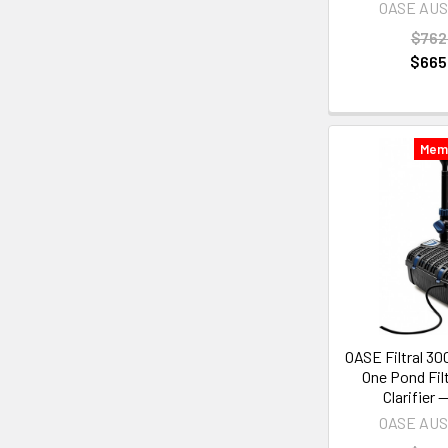
OASE AU
$762
$665
Mem
OASE Filtral 30
One Pond Fil
Clarifier
OASE AU