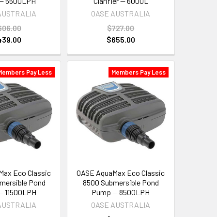
— 5500LPH
Clarifier — 6000L
AUSTRALIA
OASE AUSTRALIA
606.00
$727.00
439.00
$655.00
Members Pay Less
Members Pay Less
ax Eco Classic
OASE AquaMax Eco Classic
mersible Pond
8500 Submersible Pond
— 11500LPH
Pump — 8500LPH
AUSTRALIA
OASE AUSTRALIA