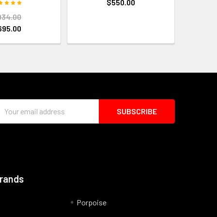
$550.00
934.00
695.00
Email
Address
Brands
Porpoise