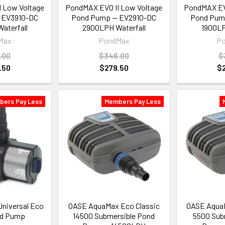
 Low Voltage
PondMAX EVO II Low Voltage
PondMAX EVO
 EV3910-DC
Pond Pump — EV2910-DC
Pond Pum
aterfall
2900LPH Waterfall
1900LP
Max
PondMax
P
.00
$346.00
$
.50
$279.50
$
bers Pay Less
Members Pay Less
Universal Eco
OASE AquaMax Eco Classic
OASE AquaM
nd Pump
14500 Submersible Pond
5500 Sub