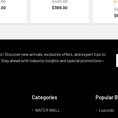
.00
$402.00
.00
$369.00
$
$
s! Discover new arrivals, exclusive offers, and expert tips to
 Stay ahead with industry insights and special promotions—
Categories
Popular 
WATER WALL
Luponds