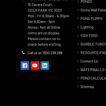
PONDS
16 Zacara Court
Stone Wall Pane
DEER PARK VIC 3023
Mon - Fri 9.30am - 4.30pm
POND PUMPS
Sat 9.30am - 1pm
Lighting
Notes: Not all Online
items are on display.
FISH FOOD
Please contact us to
BUBBLE TUBE
check before visiting.
RESOURCE/FA
Call us at 1300 238 288
Contact Us
WATERWALLS 
POND CALCUL
Sitemap