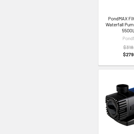
PondMAX Filt
Waterfall Pu
5500
Pond
$318
$279