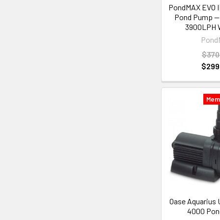
PondMAX EVO II
Pond Pump —
3900LPH W
Pond
$370
$299
Mem
Oase Aquarius 
4000 Po