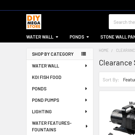
Search
WATER WALL
PONDS
STONE WALL PA
HOME
CLEARANC
SHOP BY CATEGORY
Clearance 
Sidebar
WATER WALL
KOI FISH FOOD
Sort By:
PONDS
POND PUMPS
LIGHTING
WATER FEATURES-
FOUNTAINS