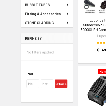
BUBBLE TUBES
Fitting & Accessories
Luponds M
STONE CLADDING
Submersible 
30000LPH Comm
Lupo
REFINE BY
$549
No filters applied
Mem
PRICE
UPDATE