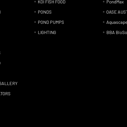
KOI FISH FOOD
PondMax
l
PONDS
OASE AUS
POND PUMPS
Aquascap
LIGHTING
BBA BioSo
S
Q
GALLERY
ATORS