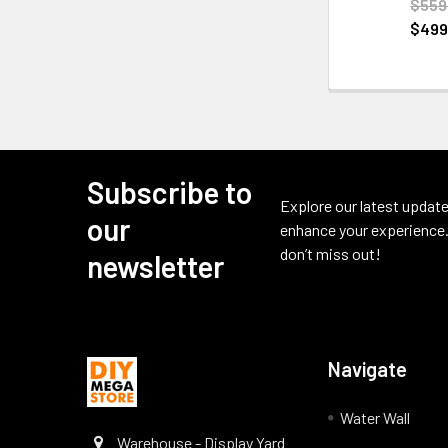
$559
$499
Subscribe to
Footer
Explore our latest update
our
enhance your experience.
don’t miss out!
newsletter
Navigate
Water Wall
Warehouse - Display Yard