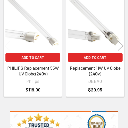
Related
Products
ADD TO CART
ADD TO CART
PHILIPS Replacement 55W
Replacement 11W UV Globe
UV Globe(240v)
(240v)
Philips
JEBAO
$119.00
$29.95
Sidebar