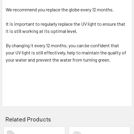
We recommend you replace the globe every 12 months.
It is important to regularly replace the UV light to ensure that
it is still working at its optimal level.
By changing it every 12 months, you can be confident that
your UV light is still effectively, help to maintain the quality of
your water and prevent the water from turning green.
Related Products