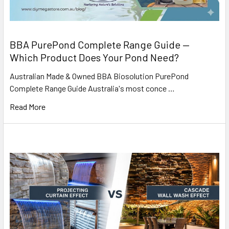
BBA PurePond Complete Range Guide —
Which Product Does Your Pond Need?
Australian Made & Owned BBA Biosolution PurePond
Complete Range Guide Australia's most conce …
Read More