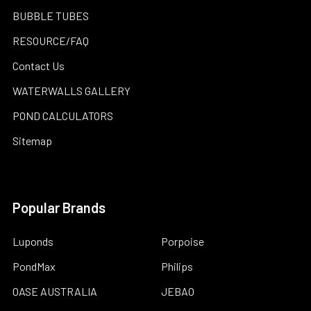
BUBBLE TUBES
RESOURCE/FAQ
Contact Us
WATERWALLS GALLERY
POND CALCULATORS
Sitemap
Popular Brands
Luponds
Porpoise
PondMax
Philips
OASE AUSTRALIA
JEBAO