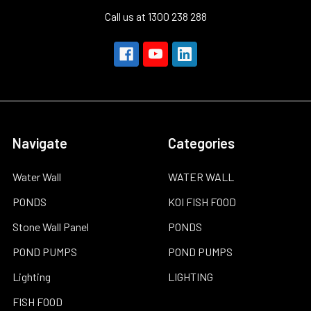
Call us at 1300 238 288
Navigate
Categories
Water Wall
WATER WALL
PONDS
KOI FISH FOOD
Stone Wall Panel
PONDS
POND PUMPS
POND PUMPS
Lighting
LIGHTING
FISH FOOD