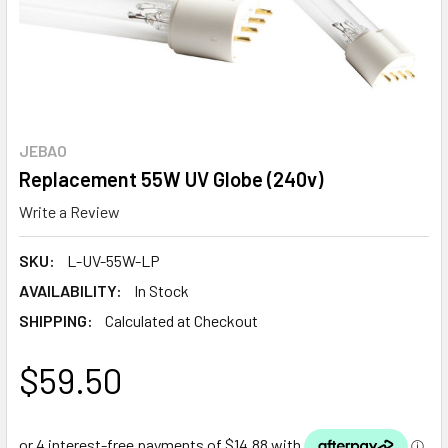
JEBAO
Replacement 55W UV Globe (240v)
Write a Review
SKU:
L-UV-55W-LP
AVAILABILITY:
In Stock
SHIPPING:
Calculated at Checkout
$59.50