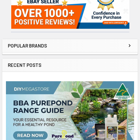
POPULAR BRANDS
RECENT POSTS