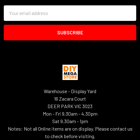
Email
Address
Warehouse - Display Yard
16 Zacara Court
DEER PARK VIC 3023
Mon - Fri 9.30am - 4.30pm
Sat 9.30am - 1pm
Notes: Not all Online items are on display. Please contact us
to check before visiting.