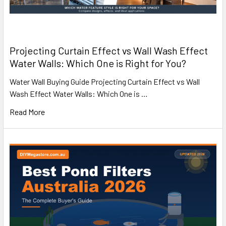
Projecting Curtain Effect vs Wall Wash Effect
Water Walls: Which One is Right for You?
Water Wall Buying Guide Projecting Curtain Effect vs Wall
Wash Effect Water Walls: Which One is …
Read More