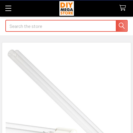
Search