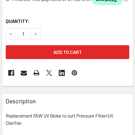
QUANTITY:
DECREASE QUANTITY OF REPLACEMENT 55W UV GLOBE (24
INCREASE QUANTITY OF REPLACEMENT 55W UV
Description
Replacement 55W UV Globe to suit Pressure Filter/UV
Clarifier.