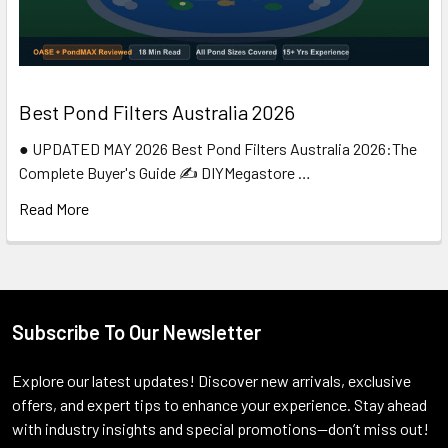
Best Pond Filters Australia 2026
● UPDATED MAY 2026 Best Pond Filters Australia 2026:The
Complete Buyer's Guide ✍️ DIYMegastore …
Read More
Subscribe To Our Newsletter
Footer
Explore our latest updates! Discover new arrivals, exclusive
offers, and expert tips to enhance your experience. Stay ahead
with industry insights and special promotions—don’t miss out!