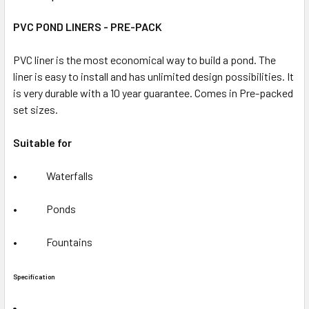
PVC POND LINERS - PRE-PACK
PVC liner is the most economical way to build a pond. The
liner is easy to install and has unlimited design possibilities. It
is very durable with a 10 year guarantee
. Comes in Pre-packed
set sizes.
Suitable for
• Waterfalls
• Ponds
• Fountains
Specification