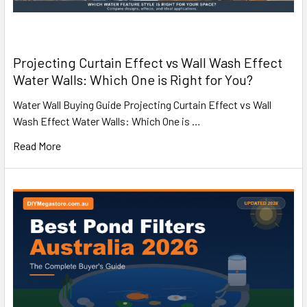
Projecting Curtain Effect vs Wall Wash Effect
Water Walls: Which One is Right for You?
Water Wall Buying Guide Projecting Curtain Effect vs Wall
Wash Effect Water Walls: Which One is …
Read More