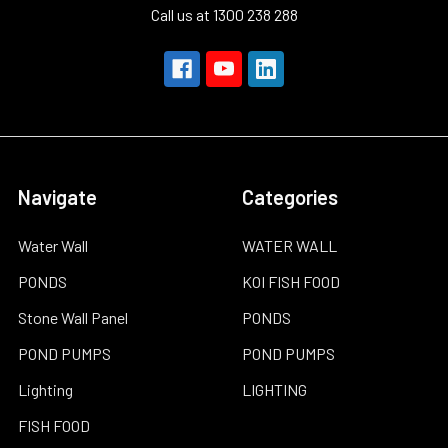
Call us at 1300 238 288
Navigate
Categories
Water Wall
WATER WALL
PONDS
KOI FISH FOOD
Stone Wall Panel
PONDS
POND PUMPS
POND PUMPS
Lighting
LIGHTING
FISH FOOD