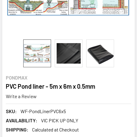
PONDMAX
PVC Pond liner - 5m x 6m x 0.5mm
Write a Review
SKU:
WF-PondLinerPVC6x5
AVAILABILITY:
VIC PICK UP ONLY
SHIPPING:
Calculated at Checkout