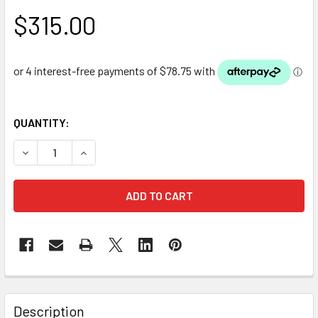
$315.00
QUANTITY:
DECREASE QUANTITY OF PVC POND LINER - 5M X 6M X 0.5M
INCREASE QUANTITY OF PVC POND LINER - 5M X
Description