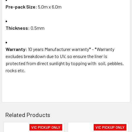
Pre-pack Size:
5.0m x 6.0m
Thickness:
0.5mm
Warranty:
10 years Manufacturer warranty* - *Warranty
excludes breakdown due to UV, so ensure the liner is
protected from direct sunlight by topping with soil, pebbles,
rocks etc.
Related Products
VIC PICKUP ONLY
VIC PICKUP ONLY