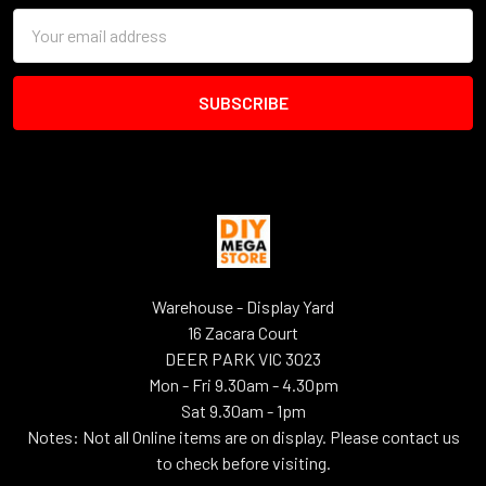
Email
Address
Warehouse - Display Yard
16 Zacara Court
DEER PARK VIC 3023
Mon - Fri 9.30am - 4.30pm
Sat 9.30am - 1pm
Notes: Not all Online items are on display. Please contact us
to check before visiting.