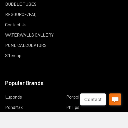
BUBBLE TUBES
RESOURCE/FAQ
Contact Us
WATERWALLS GALLERY
POND CALCULATORS
Sitemap
Popular Brands
Luponds
Porpoise
PondMax
Philips
OASE AUSTRALIA
JEBAO
Aquascape
InfinitiStone