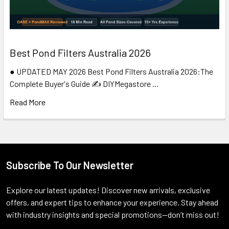
Best Pond Filters Australia 2026
● UPDATED MAY 2026 Best Pond Filters Australia 2026:The
Complete Buyer's Guide ✍️ DIYMegastore …
Read More
Subscribe To Our Newsletter
Footer
Explore our latest updates! Discover new arrivals, exclusive
offers, and expert tips to enhance your experience. Stay ahead
with industry insights and special promotions—don’t miss out!