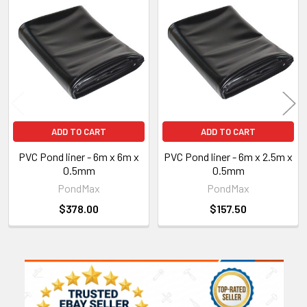
Related
Products
ADD TO CART
ADD TO CART
PVC Pond liner - 6m x 6m x
PVC Pond liner - 6m x 2.5m x
0.5mm
0.5mm
PondMax
PondMax
$378.00
$157.50
Sidebar