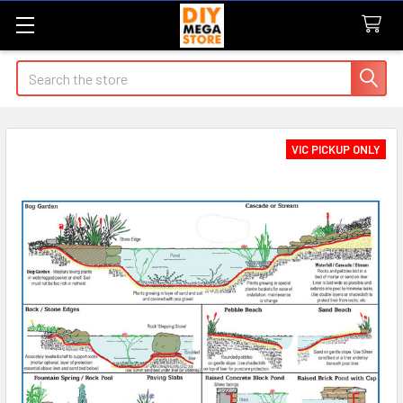
Search
VIC PICKUP ONLY