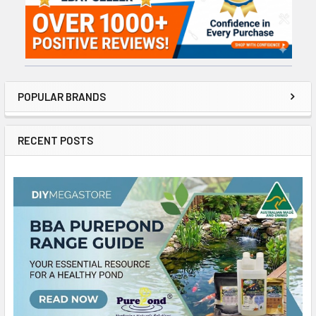
POPULAR BRANDS
RECENT POSTS