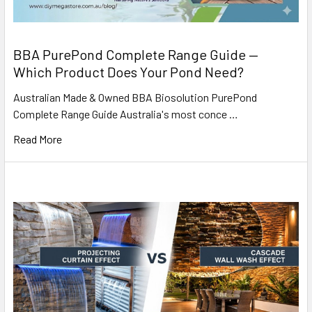
BBA PurePond Complete Range Guide —
Which Product Does Your Pond Need?
Australian Made & Owned BBA Biosolution PurePond
Complete Range Guide Australia's most conce …
Read More