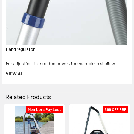
Hand regulator
For adjusting the suction power, for example in shallow
water. Likewise, it also enables intermittent back flushing of
VIEW ALL
clogged nozzles.
Related Products
Members Pay Less
$66 OFF RRP
Related
Products