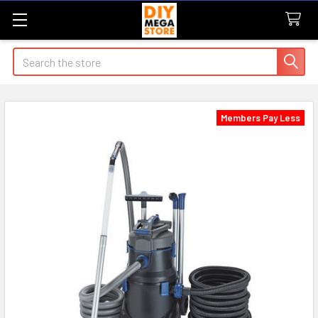
Search
Members Pay Less