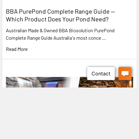
BBA PurePond Complete Range Guide —
Which Product Does Your Pond Need?
Drain with C-connection
Australian Made & Owned BBA Biosolution PurePond
Complete Range Guide Australia's most conce …
On the pressure side, the PondoVac 5 has plastic C-
connection for the discharge hose - reliable and sealed.
Read More
Included in the scope of delivery