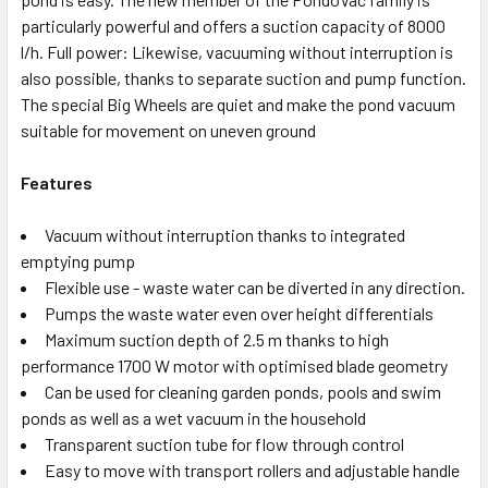
particularly powerful and offers a suction capacity of 8000
l/h. Full power: Likewise, vacuuming without interruption is
also possible, thanks to separate suction and pump function.
The special Big Wheels are quiet and make the pond vacuum
suitable for movement on uneven ground
Features
Vacuum without interruption thanks to integrated
emptying pump
Flexible use - waste water can be diverted in any direction.
Pumps the waste water even over height differentials
Maximum suction depth of 2.5 m thanks to high
performance 1700 W motor with optimised blade geometry
Can be used for cleaning garden ponds, pools and swim
ponds as well as a wet vacuum in the household
Transparent suction tube for flow through control
Easy to move with transport rollers and adjustable handle