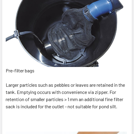
Pre-filter bags
Larger particles such as pebbles or leaves are retained in the
tank. Emptying occurs with convenience via zipper. For
retention of smaller particles > 1 mm an additional fine filter
sack is included for the outlet - not suitable for pond silt.