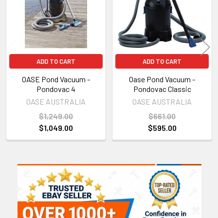
ADD TO CART
ADD TO CART
OASE Pond Vacuum -
Oase Pond Vacuum -
Pondovac 4
Pondovac Classic
OASE AUSTRALIA
OASE AUSTRALIA
$1,249.00
$661.00
$1,049.00
$595.00
Sidebar