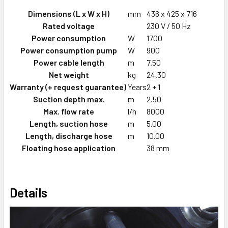
Dimensions (L x W x H)
mm
436 x 425 x 716
Rated voltage
230 V / 50 Hz
Power consumption
W
1700
Power consumption pump
W
900
Power cable length
m
7.50
Net weight
kg
24.30
Warranty (+ request guarantee)
Years
2 + 1
Suction depth max.
m
2.50
Max. flow rate
l/h
8000
Length, suction hose
m
5.00
Length, discharge hose
m
10.00
Floating hose application
38 mm
Details