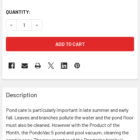
QUANTITY:
DECREASE QUANTITY OF OASE POND VACUUM - PONDOVAC 
INCREASE QUANTITY OF OASE POND VACUUM - 
Description
Pond care is particularly important in late summer and early
fall. Leaves and branches pollute the water and the pond floor
must also be cleaned. However with the Product of the
Month, the PondoVac 5 pond and pool vacuum, cleaning the
pond is easy.
The new member of the PondoVac family is