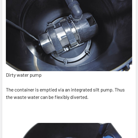
Dirty water pump
The container is emptied via an integrated silt pump. Thus
the waste water can be flexibly diverted.