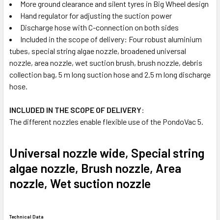
More ground clearance and silent tyres in Big Wheel design
Hand regulator for adjusting the suction power
Discharge hose with C-connection on both sides
Included in the scope of delivery: Four robust aluminium
tubes, special string algae nozzle, broadened universal
nozzle, area nozzle, wet suction brush, brush nozzle, debris
collection bag, 5 m long suction hose and 2.5 m long discharge
hose.
INCLUDED IN THE SCOPE OF DELIVERY
:
The different nozzles enable flexible use of the PondoVac 5.
Universal nozzle wide, Special string
algae nozzle, Brush nozzle, Area
nozzle, Wet suction nozzle
Technical Data