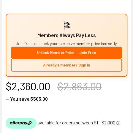
🎏
Members Always Pay Less
Join free to unlock your exclusive member price instantly.
Unlock Member Price — Join Free
Already a member? Sign In
$2,360.00
$2,863.00
— You save
$503.00