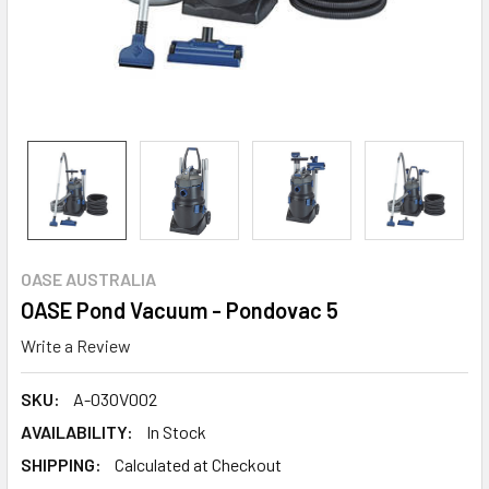
OASE AUSTRALIA
OASE Pond Vacuum - Pondovac 5
Write a Review
SKU:
A-03OV002
AVAILABILITY:
In Stock
SHIPPING:
Calculated at Checkout