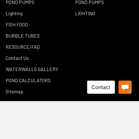
POND PUMPS
POND PUMPS
Lighting
LIGHTING
FISH FOOD
BUBBLE TUBES
RESOURCE/FAQ
Contact Us
WATERWALLS GALLERY
POND CALCULATORS
Sitemap
Popular Brands
Luponds
Porpoise