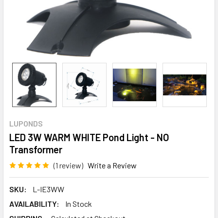
LUPONDS
LED 3W WARM WHITE Pond Light - NO
Transformer
(1 review)
Write a Review
SKU:
L-IE3WW
AVAILABILITY:
In Stock