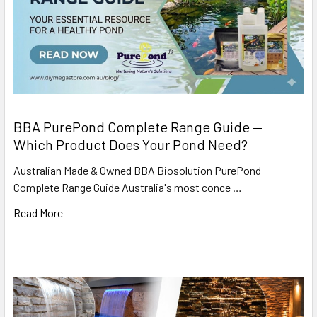
BBA PurePond Complete Range Guide —
Which Product Does Your Pond Need?
Australian Made & Owned BBA Biosolution PurePond
Complete Range Guide Australia's most conce …
Read More