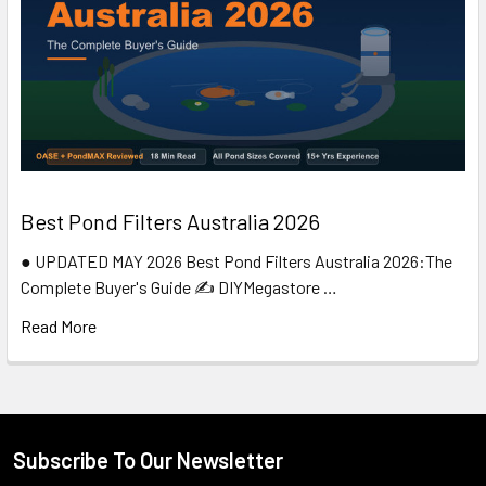
Best Pond Filters Australia 2026
● UPDATED MAY 2026 Best Pond Filters Australia 2026:The
Complete Buyer's Guide ✍️ DIYMegastore …
Read More
Subscribe To Our Newsletter
Footer