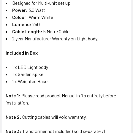
Designed for Multi-unit set up
Power:
3.0 Watt
Colour:
Warm White
Lumens:
250
Cable Length:
5 Metre Cable
2 year Manufacturer Warranty on Light body.
Included in Box
1 x LED Light body
1 x Garden spike
1 x Weighted Base
Note 1:
Please read product Manual in its entirety before
installation.
Note 2:
Cutting cables will void warranty.
Note 3:
Transformer not included (sold separately)