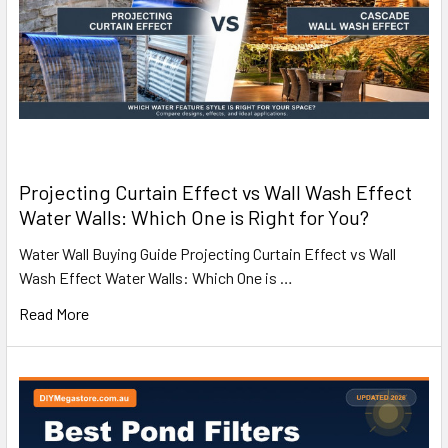
Projecting Curtain Effect vs Wall Wash Effect
Water Walls: Which One is Right for You?
Water Wall Buying Guide Projecting Curtain Effect vs Wall
Wash Effect Water Walls: Which One is …
Read More