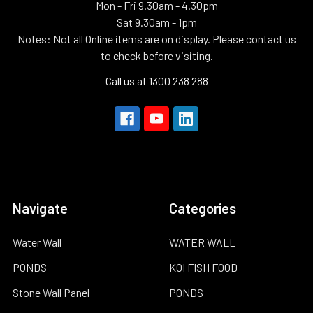
Mon - Fri 9.30am - 4.30pm
Sat 9.30am - 1pm
Notes: Not all Online items are on display. Please contact us
to check before visiting.
Call us at 1300 238 288
Navigate
Categories
Water Wall
WATER WALL
PONDS
KOI FISH FOOD
Stone Wall Panel
PONDS