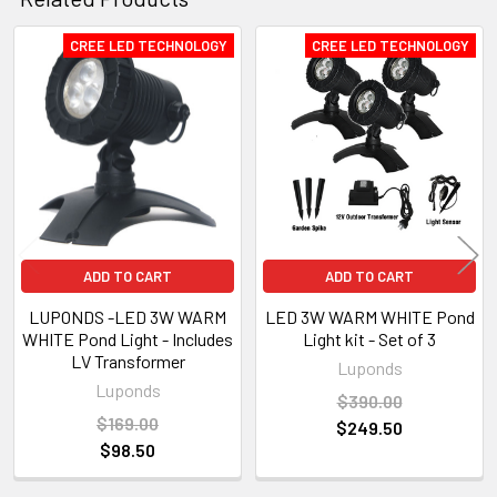
CREE LED TECHNOLOGY
CREE LED TECHNOLOGY
Related
Products
ADD TO CART
ADD TO CART
LUPONDS -LED 3W WARM
LED 3W WARM WHITE Pond
WHITE Pond Light - Includes
Light kit - Set of 3
LV Transformer
Luponds
Luponds
$390.00
$169.00
$249.50
$98.50