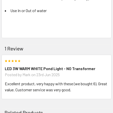
Use In or Out of water
1 Review
5
LED 3W WARM WHITE Pond Light - NO Transformer
Posted by
Mark
on 23rd Jun 2025
Excellent product, very happy with these (we bought 6). Great
value. Customer service was very good.
Related Products