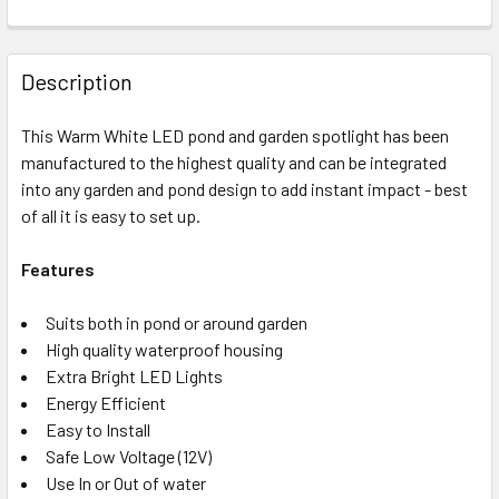
Description
This Warm White LED pond and garden spotlight has been
manufactured to the highest quality and can be integrated
into any garden and pond design to add instant impact - best
of all it is easy to set up.
Features
Suits both in pond or around garden
High quality waterproof housing
Extra Bright LED Lights
Energy Efficient
Easy to Install
Safe Low Voltage (12V)
Use In or Out of water