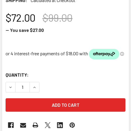
SHIPPING:
Calculated at Checkout
$72.00
$99.00
— You save
$27.00
QUANTITY:
DECREASE QUANTITY OF LED 3W WARM WHITE POND LIGHT
INCREASE QUANTITY OF LED 3W WARM WHITE P