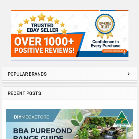
Sidebar
POPULAR BRANDS
RECENT POSTS