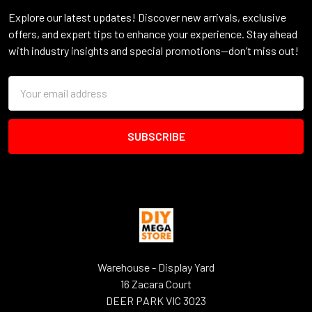
Explore our latest updates! Discover new arrivals, exclusive
offers, and expert tips to enhance your experience. Stay ahead
with industry insights and special promotions—don’t miss out!
Email
Address
Warehouse - Display Yard
16 Zacara Court
DEER PARK VIC 3023