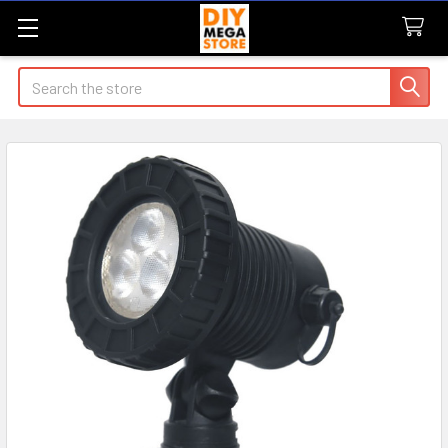
Search