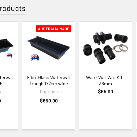
roducts
AUSTRALIA MADE
terwall
Fibre Glass Waterwall
WaterWall Wall Kit -
75
Trough 177cm wide
38mm
s
Luponds
$55.00
0
$650.00