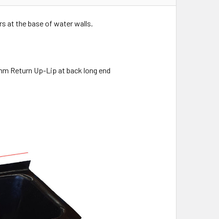
rs at the base of water walls.
m Return Up-Lip at back long end