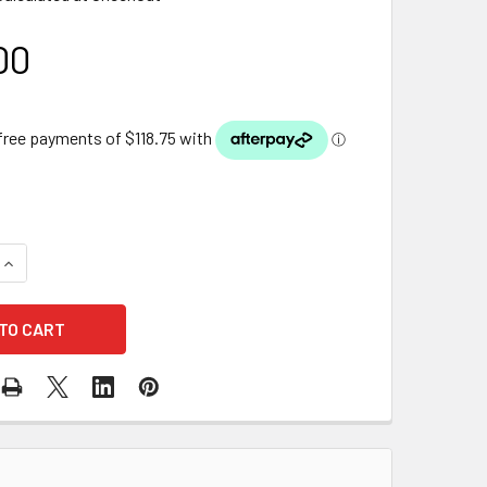
00
QUANTITY OF FIBRE GLASS WATERWALL TROUGH 134
INCREASE QUANTITY OF FIBRE GLASS WATERWALL TROUGH 13