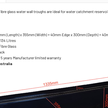
ibre glass water wall troughs are ideal for water catchment reservoi
mm (Length) x 355mm (Width) + 40mm Edge x 300mm (Depth)
+ 40m
134 Litres
Fibre Glass
lack
:
5 years Manufacturer limited warranty
ustralia