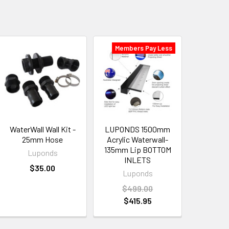
Members Pay Less
WaterWall Wall Kit -
LUPONDS 1500mm
25mm Hose
Acrylic Waterwall-
135mm Lip BOTTOM
Luponds
INLETS
$35.00
Luponds
$499.00
$415.95