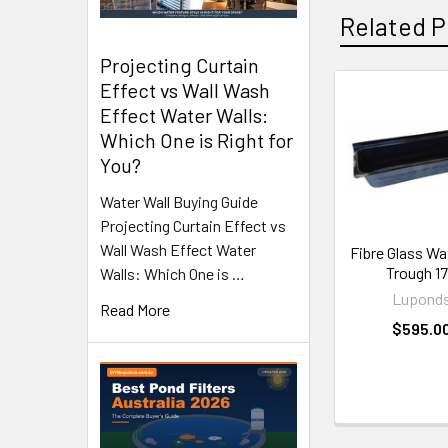
Related P
Projecting Curtain
Effect vs Wall Wash
Effect Water Walls:
Related
Which One is Right for
Products
You?
Water Wall Buying Guide
Projecting Curtain Effect vs
Wall Wash Effect Water
Fibre Glass Wa
Trough 1
Walls: Which One is …
Lupond
Read More
$595.0