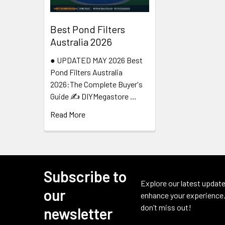
Best Pond Filters
Australia 2026
● UPDATED MAY 2026 Best
Pond Filters Australia
2026:The Complete Buyer's
Guide ✍️ DIYMegastore …
Read More
Subscribe to
Footer
Explore our latest update
our
enhance your experience.
don’t miss out!
newsletter