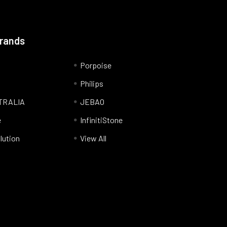
Brands
Porpoise
Philips
TRALIA
JEBAO
e
InfinitiStone
lution
View All