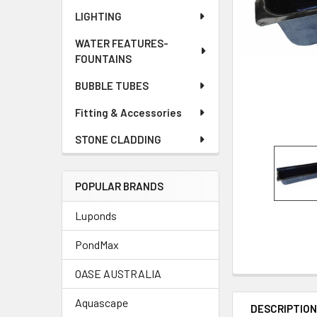
LIGHTING
WATER FEATURES-
FOUNTAINS
BUBBLE TUBES
Fitting & Accessories
STONE CLADDING
POPULAR BRANDS
Luponds
PondMax
OASE AUSTRALIA
Aquascape
DESCRIPTIO