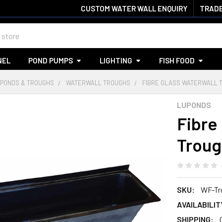
CUSTOM WATER WALL ENQUIRY
TRADE
NEL
POND PUMPS
LIGHTING
FISH FOOD
PONDS & TROUGHS
WATERWALL TROUGHS
FIBRE GLASS WATERWALL T
LUPONDS
Fibre
Troug
SKU:
WF-Tr
AVAILABILIT
SHIPPING: