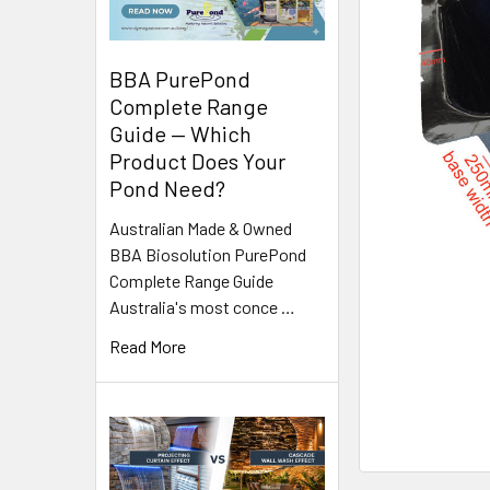
BBA PurePond
Complete Range
Guide — Which
Product Does Your
Pond Need?
Australian Made & Owned
BBA Biosolution PurePond
Complete Range Guide
Australia's most conce …
Read More