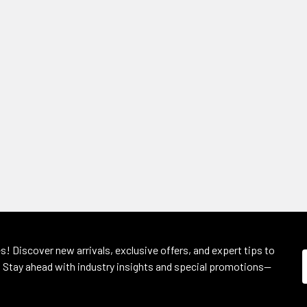
s! Discover new arrivals, exclusive offers, and expert tips to
 Stay ahead with industry insights and special promotions—