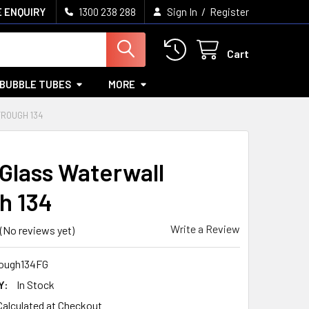
/
 ENQUIRY
1300 238 288
Sign In
Register
Cart
BUBBLE TUBES
MORE
ROUGH 134
 Glass Waterwall
h 134
Write a Review
(No reviews yet)
ough134FG
Y:
In Stock
Calculated at Checkout