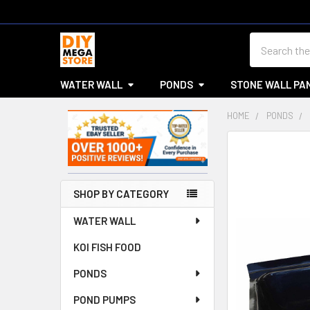
Search
WATER WALL
PONDS
STONE WALL PA
HOME
PONDS
Sidebar
SHOP BY CATEGORY
WATER WALL
KOI FISH FOOD
PONDS
POND PUMPS