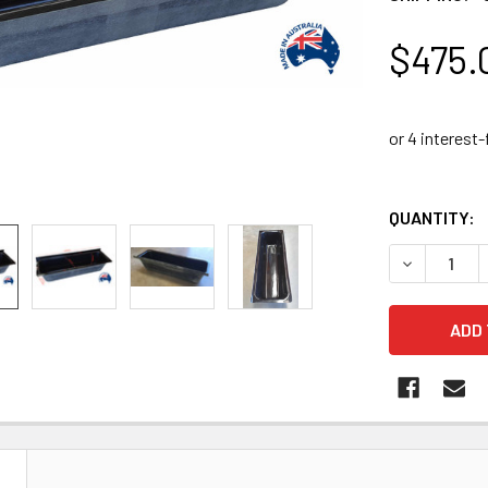
$475.
QUANTITY:
DECREASE 
N