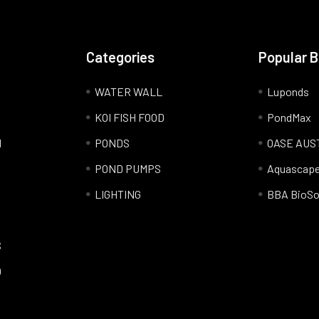
Categories
Popular 
WATER WALL
Luponds
KOI FISH FOOD
PondMax
l
PONDS
OASE AUS
POND PUMPS
Aquascap
LIGHTING
BBA BioSo
S
Q