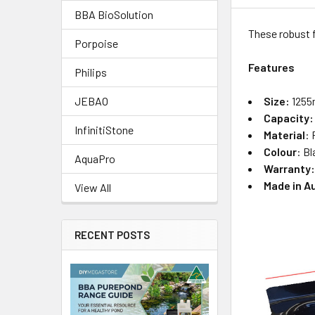
BBA BioSolution
These robust f
Porpoise
Features
Philips
Size:
1255
JEBAO
Capacity:
InfinitiStone
Material
: 
Colour
: B
AquaPro
Warranty
Made in A
View All
RECENT POSTS