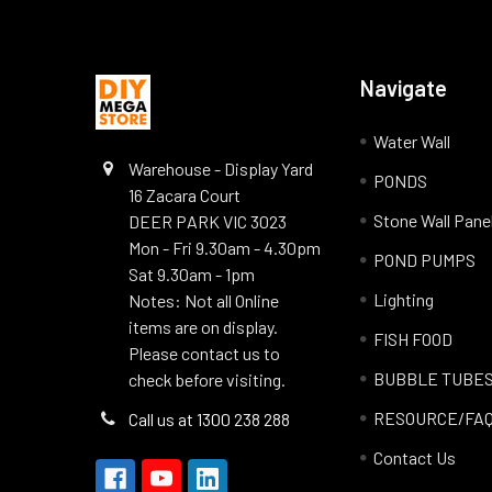
Navigate
Water Wall
Warehouse - Display Yard
PONDS
16 Zacara Court
Stone Wall Pane
DEER PARK VIC 3023
Mon - Fri 9.30am - 4.30pm
POND PUMPS
Sat 9.30am - 1pm
Lighting
Notes: Not all Online
items are on display.
FISH FOOD
Please contact us to
BUBBLE TUBE
check before visiting.
RESOURCE/FA
Call us at 1300 238 288
Contact Us