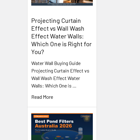
Projecting Curtain
Effect vs Wall Wash
Effect Water Walls:
Which One is Right for
You?
Water Wall Buying Guide
Projecting Curtain Effect vs
Wall Wash Effect Water
Walls: Which One is …
Read More