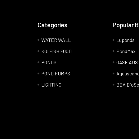
Categories
Popular 
WATER WALL
Luponds
KOI FISH FOOD
PondMax
l
PONDS
OASE AUS
POND PUMPS
Aquascap
LIGHTING
BBA BioSo
S
Q