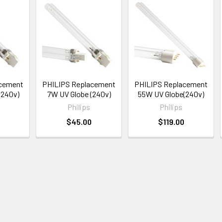
acement
PHILIPS Replacement
PHILIPS Replacement
(240v)
7W UV Globe (240v)
55W UV Globe(240v)
Philips
Philips
$45.00
$119.00