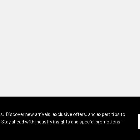
s! Discover new arrivals, exclusive offers, and expert tips to
 Stay ahead with industry insights and special promotions—