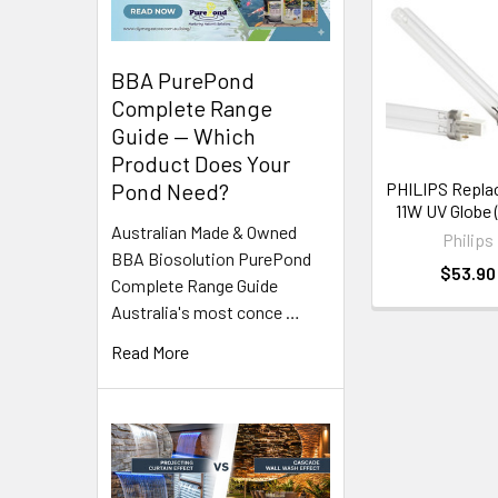
Related
Products
BBA PurePond
Complete Range
Guide — Which
Product Does Your
Pond Need?
PHILIPS Repl
11W UV Globe 
Australian Made & Owned
Philips
BBA Biosolution PurePond
$53.90
Complete Range Guide
Australia's most conce …
Read More