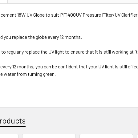
cement 18W UV Globe to suit PF1400UV Pressure Filter/UV Clarifier
you replace the globe every 12 months.
 to regularly replace the UV light to ensure that it is still working at i
every 12 months, you can be confident that your UV light is still effe
he water from turning green.
roducts