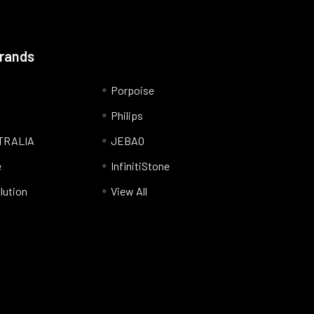
Brands
Porpoise
Philips
TRALIA
JEBAO
e
InfinitiStone
lution
View All