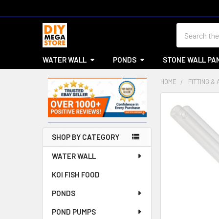
Search
WATER WALL
PONDS
STONE WALL PA
HOME
FITTING &
Sidebar
SHOP BY CATEGORY
WATER WALL
KOI FISH FOOD
PONDS
POND PUMPS