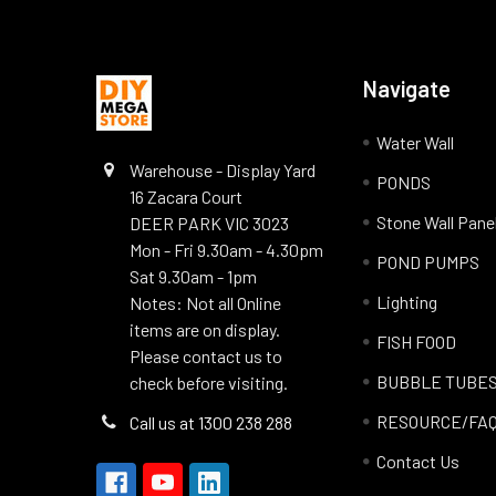
Navigate
Water Wall
Warehouse - Display Yard
PONDS
16 Zacara Court
Stone Wall Pane
DEER PARK VIC 3023
Mon - Fri 9.30am - 4.30pm
POND PUMPS
Sat 9.30am - 1pm
Lighting
Notes: Not all Online
items are on display.
FISH FOOD
Please contact us to
BUBBLE TUBE
check before visiting.
RESOURCE/FA
Call us at 1300 238 288
Contact Us