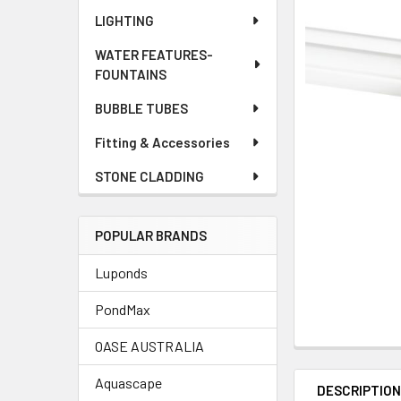
LIGHTING
WATER FEATURES-
FOUNTAINS
BUBBLE TUBES
Fitting & Accessories
STONE CLADDING
POPULAR BRANDS
Luponds
PondMax
OASE AUSTRALIA
Aquascape
DESCRIPTIO