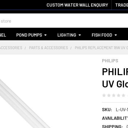
CUSTOM WATER WALL ENQUIRY
TRADE
NEL
POND PUMPS
LIGHTING
FISH FOOD
 ACCESSORIES
PARTS & ACCESSORIES
PHILIPS REPLACEMENT 18W UV 
PHILIPS
PHILI
UV Gl
SKU:
L-UV-
AVAILABILIT
SHIPPING: