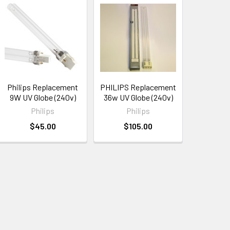
Philips Replacement
PHILIPS Replacement
9W UV Globe (240v)
36w UV Globe (240v)
Philips
Philips
$45.00
$105.00