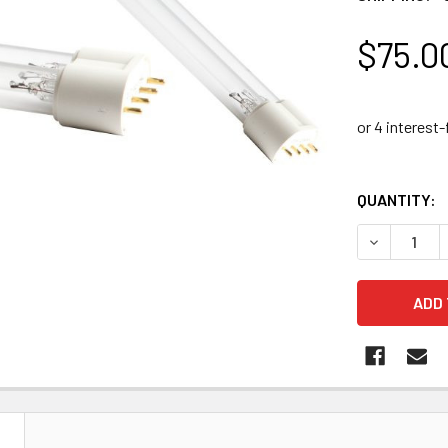
$75.0
QUANTITY:
DECREASE 
N