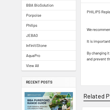
BBA BioSolution
PHILIPS Repla
Porpoise
Philips
We recommend 
JEBAO
It is important
InfinitiStone
By changing it 
AquaPro
and prevent t
View All
RECENT POSTS
Related P