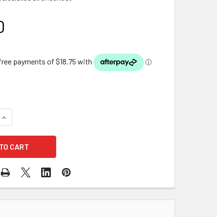
0
QUANTITY OF PHILIPS REPLACEMENT 18W UV GLOBE(240V)
INCREASE QUANTITY OF PHILIPS REPLACEMENT 18W UV GLOBE