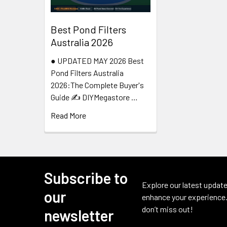
Best Pond Filters
Australia 2026
● UPDATED MAY 2026 Best
Pond Filters Australia
2026:The Complete Buyer's
Guide ✍️ DIYMegastore …
Read More
Subscribe to
Footer
Explore our latest update
our
enhance your experience.
don’t miss out!
newsletter