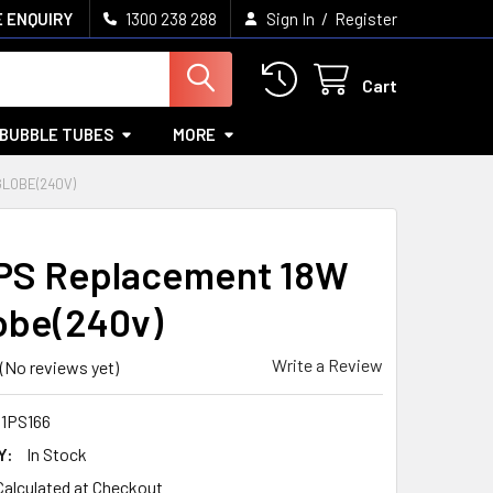
/
 ENQUIRY
1300 238 288
Sign In
Register
Cart
BUBBLE TUBES
MORE
GLOBE(240V)
PS Replacement 18W
obe(240v)
Write a Review
(No reviews yet)
11PS166
Y:
In Stock
Calculated at Checkout