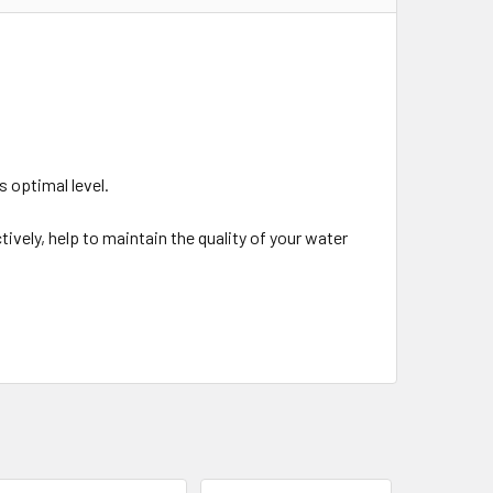
ts optimal level.
ctively, help to maintain the quality of your water