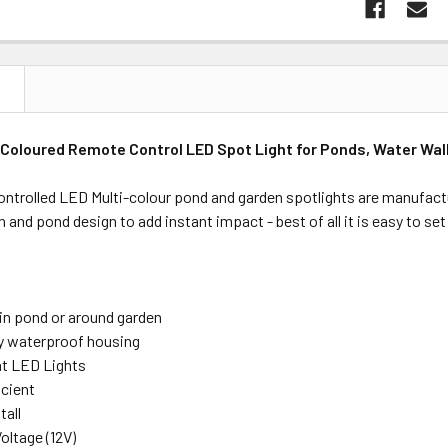
N
Coloured Remote Control LED Spot Light for Ponds, Water Wal
ntrolled LED Multi-colour pond and garden spotlights are manufactu
n and pond design to add instant impact - best of all it is easy to set
 in pond or around garden
ty waterproof housing
ht LED Lights
icient
tall
oltage (12V)