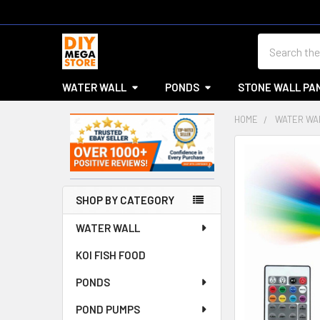
Search
WATER WALL
PONDS
STONE WALL PA
HOME
WATER WA
Sidebar
SHOP BY CATEGORY
WATER WALL
KOI FISH FOOD
PONDS
POND PUMPS