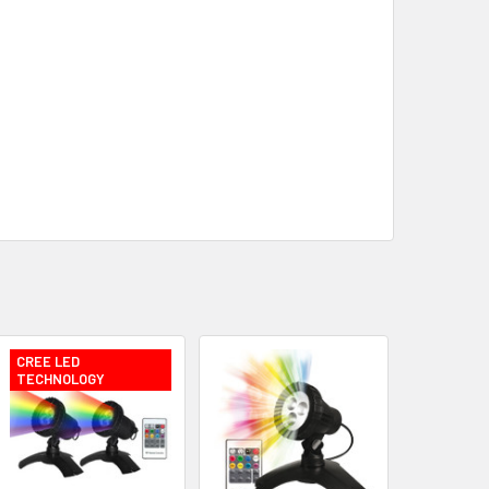
CREE LED
TECHNOLOGY