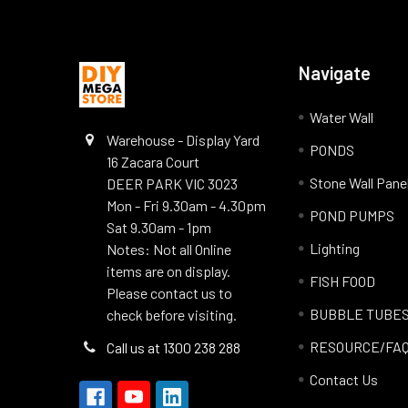
Navigate
Water Wall
Warehouse - Display Yard
PONDS
16 Zacara Court
Stone Wall Pane
DEER PARK VIC 3023
Mon - Fri 9.30am - 4.30pm
POND PUMPS
Sat 9.30am - 1pm
Lighting
Notes: Not all Online
items are on display.
FISH FOOD
Please contact us to
BUBBLE TUBE
check before visiting.
RESOURCE/FA
Call us at 1300 238 288
Contact Us