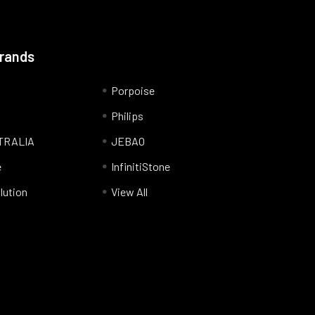
Brands
Porpoise
Philips
TRALIA
JEBAO
e
InfinitiStone
lution
View All