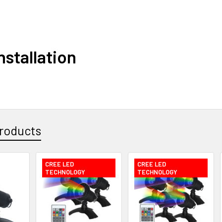
nstallation
roducts
CREE LED
CREE LED
TECHNOLOGY
TECHNOLOGY