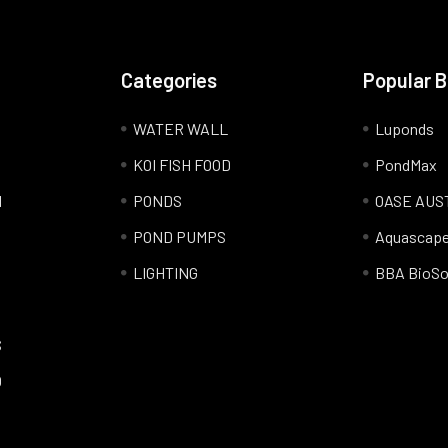
Categories
Popular 
WATER WALL
Luponds
KOI FISH FOOD
PondMax
l
PONDS
OASE AUS
POND PUMPS
Aquascap
LIGHTING
BBA BioSo
S
Q