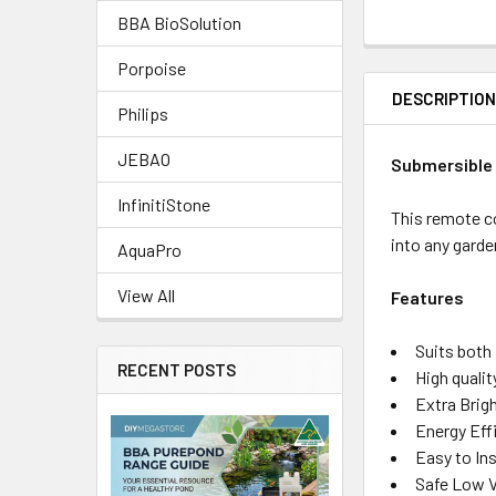
BBA BioSolution
Porpoise
DESCRIPTIO
Philips
JEBAO
Submersible 
InfinitiStone
This remote co
into any garde
AquaPro
View All
Features
Suits both
RECENT POSTS
High quali
Extra Brig
Energy Eff
Easy to Ins
Safe Low V