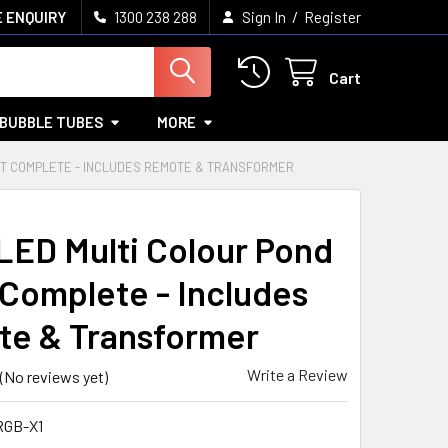
/
 ENQUIRY
1300 238 288
Sign In
Register
Cart
BUBBLE TUBES
MORE
GHT COMPLETE - INCLUDES REMOTE & TRANSFORMER
LED Multi Colour Pond
 Complete - Includes
e & Transformer
Write a Review
(No reviews yet)
RGB-X1