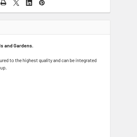
ls and Gardens.
red to the highest quality and can be integrated
 up.