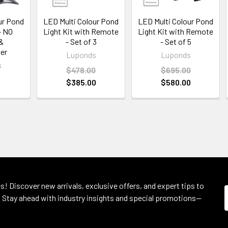
ur Pond
LED Multi Colour Pond
LED Multi Colour Pond
- NO
Light Kit with Remote
Light Kit with Remote
&
- Set of 3
- Set of 5
er
Luponds
Luponds
s
$478.00
$695.00
$385.00
$580.00
s! Discover new arrivals, exclusive offers, and expert tips to
 Stay ahead with industry insights and special promotions—