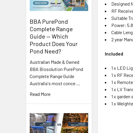
Designed fo
RF Receive
Suitable T
BBA PurePond
Power: 5.8
Complete Range
Cable Leng
Guide — Which
2 year Man
Product Does Your
Pond Need?
Included
Australian Made & Owned
1 x LED Li
BBA Biosolution PurePond
1 x RF Rece
Complete Range Guide
1 x Remote
Australia's most conce …
1 x LV Tra
Read More
1 x garden 
1 x Weight