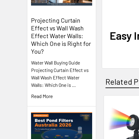
Projecting Curtain
Effect vs Wall Wash
Easy I
Effect Water Walls:
Which One is Right for
You?
Water Wall Buying Guide
Projecting Curtain Effect vs
Wall Wash Effect Water
Related P
Walls: Which One is …
Read More
Related
Products