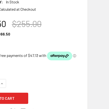
Y:
In Stock
Calculated at Checkout
50
$255.00
66.50
QUANTITY OF 5.8W LED MULTI COLOUR POND LIGHT COMPLETE
INCREASE QUANTITY OF 5.8W LED MULTI COLOUR POND LIGHT