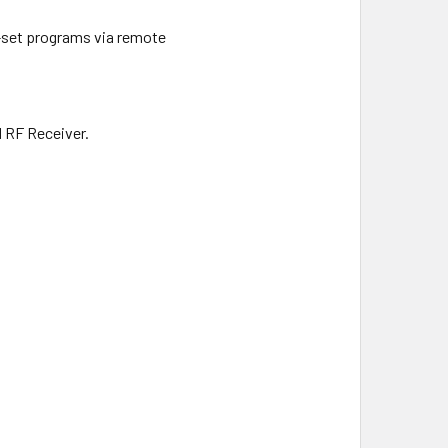
e-set programs via remote
d RF Receiver.