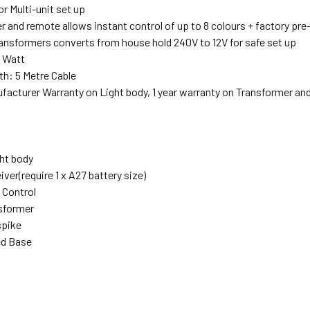
r Multi-unit set up
r and remote allows instant control of up to 8 colours + factory pr
ransformers converts from house hold 240V to 12V for safe set up
 Watt
th: 5 Metre Cable
ufacturer Warranty on Light body, 1 year warranty on Transformer an
ght body
iver(require 1 x A27 battery size)
 Control
nsformer
spike
ed Base