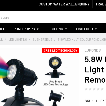
CUSTOM WATER WALL ENQUIRY
TRADE
NEL
POND PUMPS
LIGHTING
FISH FOOD
LL
LED LIGHTING
SUBMERSIBLE
5.8W LED MULTI COLOUR POND LI
LUPONDS
CREE LED TECHNOLOGY
5.8W 
Light
Remot
SKU:
L-IE3