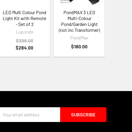
LED Multi Colour Pond
PondMAX 3 LED
Light Kit with Remote
Multi-Colour
- Set of 2
Pond/Garden Light
(not inc Transformer)
Luponds
PondMax
$398.00
$180.00
$284.00
Email
Address