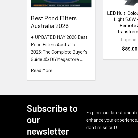
LED Multi Colo
Best Pond Filters
Light 5.8W 
Australia 2026
Remote 
Transform
● UPDATED MAY 2026 Best
Lupond
Pond Filters Australia
$89.00
2026:The Complete Buyer's
Guide ✍️ DIYMegastore …
Read More
Subscribe to
Footer
Explore our latest update
our
enhance your experience.
don’t miss out!
newsletter