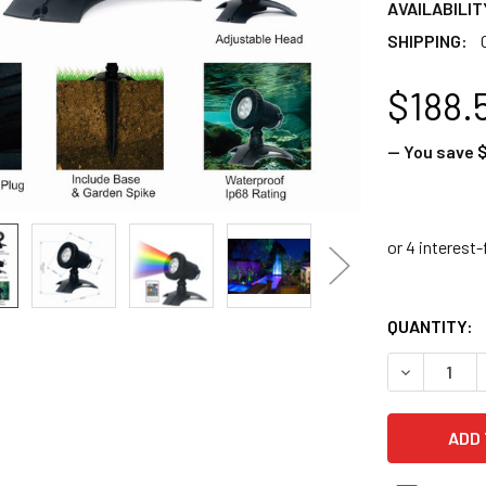
AVAILABILIT
SHIPPING:
$188.
— You save
$
QUANTITY:
DECREASE 