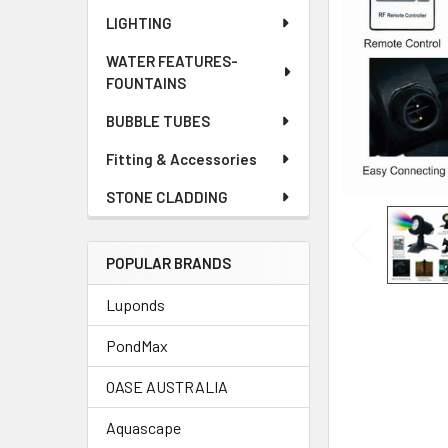
LIGHTING
WATER FEATURES-
FOUNTAINS
BUBBLE TUBES
Fitting & Accessories
STONE CLADDING
POPULAR BRANDS
Luponds
PondMax
OASE AUSTRALIA
Aquascape