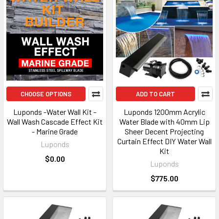
CHOOSE OPTIONS
ADD TO CART
Luponds -Water Wall Kit -
Luponds 1200mm Acrylic
Wall Wash Cascade Effect Kit
Water Blade with 40mm Lip
- Marine Grade
Sheer Decent Projecting
Curtain Effect DIY Water Wall
Luponds
Kit
$0.00
Luponds
$775.00