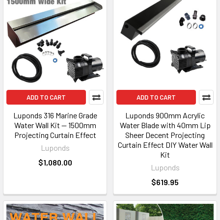
ADD TO CART
ADD TO CART
Luponds 316 Marine Grade
Luponds 900mm Acrylic
Water Wall Kit — 1500mm
Water Blade with 40mm Lip
Projecting Curtain Effect
Sheer Decent Projecting
Curtain Effect DIY Water Wall
Luponds
Kit
$1,080.00
Luponds
$619.95