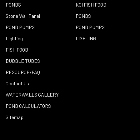
PONDS
KOI FISH FOOD
Stone Wall Panel
PONDS
POND PUMPS
POND PUMPS
Lighting
LIGHTING
FISH FOOD
BUBBLE TUBES
RESOURCE/FAQ
Contact Us
WATERWALLS GALLERY
POND CALCULATORS
Sitemap