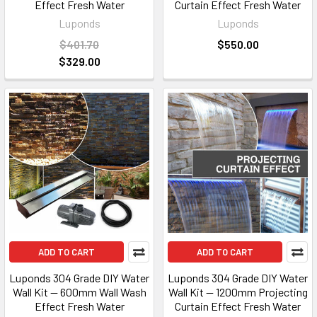
Effect Fresh Water
Curtain Effect Fresh Water
Luponds
Luponds
$401.70
$550.00
$329.00
ADD TO CART
ADD TO CART
Luponds 304 Grade DIY Water
Luponds 304 Grade DIY Water
Wall Kit — 600mm Wall Wash
Wall Kit — 1200mm Projecting
Effect Fresh Water
Curtain Effect Fresh Water