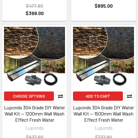
$477.80
$895.00
$399.00
CHOOSE OPTIONS
ADD TO CART
Luponds 304 Grade DIY Water
Luponds 304 Grade DIY Water
Wall Kit — 1200mm Wall Wash
Wall Kit — 1500mm Wall Wash
Effect Fresh Water
Effect Fresh Water
Luponds
Luponds
$637.80
$737.80