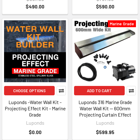
$490.00
$590.00
Marine Grade
CHOOSE OPTIONS
ADD TO CART
Luponds -Water Wall Kit -
Luponds 316 Marine Grade
Projecting Effect Kit - Marine
Water Wall Kit — 600mm
Grade
Projecting Curtain Effect
Luponds
Luponds
$0.00
$599.95