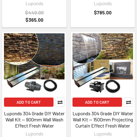
Luponds
Luponds
$440.00
$785.00
$365.00
ADD TO CART
ADD TO CART
Luponds 304 Grade DIY Water
Luponds 304 Grade DIY Water
Wall Kit — 900mm Wall Wash
Wall Kit — 1500mm Projecting
Effect Fresh Water
Curtain Effect Fresh Water
Luponds
Luponds