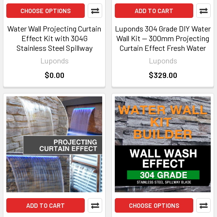
CHOOSE OPTIONS
ADD TO CART
Water Wall Projecting Curtain
Luponds 304 Grade DIY Water
Effect Kit with 304G
Wall Kit — 300mm Projecting
Stainless Steel Spillway
Curtain Effect Fresh Water
Luponds
Luponds
$0.00
$329.00
ADD TO CART
CHOOSE OPTIONS