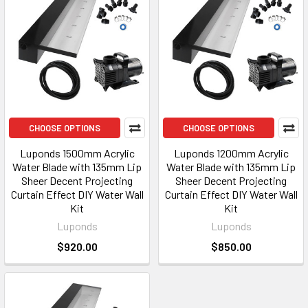
CHOOSE OPTIONS
CHOOSE OPTIONS
Luponds 1500mm Acrylic
Luponds 1200mm Acrylic
Water Blade with 135mm Lip
Water Blade with 135mm Lip
Sheer Decent Projecting
Sheer Decent Projecting
Curtain Effect DIY Water Wall
Curtain Effect DIY Water Wall
Kit
Kit
Luponds
Luponds
$920.00
$850.00