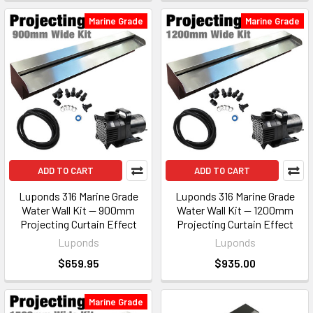
Marine Grade
Marine Grade
ADD TO CART
ADD TO CART
Luponds 316 Marine Grade
Luponds 316 Marine Grade
Water Wall Kit — 900mm
Water Wall Kit — 1200mm
Projecting Curtain Effect
Projecting Curtain Effect
Luponds
Luponds
$659.95
$935.00
Marine Grade