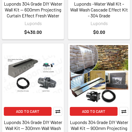
Luponds 304 Grade DIY Water
Luponds -Water Wall Kit -
Wall Kit — 600mm Projecting
Wall Wash Cascade Effect Kit
Curtain Effect Fresh Water
- 304 Grade
Luponds
Luponds
$430.00
$0.00
ADD TO CART
ADD TO CART
Luponds 304 Grade DIY Water
Luponds 304 Grade DIY Water
Wall Kit — 300mm Wall Wash
Wall Kit — 900mm Projecting