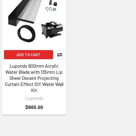
ADD TO CART
Luponds 900mm Acrylic
Water Blade with 135mm Lip
Sheer Decent Projecting
Curtain Effect DIY Water Wall
Kit
Luponds
$665.00