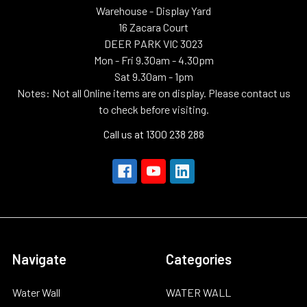
Warehouse - Display Yard
16 Zacara Court
DEER PARK VIC 3023
Mon - Fri 9.30am - 4.30pm
Sat 9.30am - 1pm
Notes: Not all Online items are on display. Please contact us
to check before visiting.
Call us at 1300 238 288
Navigate
Categories
Water Wall
WATER WALL