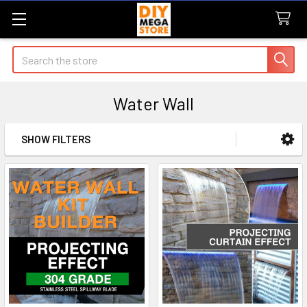
Search
Water Wall
SHOW FILTERS
Sidebar