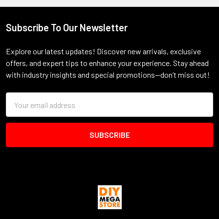
Subscribe To Our Newsletter
Footer
Explore our latest updates! Discover new arrivals, exclusive
offers, and expert tips to enhance your experience. Stay ahead
with industry insights and special promotions—don’t miss out!
Email
Address