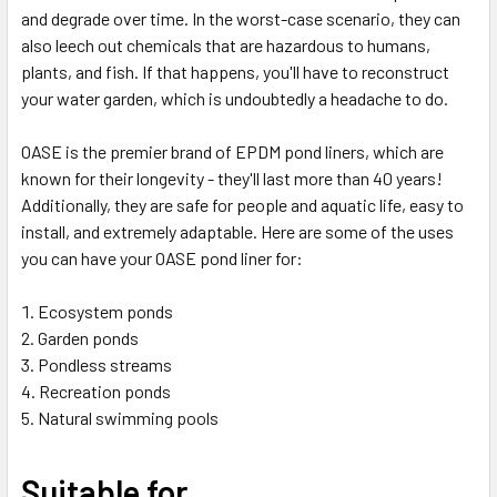
and degrade over time. In the worst-case scenario, they can
also leech out chemicals that are hazardous to humans,
plants, and fish. If that happens, you'll have to reconstruct
your water garden, which is undoubtedly a headache to do.
OASE is the premier brand of EPDM pond liners, which are
known for their longevity - they'll last more than 40 years!
Additionally, they are safe for people and aquatic life, easy to
install, and extremely adaptable. Here are some of the uses
you can have your OASE pond liner for:
Ecosystem ponds
Garden ponds
Pondless streams
Recreation ponds
Natural swimming pools
Suitable for