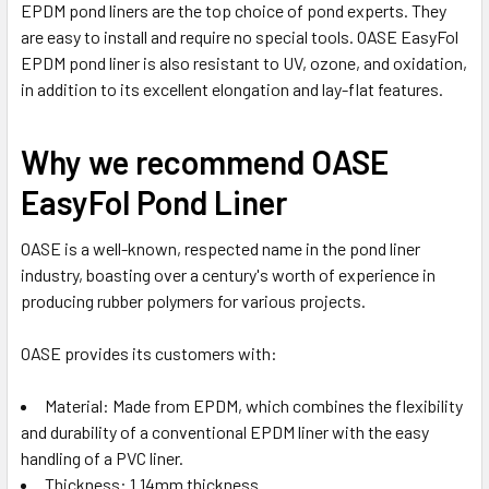
EPDM pond liners are the top choice of pond experts. They
are easy to install and require no special tools. OASE EasyFol
EPDM pond liner is also resistant to UV, ozone, and oxidation,
in addition to its excellent elongation and lay-flat features.
Why we recommend OASE
EasyFol Pond Liner
OASE is a well-known, respected name in the pond liner
industry, boasting over a century's worth of experience in
producing rubber polymers for various projects.
OASE provides its customers with:
Material: Made from EPDM, which combines the flexibility
and durability of a conventional EPDM liner with the easy
handling of a PVC liner.
Thickness: 1.14mm thickness.