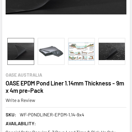
OASE AUSTRALIA
OASE EPDM Pond Liner 1.14mm Thickness - 9m
x 4m pre-Pack
Write a Review
SKU:
WF-PONDLINER-EPDM-1.14-9x4
AVAILABILITY: