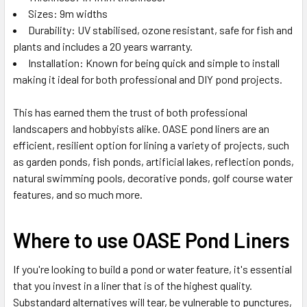
Sizes: 9m widths
Durability: UV stabilised, ozone resistant, safe for fish and
plants and includes a 20 years warranty.
Installation: Known for being quick and simple to install
making it ideal for both professional and DIY pond projects.
This has earned them the trust of both professional
landscapers and hobbyists alike. OASE pond liners are an
efficient, resilient option for lining a variety of projects, such
as garden ponds, fish ponds, artificial lakes, reflection ponds,
natural swimming pools, decorative ponds, golf course water
features, and so much more.
Where to use OASE Pond Liners
If you're looking to build a pond or water feature, it's essential
that you invest in a liner that is of the highest quality.
Substandard alternatives will tear, be vulnerable to punctures,