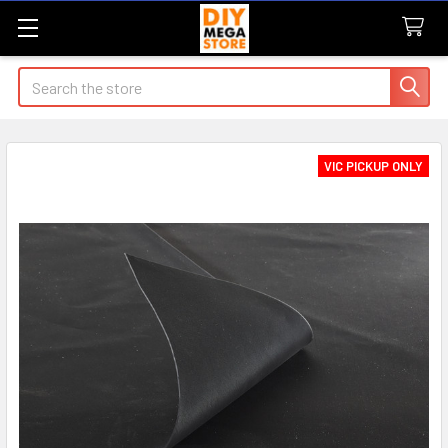
Search
VIC PICKUP ONLY