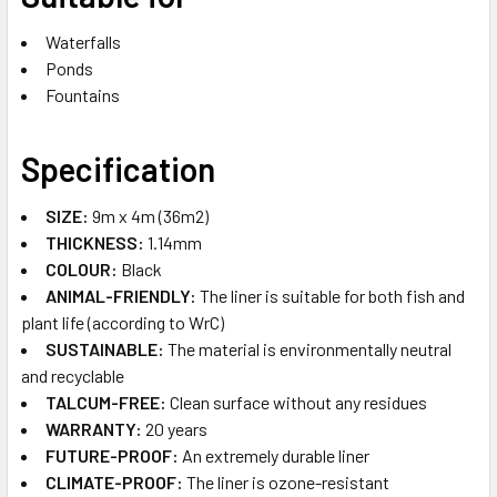
Waterfalls
Ponds
Fountains
Specification
SIZE:
9m x 4m (36m2)
THICKNESS:
1.14mm
COLOUR:
Black
ANIMAL-FRIENDLY:
The liner is suitable for both fish and
plant life (according to WrC)
SUSTAINABLE​:
The material is environmentally neutral
and recyclable
TALCUM-FREE:
Clean surface without any residues
WARRANTY:
20 years
FUTURE-PROOF​:
An extremely durable liner
CLIMATE-PROOF​:
The liner is ozone-resistant