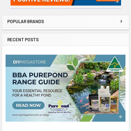
POPULAR BRANDS
RECENT POSTS