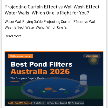
Projecting Curtain Effect vs Wall Wash Effect
Water Walls: Which One is Right for You?
Water Wall Buying Guide Projecting Curtain Effect vs Wall
Wash Effect Water Walls: Which One is …
Read More