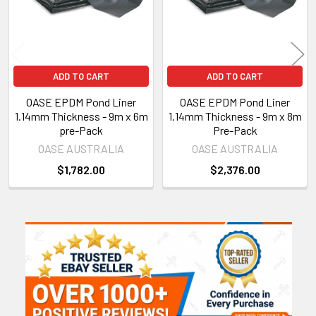
ADD TO CART
ADD TO CART
OASE EPDM Pond Liner
OASE EPDM Pond Liner
1.14mm Thickness - 9m x 6m
1.14mm Thickness - 9m x 8m
pre-Pack
Pre-Pack
OASE AUSTRALIA
OASE AUSTRALIA
$1,782.00
$2,376.00
Sidebar