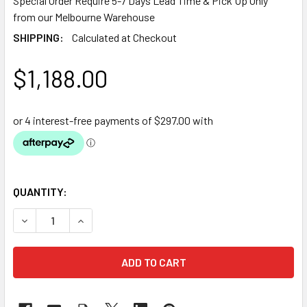
Special Order Require 5-7 Days Lead Time & Pick Up Only
from our Melbourne Warehouse
SHIPPING:
Calculated at Checkout
$1,188.00
QUANTITY:
DECREASE QUANTITY OF OASE EPDM POND LINER 1.14MM TH
INCREASE QUANTITY OF OASE EPDM POND LINER