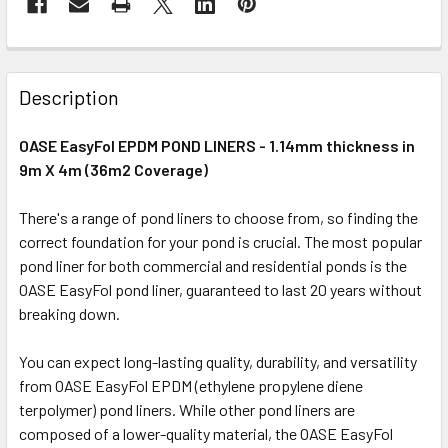
Description
OASE EasyFol EPDM POND LINERS - 1.14mm thickness in
9m X 4m (36m2 Coverage)
There's a range of pond liners to choose from, so finding the
correct foundation for your pond is crucial. The most popular
pond liner for both commercial and residential ponds is the
OASE EasyFol pond liner, guaranteed to last 20 years without
breaking down.
You can expect long-lasting quality, durability, and versatility
from OASE EasyFol EPDM (ethylene propylene diene
terpolymer) pond liners. While other pond liners are
composed of a lower-quality material, the OASE EasyFol