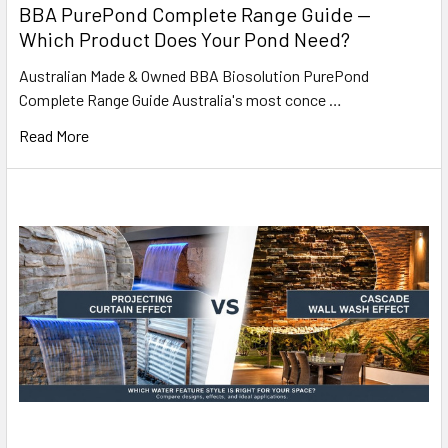
BBA PurePond Complete Range Guide —
Which Product Does Your Pond Need?
Australian Made & Owned BBA Biosolution PurePond
Complete Range Guide Australia's most conce …
Read More