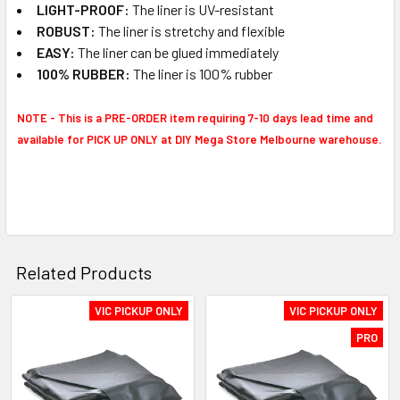
LIGHT-PROOF:
The liner is UV-resistant
ROBUST​:
The liner is stretchy and flexible
EASY:
The liner can be glued immediately
100% RUBBER:
The liner is 100% rubber
NOTE -
This is a PRE-ORDER item requiring 7-10 days lead time and
available for PICK UP ONLY at DIY Mega Store Melbourne warehouse.
Related Products
VIC PICKUP ONLY
VIC PICKUP ONLY
Related
PRO
Products