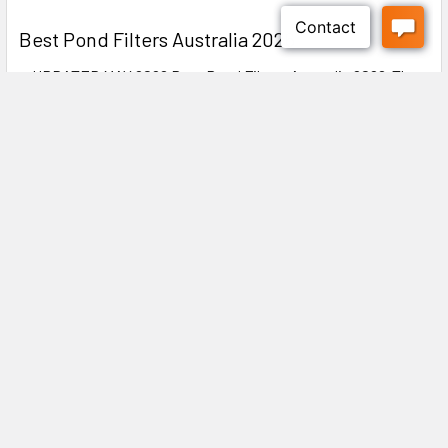
Best Pond Filters Australia 2026
● UPDATED MAY 2026 Best Pond Filters Australia 2026:The
Complete Buyer's Guide ✍️ DIYMegastore …
Read More
Subscribe To Our Newsletter
Footer
Explore our latest updates! Discover new arrivals, exclusive
offers, and expert tips to enhance your experience. Stay ahead
with industry insights and special promotions—don’t miss out!
Email
Address