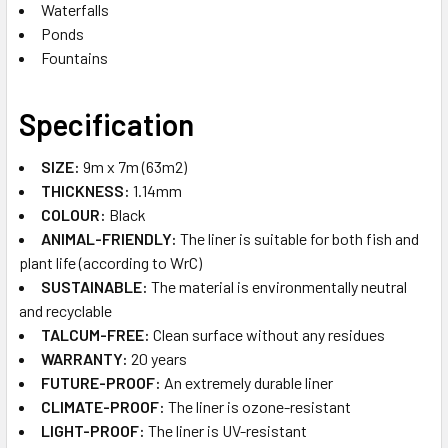
Waterfalls
Ponds
Fountains
Specification
SIZE:
9m x 7m (63m2)
THICKNESS:
1.14mm
COLOUR:
Black
ANIMAL-FRIENDLY:
The liner is suitable for both fish and
plant life (according to WrC)
SUSTAINABLE​:
The material is environmentally neutral
and recyclable
TALCUM-FREE:
Clean surface without any residues
WARRANTY:
20 years
FUTURE-PROOF​:
An extremely durable liner
CLIMATE-PROOF​:
The liner is ozone-resistant
LIGHT-PROOF:
The liner is UV-resistant