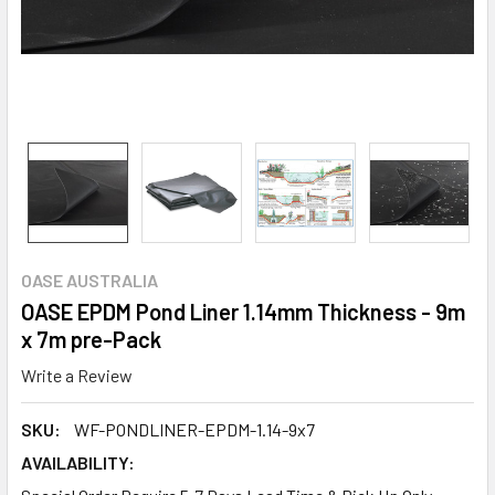
OASE AUSTRALIA
OASE EPDM Pond Liner 1.14mm Thickness - 9m
x 7m pre-Pack
Write a Review
SKU:
WF-PONDLINER-EPDM-1.14-9x7
AVAILABILITY: