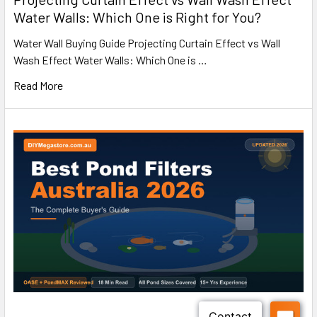
Water Walls: Which One is Right for You?
Water Wall Buying Guide Projecting Curtain Effect vs Wall
Wash Effect Water Walls: Which One is …
Read More