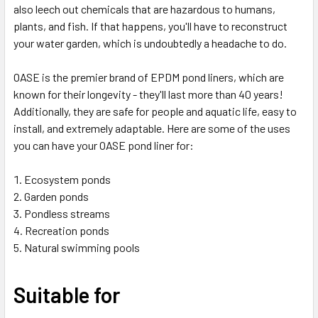
also leech out chemicals that are hazardous to humans,
plants, and fish. If that happens, you'll have to reconstruct
your water garden, which is undoubtedly a headache to do.
OASE is the premier brand of EPDM pond liners, which are
known for their longevity - they'll last more than 40 years!
Additionally, they are safe for people and aquatic life, easy to
install, and extremely adaptable. Here are some of the uses
you can have your OASE pond liner for:
Ecosystem ponds
Garden ponds
Pondless streams
Recreation ponds
Natural swimming pools
Suitable for