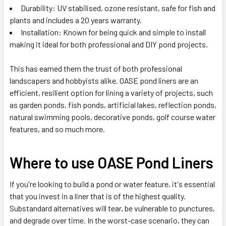
Durability: UV stabilised, ozone resistant, safe for fish and
plants and includes a 20 years warranty.
Installation: Known for being quick and simple to install
making it ideal for both professional and DIY pond projects.
This has earned them the trust of both professional
landscapers and hobbyists alike. OASE pond liners are an
efficient, resilient option for lining a variety of projects, such
as garden ponds, fish ponds, artificial lakes, reflection ponds,
natural swimming pools, decorative ponds, golf course water
features, and so much more.
Where to use OASE Pond Liners
If you're looking to build a pond or water feature, it's essential
that you invest in a liner that is of the highest quality.
Substandard alternatives will tear, be vulnerable to punctures,
and degrade over time. In the worst-case scenario, they can