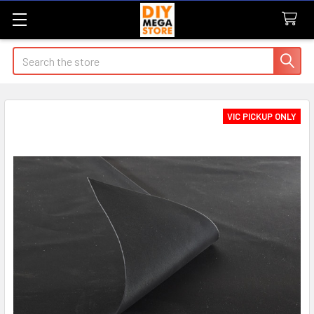
Search
VIC PICKUP ONLY