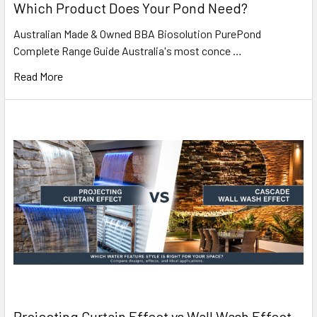
Which Product Does Your Pond Need?
Australian Made & Owned BBA Biosolution PurePond
Complete Range Guide Australia's most conce …
Read More
Projecting Curtain Effect vs Wall Wash Effect