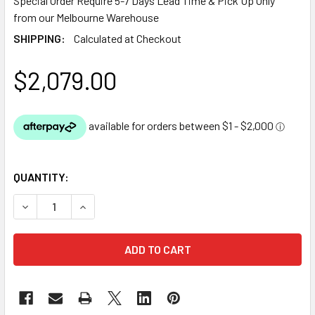
Special Order Require 5-7 Days Lead Time & Pick Up Only
from our Melbourne Warehouse
SHIPPING:
Calculated at Checkout
$2,079.00
QUANTITY:
DECREASE QUANTITY OF OASE EPDM POND LINER 1.14MM TH
INCREASE QUANTITY OF OASE EPDM POND LINER