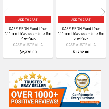
ADD TO CART
ADD TO CART
OASE EPDM Pond Liner
OASE EPDM Pond Liner
1.14mm Thickness - 9m x 8m
1.14mm Thickness - 9m x 6m
Pre-Pack
pre-Pack
OASE AUSTRALIA
OASE AUSTRALIA
$2,376.00
$1,782.00
Sidebar