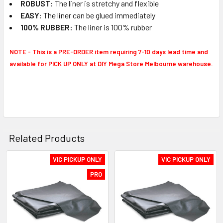
ROBUST​:
The liner is stretchy and flexible
EASY:
The liner can be glued immediately
100% RUBBER:
The liner is 100% rubber
NOTE -
This is a PRE-ORDER item requiring 7-10 days lead time and
available for PICK UP ONLY at DIY Mega Store Melbourne warehouse.
Related Products
VIC PICKUP ONLY
VIC PICKUP ONLY
Related
PRO
Products