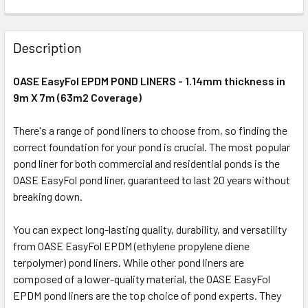
Description
OASE EasyFol EPDM POND LINERS - 1.14mm thickness in
9m X 7m (63m2 Coverage)
There's a range of pond liners to choose from, so finding the
correct foundation for your pond is crucial. The most popular
pond liner for both commercial and residential ponds is the
OASE EasyFol pond liner, guaranteed to last 20 years without
breaking down.
You can expect long-lasting quality, durability, and versatility
from OASE EasyFol EPDM (ethylene propylene diene
terpolymer) pond liners. While other pond liners are
composed of a lower-quality material, the OASE EasyFol
EPDM pond liners are the top choice of pond experts. They