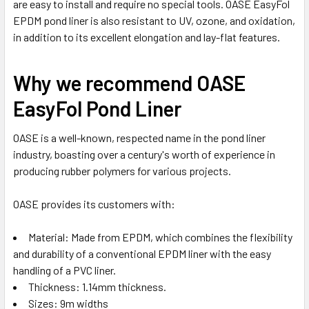
are easy to install and require no special tools. OASE EasyFol
EPDM pond liner is also resistant to UV, ozone, and oxidation,
in addition to its excellent elongation and lay-flat features.
Why we recommend OASE
EasyFol Pond Liner
OASE is a well-known, respected name in the pond liner
industry, boasting over a century's worth of experience in
producing rubber polymers for various projects.
OASE provides its customers with:
Material: Made from EPDM, which combines the flexibility
and durability of a conventional EPDM liner with the easy
handling of a PVC liner.
Thickness: 1.14mm thickness.
Sizes: 9m widths