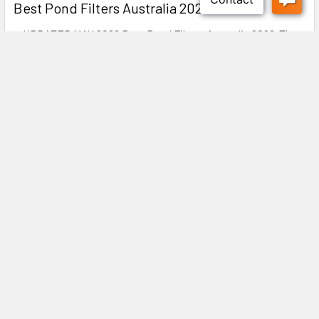
Best Pond Filters Australia 2026
● UPDATED MAY 2026 Best Pond Filters Australia 2026:The
Complete Buyer's Guide ✍️ DIYMegastore …
Read More
Subscribe To Our Newsletter
Footer
Explore our latest updates! Discover new arrivals, exclusive
offers, and expert tips to enhance your experience. Stay ahead
with industry insights and special promotions—don’t miss out!
Email
Address