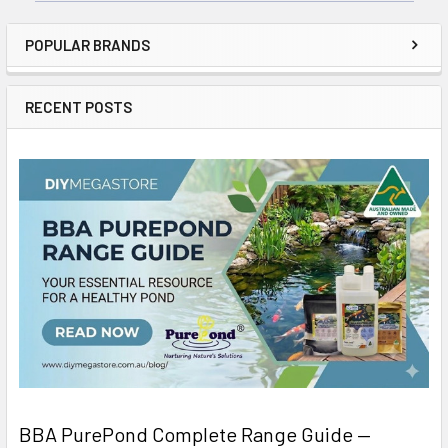
POPULAR BRANDS
RECENT POSTS
BBA PurePond Complete Range Guide —