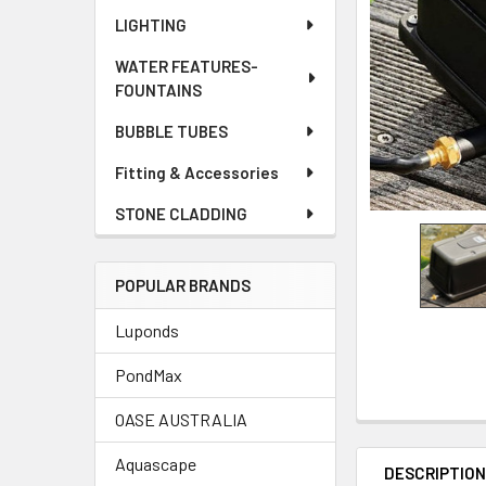
LIGHTING
WATER FEATURES-
FOUNTAINS
BUBBLE TUBES
Fitting & Accessories
STONE CLADDING
POPULAR BRANDS
Luponds
PondMax
OASE AUSTRALIA
Aquascape
DESCRIPTIO