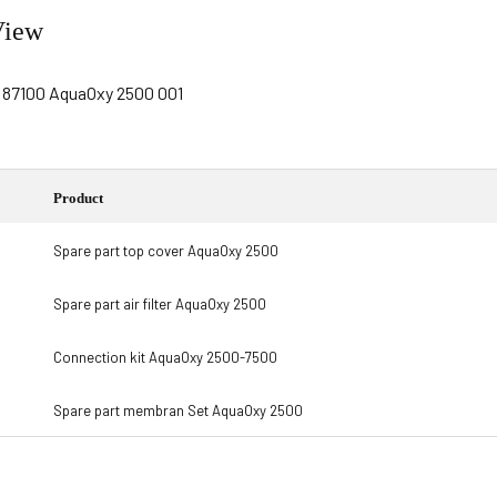
View
Product
Spare part top cover AquaOxy 2500
Spare part air filter AquaOxy 2500
Connection kit AquaOxy 2500-7500
Spare part membran Set AquaOxy 2500