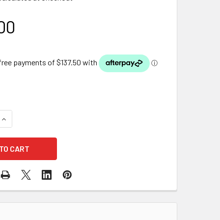
00
QUANTITY OF OASE AQUAOXY 2500 AIR PUMP
INCREASE QUANTITY OF OASE AQUAOXY 2500 AIR PUMP