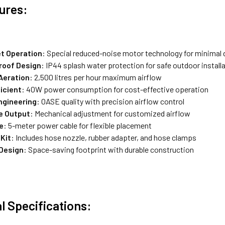
ures:
et Operation
: Special reduced-noise motor technology for minimal 
roof Design
: IP44 splash water protection for safe outdoor install
Aeration
: 2,500 litres per hour maximum airflow
icient
: 40W power consumption for cost-effective operation
ngineering
: OASE quality with precision airflow control
e Output
: Mechanical adjustment for customized airflow
e
: 5-meter power cable for flexible placement
Kit
: Includes hose nozzle, rubber adapter, and hose clamps
Design
: Space-saving footprint with durable construction
l Specifications: