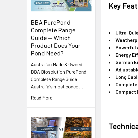
Key Feat
BBA PurePond
Complete Range
Ultra-Qui
Guide — Which
Weatherp
Product Does Your
Powerful 
Pond Need?
Energy Eff
German E
Australian Made & Owned
Adjustabl
BBA Biosolution PurePond
Long Cabl
Complete Range Guide
Complete 
Australia's most conce …
Compact 
Read More
Technica