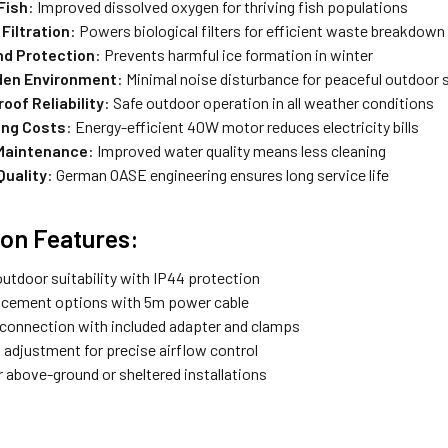
Fish
: Improved dissolved oxygen for thriving fish populations
Filtration
: Powers biological filters for efficient waste breakdown
d Protection
: Prevents harmful ice formation in winter
den Environment
: Minimal noise disturbance for peaceful outdoor
oof Reliability
: Safe outdoor operation in all weather conditions
ing Costs
: Energy-efficient 40W motor reduces electricity bills
Maintenance
: Improved water quality means less cleaning
uality
: German OASE engineering ensures long service life
tion Features:
outdoor suitability with IP44 protection
lacement options with 5m power cable
connection with included adapter and clamps
 adjustment for precise airflow control
r above-ground or sheltered installations