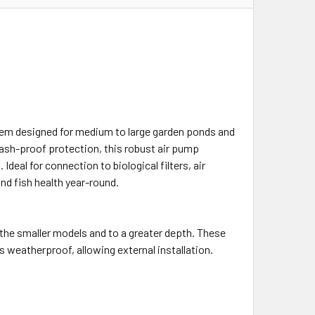
m designed for medium to large garden ponds and
ash-proof protection, this robust air pump
eal for connection to biological filters, air
nd fish health year-round.
he smaller models and to a greater depth. These
 weatherproof, allowing external installation.