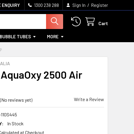
/
 ENQUIRY
1300 238 288
Sign In
Register
Cart
BUBBLE TUBES
MORE
P
ALIA
AquaOxy 2500 Air
Write a Review
(No reviews yet)
-11OS445
Y:
In Stock
Calculated at Checkout