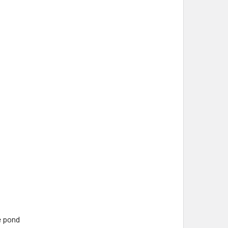
e pond