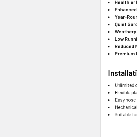
Healthier 
Enhanced 
Year-Roun
Quiet Gar
Weatherpr
Low Runn
Reduced 
Premium Q
Installa
Unlimited 
Flexible p
Easy hose 
Mechanical
Suitable fo