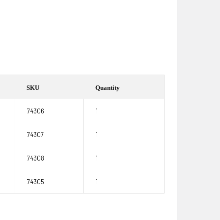
SKU
Quantity
74306
1
74307
1
74308
1
74305
1