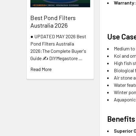
Warranty
Best Pond Filters
Australia 2026
Use Cas
● UPDATED MAY 2026 Best
Pond Filters Australia
Medium to l
2026:The Complete Buyer's
Koi and or
Guide ✍️ DIYMegastore …
High fish 
Read More
Biological 
Air stone 
Water feat
Winter pon
Aquaponic
Benefits
Superior 