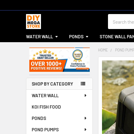
Search
WATER WALL
PONDS
STONE WALL PA
HOME
POND PUM
Sidebar
SHOP BY CATEGORY
WATER WALL
KOI FISH FOOD
PONDS
POND PUMPS