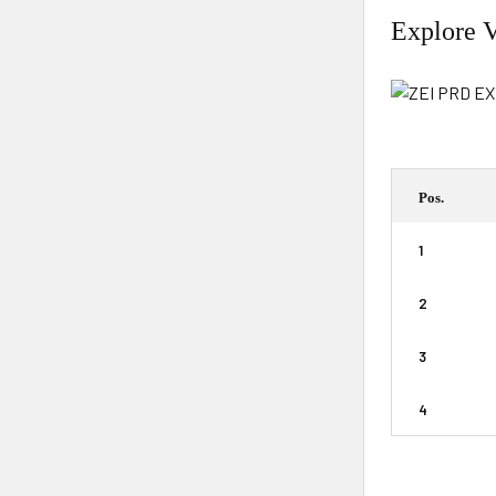
Explore 
Pos.
1
2
3
4