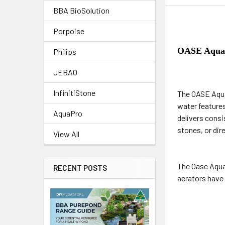
BBA BioSolution
Porpoise
OASE AquaO
Philips
JEBAO
InfinitiStone
The OASE Aqua
water feature
AquaPro
delivers consi
stones, or dir
View All
The Oase Aqua
RECENT POSTS
aerators have 