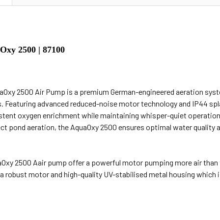
xy 2500 | 87100
Oxy 2500 Air Pump is a premium German-engineered aeration syste
s. Featuring advanced reduced-noise motor technology and IP44 spl
stent oxygen enrichment while maintaining whisper-quiet operation. Id
ect pond aeration, the AquaOxy 2500 ensures optimal water quality a
Oxy 2500 Aair pump offer a powerful motor pumping more air than t
a robust motor and high-quality UV-stabilised metal housing which is