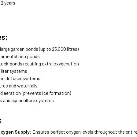
: 2 years
es:
arge garden ponds (up to 25,000 litres)
namental fish ponds
stock ponds requiring extra oxygenation
filter systems
and diffuser systems
ures and waterfalls
d aeration (prevents ice formation)
s and aquaculture systems
:
Oxygen Supply
: Ensures perfect oxygen levels throughout the entir