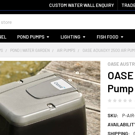
CUSTOM WATER WALL ENQUIRY
TRADE
NEL
POND PUMPS
LIGHTING
FISH FOOD
PS
POND | WATER GARDEN
AIR PUMPS
OASE AQUAOXY 2500 AIR PUM
OASE AUSTR
OASE 
Pump
SKU:
P-AIR
AVAILABILIT
SHIPPING: