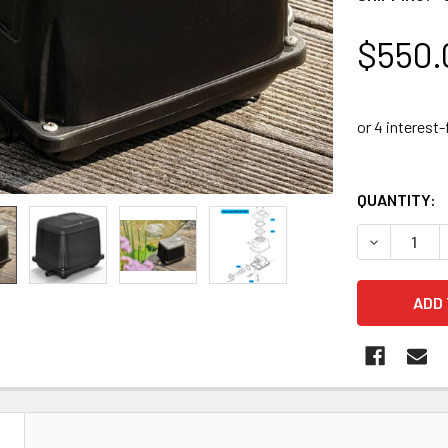
$550.
QUANTITY:
DECREASE 
N