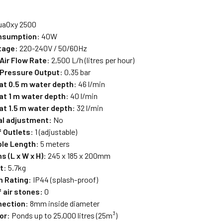
uaOxy 2500
nsumption
: 40W
tage
: 220-240V / 50/60Hz
ir Flow Rate
: 2,500 L/h (litres per hour)
Pressure Output
: 0.35 bar
 at 0.5 m water depth
: 46 l/min
 at 1 m water depth
: 40 l/min
at 1.5 m water depth
: 32 l/min
l adjustment:
No
 Outlets
: 1 (adjustable)
le Length
: 5 meters
 (L x W x H)
: 245 x 185 x 200mm
t
: 5.7kg
n Rating
: IP44 (splash-proof)
 air stones:
0
nection
: 8mm inside diameter
or
: Ponds up to 25,000 litres (25m³)