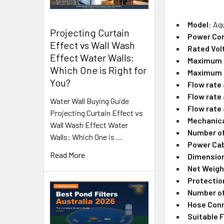
Model
: Aq
Projecting Curtain
Power Co
Effect vs Wall Wash
Rated Vol
Effect Water Walls:
Maximum A
Which One is Right for
Maximum 
You?
Flow rate
Flow rate
Water Wall Buying Guide
Flow rate 
Projecting Curtain Effect vs
Mechanica
Wall Wash Effect Water
Number of
Walls: Which One is …
Power Cab
Read More
Dimensions
Net Weigh
Protectio
Number of
Hose Con
Suitable F