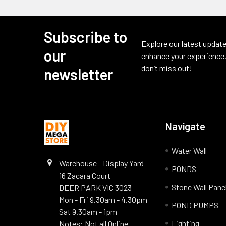
Subscribe to
Footer
Explore our latest update
our
enhance your experience.
don’t miss out!
newsletter
Navigate
Water Wall
Warehouse - Display Yard
PONDS
16 Zacara Court
Stone Wall Pane
DEER PARK VIC 3023
Mon - Fri 9.30am - 4.30pm
POND PUMPS
Sat 9.30am - 1pm
Lighting
Notes: Not all Online