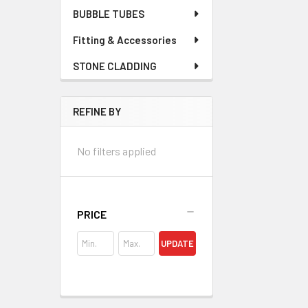
BUBBLE TUBES
Fitting & Accessories
STONE CLADDING
REFINE BY
No filters applied
PRICE
UPDATE