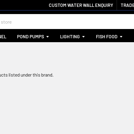
CUSTOM WATER WALL ENQUIRY
TRADE
NEL
POND PUMPS
LIGHTING
FISH FOOD
cts listed under this brand.