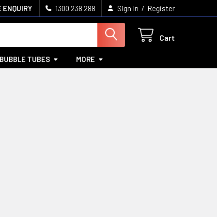
/
 ENQUIRY
1300 238 288
Sign In
Register
Cart
BUBBLE TUBES
MORE