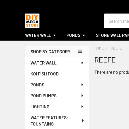
Search
WATER WALL
PONDS
STONE WALL PA
HOME
REEFE
SHOP BY CATEGORY
REEFE
Sidebar
WATER WALL
There are no produ
KOI FISH FOOD
PONDS
POND PUMPS
LIGHTING
WATER FEATURES-
FOUNTAINS