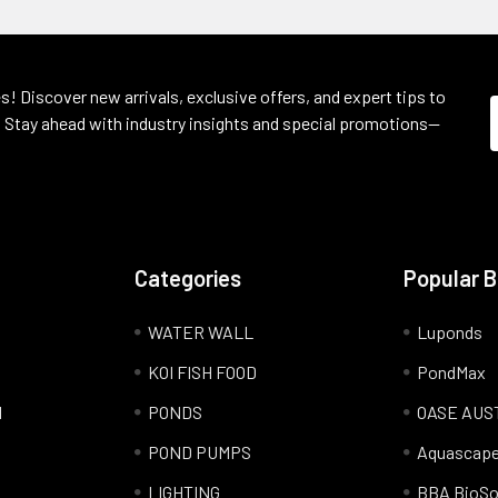
s! Discover new arrivals, exclusive offers, and expert tips to
 Stay ahead with industry insights and special promotions—
Categories
Popular 
WATER WALL
Luponds
KOI FISH FOOD
PondMax
l
PONDS
OASE AUS
POND PUMPS
Aquascap
LIGHTING
BBA BioSo