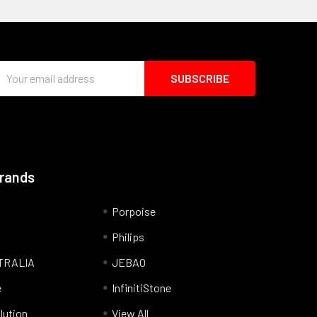
Email
Address
Brands
Porpoise
Philips
TRALIA
JEBAO
e
InfinitiStone
lution
View All