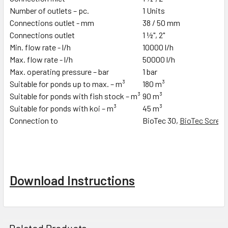
Number of outlets – pc.
1 Units
Connections outlet - mm
38 / 50 mm
Connections outlet
1 ½", 2"
Min. flow rate - l/h
10000 l/h
Max. flow rate - l/h
50000 l/h
Max. operating pressure – bar
1 bar
Suitable for ponds up to max. – m³
180 m³
Suitable for ponds with fish stock – m³
90 m³
Suitable for ponds with koi – m³
45 m³
Connection to
BioTec 30,
BioTec Screen
Download Instructions
Related Products