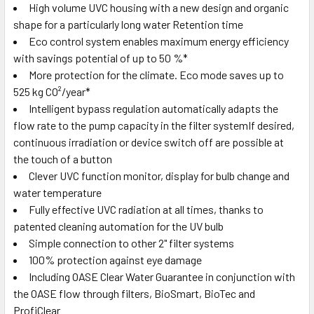
High volume UVC housing with a new design and organic
shape for a particularly long water Retention time
Eco control system enables maximum energy efficiency
with savings potential of up to 50 %*
More protection for the climate. Eco mode saves up to
525 kg CO²/year*
Intelligent bypass regulation automatically adapts the
flow rate to the pump capacity in the filter systemIf desired,
continuous irradiation or device switch off are possible at
the touch of a button
Clever UVC function monitor, display for bulb change and
water temperature
Fully effective UVC radiation at all times, thanks to
patented cleaning automation for the UV bulb
Simple connection to other 2" filter systems
100% protection against eye damage
Including OASE Clear Water Guarantee in conjunction with
the OASE flow through filters, BioSmart, BioTec and
ProfiClear