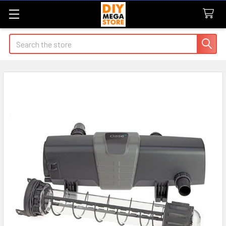
Search