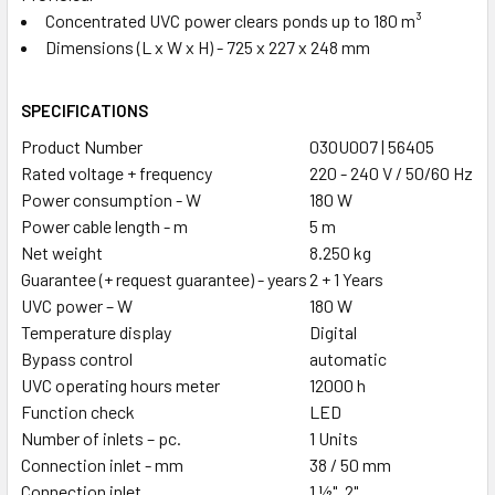
Concentrated UVC power clears ponds up to 180 m³
Dimensions (L x W x H) - 725 x 227 x 248 mm
SPECIFICATIONS
Product Number
03OU007 | 56405
Rated voltage + frequency
220 - 240 V / 50/60 Hz
Power consumption - W
180 W
Power cable length - m
5 m
Net weight
8.250 kg
Guarantee (+ request guarantee) - years
2 + 1 Years
UVC power – W
180 W
Temperature display
Digital
Bypass control
automatic
UVC operating hours meter
12000 h
Function check
LED
Number of inlets – pc.
1 Units
Connection inlet - mm
38 / 50 mm
Connection inlet
1 ½", 2"