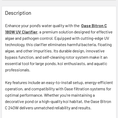
Description
Enhance your pond’s water quality with the
Oase Bitron C
180W UV Clarifier
,
a premium solution designed for effective
algae and pathogen control. Equipped with cutting-edge UV
technology, this clarifier eliminates harmful bacteria, floating
algae, and other impurities. Its durable design, innovative
bypass function, and self-cleaning rotor system make it an
essential tool for large ponds, koi enthusiasts, and aquatic
professionals.
Key features include an easy-to-install setup, energy-efficient
operation, and compatibility with Oase filtration systems for
optimal performance. Whether you're maintaining a
decorative pond or a high-quality koi habitat, the Oase Bitron
C 240W delivers unmatched reliability and results.