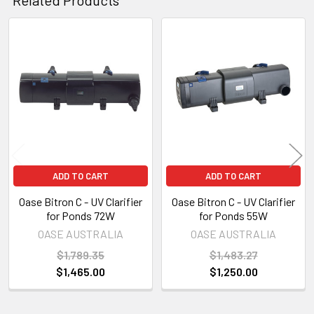
Related
Products
ADD TO CART
ADD TO CART
Oase Bitron C - UV Clarifier
Oase Bitron C - UV Clarifier
for Ponds 72W
for Ponds 55W
OASE AUSTRALIA
OASE AUSTRALIA
$1,789.35
$1,483.27
$1,465.00
$1,250.00