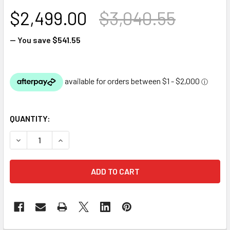
$2,499.00
$3,040.55
— You save
$541.55
QUANTITY:
DECREASE QUANTITY OF OASE BITRON C - UV CLARIFIER F
INCREASE QUANTITY OF OASE BITRON C - UV C