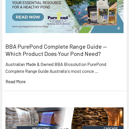
BBA PurePond Complete Range Guide —
Which Product Does Your Pond Need?
Australian Made & Owned BBA Biosolution PurePond
Complete Range Guide Australia's most conce …
Read More