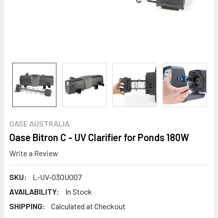
OASE AUSTRALIA
Oase Bitron C - UV Clarifier for Ponds 180W
Write a Review
SKU:
L-UV-03OU007
AVAILABILITY:
In Stock
SHIPPING:
Calculated at Checkout