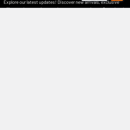
Explore our latest updates! Discover new arrivals, exclusive
offers, and expert tips to enhance your experience. Stay ahead
with industry insights and special promotions—don’t miss out!
Email
Address
Warehouse - Display Yard
16 Zacara Court
DEER PARK VIC 3023
Mon - Fri 9.30am - 4.30pm