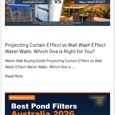
Projecting Curtain Effect vs Wall Wash Effect
Water Walls: Which One is Right for You?
Water Wall Buying Guide Projecting Curtain Effect vs Wall
Wash Effect Water Walls: Which One is …
Read More