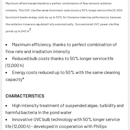
Maximum effectiveness thanks to a perfect combination of flow rate and radiation
intensity. This UVC clarifier saves illuminant costs due to a 50% longer service life (12,000
hours) and lowers energy costs by up to 50% for the same cleaning performance, because
the radiation times are regulated fully automatically. Concentrated UVC power clarifies
3
ponds up to 240 m
.
Maximum efficiency, thanks to perfect combination of
flow rate and irradiation intensity
Reduced bulb costs thanks to 50% longer service life
(12,000 h)
Energy costs reduced up to 50% with the same cleaning
capacity*
CHARACTERISTICS
High intensity treatment of suspended algae, turbidity and
harmful bacteria in the pond water
Innovative UVC bulb technology with 50% longer service
life (12,000 h) - developed in cooperation with Philips