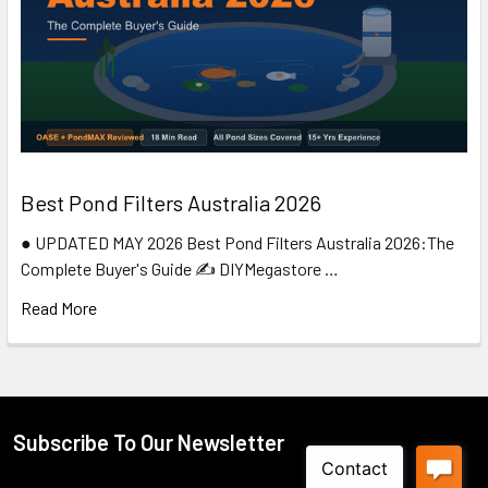
Best Pond Filters Australia 2026
● UPDATED MAY 2026 Best Pond Filters Australia 2026:The
Complete Buyer's Guide ✍️ DIYMegastore …
Read More
Subscribe To Our Newsletter
Footer