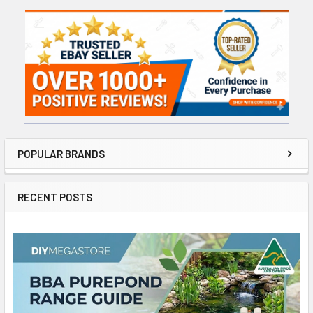
Sidebar
POPULAR BRANDS
RECENT POSTS