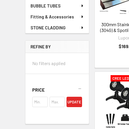
BUBBLE TUBES
Fitting & Accessories
300mm Stainle
STONE CLADDING
(304G) & Spotl
Lupo
$169
REFINE BY
No filters applied
CREE LE
PRICE
UPDATE