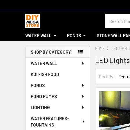
Search
WATER WALL
PONDS
STONE WALL PA
HOME
LED LIGHT
SHOP BY CATEGORY
LED Lights
Sidebar
WATER WALL
KOI FISH FOOD
Sort By:
PONDS
POND PUMPS
LIGHTING
WATER FEATURES-
FOUNTAINS