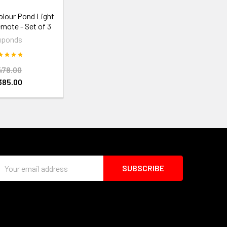
olour Pond Light
emote - Set of 3
uponds
478.00
385.00
Email
Address