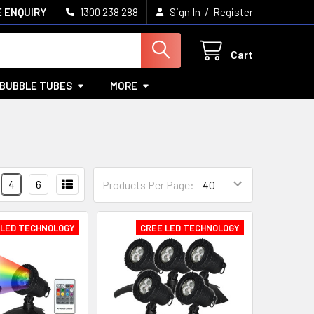
/
 ENQUIRY
1300 238 288
Sign In
Register
Cart
BUBBLE TUBES
MORE
4
6
Products Per Page:
 LED TECHNOLOGY
CREE LED TECHNOLOGY