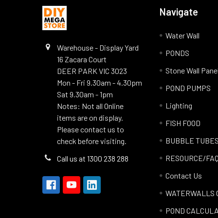
Navigate
Water Wall
Warehouse - Display Yard
PONDS
16 Zacara Court
Stone Wall Pane
DEER PARK VIC 3023
Mon - Fri 9.30am - 4.30pm
POND PUMPS
Sat 9.30am - 1pm
Lighting
Notes: Not all Online
items are on display.
FISH FOOD
Please contact us to
BUBBLE TUBE
check before visiting.
RESOURCE/FA
Call us at 1300 238 288
Contact Us
WATERWALLS 
POND CALCUL