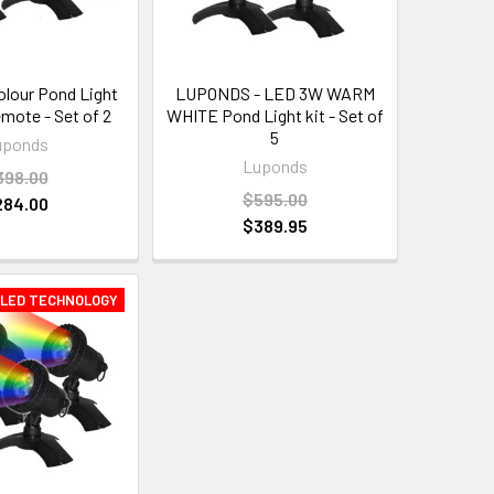
olour Pond Light
LUPONDS - LED 3W WARM
emote - Set of 2
WHITE Pond Light kit - Set of
5
uponds
Luponds
398.00
$595.00
284.00
$389.95
 LED TECHNOLOGY