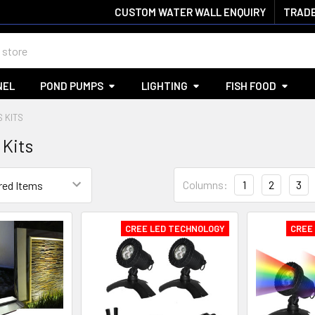
CUSTOM WATER WALL ENQUIRY
TRADE
NEL
POND PUMPS
LIGHTING
FISH FOOD
S KITS
 Kits
Columns:
1
2
3
CREE LED TECHNOLOGY
CREE