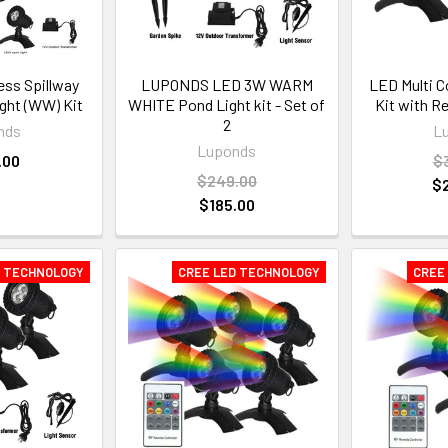
ss Spillway
LUPONDS LED 3W WARM
LED Multi C
ight (WW) Kit
WHITE Pond Light kit - Set of
Kit with R
2
nds
L
Luponds
.00
$
$249.00
$
$185.00
D TECHNOLOGY
CREE LED TECHNOLOGY
CREE