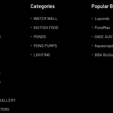
Categories
Popular 
WATER WALL
Luponds
KOI FISH FOOD
PondMax
l
PONDS
OASE AUS
POND PUMPS
Aquascap
LIGHTING
BBA BioSo
S
Q
GALLERY
ATORS