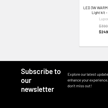
LED 3W WARM
Light kit -
Lupo
$390
$249
Subscribe to
Footer
Explore our latest update
our
enhance your experience.
don’t miss out!
newsletter