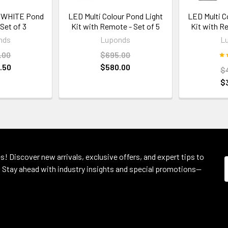
 WHITE Pond
LED Multi Colour Pond Light
LED Multi C
 Set of 3
Kit with Remote - Set of 5
Kit with R
nds
Luponds
L
.00
$695.00
.50
$580.00
$
$
s! Discover new arrivals, exclusive offers, and expert tips to
 Stay ahead with industry insights and special promotions—