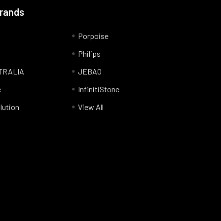
Brands
Porpoise
Philips
TRALIA
JEBAO
e
InfinitiStone
lution
View All